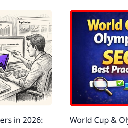
ers in 2026:
World Cup & Ol