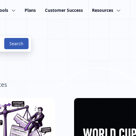
ools
Plans
Customer Success
Resources
tes