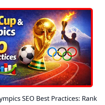
ympics SEO Best Practices: Rank