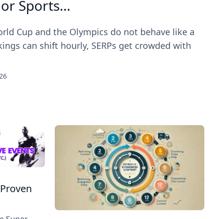
jor Sports…
rld Cup and the Olympics do not behave like a
ings can shift hourly, SERPs get crowded with
26
 Proven
he Super