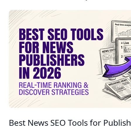
Best News SEO Tools for Publish