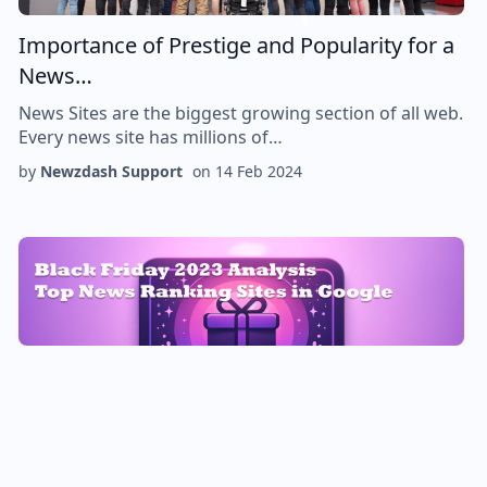
Importance of Prestige and Popularity for a
News…
News Sites are the biggest growing section of all web.
Every news site has millions of…
by
Newzdash Support
on
14 Feb 2024