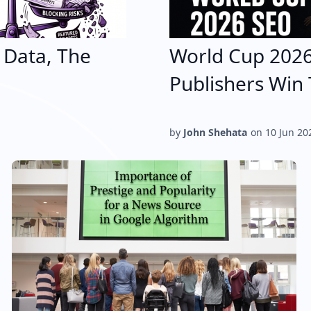
e Data, The
World Cup 202
Publishers Win 
by
John Shehata
on
10 Jun 20