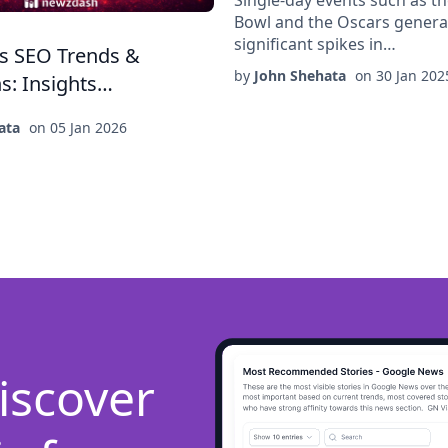
Bowl and the Oscars genera
significant spikes in…
s SEO Trends &
by
John Shehata
on
30 Jan 202
ns: Insights…
ata
on
05 Jan 2026
iscover