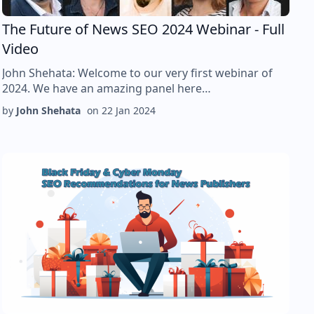
The Future of News SEO 2024 Webinar - Full
Video
John Shehata: Welcome to our very first webinar of
2024. We have an amazing panel here…
by
John Shehata
on
22 Jan 2024