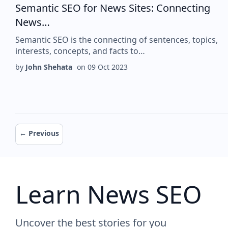
Semantic SEO for News Sites: Connecting
News…
Semantic SEO is the connecting of sentences, topics,
interests, concepts, and facts to…
by
John Shehata
on
09 Oct 2023
Pagination
Previous page
← Previous
Learn News SEO
Uncover the best stories for you