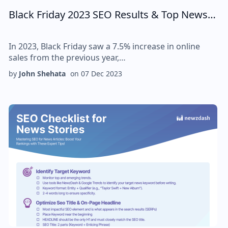
Black Friday 2023 SEO Results & Top News…
In 2023, Black Friday saw a 7.5% increase in online
sales from the previous year,…
by
John Shehata
on
07 Dec 2023