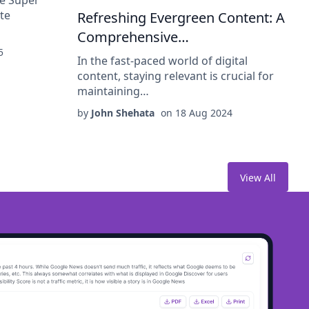
te
Refreshing Evergreen Content: A
Comprehensive…
5
In the fast-paced world of digital
content, staying relevant is crucial for
maintaining…
by
John Shehata
on
18 Aug 2024
View All