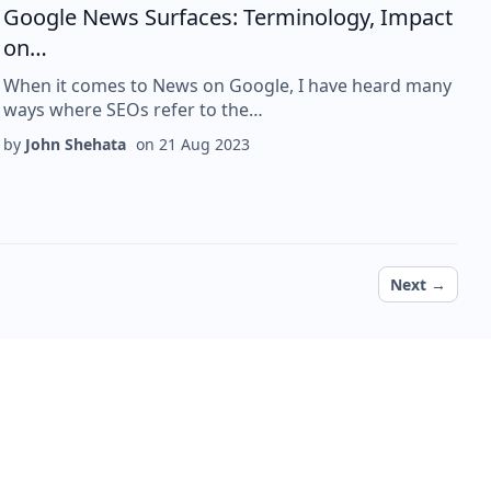
Google News Surfaces: Terminology, Impact
on…
When it comes to News on Google, I have heard many
ways where SEOs refer to the…
by
John Shehata
on
21 Aug 2023
Next page
Next →