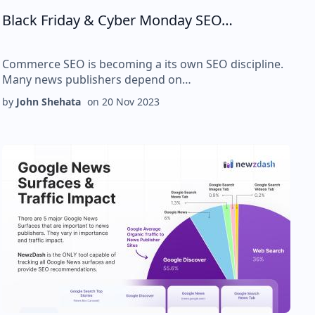
Black Friday & Cyber Monday SEO…
Commerce SEO is becoming a its own SEO discipline.
Many news publishers depend on…
by
John Shehata
on
20 Nov 2023