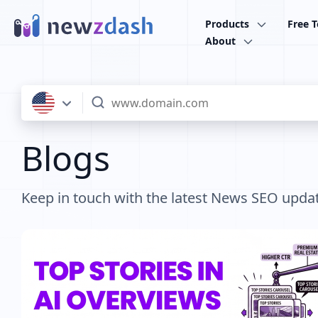
Skip to main content
Products
Free T
About
Blogs
Keep in touch with the latest News SEO upda