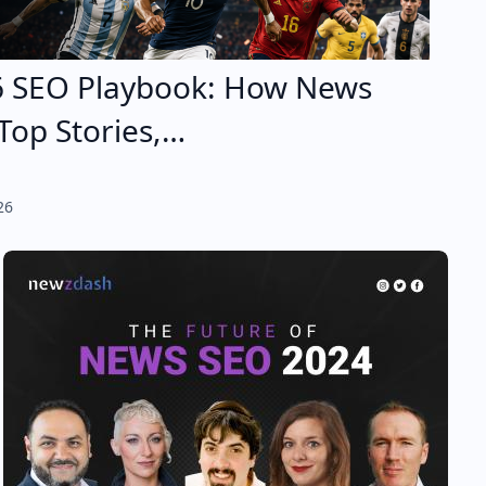
6 SEO Playbook: How News
Top Stories,…
26