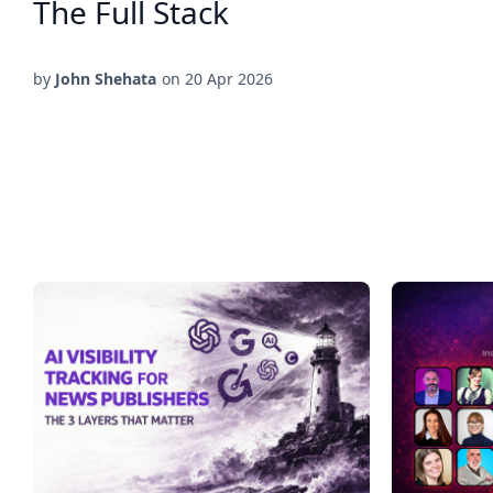
The Full Stack
by
John Shehata
on
20 Apr 2026