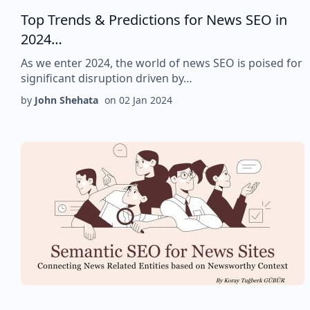
Top Trends & Predictions for News SEO in
2024…
As we enter 2024, the world of news SEO is poised for
significant disruption driven by…
by
John Shehata
on
02 Jan 2024