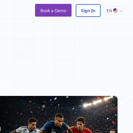
Book a Demo
Sign In
EN