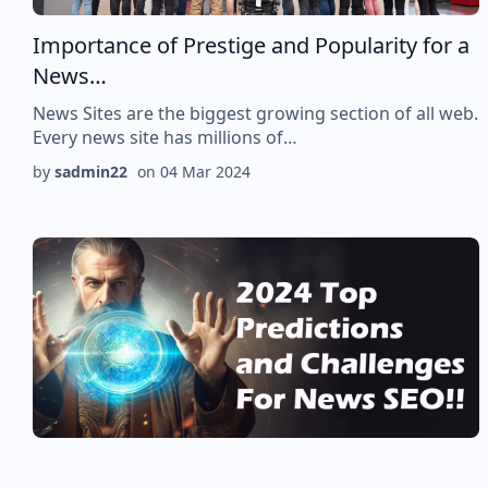
Importance of Prestige and Popularity for a
News…
News Sites are the biggest growing section of all web.
Every news site has millions of…
by
sadmin22
on
04 Mar 2024