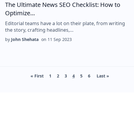
The Ultimate News SEO Checklist: How to
Optimize…
Editorial teams have a lot on their plate, from writing
the story, crafting headlines,…
by
John Shehata
on
11 Sep 2023
First page
Page
Page
Page
Current page
Page
Page
Last page
« First
1
2
3
4
5
6
Last »