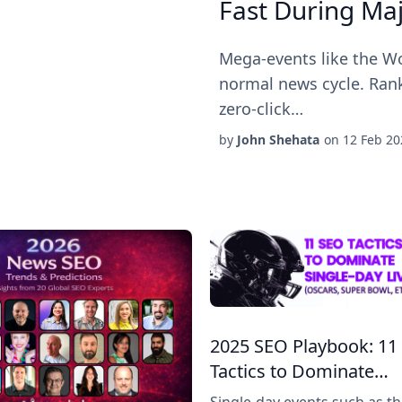
Fast During Ma
Mega-events like the Wo
normal news cycle. Rank
zero-click…
by
John Shehata
on
12 Feb 20
2025 SEO Playbook: 11
Tactics to Dominate…
Single-day events such as t