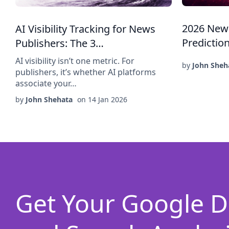
2026 New
AI Visibility Tracking for News
Predictio
Publishers: The 3…
AI visibility isn’t one metric. For
by
John Sheh
publishers, it’s whether AI platforms
associate your…
by
John Shehata
on
14 Jan 2026
Get Your Google D