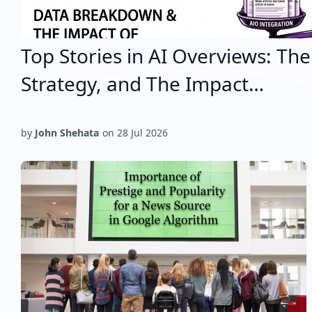
Top Stories in AI Overviews: Th
Strategy, and The Impact…
by
John Shehata
on
28 Jul 2026