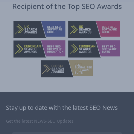
Recipient of the Top SEO Awards
Stay up to date with the latest SEO News
Get the latest NEWS-SEO Updates