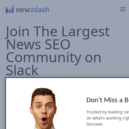
Skip to main content
Join The Largest
News SEO
Community on
Slack
NewzDash.com launched the largest News SEO
Community online via slack
NewsSEO.io
.
Don't Miss a 
Trusted by leading n
on what's working rig
Discover.