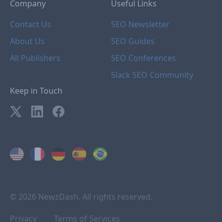
Company
Useful Links
Contact Us
SEO Newsletter
About Us
SEO Guides
All Publishers
SEO Conferences
Slack SEO Community
Keep in Touch
© 2026 NewzDash. All rights reserved.
Privacy
Terms of Services