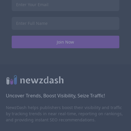
Uncover Trends, Boost Visibility, Seize Traffic!
NewzDash helps publishers boost their visibility and traffic
by tracking trends in near real-time, reporting on rankings,
and providing instant SEO recommendations.