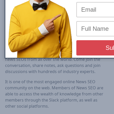
NewsSEO.io is the largest FREE online collaboration
community for all SEOs, Audience Development and
editorial teams working for publishers, news and
media sites.
News-SEO Slack community has 500+ highly engaged
news SEOs from all over the world. Come join the
conversation, share notes, ask questions and join
discussions with hundreds of industry experts.
It is one of the most engaged online News SEO
community on the web. Members of News SEO are
able to access the wealth of knowledge from other
members through the Slack platform, as well as
other social platforms.