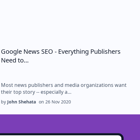
Google News SEO - Everything Publishers
Need to…
Most news publishers and media organizations want
their top story -- especially a…
by
John Shehata
on
26 Nov 2020