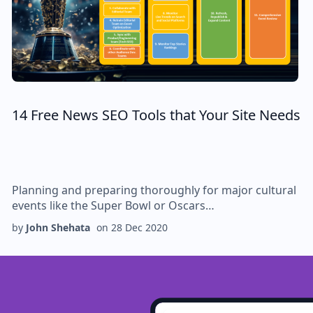
14 Free News SEO Tools that Your Site Needs
Planning and preparing thoroughly for major cultural
events like the Super Bowl or Oscars…
by
John Shehata
on
28 Dec 2020