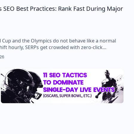
 SEO Best Practices: Rank Fast During Major
d Cup and the Olympics do not behave like a normal
hift hourly, SERPs get crowded with zero-click…
26