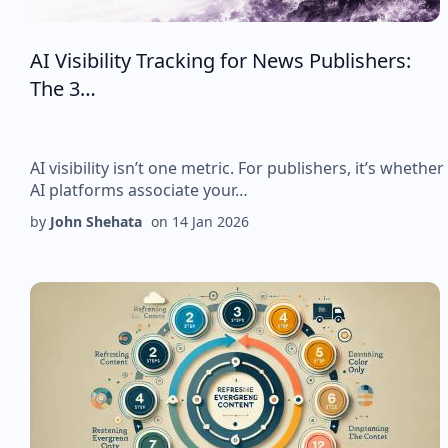
AI Visibility Tracking for News Publishers:
The 3…
AI visibility isn’t one metric. For publishers, it’s whether
AI platforms associate your…
by
John Shehata
on
14 Jan 2026