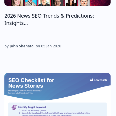
2026 News SEO Trends & Predictions:
Insights…
by
John Shehata
on
05 Jan 2026