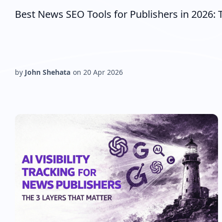
Best News SEO Tools for Publishers in 2026: T
by
John Shehata
on
20 Apr 2026