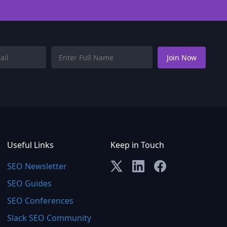
Useful Links
Keep in Touch
SEO Newsletter
SEO Guides
SEO Conferences
Slack SEO Community