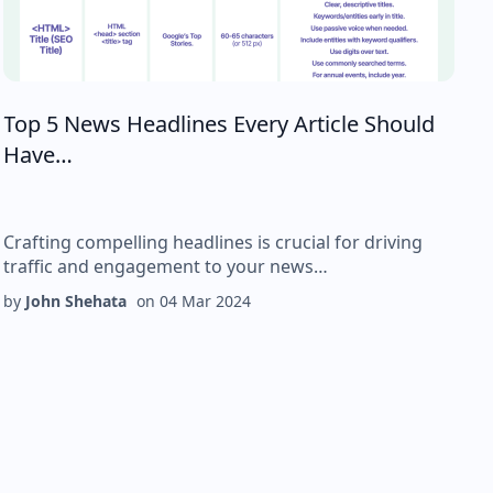
Top 5 News Headlines Every Article Should
Have…
Crafting compelling headlines is crucial for driving
traffic and engagement to your news…
by
John Shehata
on
04 Mar 2024