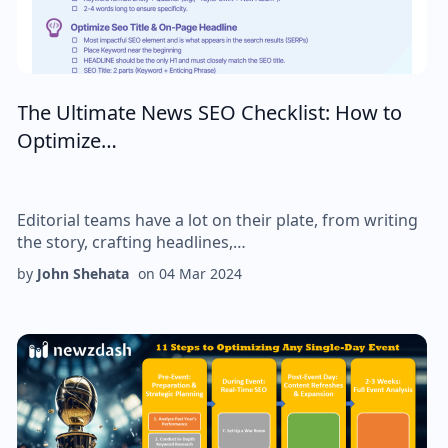
The Ultimate News SEO Checklist: How to
Optimize…
Editorial teams have a lot on their plate, from writing
the story, crafting headlines,…
by
John Shehata
on
04 Mar 2024