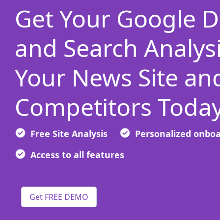
Get Your Google D
and Search Analysi
Your News Site an
Competitors Today
Free Site Analysis
Personalized onbo
Access to all features
Get FREE DEMO