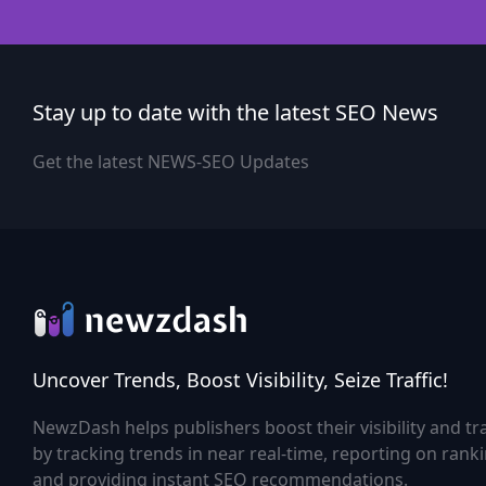
Stay up to date with the latest SEO News
Get the latest NEWS-SEO Updates
Uncover Trends, Boost Visibility, Seize Traffic!
NewzDash helps publishers boost their visibility and tra
by tracking trends in near real-time, reporting on rank
and providing instant SEO recommendations.