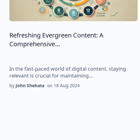
Refreshing Evergreen Content: A
Comprehensive…
In the fast-paced world of digital content, staying
relevant is crucial for maintaining…
by
John Shehata
on
18 Aug 2024