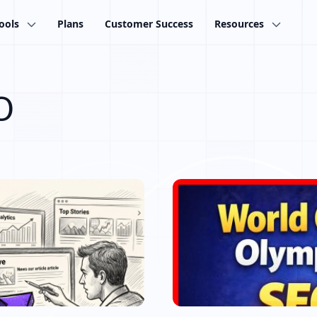
ools
Plans
Customer Success
Resources
O