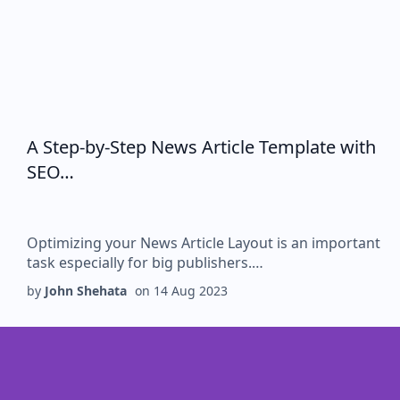
A Step-by-Step News Article Template with
SEO…
Optimizing your News Article Layout is an important
task especially for big publishers.…
by
John Shehata
on
14 Aug 2023