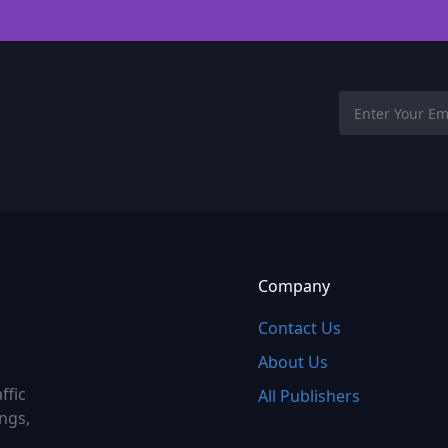
Company
Contact Us
About Us
ffic
All Publishers
ings,