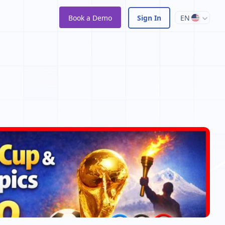
Book a Demo
Sign In
EN