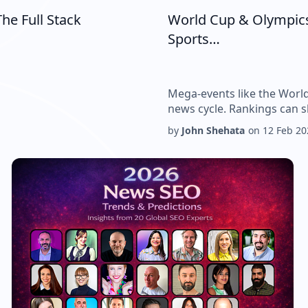
he Full Stack
World Cup & Olympics
Sports…
Mega-events like the Worl
news cycle. Rankings can s
by
John Shehata
on
12 Feb 20