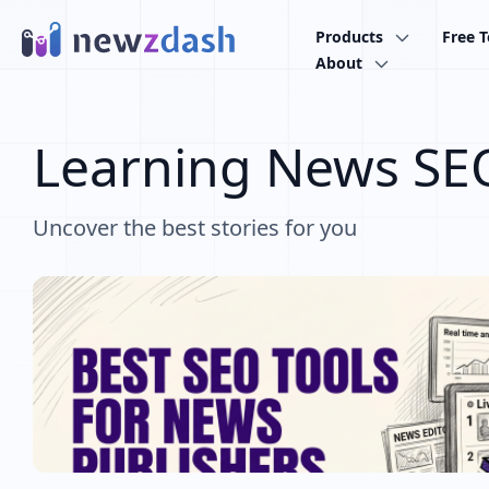
Skip to main content
Products
Free T
About
Learning News SE
Uncover the best stories for you