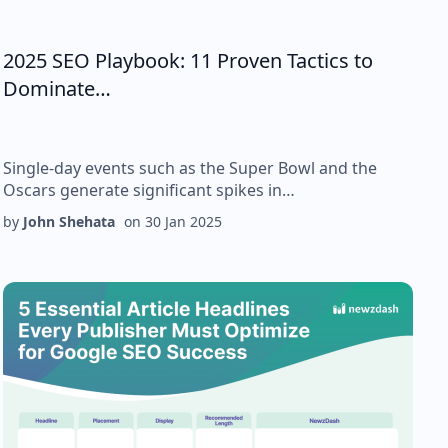
2025 SEO Playbook: 11 Proven Tactics to
Dominate…
Single-day events such as the Super Bowl and the
Oscars generate significant spikes in…
by
John Shehata
on
30 Jan 2025