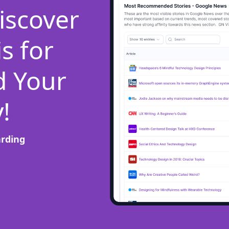
iscover
s for
d Your
!
arding