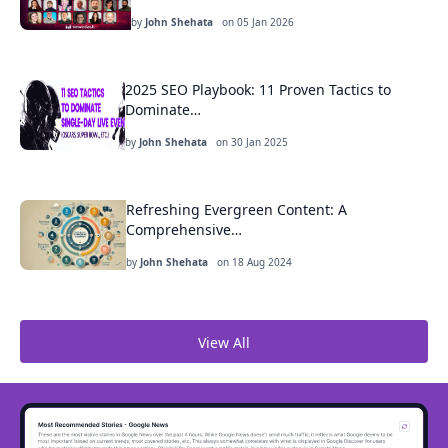
by
John Shehata
on
05 Jan 2026
2025 SEO Playbook: 11 Proven Tactics to
Dominate…
by
John Shehata
on
30 Jan 2025
Refreshing Evergreen Content: A
Comprehensive…
by
John Shehata
on
18 Aug 2024
View All