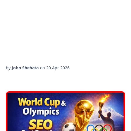
by
John Shehata
on
20 Apr 2026