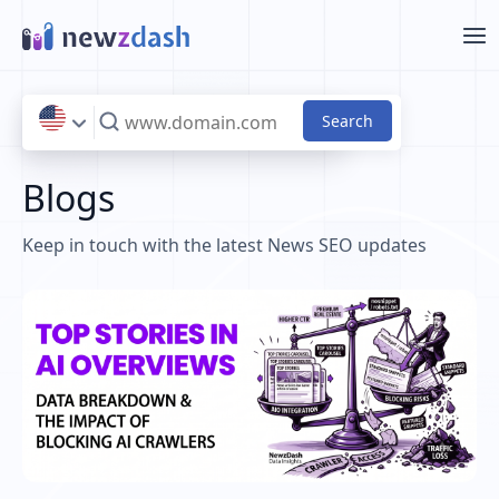
Skip to main content
Blogs
Keep in touch with the latest News SEO updates