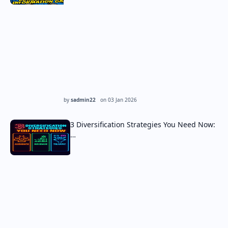
by
sadmin22
on
03 Jan 2026
3 Diversification Strategies You Need Now:
…