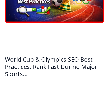
World Cup & Olympics SEO Best
Practices: Rank Fast During Major
Sports…