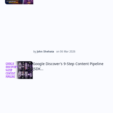
by
John Shehata
on
06 Mar 2026
Google Discover’s 9-Step Content Pipeline
(SDK…