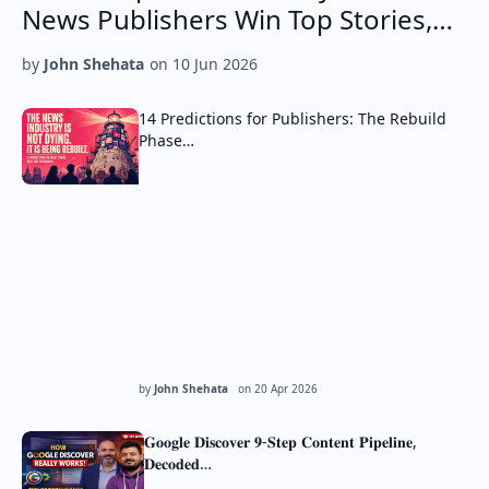
News Publishers Win Top Stories,…
by
John Shehata
on
10 Jun 2026
14 Predictions for Publishers: The Rebuild
Phase…
by
John Shehata
on
20 Apr 2026
𝐆𝐨𝐨𝐠𝐥𝐞 𝐃𝐢𝐬𝐜𝐨𝐯𝐞𝐫 𝟗-𝐒𝐭𝐞𝐩 𝐂𝐨𝐧𝐭𝐞𝐧𝐭 𝐏𝐢𝐩𝐞𝐥𝐢𝐧𝐞,
𝐃𝐞𝐜𝐨𝐝𝐞𝐝…