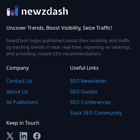
Uncover Trends, Boost Visibility, Seize Traffic!
NewzDash helps publishers boost their visibility and traffic
by tracking trends in near real-time, reporting on rankings,
and providing instant SEO recommendations.
Company
Useful Links
Contact Us
SEO Newsletter
About Us
SEO Guides
All Publishers
SEO Conferences
Slack SEO Community
Keep in Touch