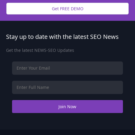
Get FREE DEMO
Stay up to date with the latest SEO News
Get the latest NEWS-SEO Updates