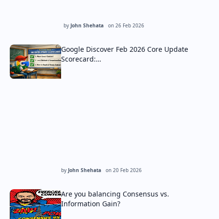
by
John Shehata
on
26 Feb 2026
Google Discover Feb 2026 Core Update
Scorecard:…
by
John Shehata
on
20 Feb 2026
Are you balancing Consensus vs.
Information Gain?