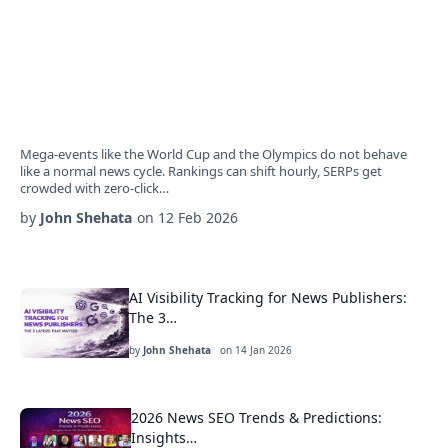
Mega-events like the World Cup and the Olympics do not behave
like a normal news cycle. Rankings can shift hourly, SERPs get
crowded with zero-click…
by
John Shehata
on
12 Feb 2026
AI Visibility Tracking for News Publishers:
The 3…
by
John Shehata
on
14 Jan 2026
2026 News SEO Trends & Predictions:
Insights…