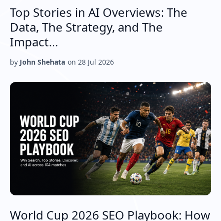
Top Stories in AI Overviews: The
Data, The Strategy, and The
Impact…
by
John Shehata
on
28 Jul 2026
World Cup 2026 SEO Playbook: How