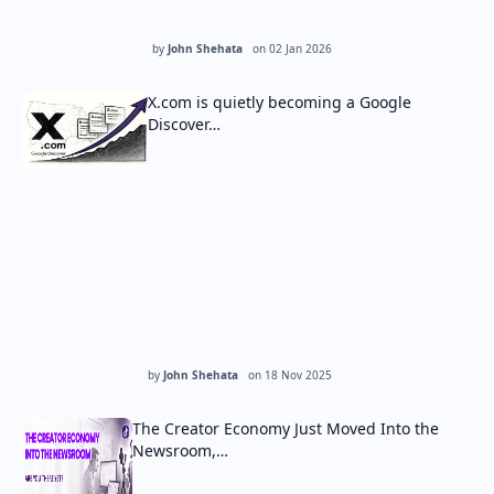
by
John Shehata
on
02 Jan 2026
X.com is quietly becoming a Google
Discover…
by
John Shehata
on
18 Nov 2025
The Creator Economy Just Moved Into the
Newsroom,…