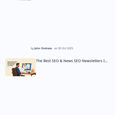
by
John Shehata
on
30 Oct 2025
The Best SEO & News SEO Newsletters I…