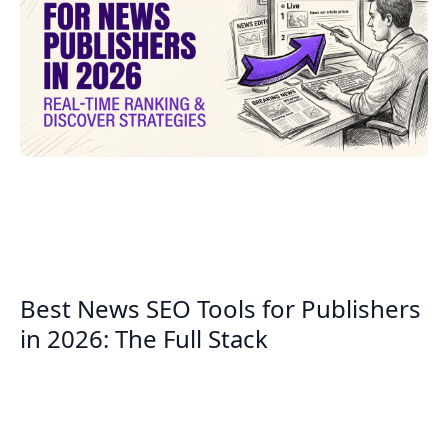
Best News SEO Tools for Publishers
in 2026: The Full Stack