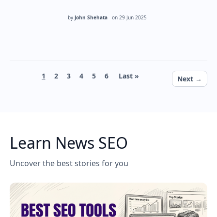
by
John Shehata
on
29 Jun 2025
Pagination
Current page
Page
Page
Page
Page
Page
Last page
1
2
3
4
5
6
Last »
Next page
Next →
Learn News SEO
Uncover the best stories for you