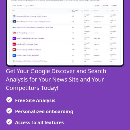
Get Your Google Discover and Search
Analysis for Your News Site and Your
Competitors Today!
Free Site Analysis
Personalized onboarding
Access to all features