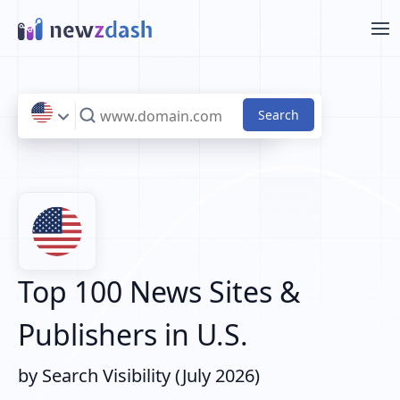
Skip to main content
Top 100 News Sites &
Publishers in U.S.
by Search Visibility (July 2026)