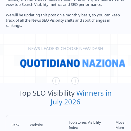
view top Search Visibility metrics and SEO performance.
We will be updating this post on a monthly basis, so you can keep
track of all the News SEO Visibility shifts and spot changes in
rankings.
NEWS LEADERS CHOOSE NEWZDASH
Top SEO Visibility
Winners in
July 2026
Top Stories Visibility
Movemen
Rank
Website
Index
Mom