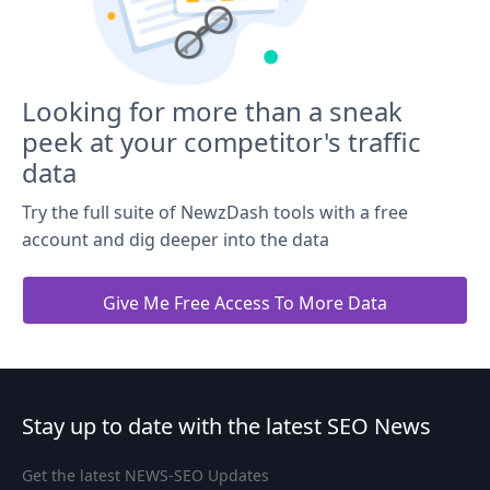
Looking for more than a sneak
peek at your competitor's traffic
data
Try the full suite of NewzDash tools with a free
account and dig deeper into the data
Give Me Free Access To More Data
Stay up to date with the latest SEO News
Get the latest NEWS-SEO Updates