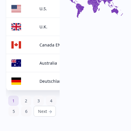
U.S.
U.K.
Canada EN
Australia
Deutschland
1
2
3
4
5
6
Next