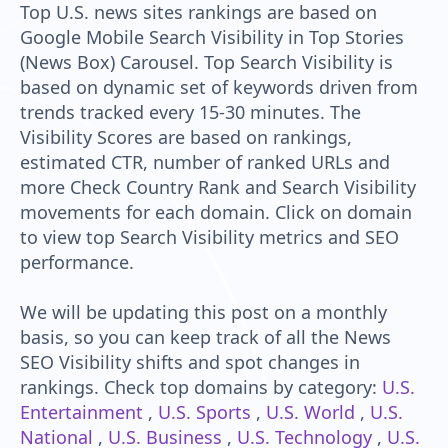
Top U.S. news sites rankings are based on
Google Mobile Search Visibility in Top Stories
(News Box) Carousel. Top Search Visibility is
based on dynamic set of keywords driven from
trends tracked every 15-30 minutes. The
Visibility Scores are based on rankings,
estimated CTR, number of ranked URLs and
more Check Country Rank and Search Visibility
movements for each domain. Click on domain
to view top Search Visibility metrics and SEO
performance.
We will be updating this post on a monthly
basis, so you can keep track of all the News
SEO Visibility shifts and spot changes in
rankings. Check top domains by category:
U.S.
Entertainment
,
U.S. Sports
,
U.S. World
,
U.S.
National
,
U.S. Business
,
U.S. Technology
,
U.S.