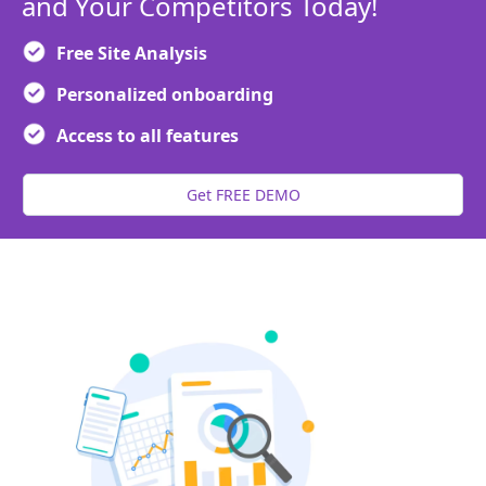
and Your Competitors Today!
Free Site Analysis
Personalized onboarding
Access to all features
Get FREE DEMO