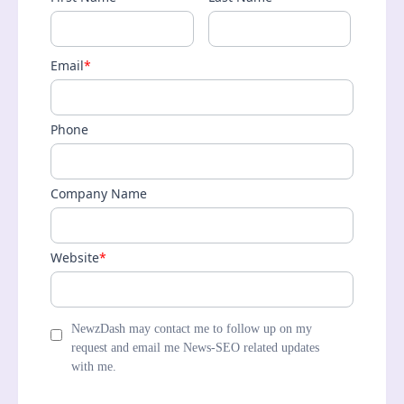
Email
*
Phone
Company Name
Website
*
NewzDash may contact me to follow up on my
request and email me News-SEO related updates
with me.