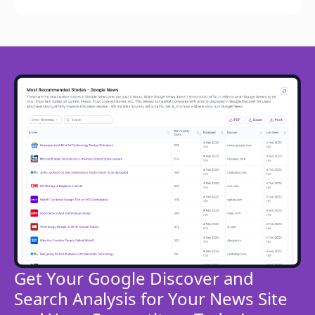
Get Your Google Discover and
Search Analysis for Your News Site