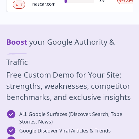
7.8
-13.94 %
nascar.com
-7
Boost
your Google Authority &
Traffic
Free Custom Demo for Your Site;
strengths, weaknesses, competitor
benchmarks, and exclusive insights
ALL Google Surfaces (Discover, Search, Tope
Stories, News)
Google Discover Viral Articles & Trends