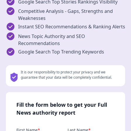
Google Search Top Stories Rankings Visibility
Competitive Analysis - Gaps, Strengths and
Weaknesses
Instant SEO Recommendations & Ranking Alerts
News Topic Authority and SEO
Recommendations
Google Search Top Trending Keywords
It is our responsibility to protect your privacy and we
guarantee that your data will be completely confidential.
Fill the form below to get your Full
News authority report
First Name
*
Last Name
*