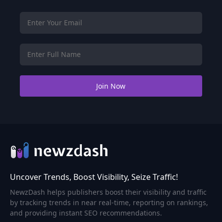
Uncover Trends, Boost Visibility, Seize Traffic!
NewzDash helps publishers boost their visibility and traffic
by tracking trends in near real-time, reporting on rankings,
and providing instant SEO recommendations.