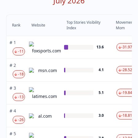
July 2026
Top Stories Visibility
Movement
Rank
Website
Index
Mom
# 1
13.6
-31.97 %
foxsports.com
-11
# 2
4.1
-28.52 %
msn.com
-18
# 3
5.1
-19.84 %
latimes.com
-13
# 4
3.0
-18.81 %
al.com
-26
# 5