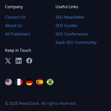
Company
Useful Links
Contact Us
SEO Newsletter
About Us
SEO Guides
All Publishers
SEO Conferences
Slack SEO Community
Keep in Touch
© 2026 NewzDash. All rights reserved.