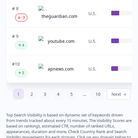
# 8
U.S.
theguardian.com
-3
# 9
youtube.com
U.S.
4
#10
apnews.com
U.S.
5
1
2
3
4
5
…
10
Next
Top Search Visibility is based on dynamic set of keywords driven
from trends tracked about every 15 minutes. The Visibility Scores are
based on rankings, estimated CTR, number of ranked URLs,
appearances, duration and more. Check Country Rank and Search
Visibility movements for each domain. Click on any domain below to