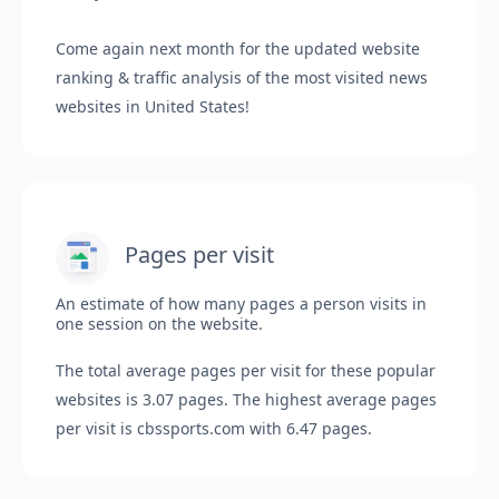
Come again next month for the updated website
ranking & traffic analysis of the most visited news
websites in United States!
Pages per visit
An estimate of how many pages a person visits in
one session on the website.
The total average pages per visit for these popular
websites is 3.07 pages. The highest average pages
per visit is cbssports.com with 6.47 pages.