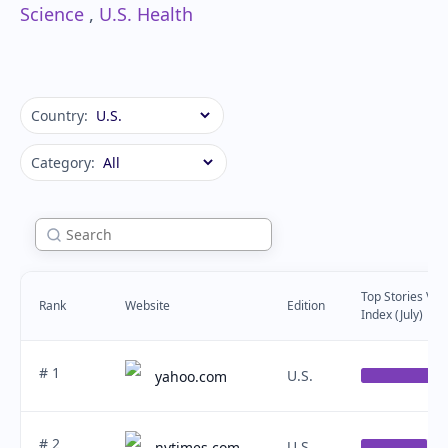
Science
,
U.S. Health
Country:
Category:
Top Stories Visib
Rank
Website
Edition
Index (July)
# 1
U.S.
yahoo.com
# 2
U.S.
nytimes.com