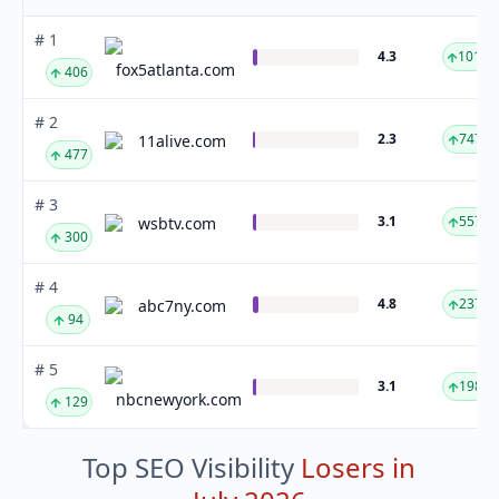
# 1
4.3
1019.
fox5atlanta.com
406
# 2
2.3
747.7
11alive.com
477
# 3
3.1
557.1
wsbtv.com
300
# 4
4.8
237.5
abc7ny.com
94
# 5
3.1
198.2
nbcnewyork.com
129
Top SEO Visibility
Losers in