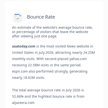
Bounce Rate
An estimate of the website’s average bounce rate,
or percentage of visitors that leave the website
after viewing just one page.
usatoday.com
is the most visited News website in
United States in July 2026, attracting nearly 24.25M
monthly visits. With second-placed yahoo.com
receiving 22.58M visits in the same period.
espn.com also performed strongly, generating
nearly 18.62M visits.
The total average bounce rate in July 2026 is
52.66% and the hightest bounce rate is from
aljazeera.com