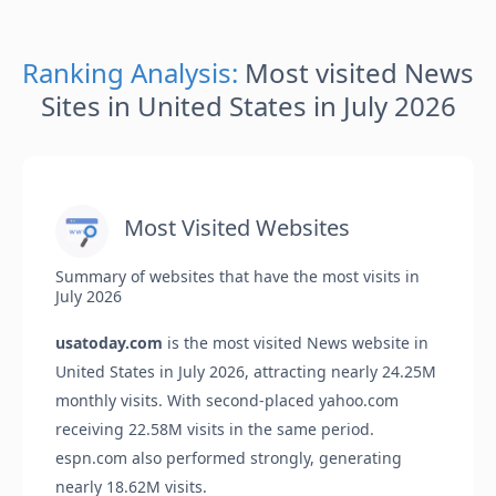
Ranking Analysis:
Most visited News
Sites in United States in July 2026
Most Visited Websites
Summary of websites that have the most visits in
July 2026
usatoday.com
is the most visited News website in
United States in July 2026, attracting nearly 24.25M
monthly visits. With second-placed yahoo.com
receiving 22.58M visits in the same period.
espn.com also performed strongly, generating
nearly 18.62M visits.