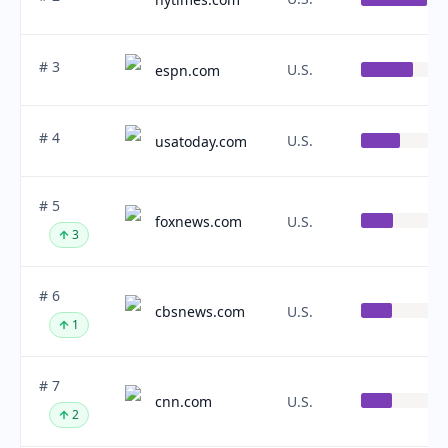
# 3
U.S.
espn.com
# 4
U.S.
usatoday.com
# 5
foxnews.com
U.S.
3
# 6
cbsnews.com
U.S.
1
# 7
cnn.com
U.S.
2