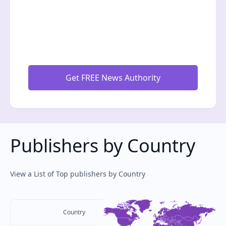
Publishers by Country
View a List of Top publishers by Country
Country