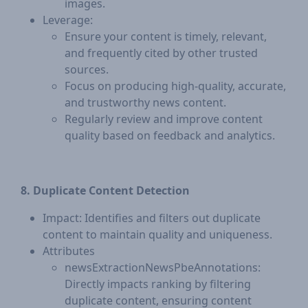
images.
Leverage:
Ensure your content is timely, relevant,
and frequently cited by other trusted
sources.
Focus on producing high-quality, accurate,
and trustworthy news content.
Regularly review and improve content
quality based on feedback and analytics.
8. Duplicate Content Detection
Impact: Identifies and filters out duplicate
content to maintain quality and uniqueness.
Attributes
newsExtractionNewsPbeAnnotations:
Directly impacts ranking by filtering
duplicate content, ensuring content