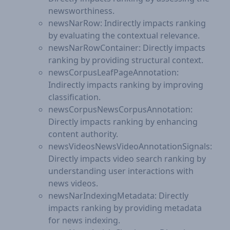
newsworthiness.
newsNarRow: Indirectly impacts ranking
by evaluating the contextual relevance.
newsNarRowContainer: Directly impacts
ranking by providing structural context.
newsCorpusLeafPageAnnotation:
Indirectly impacts ranking by improving
classification.
newsCorpusNewsCorpusAnnotation:
Directly impacts ranking by enhancing
content authority.
newsVideosNewsVideoAnnotationSignals:
Directly impacts video search ranking by
understanding user interactions with
news videos.
newsNarIndexingMetadata: Directly
impacts ranking by providing metadata
for news indexing.