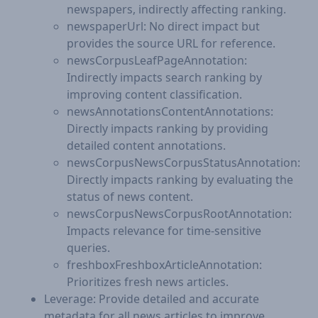
newspapers, indirectly affecting ranking.
newspaperUrl: No direct impact but
provides the source URL for reference.
newsCorpusLeafPageAnnotation:
Indirectly impacts search ranking by
improving content classification.
newsAnnotationsContentAnnotations:
Directly impacts ranking by providing
detailed content annotations.
newsCorpusNewsCorpusStatusAnnotation:
Directly impacts ranking by evaluating the
status of news content.
newsCorpusNewsCorpusRootAnnotation:
Impacts relevance for time-sensitive
queries.
freshboxFreshboxArticleAnnotation:
Prioritizes fresh news articles.
Leverage: Provide detailed and accurate
metadata for all news articles to improve