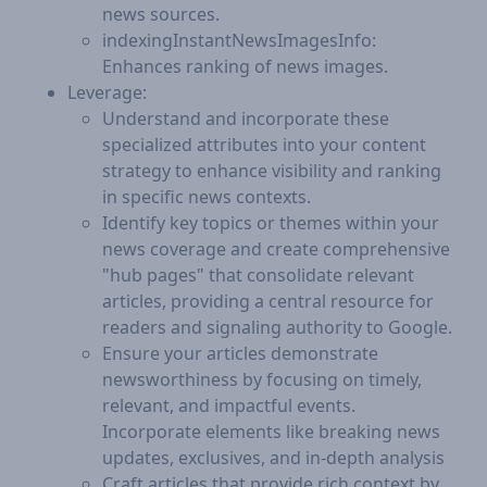
news sources.
indexingInstantNewsImagesInfo:
Enhances ranking of news images.
Leverage:
Understand and incorporate these
specialized attributes into your content
strategy to enhance visibility and ranking
in specific news contexts.
Identify key topics or themes within your
news coverage and create comprehensive
"hub pages" that consolidate relevant
articles, providing a central resource for
readers and signaling authority to Google.
Ensure your articles demonstrate
newsworthiness by focusing on timely,
relevant, and impactful events.
Incorporate elements like breaking news
updates, exclusives, and in-depth analysis
Craft articles that provide rich context by