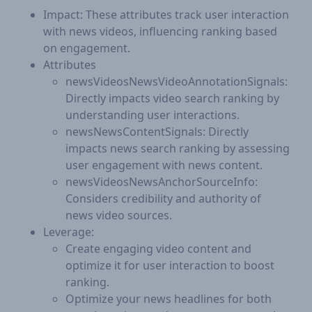
Impact: These attributes track user interaction
with news videos, influencing ranking based
on engagement.
Attributes
newsVideosNewsVideoAnnotationSignals:
Directly impacts video search ranking by
understanding user interactions.
newsNewsContentSignals: Directly
impacts news search ranking by assessing
user engagement with news content.
newsVideosNewsAnchorSourceInfo:
Considers credibility and authority of
news video sources.
Leverage:
Create engaging video content and
optimize it for user interaction to boost
ranking.
Optimize your news headlines for both