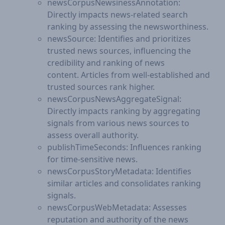
newsCorpusNewsinessAnnotation:
Directly impacts news-related search
ranking by assessing the newsworthiness.
newsSource: Identifies and prioritizes
trusted news sources, influencing the
credibility and ranking of news
content. Articles from well-established and
trusted sources rank higher.
newsCorpusNewsAggregateSignal:
Directly impacts ranking by aggregating
signals from various news sources to
assess overall authority.
publishTimeSeconds: Influences ranking
for time-sensitive news.
newsCorpusStoryMetadata: Identifies
similar articles and consolidates ranking
signals.
newsCorpusWebMetadata: Assesses
reputation and authority of the news