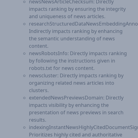
newsNewsArticleChecksum: Directly
impacts ranking by ensuring the integrity
and uniqueness of news articles.
researchStructuredDataNewsEmbeddingAnnot
Indirectly impacts ranking by enhancing
the semantic understanding of news
content.
newsRobotsInfo: Directly impacts ranking
by following the instructions given in
robots.txt for news content.
newscluster: Directly impacts ranking by
organizing related news articles into
clusters.
extendedNewsPreviewsDomain: Directly
impacts visibility by enhancing the
presentation of news previews in search
results.
indexingInstantNewsHighlyCitedDocumentSign
Prioritizes highly cited and authoritative