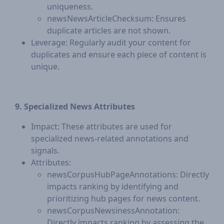
uniqueness.
newsNewsArticleChecksum: Ensures
duplicate articles are not shown.
Leverage: Regularly audit your content for
duplicates and ensure each piece of content is
unique.
9. Specialized News Attributes
Impact: These attributes are used for
specialized news-related annotations and
signals.
Attributes:
newsCorpusHubPageAnnotations: Directly
impacts ranking by identifying and
prioritizing hub pages for news content.
newsCorpusNewsinessAnnotation:
Directly impacts ranking by assessing the