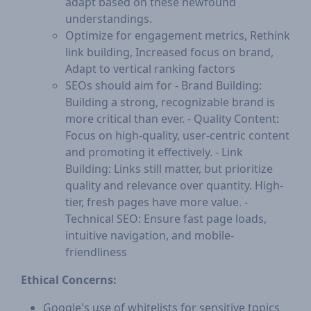
adapt based on these newfound
understandings.
Optimize for engagement metrics, Rethink
link building, Increased focus on brand,
Adapt to vertical ranking factors
SEOs should aim for - Brand Building:
Building a strong, recognizable brand is
more critical than ever. - Quality Content:
Focus on high-quality, user-centric content
and promoting it effectively. - Link
Building: Links still matter, but prioritize
quality and relevance over quantity. High-
tier, fresh pages have more value. -
Technical SEO: Ensure fast page loads,
intuitive navigation, and mobile-
friendliness
Ethical Concerns:
Google's use of whitelists for sensitive topics