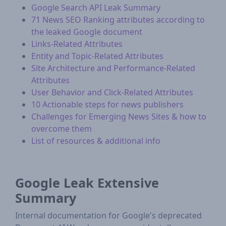
Google Search API Leak Summary
71 News SEO Ranking attributes according to
the leaked Google document
Links-Related Attributes
Entity and Topic-Related Attributes
Site Architecture and Performance-Related
Attributes
User Behavior and Click-Related Attributes
10 Actionable steps for news publishers
Challenges for Emerging News Sites & how to
overcome them
List of resources & additional info
Google Leak Extensive
Summary
Internal documentation for Google's deprecated