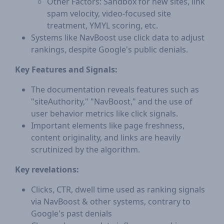
Other Factors: Sandbox for new sites, link
spam velocity, video-focused site
treatment, YMYL scoring, etc.
Systems like NavBoost use click data to adjust
rankings, despite Google's public denials.
Key Features and Signals:
The documentation reveals features such as
"siteAuthority," "NavBoost," and the use of
user behavior metrics like click signals.
Important elements like page freshness,
content originality, and links are heavily
scrutinized by the algorithm.
Key revelations:
Clicks, CTR, dwell time used as ranking signals
via NavBoost & other systems, contrary to
Google's past denials