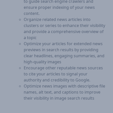
to guide search engine crawlers and
ensure proper indexing of your news
content.
Organize related news articles into
clusters or series to enhance their visibility
and provide a comprehensive overview of
a topic
Optimize your articles for extended news
previews in search results by providing
clear headlines, engaging summaries, and
high-quality images
Encourage other reputable news sources
to cite your articles to signal your
authority and credibility to Google.
Optimize news images with descriptive file
names, alt text, and captions to improve
their visibility in image search results