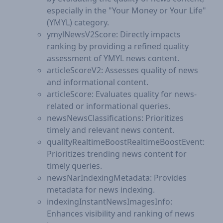
especially in the "Your Money or Your Life"
(YMYL) category.
ymylNewsV2Score: Directly impacts
ranking by providing a refined quality
assessment of YMYL news content.
articleScoreV2: Assesses quality of news
and informational content.
articleScore: Evaluates quality for news-
related or informational queries.
newsNewsClassifications: Prioritizes
timely and relevant news content.
qualityRealtimeBoostRealtimeBoostEvent:
Prioritizes trending news content for
timely queries.
newsNarIndexingMetadata: Provides
metadata for news indexing.
indexingInstantNewsImagesInfo:
Enhances visibility and ranking of news