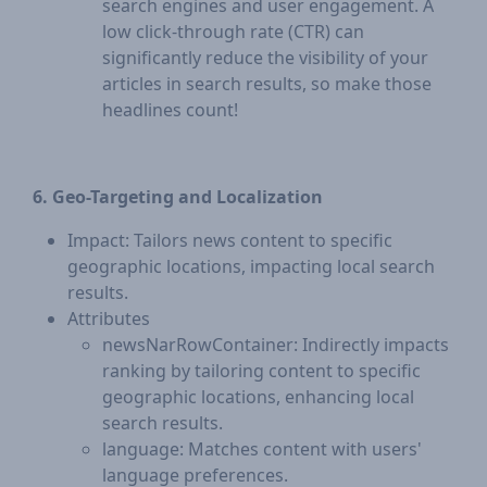
search engines and user engagement. A
low click-through rate (CTR) can
significantly reduce the visibility of your
articles in search results, so make those
headlines count!
6. Geo-Targeting and Localization
Impact: Tailors news content to specific
geographic locations, impacting local search
results.
Attributes
newsNarRowContainer: Indirectly impacts
ranking by tailoring content to specific
geographic locations, enhancing local
search results.
language: Matches content with users'
language preferences.