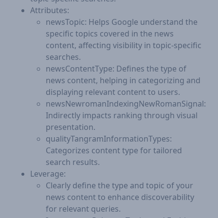
Attributes:
newsTopic: Helps Google understand the
specific topics covered in the news
content, affecting visibility in topic-specific
searches.
newsContentType: Defines the type of
news content, helping in categorizing and
displaying relevant content to users.
newsNewromanIndexingNewRomanSignal:
Indirectly impacts ranking through visual
presentation.
qualityTangramInformationTypes:
Categorizes content type for tailored
search results.
Leverage:
Clearly define the type and topic of your
news content to enhance discoverability
for relevant queries.