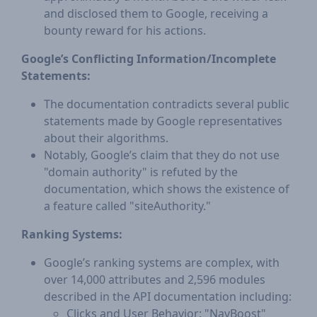
and disclosed them to Google, receiving a
bounty reward for his actions.
Google’s Conflicting Information/Incomplete
Statements:
The documentation contradicts several public
statements made by Google representatives
about their algorithms.
Notably, Google’s claim that they do not use
"domain authority" is refuted by the
documentation, which shows the existence of
a feature called "siteAuthority."
Ranking Systems:
Google’s ranking systems are complex, with
over 14,000 attributes and 2,596 modules
described in the API documentation including:
Clicks and User Behavior: "NavBoost"