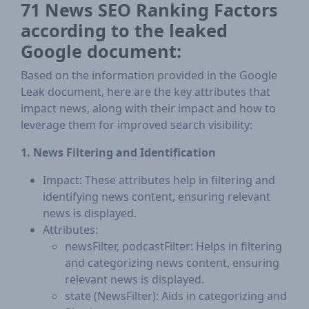
71 News SEO Ranking Factors
according to the leaked
Google document:
Based on the information provided in the Google
Leak document, here are the key attributes that
impact news, along with their impact and how to
leverage them for improved search visibility:
1. News Filtering and Identification
Impact: These attributes help in filtering and
identifying news content, ensuring relevant
news is displayed.
Attributes:
newsFilter, podcastFilter: Helps in filtering
and categorizing news content, ensuring
relevant news is displayed.
state (NewsFilter): Aids in categorizing and