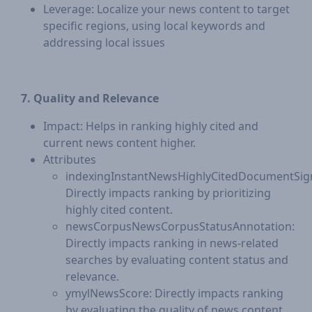
Leverage: Localize your news content to target
specific regions, using local keywords and
addressing local issues
7. Quality and Relevance
Impact: Helps in ranking highly cited and
current news content higher.
Attributes
indexingInstantNewsHighlyCitedDocumentSign
Directly impacts ranking by prioritizing
highly cited content.
newsCorpusNewsCorpusStatusAnnotation:
Directly impacts ranking in news-related
searches by evaluating content status and
relevance.
ymylNewsScore: Directly impacts ranking
by evaluating the quality of news content,