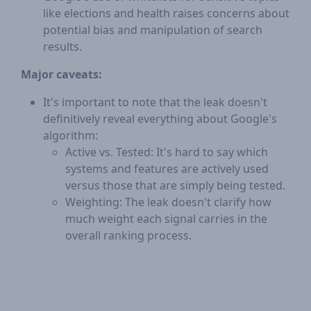
like elections and health raises concerns about
potential bias and manipulation of search
results.
Major caveats:
It's important to note that the leak doesn't
definitively reveal everything about Google's
algorithm:
Active vs. Tested: It's hard to say which
systems and features are actively used
versus those that are simply being tested.
Weighting: The leak doesn't clarify how
much weight each signal carries in the
overall ranking process.