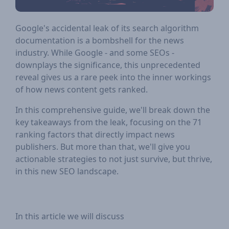
Google's accidental leak of its search algorithm
documentation is a bombshell for the news
industry. While Google - and some SEOs -
downplays the significance, this unprecedented
reveal gives us a rare peek into the inner workings
of how news content gets ranked.
In this comprehensive guide, we'll break down the
key takeaways from the leak, focusing on the 71
ranking factors that directly impact news
publishers. But more than that, we'll give you
actionable strategies to not just survive, but thrive,
in this new SEO landscape.
In this article we will discuss