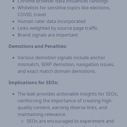
Chrome browser data influences rankings
Whitelists for sensitive topics like elections,
COVID, travel
Human rater data incorporated
Links weighted by source page traffic
Brand signals are important
Demotions and Penalties:
Various demotion signals include anchor
mismatch, SERP demotion, navigation issues,
and exact match domain demotions.
Implications for SEOs:
The leak provides actionable insights for SEOs,
reinforcing the importance of creating high-
quality content, earning diverse links, and
maintaining relevance.
SEOs are encouraged to experiment and