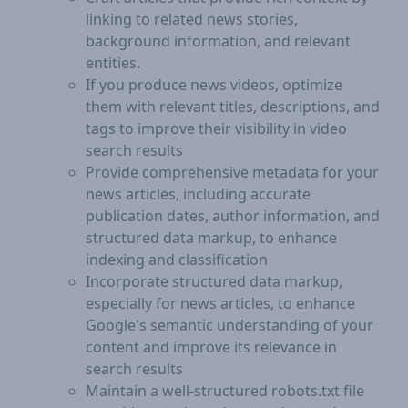
linking to related news stories,
background information, and relevant
entities.
If you produce news videos, optimize
them with relevant titles, descriptions, and
tags to improve their visibility in video
search results
Provide comprehensive metadata for your
news articles, including accurate
publication dates, author information, and
structured data markup, to enhance
indexing and classification
Incorporate structured data markup,
especially for news articles, to enhance
Google's semantic understanding of your
content and improve its relevance in
search results
Maintain a well-structured robots.txt file