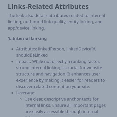
Links-Related Attributes
The leak also details attributes related to internal
linking, outbound link quality, entity linking, and
app/device linking.
1. Internal Linking
Attributes: linkedPerson, linkedDeviceId,
shouldBeLinked
Impact: While not directly a ranking factor,
strong internal linking is crucial for website
structure and navigation. It enhances user
experience by making it easier for readers to
discover related content on your site.
Leverage:
Use clear, descriptive anchor texts for
internal links. Ensure all important pages
are easily accessible through internal