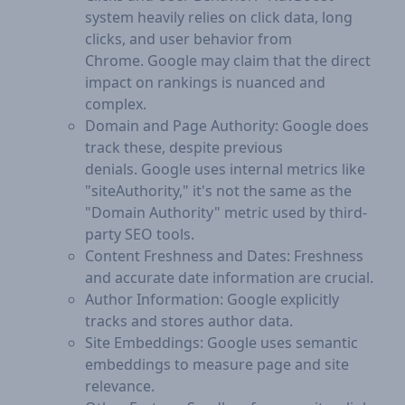
system heavily relies on click data, long
clicks, and user behavior from
Chrome. Google may claim that the direct
impact on rankings is nuanced and
complex.
Domain and Page Authority: Google does
track these, despite previous
denials. Google uses internal metrics like
"siteAuthority," it's not the same as the
"Domain Authority" metric used by third-
party SEO tools.
Content Freshness and Dates: Freshness
and accurate date information are crucial.
Author Information: Google explicitly
tracks and stores author data.
Site Embeddings: Google uses semantic
embeddings to measure page and site
relevance.