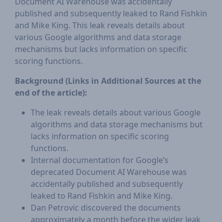
Document AI Warehouse was accidentally
published and subsequently leaked to Rand Fishkin
and Mike King. This leak reveals details about
various Google algorithms and data storage
mechanisms but lacks information on specific
scoring functions.
Background (Links in Additional Sources at the
end of the article):
The leak reveals details about various Google
algorithms and data storage mechanisms but
lacks information on specific scoring
functions.
Internal documentation for Google’s
deprecated Document AI Warehouse was
accidentally published and subsequently
leaked to Rand Fishkin and Mike King.
Dan Petrovic discovered the documents
approximately a month before the wider leak