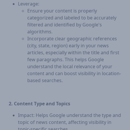
Leverage:
Ensure your content is properly
categorized and labeled to be accurately
filtered and identified by Google's
algorithms.
Incorporate clear geographic references
(city, state, region) early in your news
articles, especially within the title and first
few paragraphs. This helps Google
understand the local relevance of your
content and can boost visibility in location-
based searches.
2. Content Type and Topics
Impact: Helps Google understand the type and
topic of news content, affecting visibility in
topic-specific searches.