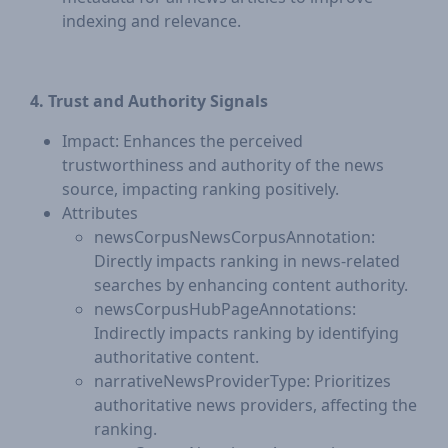
indexing and relevance.
4. Trust and Authority Signals
Impact: Enhances the perceived
trustworthiness and authority of the news
source, impacting ranking positively.
Attributes
newsCorpusNewsCorpusAnnotation:
Directly impacts ranking in news-related
searches by enhancing content authority.
newsCorpusHubPageAnnotations:
Indirectly impacts ranking by identifying
authoritative content.
narrativeNewsProviderType: Prioritizes
authoritative news providers, affecting the
ranking.