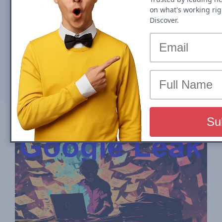
on what's working rig
Publishers
Discover.
By
John Shehata
Tue, 04 June 2024
Partager sur