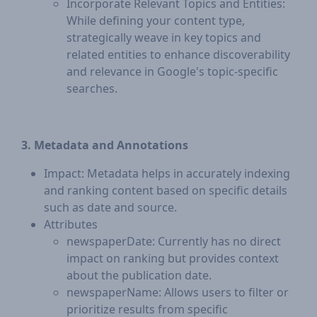
Incorporate Relevant Topics and Entities:
While defining your content type,
strategically weave in key topics and
related entities to enhance discoverability
and relevance in Google's topic-specific
searches.
3. Metadata and Annotations
Impact: Metadata helps in accurately indexing
and ranking content based on specific details
such as date and source.
Attributes
newspaperDate: Currently has no direct
impact on ranking but provides context
about the publication date.
newspaperName: Allows users to filter or
prioritize results from specific