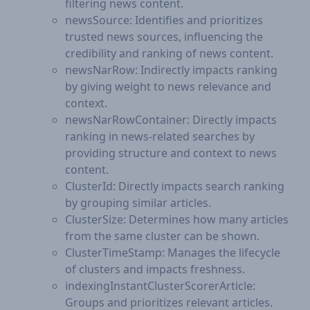
filtering news content.
newsSource: Identifies and prioritizes
trusted news sources, influencing the
credibility and ranking of news content.
newsNarRow: Indirectly impacts ranking
by giving weight to news relevance and
context.
newsNarRowContainer: Directly impacts
ranking in news-related searches by
providing structure and context to news
content.
ClusterId: Directly impacts search ranking
by grouping similar articles.
ClusterSize: Determines how many articles
from the same cluster can be shown.
ClusterTimeStamp: Manages the lifecycle
of clusters and impacts freshness.
indexingInstantClusterScorerArticle:
Groups and prioritizes relevant articles.