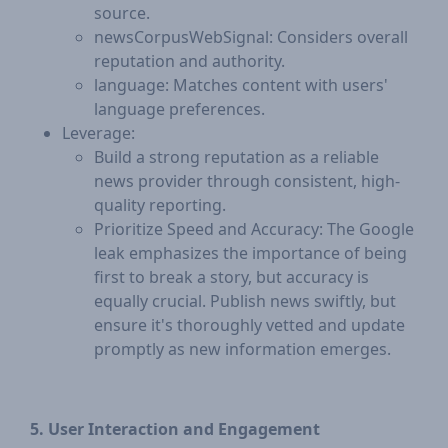
source.
newsCorpusWebSignal: Considers overall
reputation and authority.
language: Matches content with users'
language preferences.
Leverage:
Build a strong reputation as a reliable
news provider through consistent, high-
quality reporting.
Prioritize Speed and Accuracy: The Google
leak emphasizes the importance of being
first to break a story, but accuracy is
equally crucial. Publish news swiftly, but
ensure it's thoroughly vetted and update
promptly as new information emerges.
5. User Interaction and Engagement