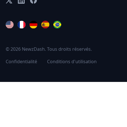
© 2026 NewzDash. Tous droits réservés.
Confidentialité
Conditions d'utilisation