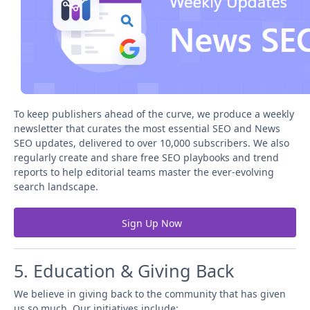
To keep publishers ahead of the curve, we produce a weekly
newsletter that curates the most essential SEO and News
SEO updates, delivered to over 10,000 subscribers. We also
regularly create and share free SEO playbooks and trend
reports to help editorial teams master the ever-evolving
search landscape.
Sign Up Now
5. Education & Giving Back
We believe in giving back to the community that has given
us so much. Our initiatives include: