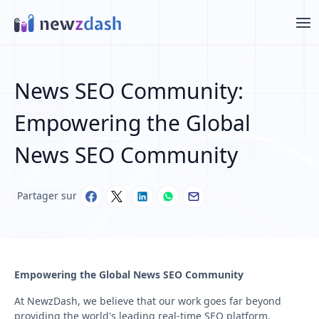
Aller au contenu principal
News SEO Community:
Empowering the Global
News SEO Community
Partager sur
Empowering the Global News SEO Community
At NewzDash, we believe that our work goes far beyond
providing the world's leading real-time SEO platform.