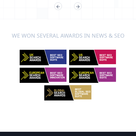
WE WON SEVERAL AWARDS IN NEWS & SEO