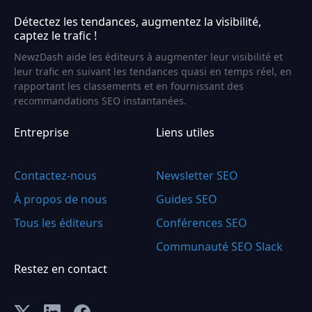
Détectez les tendances, augmentez la visibilité,
captez le trafic !
NewzDash aide les éditeurs à augmenter leur visibilité et
leur trafic en suivant les tendances quasi en temps réel, en
rapportant les classements et en fournissant des
recommandations SEO instantanées.
Entreprise
Liens utiles
Contactez-nous
Newsletter SEO
À propos de nous
Guides SEO
Tous les éditeurs
Conférences SEO
Communauté SEO Slack
Restez en contact