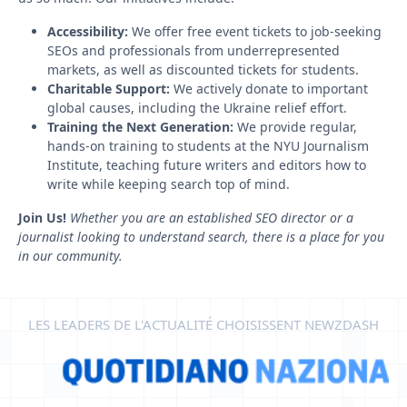
Accessibility:
We offer free event tickets to job-seeking
SEOs and professionals from underrepresented
markets, as well as discounted tickets for students.
Charitable Support:
We actively donate to important
global causes, including the Ukraine relief effort.
Training the Next Generation:
We provide regular,
hands-on training to students at the NYU Journalism
Institute, teaching future writers and editors how to
write while keeping search top of mind.
Join Us!
Whether you are an established SEO director or a
journalist looking to understand search, there is a place for you
in our community.
LES LEADERS DE L'ACTUALITÉ CHOISISSENT NEWZDASH