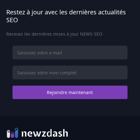
Restez à jour avec les dernières actualités
SEO
Recevez les dernières mises à jour NEWS-SEO