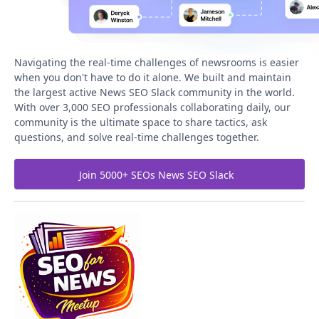
Navigating the real-time challenges of newsrooms is easier
when you don't have to do it alone. We built and maintain
the largest active News SEO Slack community in the world.
With over 3,000 SEO professionals collaborating daily, our
community is the ultimate space to share tactics, ask
questions, and solve real-time challenges together.
Join 5000+ SEOs News SEO Slack