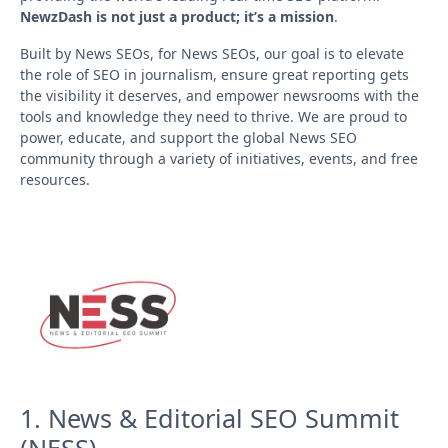
NewzDash is not just a product; it’s a mission
.
Built by News SEOs, for News SEOs, our goal is to elevate
the role of SEO in journalism, ensure great reporting gets
the visibility it deserves, and empower newsrooms with the
tools and knowledge they need to thrive. We are proud to
power, educate, and support the global News SEO
community through a variety of initiatives, events, and free
resources.
1. News & Editorial SEO Summit