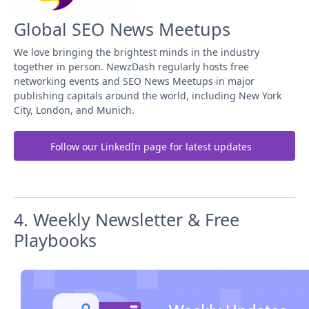
Global SEO News Meetups
We love bringing the brightest minds in the industry
together in person. NewzDash regularly hosts free
networking events and SEO News Meetups in major
publishing capitals around the world, including New York
City, London, and Munich.
Follow our LinkedIn page for latest updates
4. Weekly Newsletter & Free
Playbooks