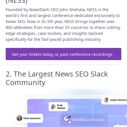
(NESS)
Founded by NewzDash CEO John Shehata, NESS is the
world's first and largest conference dedicated exclusively to
News SEO. Now in its 5th year, NESS brings together over
800 attendees from more than 55 countries to share cutting-
edge strategies, case studies, and insights tailored
specifically for the fast-paced publishing industry.
Get your tickets today, or past conference recordings
2. The Largest News SEO Slack
Community