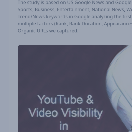
The study is based on US Google News and Google M
Sports, Business, Entertainment, National News, W
Trend/News keywords in Google analyzing the first 
multiple factors (Rank, Rank Duration, Appearances,
Organic URLs we captured.