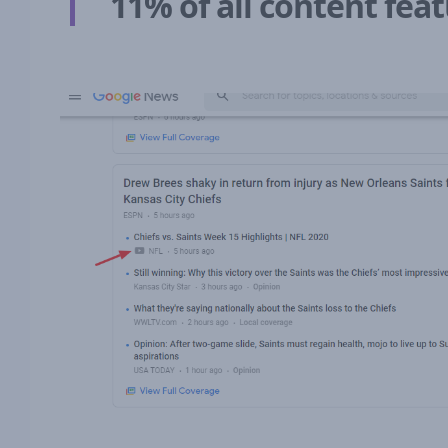
11% of all content fe