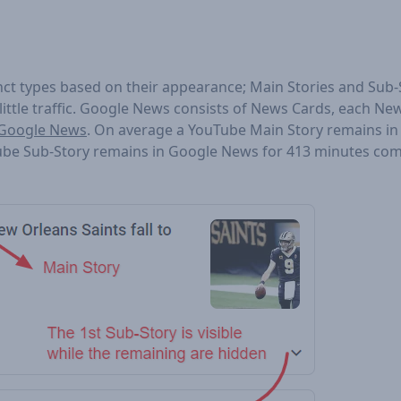
nct types based on their appearance; Main Stories and Sub-S
 little traffic. Google News consists of News Cards, each Ne
n Google News
. On average a YouTube Main Story remains i
ube Sub-Story remains in Google News for 413 minutes co