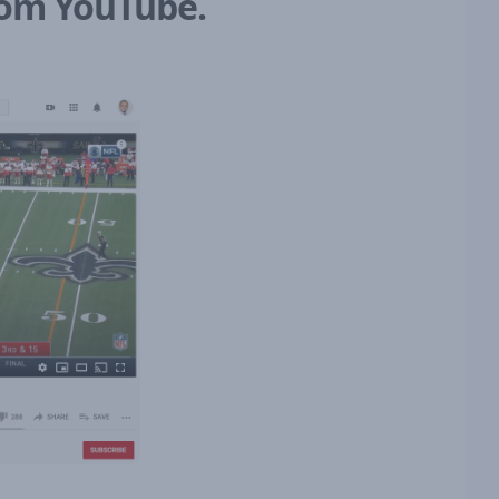
from YouTube.