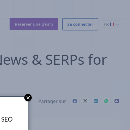
Réserver une démo
Se connecter
FR
 News & SERPs for
Partager sur
s SEO