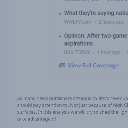
As many news publishers struggle to drive revenue 
should pay attention to. Not just because of high C
surfaces. In this analysis we will try to shed the 
take advantage of.