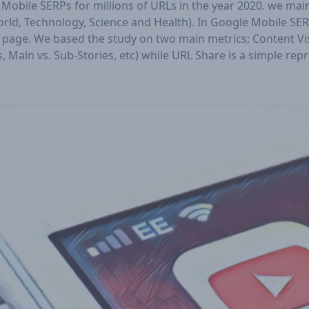
obile SERPs for millions of URLs in the year 2020. we ma
orld, Technology, Science and Health). In Google Mobile S
page. We based the study on two main metrics; Content Visib
 Main vs. Sub-Stories, etc) while URL Share is a simple rep