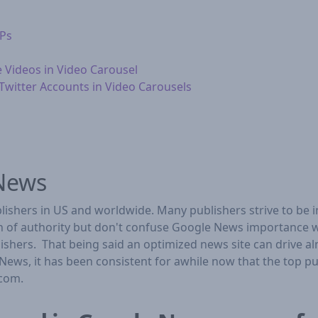
RPs
e Videos in Video Carousel
witter Accounts in Video Carousels
 News
ishers in US and worldwide. Many publishers strive to be 
on of authority but don't confuse Google News importance w
ublishers. That being said an optimized news site can drive a
News, it has been consistent for awhile now that the top 
.com.