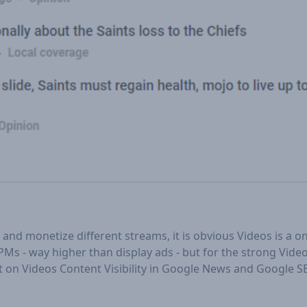
and monetize different streams, it is obvious Videos is a 
PMs - way higher than display ads - but for the strong Vide
light on Videos Content Visibility in Google News and Google