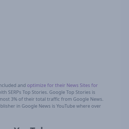
included and
optimize for their News Sites for
ith SERPs Top Stories. Google Top Stories is
lmost 3% of their total traffic from Google News.
publisher in Google News is YouTube where over