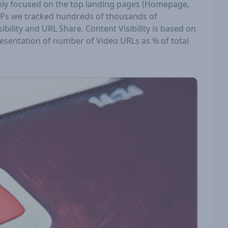
inly focused on the top landing pages (Homepage,
ERPs we tracked hundreds of thousands of
ility and URL Share. Content Visibility is based on
resentation of number of Video URLs as % of total