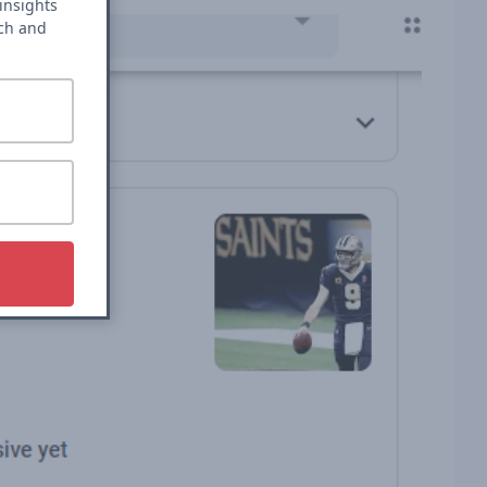
insights
rch and