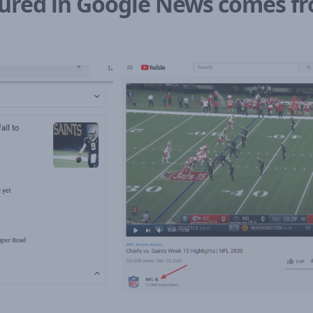
atured in Google News comes 