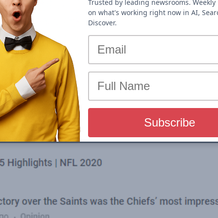
Trusted by leading newsrooms. Weekly 
on what's working right now in AI, Sea
Discover.