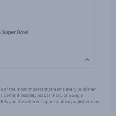
one of the most important streams every publisher
os Content Visibility across many of Google
 SERPs and the different opportunities publisher may