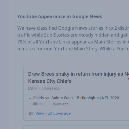
YouTube Appearance in Google News
We have classified Google News stories into 2 disti
traffic while Sub-Stories are mostly hidden and get
78% of all YouTube Links appear as Main Stories i
minutes for non-YouTube Main Story. While a YouT