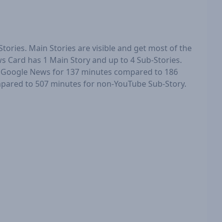
tories. Main Stories are visible and get most of the
ws Card has 1 Main Story and up to 4 Sub-Stories.
n Google News for 137 minutes compared to 186
mpared to 507 minutes for non-YouTube Sub-Story.