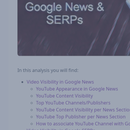
In this analysis you will find:
Video Visibility in Google News
YouTube Appearance in Google News
YouTube Content Visibility
Top YouTube Channels/Publishers
YouTube Content Visibility per News Secti
YouTube Top Publisher per News Section
How to associate YouTube Channel with G