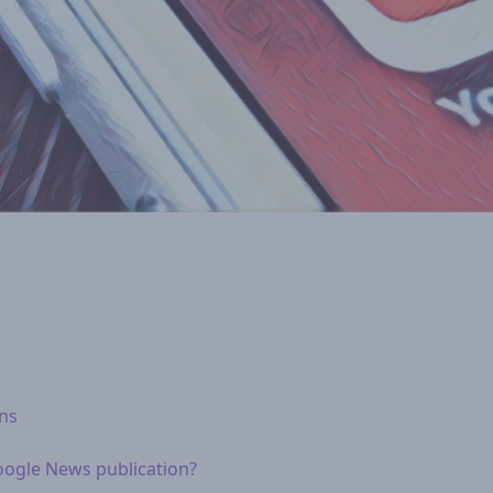
ons
oogle News publication?