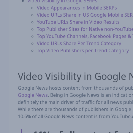
Video Visibility in Google SERPs
Video Appearances in Mobile SERPs
Video URLs Share in US Google Mobile SE
YouTube URLs Share in Video Results
Top Publisher Sites for Native non-YouTub
Top YouTube Channels, Facebook Pages & T
Video URLs Share Per Trend Category
Top Video Publishers per Trend Category
Video Visibility in Google
Google News hosts content from thousands of publ
Google News
. Being in Google News is an indicati
definitely the main driver of traffic for all news p
While there are thousands of publishers in Google 
10.6% of all Google News content is from YouTube