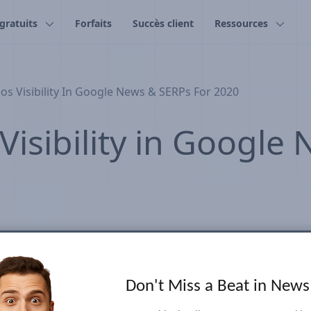
 gratuits
Forfaits
Succès client
Ressources
s Visibility In Google News & SERPs For 2020
isibility in Google
Don't Miss a Beat in New