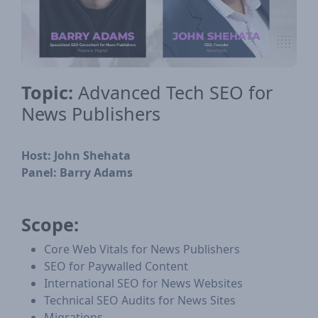
Topic:
Advanced Tech SEO for
News Publishers
Host:
John Shehata
Panel:
Barry Adams
Scope:
Core Web Vitals for News Publishers
SEO for Paywalled Content
International SEO for News Websites
Technical SEO Audits for News Sites
Migrations