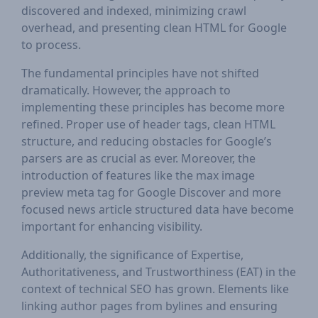
discovered and indexed, minimizing crawl
overhead, and presenting clean HTML for Google
to process.
The fundamental principles have not shifted
dramatically. However, the approach to
implementing these principles has become more
refined. Proper use of header tags, clean HTML
structure, and reducing obstacles for Google’s
parsers are as crucial as ever. Moreover, the
introduction of features like the max image
preview meta tag for Google Discover and more
focused news article structured data have become
important for enhancing visibility.
Additionally, the significance of Expertise,
Authoritativeness, and Trustworthiness (EAT) in the
context of technical SEO has grown. Elements like
linking author pages from bylines and ensuring