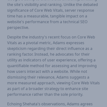
the site's visibility and ranking. Unlike the debated
significance of Core Web Vitals, server response
time has a measurable, tangible impact on a
website's performance from a technical SEO
perspective.
Despite the industry's recent focus on Core Web
Vitals as a pivotal metric, Adams expresses
skepticism regarding their direct influence as a
ranking factor. Instead, he advocates for their
utility as indicators of user experience, offering a
quantifiable method for assessing and improving
how users interact with a website. While not
dismissing their relevance, Adams suggests a
more measured approach, viewing Core Web Vitals
as part of a broader strategy to enhance site
performance rather than the sole priority.
Echoing Shehata's observations, Adams agrees