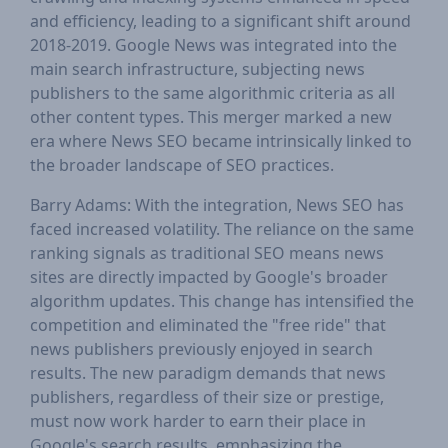
and efficiency, leading to a significant shift around
2018-2019. Google News was integrated into the
main search infrastructure, subjecting news
publishers to the same algorithmic criteria as all
other content types. This merger marked a new
era where News SEO became intrinsically linked to
the broader landscape of SEO practices.
Barry Adams: With the integration, News SEO has
faced increased volatility. The reliance on the same
ranking signals as traditional SEO means news
sites are directly impacted by Google's broader
algorithm updates. This change has intensified the
competition and eliminated the "free ride" that
news publishers previously enjoyed in search
results. The new paradigm demands that news
publishers, regardless of their size or prestige,
must now work harder to earn their place in
Google's search results, emphasizing the