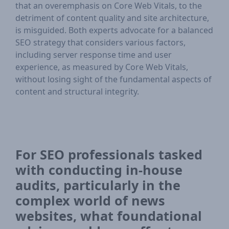
that an overemphasis on Core Web Vitals, to the
detriment of content quality and site architecture,
is misguided. Both experts advocate for a balanced
SEO strategy that considers various factors,
including server response time and user
experience, as measured by Core Web Vitals,
without losing sight of the fundamental aspects of
content and structural integrity.
For SEO professionals tasked
with conducting in-house
audits, particularly in the
complex world of news
websites, what foundational