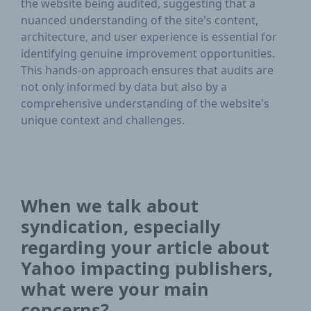
the website being audited, suggesting that a
nuanced understanding of the site's content,
architecture, and user experience is essential for
identifying genuine improvement opportunities.
This hands-on approach ensures that audits are
not only informed by data but also by a
comprehensive understanding of the website's
unique context and challenges.
When we talk about
syndication, especially
regarding your article about
Yahoo impacting publishers,
what were your main
concerns?