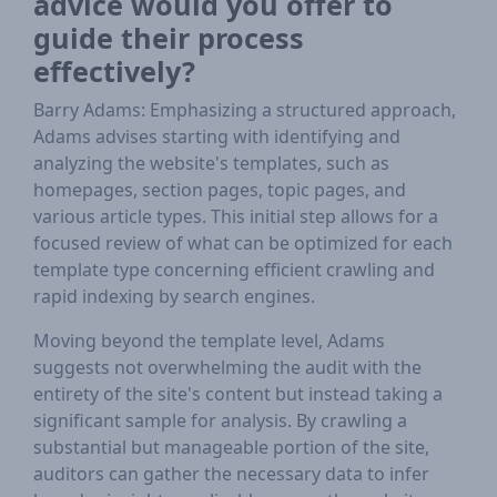
advice would you offer to
guide their process
effectively?
Barry Adams: Emphasizing a structured approach,
Adams advises starting with identifying and
analyzing the website's templates, such as
homepages, section pages, topic pages, and
various article types. This initial step allows for a
focused review of what can be optimized for each
template type concerning efficient crawling and
rapid indexing by search engines.
Moving beyond the template level, Adams
suggests not overwhelming the audit with the
entirety of the site's content but instead taking a
significant sample for analysis. By crawling a
substantial but manageable portion of the site,
auditors can gather the necessary data to infer