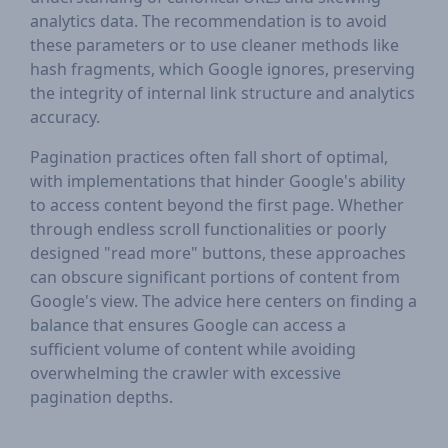
analytics data. The recommendation is to avoid
these parameters or to use cleaner methods like
hash fragments, which Google ignores, preserving
the integrity of internal link structure and analytics
accuracy.
Pagination practices often fall short of optimal,
with implementations that hinder Google's ability
to access content beyond the first page. Whether
through endless scroll functionalities or poorly
designed "read more" buttons, these approaches
can obscure significant portions of content from
Google's view. The advice here centers on finding a
balance that ensures Google can access a
sufficient volume of content while avoiding
overwhelming the crawler with excessive
pagination depths.