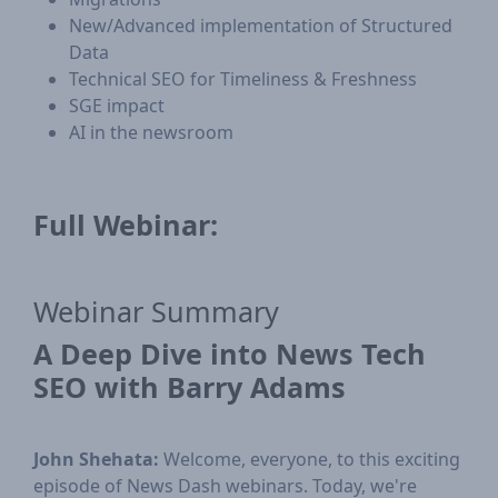
New/Advanced implementation of Structured
Data
Technical SEO for Timeliness & Freshness
SGE impact
AI in the newsroom
Full Webinar:
Webinar Summary
A Deep Dive into News Tech
SEO with Barry Adams
John Shehata:
Welcome, everyone, to this exciting
episode of News Dash webinars. Today, we're