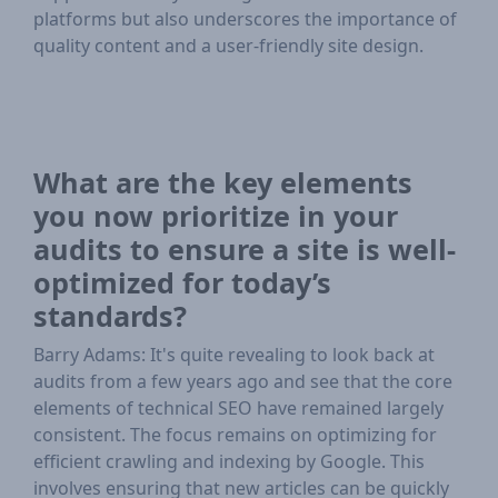
platforms but also underscores the importance of
quality content and a user-friendly site design.
What are the key elements
you now prioritize in your
audits to ensure a site is well-
optimized for today’s
standards?
Barry Adams: It's quite revealing to look back at
audits from a few years ago and see that the core
elements of technical SEO have remained largely
consistent. The focus remains on optimizing for
efficient crawling and indexing by Google. This
involves ensuring that new articles can be quickly