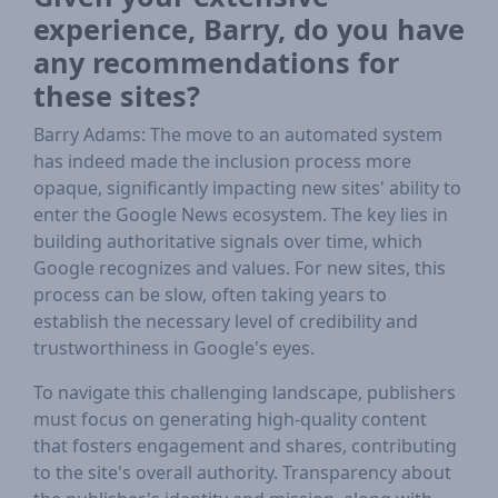
experience, Barry, do you have
any recommendations for
these sites?
Barry Adams: The move to an automated system
has indeed made the inclusion process more
opaque, significantly impacting new sites' ability to
enter the Google News ecosystem. The key lies in
building authoritative signals over time, which
Google recognizes and values. For new sites, this
process can be slow, often taking years to
establish the necessary level of credibility and
trustworthiness in Google's eyes.
To navigate this challenging landscape, publishers
must focus on generating high-quality content
that fosters engagement and shares, contributing
to the site's overall authority. Transparency about