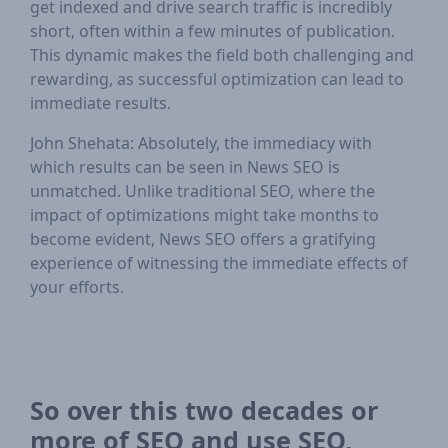
get indexed and drive search traffic is incredibly
short, often within a few minutes of publication.
This dynamic makes the field both challenging and
rewarding, as successful optimization can lead to
immediate results.
John Shehata: Absolutely, the immediacy with
which results can be seen in News SEO is
unmatched. Unlike traditional SEO, where the
impact of optimizations might take months to
become evident, News SEO offers a gratifying
experience of witnessing the immediate effects of
your efforts.
So over this two decades or
more of SEO and use SEO,