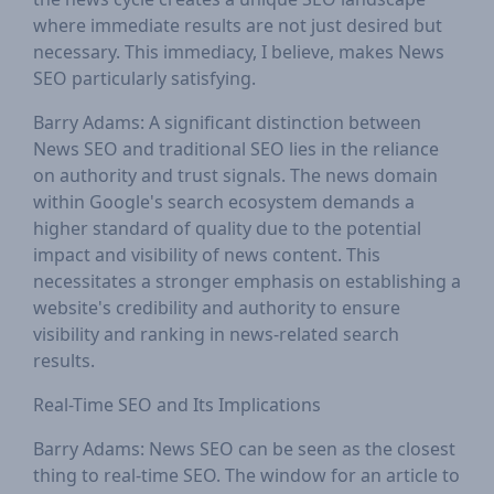
where immediate results are not just desired but
necessary. This immediacy, I believe, makes News
SEO particularly satisfying.
Barry Adams: A significant distinction between
News SEO and traditional SEO lies in the reliance
on authority and trust signals. The news domain
within Google's search ecosystem demands a
higher standard of quality due to the potential
impact and visibility of news content. This
necessitates a stronger emphasis on establishing a
website's credibility and authority to ensure
visibility and ranking in news-related search
results.
Real-Time SEO and Its Implications
Barry Adams: News SEO can be seen as the closest
thing to real-time SEO. The window for an article to