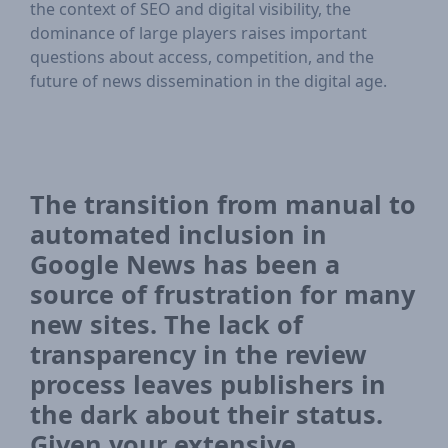
the context of SEO and digital visibility, the
dominance of large players raises important
questions about access, competition, and the
future of news dissemination in the digital age.
The transition from manual to
automated inclusion in
Google News has been a
source of frustration for many
new sites. The lack of
transparency in the review
process leaves publishers in
the dark about their status.
Given your extensive