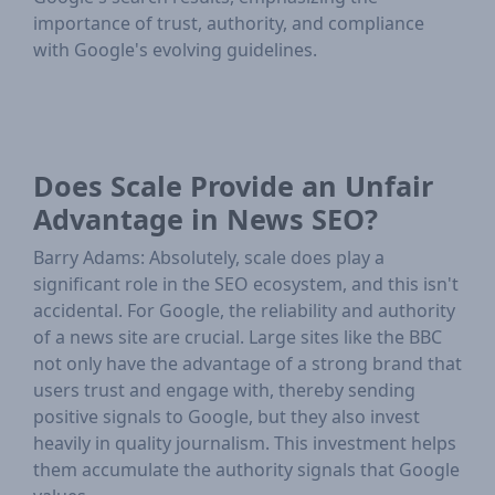
importance of trust, authority, and compliance
with Google's evolving guidelines.
Does Scale Provide an Unfair
Advantage in News SEO?
Barry Adams: Absolutely, scale does play a
significant role in the SEO ecosystem, and this isn't
accidental. For Google, the reliability and authority
of a news site are crucial. Large sites like the BBC
not only have the advantage of a strong brand that
users trust and engage with, thereby sending
positive signals to Google, but they also invest
heavily in quality journalism. This investment helps
them accumulate the authority signals that Google