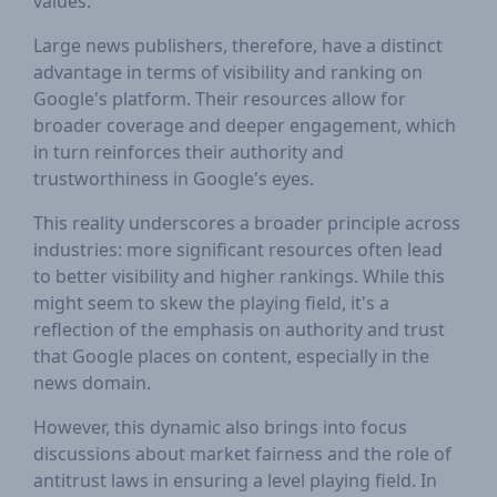
values.
Large news publishers, therefore, have a distinct
advantage in terms of visibility and ranking on
Google's platform. Their resources allow for
broader coverage and deeper engagement, which
in turn reinforces their authority and
trustworthiness in Google's eyes.
This reality underscores a broader principle across
industries: more significant resources often lead
to better visibility and higher rankings. While this
might seem to skew the playing field, it's a
reflection of the emphasis on authority and trust
that Google places on content, especially in the
news domain.
However, this dynamic also brings into focus
discussions about market fairness and the role of
antitrust laws in ensuring a level playing field. In