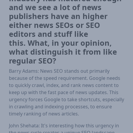
and we see a lot of news
publishers have an higher
either news SEOs or SEO
editors and stuff like
this. What, in your opinion,
what distinguish it from like
regular SEO?
Barry Adams: News SEO stands out primarily
because of the speed requirement. Google needs
to quickly crawl, index, and rank news content to
keep up with the fast pace of news updates. This
urgency forces Google to take shortcuts, especially
in crawling and indexing processes, to ensure
timely ranking of news articles.
John Shehata: It's interesting how this urgency in
the news cycle creates a unique SEO landscape