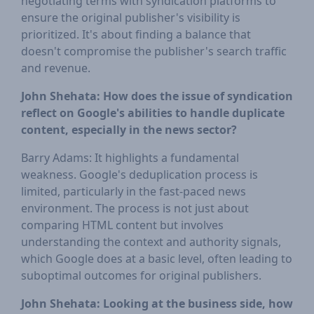
negotiating terms with syndication platforms to
ensure the original publisher's visibility is
prioritized. It's about finding a balance that
doesn't compromise the publisher's search traffic
and revenue.
John Shehata: How does the issue of syndication
reflect on Google's abilities to handle duplicate
content, especially in the news sector?
Barry Adams: It highlights a fundamental
weakness. Google's deduplication process is
limited, particularly in the fast-paced news
environment. The process is not just about
comparing HTML content but involves
understanding the context and authority signals,
which Google does at a basic level, often leading to
suboptimal outcomes for original publishers.
John Shehata: Looking at the business side, how