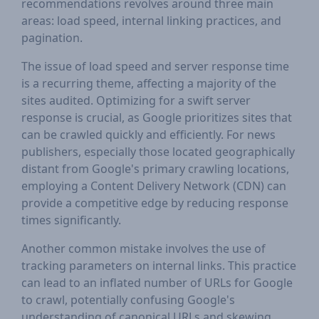
recommendations revolves around three main
areas: load speed, internal linking practices, and
pagination.
The issue of load speed and server response time
is a recurring theme, affecting a majority of the
sites audited. Optimizing for a swift server
response is crucial, as Google prioritizes sites that
can be crawled quickly and efficiently. For news
publishers, especially those located geographically
distant from Google's primary crawling locations,
employing a Content Delivery Network (CDN) can
provide a competitive edge by reducing response
times significantly.
Another common mistake involves the use of
tracking parameters on internal links. This practice
can lead to an inflated number of URLs for Google
to crawl, potentially confusing Google's
understanding of canonical URLs and skewing