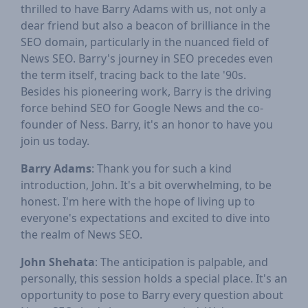
thrilled to have Barry Adams with us, not only a
dear friend but also a beacon of brilliance in the
SEO domain, particularly in the nuanced field of
News SEO. Barry's journey in SEO precedes even
the term itself, tracing back to the late '90s.
Besides his pioneering work, Barry is the driving
force behind SEO for Google News and the co-
founder of Ness. Barry, it's an honor to have you
join us today.
Barry Adams
: Thank you for such a kind
introduction, John. It's a bit overwhelming, to be
honest. I'm here with the hope of living up to
everyone's expectations and excited to dive into
the realm of News SEO.
John Shehata
: The anticipation is palpable, and
personally, this session holds a special place. It's an
opportunity to pose to Barry every question about