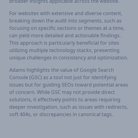
broader insights applicable across the website.
For websites with extensive and diverse content,
breaking down the audit into segments, such as
focusing on specific sections or themes at a time,
can yield more detailed and actionable findings.
This approach is particularly beneficial for sites
utilizing multiple technology stacks, presenting
unique challenges in consistency and optimization.
Adams highlights the value of Google Search
Console (GSC) as a tool not just for identifying
issues but for guiding SEOs toward potential areas
of concern. While GSC may not provide direct
solutions, it effectively points to areas requiring
deeper investigation, such as issues with redirects,
soft 404s, or discrepancies in canonical tags.