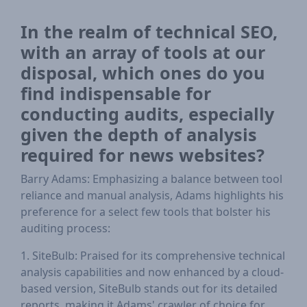
In the realm of technical SEO,
with an array of tools at our
disposal, which ones do you
find indispensable for
conducting audits, especially
given the depth of analysis
required for news websites?
Barry Adams: Emphasizing a balance between tool
reliance and manual analysis, Adams highlights his
preference for a select few tools that bolster his
auditing process:
1. SiteBulb: Praised for its comprehensive technical
analysis capabilities and now enhanced by a cloud-
based version, SiteBulb stands out for its detailed
reports, making it Adams' crawler of choice for