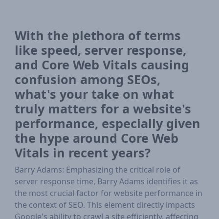
With the plethora of terms
like speed, server response,
and Core Web Vitals causing
confusion among SEOs,
what's your take on what
truly matters for a website's
performance, especially given
the hype around Core Web
Vitals in recent years?
Barry Adams: Emphasizing the critical role of
server response time, Barry Adams identifies it as
the most crucial factor for website performance in
the context of SEO. This element directly impacts
Google's ability to crawl a site efficiently, affecting