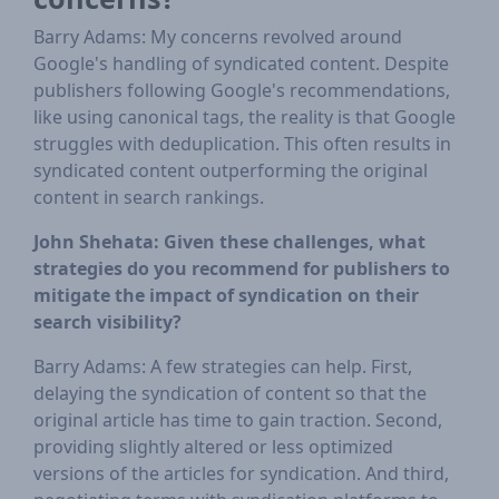
Barry Adams: My concerns revolved around
Google's handling of syndicated content. Despite
publishers following Google's recommendations,
like using canonical tags, the reality is that Google
struggles with deduplication. This often results in
syndicated content outperforming the original
content in search rankings.
John Shehata: Given these challenges, what
strategies do you recommend for publishers to
mitigate the impact of syndication on their
search visibility?
Barry Adams: A few strategies can help. First,
delaying the syndication of content so that the
original article has time to gain traction. Second,
providing slightly altered or less optimized
versions of the articles for syndication. And third,