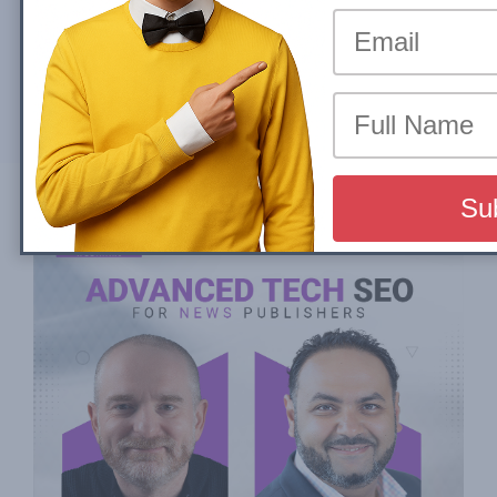
By
Sadmin22
Mon, 04 March 2024
Partager sur