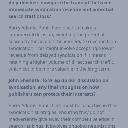
do publishers navigate the trade-off between
immediate syndication revenue and potential
search traffic loss?
Barry Adams: Publishers need to make a
commercial decision, weighing the potential
search traffic against the immediate revenue from
syndication. This might involve accepting a lower
revenue from delayed syndication if it means
retaining a higher volume of direct search traffic,
which could be more valuable in the long term.
John Shehata: To wrap up our discussion on
syndication, any final thoughts on how
publishers can protect their interests?
Barry Adams: Publishers must be proactive in their
syndication strategies, ensuring they do not
inadvertently give away their competitive edge in
search rankings. It involves ongoing negotiations