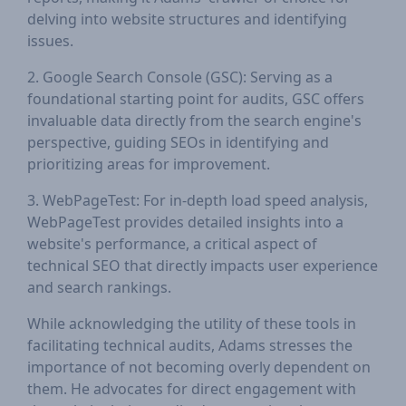
delving into website structures and identifying
issues.
2. Google Search Console (GSC): Serving as a
foundational starting point for audits, GSC offers
invaluable data directly from the search engine's
perspective, guiding SEOs in identifying and
prioritizing areas for improvement.
3. WebPageTest: For in-depth load speed analysis,
WebPageTest provides detailed insights into a
website's performance, a critical aspect of
technical SEO that directly impacts user experience
and search rankings.
While acknowledging the utility of these tools in
facilitating technical audits, Adams stresses the
importance of not becoming overly dependent on
them. He advocates for direct engagement with