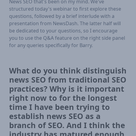
News SEO that's been on my mind. We've
structured today's webinar to first explore these
questions, followed by a brief interlude with a
presentation from NewsDash. The latter half will
be dedicated to your questions, so I encourage
you to use the Q&A feature on the right side panel
for any queries specifically for Barry.
What do you think distinguish
news SEO from traditional SEO
practices? Why is it important
right now to for the longest
time I have been trying to
establish news SEO as a
branch of SEO. And I think the
industry has matured enough