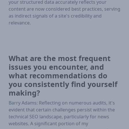
your structured data accurately reflects your
content are now considered best practices, serving
as indirect signals of a site's credibility and
relevance.
What are the most frequent
issues you encounter, and
what recommendations do
you consistently find yourself
making?
Barry Adams: Reflecting on numerous audits, it's
evident that certain challenges persist within the
technical SEO landscape, particularly for news
websites. A significant portion of my