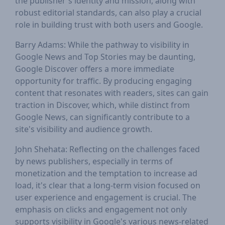
the publisher's identity and mission, along with
robust editorial standards, can also play a crucial
role in building trust with both users and Google.
Barry Adams: While the pathway to visibility in
Google News and Top Stories may be daunting,
Google Discover offers a more immediate
opportunity for traffic. By producing engaging
content that resonates with readers, sites can gain
traction in Discover, which, while distinct from
Google News, can significantly contribute to a
site's visibility and audience growth.
John Shehata: Reflecting on the challenges faced
by news publishers, especially in terms of
monetization and the temptation to increase ad
load, it's clear that a long-term vision focused on
user experience and engagement is crucial. The
emphasis on clicks and engagement not only
supports visibility in Google's various news-related