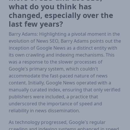
what do you think has
changed, especially over the
last few years?
Barry Adams: Highlighting a pivotal moment in the
evolution of News SEO, Barry Adams points out the
inception of Google News as a distinct entity with
its own crawling and indexing mechanisms. This
was a response to the slower processes of
Google's primary system, which couldn't
accommodate the fast-paced nature of news
content. Initially, Google News operated with a
manually curated index, ensuring that only verified
publishers were included, a practice that
underscored the importance of speed and
reliability in news dissemination.
As technology progressed, Google's regular
crawling and indexing systems enhanced in speed