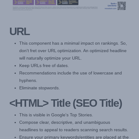
URL
This component has a minimal impact on rankings. So,
don't fret over URL optimization. An optimized headline
will naturally optimize your URL.
Keep URLs free of dates.
Recommendations include the use of lowercase and
hyphens.
Eliminate stopwords.
<HTML> Title (SEO Title)
This is visible in Google's Top Stories.
Compose clear, descriptive, and unambiguous
headlines to appeal to readers scanning search results.
Ensure your primary keywords/entities are placed at the