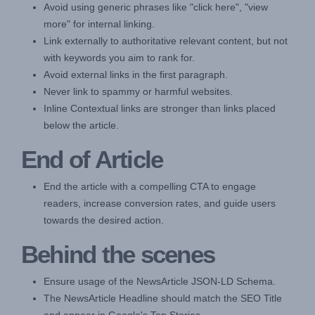
Avoid using generic phrases like "click here", "view
more" for internal linking.
Link externally to authoritative relevant content, but not
with keywords you aim to rank for.
Avoid external links in the first paragraph.
Never link to spammy or harmful websites.
Inline Contextual links are stronger than links placed
below the article.
End of Article
End the article with a compelling CTA to engage
readers, increase conversion rates, and guide users
towards the desired action.
Behind the scenes
Ensure usage of the NewsArticle JSON-LD Schema.
The NewsArticle Headline should match the SEO Title