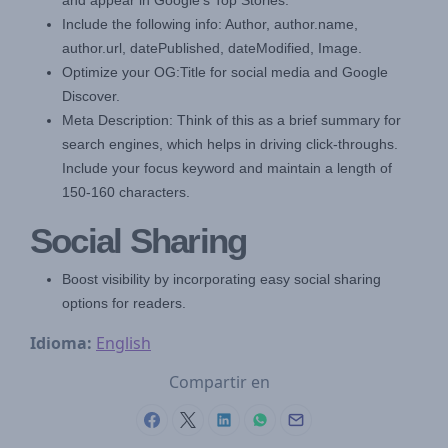
and appear in Google's Top Stories.
Include the following info: Author, author.name,
author.url, datePublished, dateModified, Image.
Optimize your OG:Title for social media and Google
Discover.
Meta Description: Think of this as a brief summary for
search engines, which helps in driving click-throughs.
Include your focus keyword and maintain a length of
150-160 characters.
Social Sharing
Boost visibility by incorporating easy social sharing
options for readers.
Idioma:
English
Compartir en