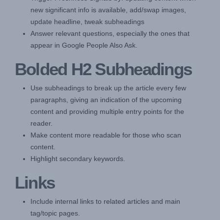
new significant info is available, add/swap images,
update headline, tweak subheadings
Answer relevant questions, especially the ones that
appear in Google People Also Ask.
Bolded H2 Subheadings
Use subheadings to break up the article every few
paragraphs, giving an indication of the upcoming
content and providing multiple entry points for the
reader.
Make content more readable for those who scan
content.
Highlight secondary keywords.
Links
Include internal links to related articles and main
tag/topic pages.