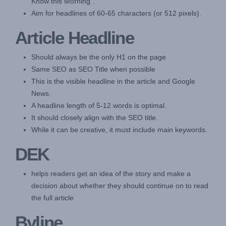
Know this Morning".
Aim for headlines of 60-65 characters (or 512 pixels).
Article Headline
Should always be the only H1 on the page
Same SEO as SEO Title when possible
This is the visible headline in the article and Google
News.
A headline length of 5-12 words is optimal.
It should closely align with the SEO title.
While it can be creative, it must include main keywords.
DEK
helps readers get an idea of the story and make a
decision about whether they should continue on to read
the full article
Byline