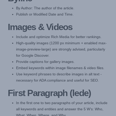
By Author: The author of the article.
Publish or Modified Date and Time.
Images & Videos
Include and optimize Rich Media for better rankings.
High-quality images (1200 px minimum + enabled max-
image-preview-large) are strongly advised, particularly
for Google Discover.
Provide captions for gallery images.
Embed keywords within image filenames & video files.
Use keyword phrases to describe images in alt text -
necessary for ADA compliance and useful for SEO.
First Paragraph (lede)
In the first one to two paragraphs of your article, include
all keywords and entities and answer the 5 W's: Who,
What, When, Where, and Why.