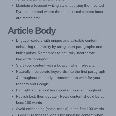
Maintain a focused writing style, applying the Inverted
Pyramid method where the most critical content facts
are stated first.
Article Body
Engage readers with unique and valuable content,
enhancing readability by using short paragraphs and
bullet points. Remember to naturally incorporate
keywords throughout.
Start your content with a location when relevant.
Naturally incorporate keywords into the first paragraph
& throughout the body – remember to write for your
readers and Google.
Highlight and embolden important words throughout.
Publish fast, then update - News content should be at
least 100 words.
Avoid embedding (social media) in the first 100 words.
Trigger Freshness Signals by: updating content when