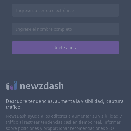
Descubre tendencias, aumenta la visibilidad, ¡captura
tráfico!
NewzDash ayuda a los editores a aumentar su visibilidad y
tráfico al rastrear tendencias casi en tiempo real, informar
sobre posiciones y proporcionar recomendaciones SEO