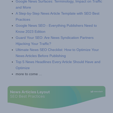
Google News Surfaces: Terminology, Impact on Traffic
and More
A Step-by-Step News Article Template with SEO Best
Practices
Google News SEO - Everything Publishers Need to
Know 2023 Edition
Guard Your SEO: Are News Syndication Partners
Hijacking Your Traffic?
Ultimate News SEO Checklist: How to Optimize Your
News Articles Before Publishing
Top 5 News Headlines Every Article Should Have and
Optimize
more to come ...