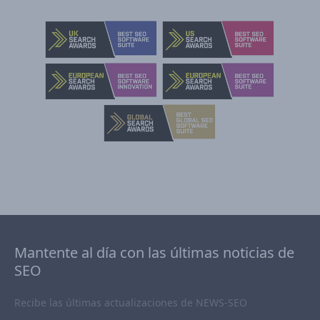
Mantente al día con las últimas noticias de
SEO
Recibe las últimas actualizaciones de NEWS-SEO