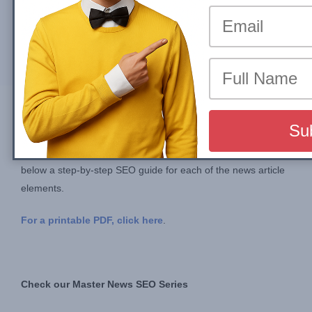
By
John Shehata
Mon, 14 August 2023
Compartir en
Optimizing your News Article Layout is an important task
especially for big publishers. Optimizing this one template
results in optimizing 80%+ of your organic search traffic. Find
below a step-by-step SEO guide for each of the news article
elements.
For a printable PDF, click here
.
Check our Master News SEO Series