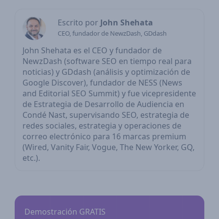
Escrito por
John Shehata
CEO, fundador de NewzDash, GDdash
John Shehata es el CEO y fundador de
NewzDash (software SEO en tiempo real para
noticias) y GDdash (análisis y optimización de
Google Discover), fundador de NESS (News
and Editorial SEO Summit) y fue vicepresidente
de Estrategia de Desarrollo de Audiencia en
Condé Nast, supervisando SEO, estrategia de
redes sociales, estrategia y operaciones de
correo electrónico para 16 marcas premium
(Wired, Vanity Fair, Vogue, The New Yorker, GQ,
etc.).
Demostración GRATIS