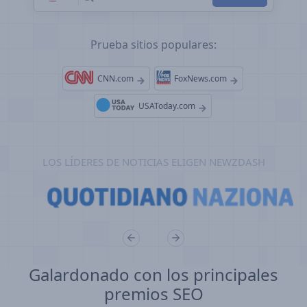
Prueba sitios populares:
CNN.com
FoxNews.com
USAToday.com
LOS LÍDERES DE NOTICIAS ELIGEN NEWZDASH
Galardonado con los principales
premios SEO