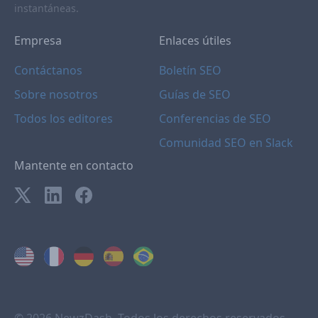
instantáneas.
Empresa
Enlaces útiles
Contáctanos
Boletín SEO
Sobre nosotros
Guías de SEO
Todos los editores
Conferencias de SEO
Comunidad SEO en Slack
Mantente en contacto
© 2026 NewzDash. Todos los derechos reservados.