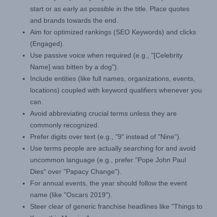
start or as early as possible in the title. Place quotes
and brands towards the end.
Aim for optimized rankings (SEO Keywords) and clicks
(Engaged).
Use passive voice when required (e.g., "[Celebrity
Name] was bitten by a dog").
Include entities (like full names, organizations, events,
locations) coupled with keyword qualifiers whenever you
can.
Avoid abbreviating crucial terms unless they are
commonly recognized.
Prefer digits over text (e.g., "9" instead of "Nine").
Use terms people are actually searching for and avoid
uncommon language (e.g., prefer "Pope John Paul
Dies" over "Papacy Change").
For annual events, the year should follow the event
name (like "Oscars 2019").
Steer clear of generic franchise headlines like "Things to