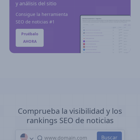
y análisis del sitio
Consigue la herramienta
SEO de noticias #1
Pruébalo
AHORA
Comprueba la visibilidad y los
rankings SEO de noticias