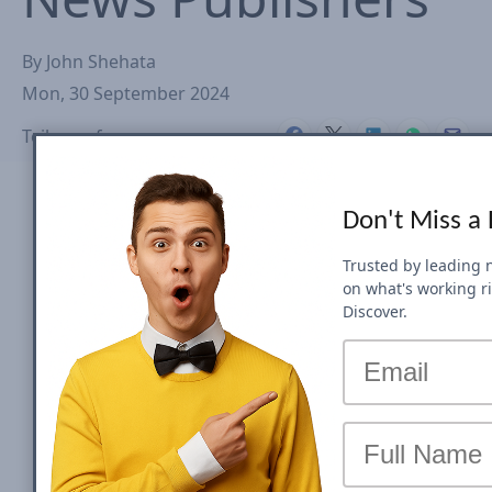
By
John Shehata
Mon, 30 September 2024
Teilen auf
Don't Miss a
Trusted by leading 
on what's working r
Discover.