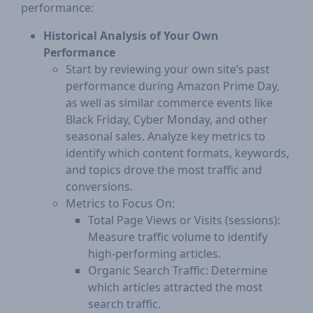
performance:
Historical Analysis of Your Own
Performance
Start by reviewing your own site’s past
performance during Amazon Prime Day,
as well as similar commerce events like
Black Friday, Cyber Monday, and other
seasonal sales. Analyze key metrics to
identify which content formats, keywords,
and topics drove the most traffic and
conversions.
Metrics to Focus On:
Total Page Views or Visits (sessions):
Measure traffic volume to identify
high-performing articles.
Organic Search Traffic: Determine
which articles attracted the most
search traffic.