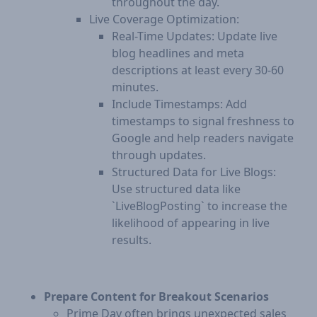
throughout the day.
Live Coverage Optimization:
Real-Time Updates: Update live
blog headlines and meta
descriptions at least every 30-60
minutes.
Include Timestamps: Add
timestamps to signal freshness to
Google and help readers navigate
through updates.
Structured Data for Live Blogs:
Use structured data like
`LiveBlogPosting` to increase the
likelihood of appearing in live
results.
Prepare Content for Breakout Scenarios
Prime Day often brings unexpected sales