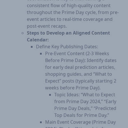
consistent flow of high-quality content
throughout the Prime Day cycle, from pre-
event articles to real-time coverage and
post-event recaps.
Steps to Develop an Aligned Content
Calendar:
Define Key Publishing Dates:
Pre-Event Content (2-3 Weeks
Before Prime Day): Identify dates
for early deal prediction articles,
shopping guides, and “What to
Expect” posts (typically starting 2
weeks before Prime Day).
Topic Ideas: “What to Expect
from Prime Day 2024,” “Early
Prime Day Deals,” “Predicted
Top Deals for Prime Day.”
Main Event Coverage (Prime Day