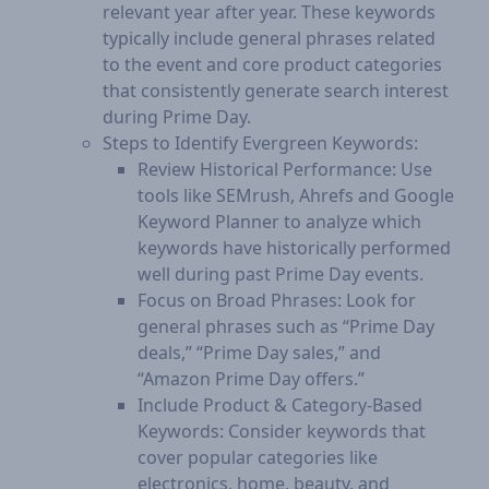
relevant year after year. These keywords
typically include general phrases related
to the event and core product categories
that consistently generate search interest
during Prime Day.
Steps to Identify Evergreen Keywords:
Review Historical Performance: Use
tools like SEMrush, Ahrefs and Google
Keyword Planner to analyze which
keywords have historically performed
well during past Prime Day events.
Focus on Broad Phrases: Look for
general phrases such as “Prime Day
deals,” “Prime Day sales,” and
“Amazon Prime Day offers.”
Include Product & Category-Based
Keywords: Consider keywords that
cover popular categories like
electronics, home, beauty, and