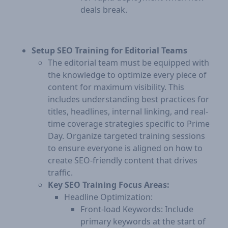
deals break.
Setup SEO Training for Editorial Teams
The editorial team must be equipped with
the knowledge to optimize every piece of
content for maximum visibility. This
includes understanding best practices for
titles, headlines, internal linking, and real-
time coverage strategies specific to Prime
Day. Organize targeted training sessions
to ensure everyone is aligned on how to
create SEO-friendly content that drives
traffic.
Key SEO Training Focus Areas:
Headline Optimization:
Front-load Keywords: Include
primary keywords at the start of