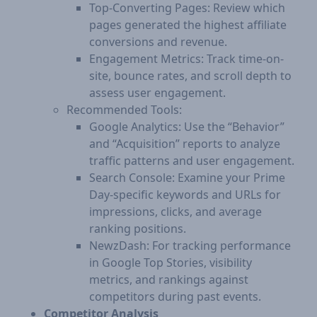
Top-Converting Pages: Review which
pages generated the highest affiliate
conversions and revenue.
Engagement Metrics: Track time-on-
site, bounce rates, and scroll depth to
assess user engagement.​
Recommended Tools:
Google Analytics: Use the “Behavior”
and “Acquisition” reports to analyze
traffic patterns and user engagement.
Search Console: Examine your Prime
Day-specific keywords and URLs for
impressions, clicks, and average
ranking positions.
NewzDash: For tracking performance
in Google Top Stories, visibility
metrics, and rankings against
competitors during past events.
Competitor Analysis