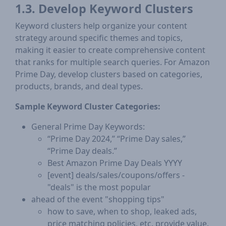
1.3. Develop Keyword Clusters
Keyword clusters help organize your content
strategy around specific themes and topics,
making it easier to create comprehensive content
that ranks for multiple search queries. For Amazon
Prime Day, develop clusters based on categories,
products, brands, and deal types.
Sample Keyword Cluster Categories:
General Prime Day Keywords:
“Prime Day 2024,” “Prime Day sales,”
“Prime Day deals.”
Best Amazon Prime Day Deals YYYY
[event] deals/sales/coupons/offers -
"deals" is the most popular
ahead of the event "shopping tips"
how to save, when to shop, leaked ads,
price matching policies, etc. provide value.