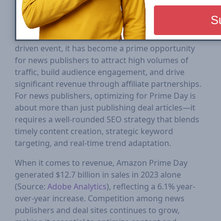
Amazon Prime Day is one of the most critical
digital commerce events of the year, attracting
millions of shoppers looking for the best deals and
discounts. While traditionally an e-commerce-
driven event, it has become a prime opportunity
for news publishers to attract high volumes of
traffic, build audience engagement, and drive
significant revenue through affiliate partnerships.
For news publishers, optimizing for Prime Day is
about more than just publishing deal articles—it
requires a well-rounded SEO strategy that blends
timely content creation, strategic keyword
targeting, and real-time trend adaptation.
When it comes to revenue, Amazon Prime Day
generated $12.7 billion in sales in 2023 alone
(Source:
Adobe Analytics
), reflecting a 6.1% year-
over-year increase. Competition among news
publishers and deal sites continues to grow,