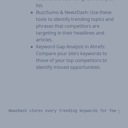
list.
BuzzSumo & NewzDash: Use these
tools to identify trending topics and
phrases that competitors are
targeting in their headlines and
articles.
Keyword Gap Analysis in Ahrefs:
Compare your site’s keywords to
those of your top competitors to
identify missed opportunities.
NewzDash stores every trending keywords for few year