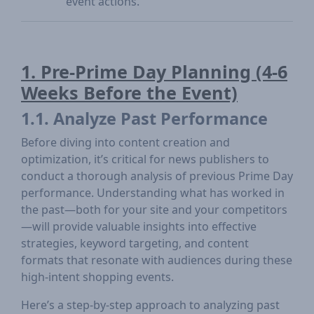
event actions.
1. Pre-Prime Day Planning (4-6
Weeks Before the Event)
1.1. Analyze Past Performance
Before diving into content creation and
optimization, it’s critical for news publishers to
conduct a thorough analysis of previous Prime Day
performance. Understanding what has worked in
the past—both for your site and your competitors
—will provide valuable insights into effective
strategies, keyword targeting, and content
formats that resonate with audiences during these
high-intent shopping events.
Here’s a step-by-step approach to analyzing past