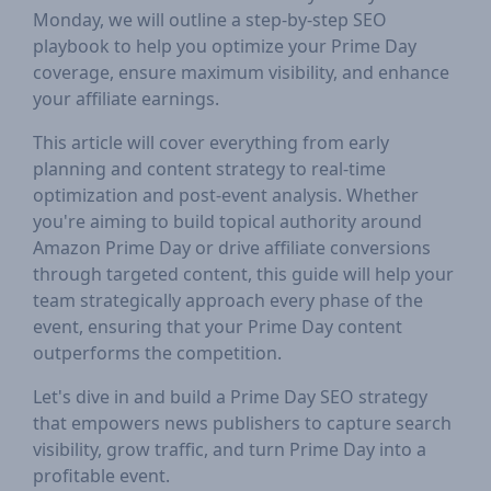
Monday, we will outline a step-by-step SEO
playbook to help you optimize your Prime Day
coverage, ensure maximum visibility, and enhance
your affiliate earnings.
This article will cover everything from early
planning and content strategy to real-time
optimization and post-event analysis. Whether
you're aiming to build topical authority around
Amazon Prime Day or drive affiliate conversions
through targeted content, this guide will help your
team strategically approach every phase of the
event, ensuring that your Prime Day content
outperforms the competition.
Let's dive in and build a Prime Day SEO strategy
that empowers news publishers to capture search
visibility, grow traffic, and turn Prime Day into a
profitable event.