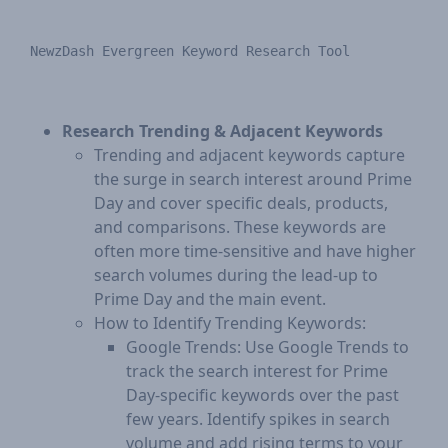
Research Trending & Adjacent Keywords
Trending and adjacent keywords capture
the surge in search interest around Prime
Day and cover specific deals, products,
and comparisons. These keywords are
often more time-sensitive and have higher
search volumes during the lead-up to
Prime Day and the main event.
How to Identify Trending Keywords:
Google Trends: Use Google Trends to
track the search interest for Prime
Day-specific keywords over the past
few years. Identify spikes in search
volume and add rising terms to your