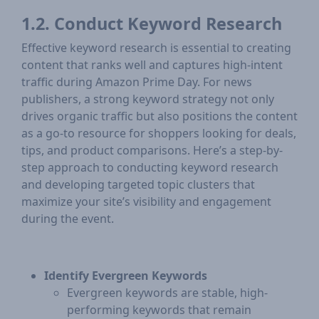
1.2. Conduct Keyword Research
Effective keyword research is essential to creating
content that ranks well and captures high-intent
traffic during Amazon Prime Day. For news
publishers, a strong keyword strategy not only
drives organic traffic but also positions the content
as a go-to resource for shoppers looking for deals,
tips, and product comparisons. Here’s a step-by-
step approach to conducting keyword research
and developing targeted topic clusters that
maximize your site’s visibility and engagement
during the event.
Identify Evergreen Keywords
Evergreen keywords are stable, high-
performing keywords that remain