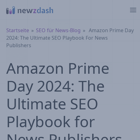
Zum Hauptinhalt springen
Brotkrümelnavigation
Startseite
SEO für News-Blog
Amazon Prime Day
2024: The Ultimate SEO Playbook For News
Publishers
Amazon Prime
Day 2024: The
Ultimate SEO
Playbook for
News Publishers