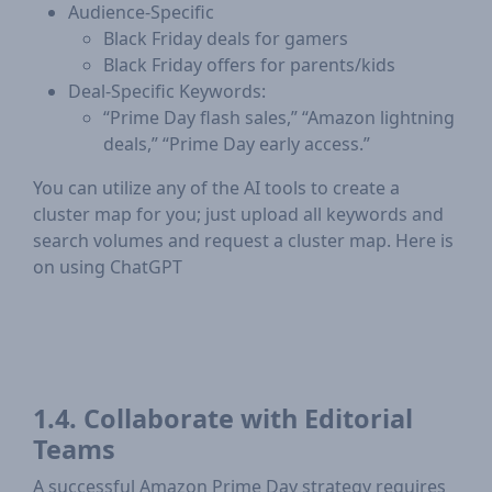
Audience-Specific
Black Friday deals for gamers
Black Friday offers for parents/kids
Deal-Specific Keywords:
“Prime Day flash sales,” “Amazon lightning
deals,” “Prime Day early access.”
You can utilize any of the AI tools to create a
cluster map for you; just upload all keywords and
search volumes and request a cluster map. Here is
on using ChatGPT
1.4. Collaborate with Editorial
Teams
A successful Amazon Prime Day strategy requires