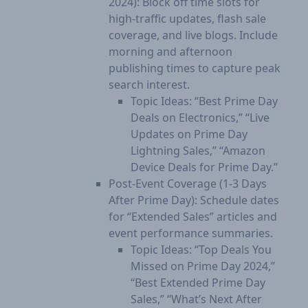
2024): Block off time slots for
high-traffic updates, flash sale
coverage, and live blogs. Include
morning and afternoon
publishing times to capture peak
search interest.
Topic Ideas: “Best Prime Day
Deals on Electronics,” “Live
Updates on Prime Day
Lightning Sales,” “Amazon
Device Deals for Prime Day.”
Post-Event Coverage (1-3 Days
After Prime Day): Schedule dates
for “Extended Sales” articles and
event performance summaries.
Topic Ideas: “Top Deals You
Missed on Prime Day 2024,”
“Best Extended Prime Day
Sales,” “What’s Next After