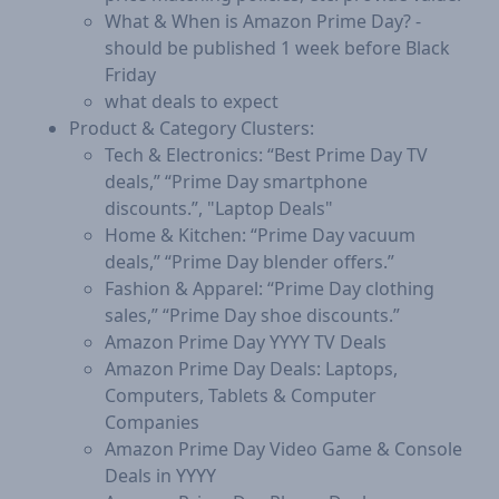
What & When is Amazon Prime Day? -
should be published 1 week before Black
Friday
what deals to expect
Product & Category Clusters:
Tech & Electronics: “Best Prime Day TV
deals,” “Prime Day smartphone
discounts.”, "Laptop Deals"
Home & Kitchen: “Prime Day vacuum
deals,” “Prime Day blender offers.”
Fashion & Apparel: “Prime Day clothing
sales,” “Prime Day shoe discounts.”
Amazon Prime Day YYYY TV Deals
Amazon Prime Day Deals: Laptops,
Computers, Tablets & Computer
Companies
Amazon Prime Day Video Game & Console
Deals in YYYY