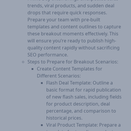
trends, viral products, and sudden deal
drops that require quick responses.
Prepare your team with pre-built
templates and content outlines to capture
these breakout moments effectively. This
will ensure you’re ready to publish high-
quality content rapidly without sacrificing
SEO performance.
Steps to Prepare for Breakout Scenarios:
Create Content Templates for
Different Scenarios:
Flash Deal Template: Outline a
basic format for rapid publication
of new flash sales, including fields
for product description, deal
percentage, and comparison to
historical prices.
Viral Product Template: Prepare a