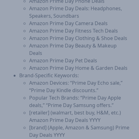
Amazon Prime Day Phone Deals
Amazon Prime Day Deals: Headphones,
Speakers, Soundbars
Amazon Prime Day Camera Deals
Amazon Prime Day Fitness Tech Deals
Amazon Prime Day Clothing & Shoe Deals
Amazon Prime Day Beauty & Makeup
Deals
Amazon Prime Day Pet Deals
Amazon Prime Day Home & Garden Deals
Brand-Specific Keywords:
Amazon Devices: “Prime Day Echo sale,”
“Prime Day Kindle discounts.”
Popular Tech Brands: “Prime Day Apple
deals,” “Prime Day Samsung offers.”
[retailer] (walmart, best buy, H&M, etc.)
Amazon Prime Day Deals YYYY
[brand] (Apple, Amazon & Samsung) Prime
Day Deals YYYY