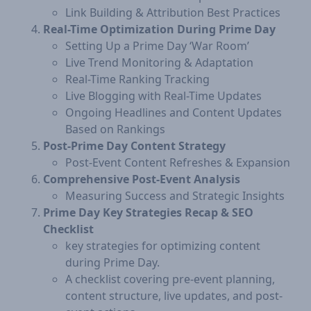
Link Building & Attribution Best Practices
Real-Time Optimization During Prime Day
Setting Up a Prime Day ‘War Room’
Live Trend Monitoring & Adaptation
Real-Time Ranking Tracking
Live Blogging with Real-Time Updates
Ongoing Headlines and Content Updates
Based on Rankings
Post-Prime Day Content Strategy
Post-Event Content Refreshes & Expansion
Comprehensive Post-Event Analysis
Measuring Success and Strategic Insights
Prime Day Key Strategies Recap & SEO
Checklist
key strategies for optimizing content
during Prime Day.
A checklist covering pre-event planning,
content structure, live updates, and post-