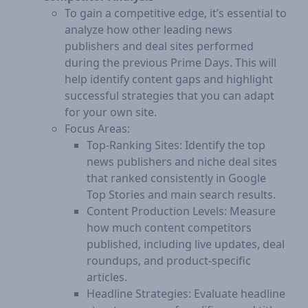
To gain a competitive edge, it’s essential to
analyze how other leading news
publishers and deal sites performed
during the previous Prime Days. This will
help identify content gaps and highlight
successful strategies that you can adapt
for your own site.
Focus Areas:
Top-Ranking Sites: Identify the top
news publishers and niche deal sites
that ranked consistently in Google
Top Stories and main search results.
Content Production Levels: Measure
how much content competitors
published, including live updates, deal
roundups, and product-specific
articles.
Headline Strategies: Evaluate headline