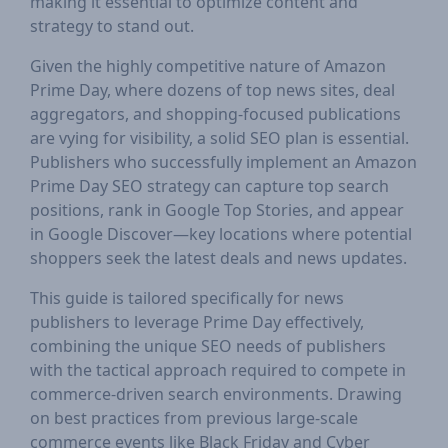
making it essential to optimize content and
strategy to stand out.
Given the highly competitive nature of Amazon
Prime Day, where dozens of top news sites, deal
aggregators, and shopping-focused publications
are vying for visibility, a solid SEO plan is essential.
Publishers who successfully implement an Amazon
Prime Day SEO strategy can capture top search
positions, rank in Google Top Stories, and appear
in Google Discover—key locations where potential
shoppers seek the latest deals and news updates.
This guide is tailored specifically for news
publishers to leverage Prime Day effectively,
combining the unique SEO needs of publishers
with the tactical approach required to compete in
commerce-driven search environments. Drawing
on best practices from previous large-scale
commerce events like Black Friday and Cyber