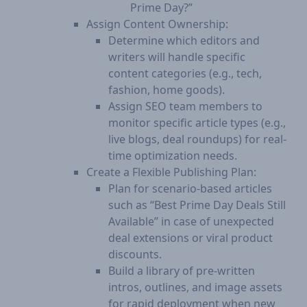
Prime Day?”
Assign Content Ownership:
Determine which editors and
writers will handle specific
content categories (e.g., tech,
fashion, home goods).
Assign SEO team members to
monitor specific article types (e.g.,
live blogs, deal roundups) for real-
time optimization needs.
Create a Flexible Publishing Plan:
Plan for scenario-based articles
such as “Best Prime Day Deals Still
Available” in case of unexpected
deal extensions or viral product
discounts.
Build a library of pre-written
intros, outlines, and image assets
for rapid deployment when new