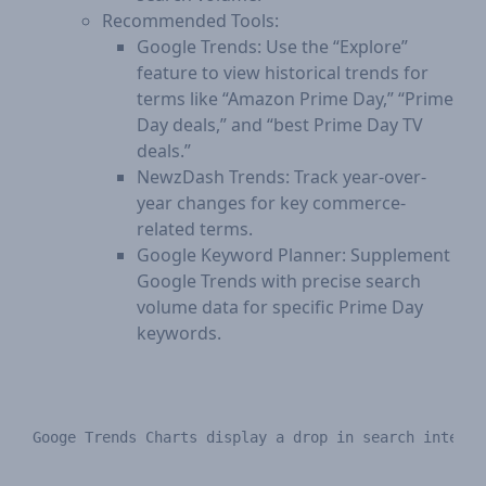
Recommended Tools:
Google Trends: Use the “Explore”
feature to view historical trends for
terms like “Amazon Prime Day,” “Prime
Day deals,” and “best Prime Day TV
deals.”
NewzDash Trends: Track year-over-
year changes for key commerce-
related terms.
Google Keyword Planner: Supplement
Google Trends with precise search
volume data for specific Prime Day
keywords.