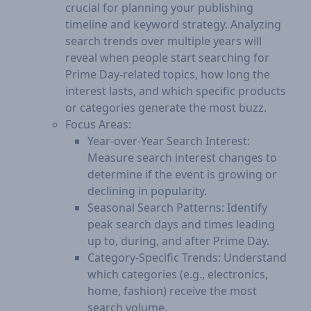
crucial for planning your publishing
timeline and keyword strategy. Analyzing
search trends over multiple years will
reveal when people start searching for
Prime Day-related topics, how long the
interest lasts, and which specific products
or categories generate the most buzz.
Focus Areas:​
Year-over-Year Search Interest:
Measure search interest changes to
determine if the event is growing or
declining in popularity.
Seasonal Search Patterns: Identify
peak search days and times leading
up to, during, and after Prime Day.
Category-Specific Trends: Understand
which categories (e.g., electronics,
home, fashion) receive the most
search volume.