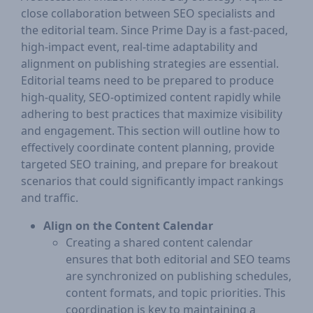
close collaboration between SEO specialists and
the editorial team. Since Prime Day is a fast-paced,
high-impact event, real-time adaptability and
alignment on publishing strategies are essential.
Editorial teams need to be prepared to produce
high-quality, SEO-optimized content rapidly while
adhering to best practices that maximize visibility
and engagement. This section will outline how to
effectively coordinate content planning, provide
targeted SEO training, and prepare for breakout
scenarios that could significantly impact rankings
and traffic.
Align on the Content Calendar
Creating a shared content calendar
ensures that both editorial and SEO teams
are synchronized on publishing schedules,
content formats, and topic priorities. This
coordination is key to maintaining a