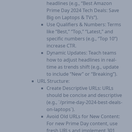
headlines (e.g., “Best Amazon
Prime Day 2024 Tech Deals: Save
Big on Laptops & TVs”).
Use Qualifiers & Numbers: Terms
like “Best,” “Top,” “Latest,” and
specific numbers (e.g., “Top 10”)
increase CTR.
Dynamic Updates: Teach teams
how to adjust headlines in real-
time as trends shift (e.g., update
to include “New” or “Breaking”).
URL Structure:
Create Descriptive URLs: URLs
should be concise and descriptive
(e.g., `/prime-day-2024-best-deals-
on-laptops`).
Avoid Old URLs for New Content:
For new Prime Day content, use
fresh URLs and implement 301