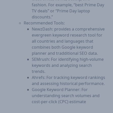
fashion. For example, “best Prime Day
TV deals” or “Prime Day laptop
discounts.”
Recommended Tools:
NewzDash: provides a comprehensive
evergreen keyword research tool for
all countries and languages that
combines both Google keyword
planner and tradditional SEO data.
SEMrush: For identifying high-volume
keywords and analyzing search
trends.
Ahrefs: For tracking keyword rankings
and assessing historical performance.
Google Keyword Planner: For
understanding search volumes and
cost-per-click (CPC) estimate