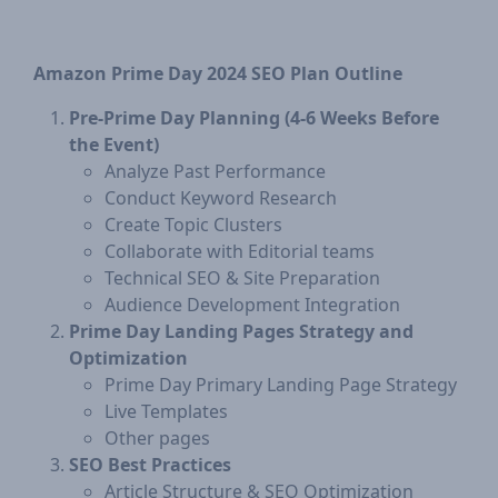
Amazon Prime Day 2024 SEO Plan Outline
​Pre-Prime Day Planning (4-6 Weeks Before
the Event)
Analyze Past Performance
Conduct Keyword Research
Create Topic Clusters
Collaborate with Editorial teams
Technical SEO & Site Preparation
Audience Development Integration
Prime Day Landing Pages Strategy and
Optimization
​​Prime Day Primary Landing Page Strategy
Live Templates
Other pages
SEO Best Practices
​Article Structure & SEO Optimization