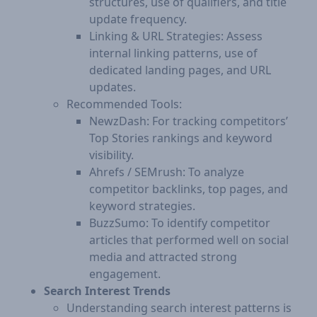
structures, use of qualifiers, and title
update frequency.
Linking & URL Strategies: Assess
internal linking patterns, use of
dedicated landing pages, and URL
updates.
Recommended Tools:
NewzDash: For tracking competitors’
Top Stories rankings and keyword
visibility.
Ahrefs / SEMrush: To analyze
competitor backlinks, top pages, and
keyword strategies.
BuzzSumo: To identify competitor
articles that performed well on social
media and attracted strong
engagement.
Search Interest Trends
Understanding search interest patterns is