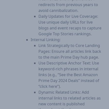
redirects from previous years to
avoid cannibalization.
Daily Updates for Live Coverage:
Use unique daily URLs for live
blogs and event recaps to capture
Google Top Stories rankings.
Internal Linking:
Link Strategically to Core Landing
Pages: Ensure all articles link back
to the main Prime Day hub page.
Use Descriptive Anchor Text: Use
keyword-rich phrases in internal
links (e.g., “See the Best Amazon
Prime Day 2024 Deals” instead of
“click here”).
Dynamic Related Links: Add
internal links to related articles as
new content is published