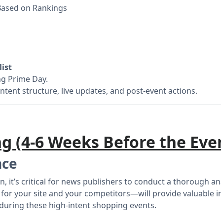
Based on Rankings
ist
ng Prime Day.
ntent structure, live updates, and post-event actions.
ng (4-6 Weeks Before the Eve
nce
n, it’s critical for news publishers to conduct a thorough 
 your site and your competitors—will provide valuable insi
during these high-intent shopping events.