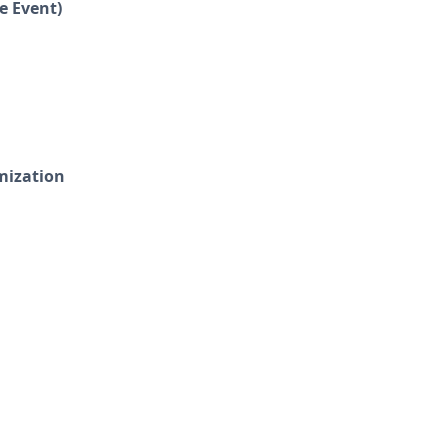
e Event)
mization