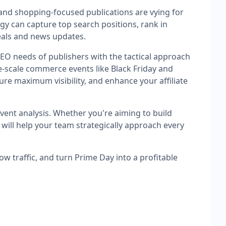
and shopping-focused publications are vying for
egy can capture top search positions, rank in
eals and news updates.
 SEO needs of publishers with the tactical approach
-scale commerce events like Black Friday and
re maximum visibility, and enhance your affiliate
event analysis. Whether you're aiming to build
 will help your team strategically approach every
ow traffic, and turn Prime Day into a profitable