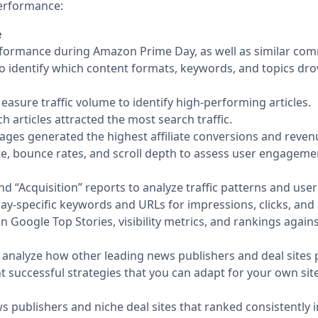
performance:
e
erformance during Amazon Prime Day, as well as similar com
to identify which content formats, keywords, and topics dro
Measure traffic volume to identify high-performing articles.
 articles attracted the most search traffic.
ges generated the highest affiliate conversions and reven
e, bounce rates, and scroll depth to assess user engagemen
nd “Acquisition” reports to analyze traffic patterns and us
y-specific keywords and URLs for impressions, clicks, and 
Google Top Stories, visibility metrics, and rankings again
 to analyze how other leading news publishers and deal site
ht successful strategies that you can adapt for your own site
ws publishers and niche deal sites that ranked consistently 