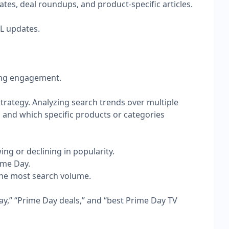
es, deal roundups, and product-specific articles.
RL updates.
rong engagement.
trategy. Analyzing search trends over multiple
, and which specific products or categories
ng or declining in popularity.
ime Day.
 the most search volume.
ay,” “Prime Day deals,” and “best Prime Day TV