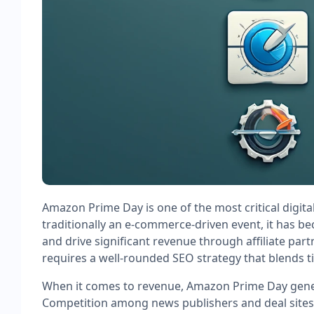
Amazon Prime Day is one of the most critical digita
traditionally an e-commerce-driven event, it has b
and drive significant revenue through affiliate par
requires a well-rounded SEO strategy that blends t
When it comes to revenue, Amazon Prime Day genera
Competition among news publishers and deal sites c