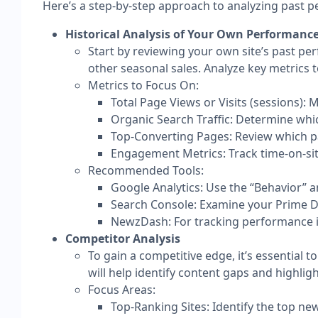
Here’s a step-by-step approach to analyzing past 
Historical Analysis of Your Own Performanc
Start by reviewing your own site’s past p
other seasonal sales. Analyze key metrics 
Metrics to Focus On:
Total Page Views or Visits (sessions): 
Organic Search Traffic: Determine which
Top-Converting Pages: Review which pa
Engagement Metrics: Track time-on-sit
Recommended Tools:
Google Analytics: Use the “Behavior” a
Search Console: Examine your Prime Da
NewzDash: For tracking performance in 
Competitor Analysis
To gain a competitive edge, it’s essential
will help identify content gaps and highlig
Focus Areas:
Top-Ranking Sites: Identify the top ne