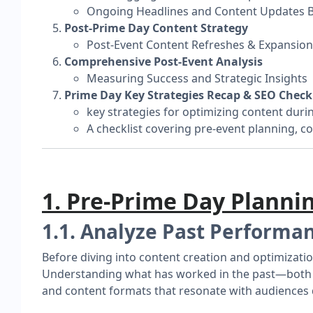
Ongoing Headlines and Content Updates 
Post-Prime Day Content Strategy
Post-Event Content Refreshes & Expansion
Comprehensive Post-Event Analysis
Measuring Success and Strategic Insights
Prime Day Key Strategies Recap & SEO Checkl
key strategies for optimizing content duri
A checklist covering pre-event planning, co
1. Pre-Prime Day Planni
1.1. Analyze Past Performa
Before diving into content creation and optimizatio
Understanding what has worked in the past—both for
and content formats that resonate with audiences 