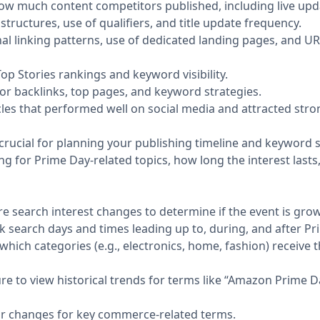
w much content competitors published, including live updat
structures, use of qualifiers, and title update frequency.
nal linking patterns, use of dedicated landing pages, and U
p Stories rankings and keyword visibility.
or backlinks, top pages, and keyword strategies.
cles that performed well on social media and attracted st
crucial for planning your publishing timeline and keyword s
ng for Prime Day-related topics, how long the interest lasts
e search interest changes to determine if the event is growi
k search days and times leading up to, during, and after Pr
hich categories (e.g., electronics, home, fashion) receive
re to view historical trends for terms like “Amazon Prime D
r changes for key commerce-related terms.