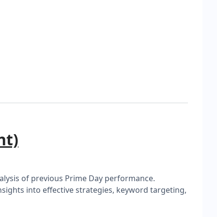
nt)
analysis of previous Prime Day performance.
ghts into effective strategies, keyword targeting,