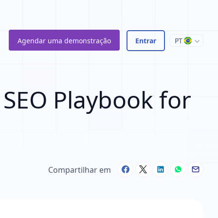
Agendar uma demonstração
Entrar
PT
 SEO Playbook for
Compartilhar em