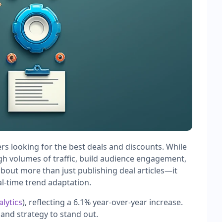
ers looking for the best deals and discounts. While
igh volumes of traffic, build audience engagement,
about more than just publishing deal articles—it
al-time trend adaptation.
lytics
), reflecting a 6.1% year-over-year increase.
and strategy to stand out.