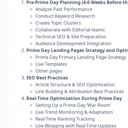
​Pre-Prime Day Planning (4-6 Weeks Before th
Analyze Past Performance
Conduct Keyword Research
Create Topic Clusters
Collaborate with Editorial teams
Technical SEO & Site Preparation
Audience Development Integration
Prime Day Landing Pages Strategy and Opti
​​Prime Day Primary Landing Page Strategy
Live Templates
Other pages
SEO Best Practices
​Article Structure & SEO Optimization
Link Building & Attribution Best Practices
Real-Time Optimization During Prime Day
Setting Up a Prime Day ‘War Room’
Live Trend Monitoring & Adaptation
Real-Time Ranking Tracking
Live Blogging with Real-Time Updates