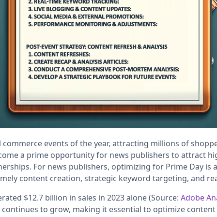
l commerce events of the year, attracting millions of shopp
ecome a prime opportunity for news publishers to attract h
tnerships. For news publishers, optimizing for Prime Day is 
imely content creation, strategic keyword targeting, and re
ted $12.7 billion in sales in 2023 alone (Source:
Adobe Ana
ontinues to grow, making it essential to optimize content 