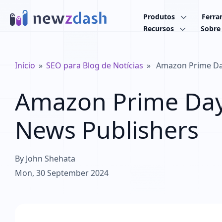
Ir para o conteúdo principal
Produtos
Ferra
Recursos
Sobre
Trilha de navegação
Início
SEO para Blog de Notícias
Amazon Prime Day
Amazon Prime Day 
News Publishers
By
John Shehata
Mon, 30 September 2024