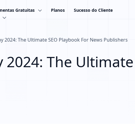
mentas Gratuitas
Planos
Sucesso do Cliente
 2024: The Ultimate SEO Playbook For News Publishers
2024: The Ultimate