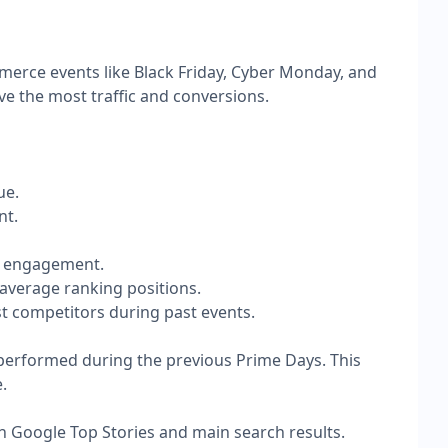
merce events like Black Friday, Cyber Monday, and
ve the most traffic and conversions.
ue.
t.​
er engagement.
average ranking positions.
st competitors during past events.
s performed during the previous Prime Days. This
.
in Google Top Stories and main search results.