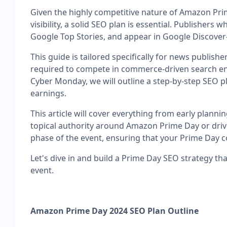
Given the highly competitive nature of Amazon Pri
visibility, a solid SEO plan is essential. Publishe
Google Top Stories, and appear in Google Discover
This guide is tailored specifically for news publis
required to compete in commerce-driven search env
Cyber Monday, we will outline a step-by-step SEO p
earnings.
This article will cover everything from early plann
topical authority around Amazon Prime Day or drive 
phase of the event, ensuring that your Prime Day 
Let's dive in and build a Prime Day SEO strategy th
event.
Amazon Prime Day 2024 SEO Plan Outline