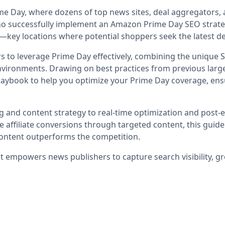
me Day, where dozens of top news sites, deal aggregators, 
rs who successfully implement an Amazon Prime Day SEO strat
—key locations where potential shoppers seek the latest d
hers to leverage Prime Day effectively, combining the unique
ironments. Drawing on best practices from previous large
laybook to help you optimize your Prime Day coverage, ensu
ing and content strategy to real-time optimization and post-
affiliate conversions through targeted content, this guide
content outperforms the competition.
at empowers news publishers to capture search visibility, gr