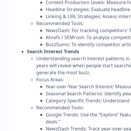
Content Production Levels: Measure ho
Headline Strategies: Evaluate headline 
Linking & URL Strategies: Assess inter
Recommended Tools:
NewzDash: For tracking competitors’ To
Ahrefs / SEMrush: To analyze competit
BuzzSumo: To identify competitor arti
Search Interest Trends
Understanding search interest patterns is 
years will reveal when people start searchi
generate the most buzz.
Focus Areas:​
Year-over-Year Search Interest: Measur
Seasonal Search Patterns: Identify pea
Category-Specific Trends: Understand w
Recommended Tools:
Google Trends: Use the “Explore” featu
deals.”
NewzDash Trends: Track year-over-yea