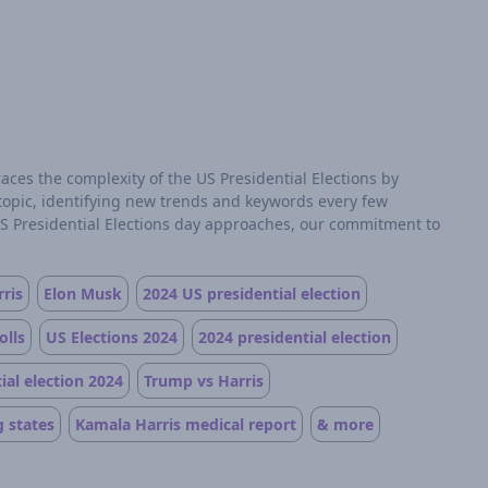
aces the complexity of the US Presidential Elections by
 topic, identifying new trends and keywords every few
US Presidential Elections day approaches, our commitment to
ris
Elon Musk
2024 US presidential election
olls
US Elections 2024
2024 presidential election
ial election 2024
Trump vs Harris
 states
Kamala Harris medical report
& more