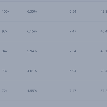
100x
6.35%
6.54
43.
97x
6.15%
7.47
46.
94x
5.94%
7.54
40.
73x
4.61%
6.94
28.
72x
4.55%
7.47
37.