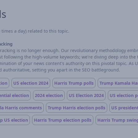
ds
times a day) related to this topic.
acking
d tracking is no longer enough. Our revolutionary methodology embr
ust following the high-volume keywords; we're diving deep into the
ation of your news content's authority on this pivotal topic. As 
 authoritative, setting you apart in the SEO battleground.
tion
US election 2024
Harris Trump polls
Trump Kamala Har
ntial election
2024 election
US Election 2024
US election p
a Harris comments
Trump Harris election polls
US president
p US election
Harris Trump election polls
Harris Trump swing