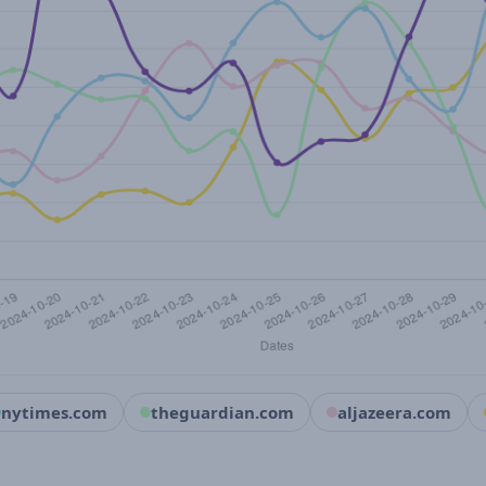
nytimes.com
theguardian.com
aljazeera.com