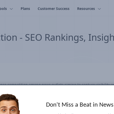
ools
Plans
Customer Success
Resources
tion - SEO Rankings, Insig
nse competition among news outlets aiming to capture visibility a
y and attracting audiences during this highly anticipated event. Ou
-volume election-related search keywords and emerging trends eve
racked everything from candidate names and policy issues to popul
Don't Miss a Beat in New
tracking, continually identifying and adding relevant terms to cap
nding to real-time search trends proved crucial. Our dashboard off