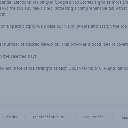
ntial Elections, visibility in Google's Top Stories signifies more tha
ks the top 100 news sites, providing a comprehensive table that in
gth
n a specific topic, we utilize our visibility data and assign the top 
al number of tracked keywords. This provides a good idea of cover
 the selected days
 good estimate of the strength of each URL in terms of CTR and Rank
Authority
Top Stories Visibility
Avg. Position
Topi