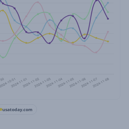
usatoday.com