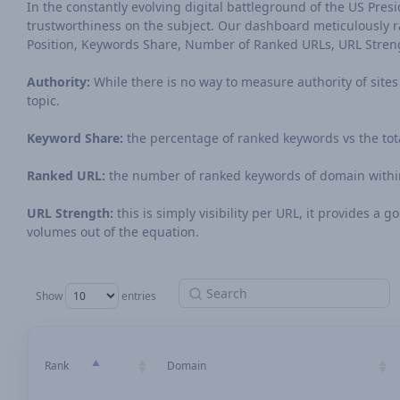
In the constantly evolving digital battleground of the US Preside
trustworthiness on the subject. Our dashboard meticulously ran
Position, Keywords Share, Number of Ranked URLs, URL Stren
Authority:
While there is no way to measure authority of sites o
topic.
Keyword Share:
the percentage of ranked keywords vs the tot
Ranked URL:
the number of ranked keywords of domain within
URL Strength:
this is simply visibility per URL, it provides a
volumes out of the equation.
Show
entries
Rank
Domain