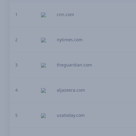
1
cnn.com
2
nytimes.com
3
theguardian.com
4
aljazeera.com
5
usatoday.com