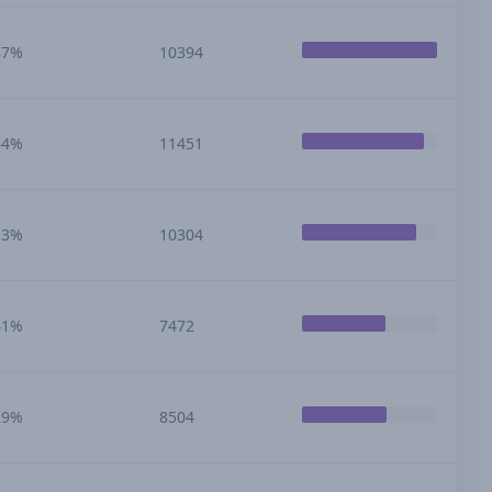
87%
10394
44%
11451
13%
10304
41%
7472
29%
8504