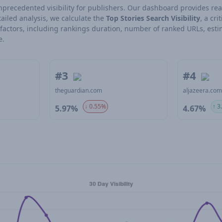
 unprecedented visibility for publishers. Our dashboard provides rea
ailed analysis, we calculate the
Top Stories Search Visibility
, a cri
l factors, including rankings duration, number of ranked URLs, esti
e.
#3
#4
theguardian.com
aljazeera.co
↓ 0.55%
↑ 3
5.97%
4.67%