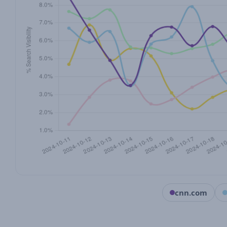
cnn.com