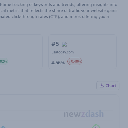
l-time tracking of keywords and trends, offering insights into
tical metric that reflects the share of traffic your website gains
mated click-through rates (CTR), and more, offering you a
#5
m
usatoday.com
.82%
↓ 0.48%
4.56%
Chart