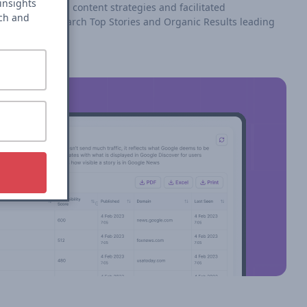
insights
roach reshaped content strategies and facilitated
rch and
rformance in search Top Stories and Organic Results leading