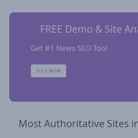
FREE Demo & Site Ana
Get #1 News SEO Tool
Try it NOW
Most Authoritative Sites i