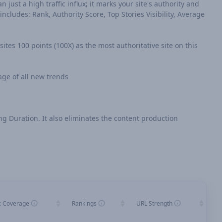
n just a high traffic influx; it marks your site's authority and
cludes: Rank, Authority Score, Top Stories Visibility, Average
sites 100 points (100X) as the most authoritative site on this
age of all new trends
ing Duration. It also eliminates the content production
c Coverage
Rankings
URL Strength