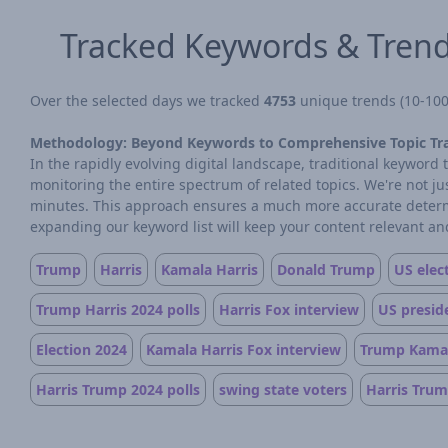
Tracked Keywords & Tren
Over the selected days we tracked
4753
unique trends (10-100 
Methodology: Beyond Keywords to Comprehensive Topic Tr
In the rapidly evolving digital landscape, traditional keywor
monitoring the entire spectrum of related topics. We're not j
minutes. This approach ensures a much more accurate determin
expanding our keyword list will keep your content relevant and
Trump
Harris
Kamala Harris
Donald Trump
US elec
Trump Harris 2024 polls
Harris Fox interview
US preside
Election 2024
Kamala Harris Fox interview
Trump Kamal
Harris Trump 2024 polls
swing state voters
Harris Trum