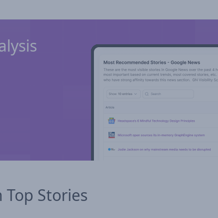
lysis
n Top Stories