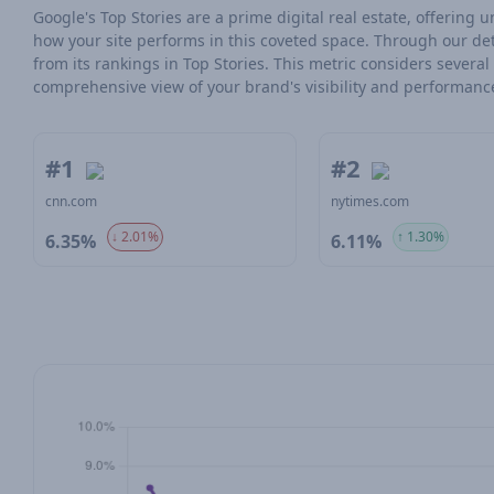
Google's Top Stories are a prime digital real estate, offering
how your site performs in this coveted space. Through our det
from its rankings in Top Stories. This metric considers severa
comprehensive view of your brand's visibility and performanc
#1
#2
cnn.com
nytimes.com
↓ 2.01%
↑ 1.30%
6.35%
6.11%