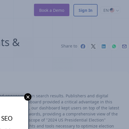
Book a Demo
Sign In
EN
hts &
Share to
nd engagement in search results. Publishers and digital
r real-time dashboard provided a critical advantage in this
ry 15 minutes, our dashboard kept users on top of the latest
ar election keywords, providing a comprehensive view of the
s SEO
ture the full scope of "2024 US Presidential Election"
ered the insights and tools necessary to optimize election