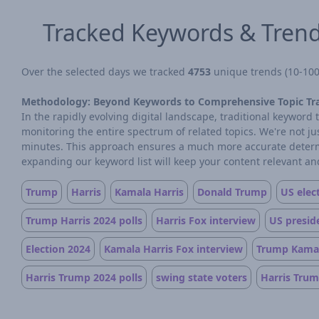
Tracked Keywords & Tren
Over the selected days we tracked
4753
unique trends (10-100 
Methodology: Beyond Keywords to Comprehensive Topic Tr
In the rapidly evolving digital landscape, traditional keywor
monitoring the entire spectrum of related topics. We're not j
minutes. This approach ensures a much more accurate determin
expanding our keyword list will keep your content relevant and
Trump
Harris
Kamala Harris
Donald Trump
US elec
Trump Harris 2024 polls
Harris Fox interview
US preside
Election 2024
Kamala Harris Fox interview
Trump Kamal
Harris Trump 2024 polls
swing state voters
Harris Trum