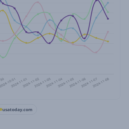
usatoday.com