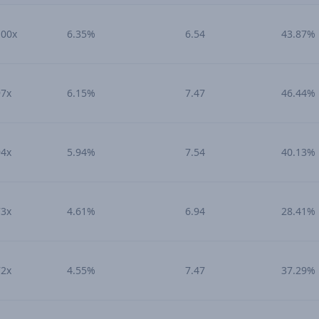
100x
6.35%
6.54
43.87%
97x
6.15%
7.47
46.44%
94x
5.94%
7.54
40.13%
73x
4.61%
6.94
28.41%
72x
4.55%
7.47
37.29%