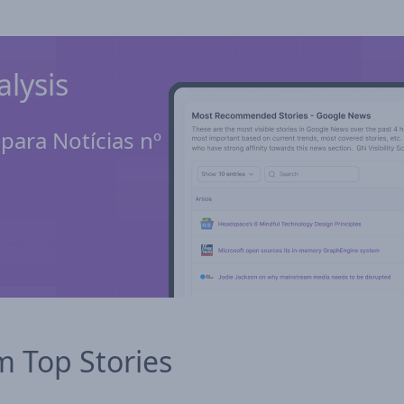
lysis
ara Notícias nº 1
m Top Stories