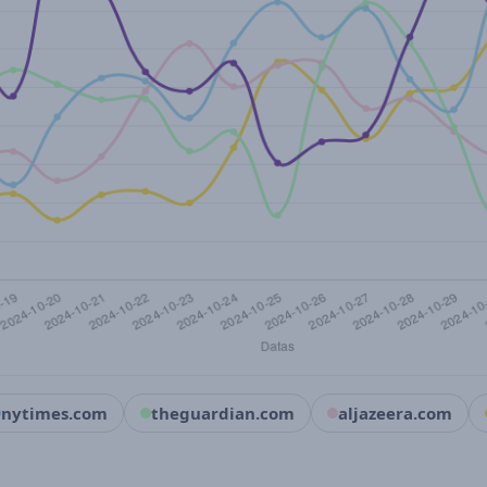
nytimes.com
theguardian.com
aljazeera.com