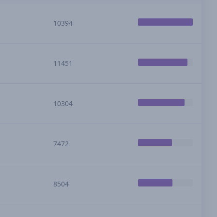
10394
11451
10304
7472
8504