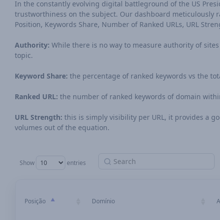
In the constantly evolving digital battleground of the US Preside
trustworthiness on the subject. Our dashboard meticulously ran
Position, Keywords Share, Number of Ranked URLs, URL Stren
Authority:
While there is no way to measure authority of sites o
topic.
Keyword Share:
the percentage of ranked keywords vs the tot
Ranked URL:
the number of ranked keywords of domain within
URL Strength:
this is simply visibility per URL, it provides a
volumes out of the equation.
Show
entries
Posição
Domínio
A