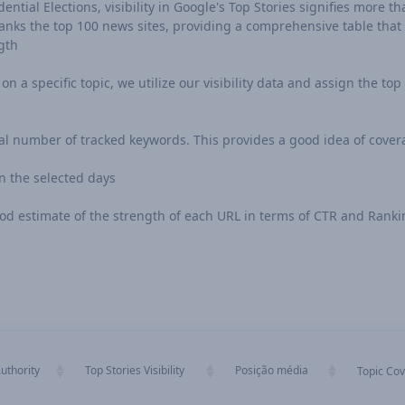
ntial Elections, visibility in Google's Top Stories signifies more tha
ks the top 100 news sites, providing a comprehensive table that in
gth
n a specific topic, we utilize our visibility data and assign the top 
al number of tracked keywords. This provides a good idea of cover
 the selected days
 good estimate of the strength of each URL in terms of CTR and Rank
uthority
Top Stories Visibility
Posição média
Topic Co