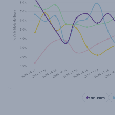
cnn.com