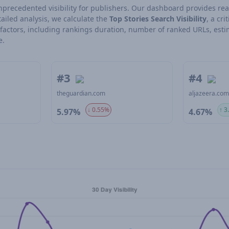
 unprecedented visibility for publishers. Our dashboard provides rea
ailed analysis, we calculate the
Top Stories Search Visibility
, a cri
l factors, including rankings duration, number of ranked URLs, esti
e.
#3
#4
theguardian.com
aljazeera.co
↓ 0.55%
↑ 3
5.97%
4.67%