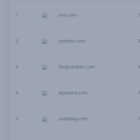
1
cnn.com
2
nytimes.com
3
theguardian.com
4
aljazeera.com
5
usatoday.com