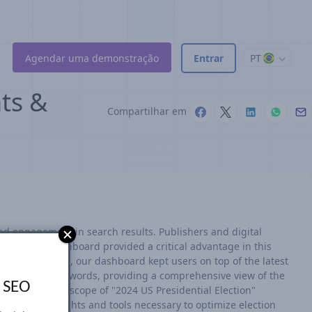
Agendar uma demonstração
Entrar
PT
hts &
Compartilhar em
nd engagement in search results. Publishers and digital
r real-time dashboard provided a critical advantage in this
ry 15 minutes, our dashboard kept users on top of the latest
ar election keywords, providing a comprehensive view of the
s SEO
ture the full scope of "2024 US Presidential Election"
ered the insights and tools necessary to optimize election