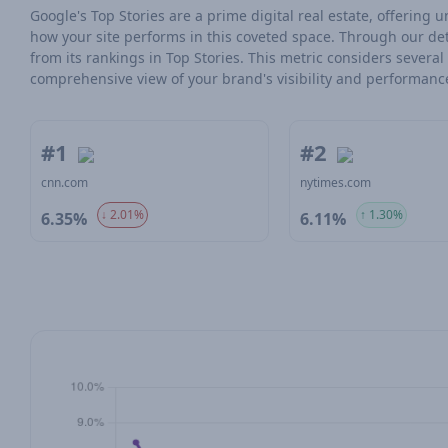
Google's Top Stories are a prime digital real estate, offering
how your site performs in this coveted space. Through our det
from its rankings in Top Stories. This metric considers severa
comprehensive view of your brand's visibility and performanc
#1
#2
cnn.com
nytimes.com
↓ 2.01%
↑ 1.30%
6.35%
6.11%