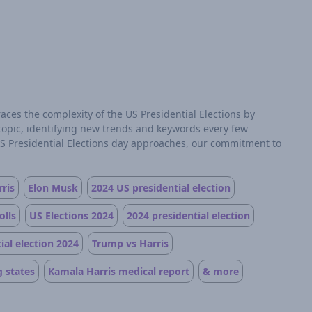
aces the complexity of the US Presidential Elections by
 topic, identifying new trends and keywords every few
US Presidential Elections day approaches, our commitment to
ris
Elon Musk
2024 US presidential election
olls
US Elections 2024
2024 presidential election
ial election 2024
Trump vs Harris
 states
Kamala Harris medical report
& more