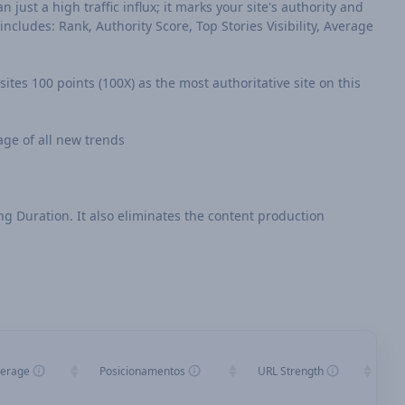
n just a high traffic influx; it marks your site's authority and
cludes: Rank, Authority Score, Top Stories Visibility, Average
sites 100 points (100X) as the most authoritative site on this
age of all new trends
ing Duration. It also eliminates the content production
verage
Posicionamentos
URL Strength