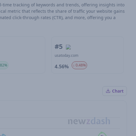
l-time tracking of keywords and trends, offering insights into
tical metric that reflects the share of traffic your website gains
mated click-through rates (CTR), and more, offering you a
#5
m
usatoday.com
.82%
↓ 0.48%
4.56%
Chart