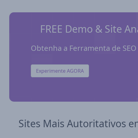
FREE Demo & Site Ana
Obtenha a Ferramenta de SEO p
Experimente AGORA
Sites Mais Autoritativos e