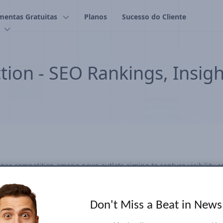
mentas Gratuitas
Planos
Sucesso do Cliente
tion - SEO Rankings, Insig
nse competition among news outlets aiming to capture visibility a
y and attracting audiences during this highly anticipated event. Ou
-volume election-related search keywords and emerging trends eve
racked everything from candidate names and policy issues to popul
Don't Miss a Beat in New
tracking, continually identifying and adding relevant terms to cap
nding to real-time search trends proved crucial. Our dashboard off