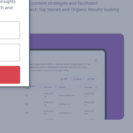
insights
roach reshaped content strategies and facilitated
rch and
rformance in search Top Stories and Organic Results leading