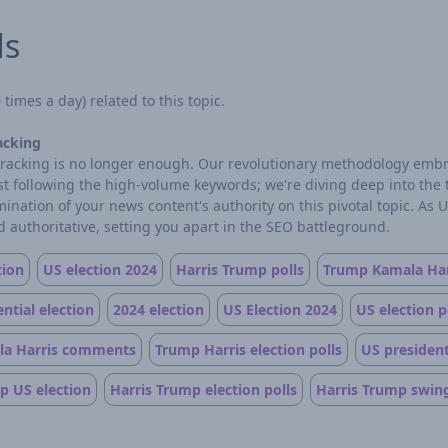
ds
times a day) related to this topic.
acking
d tracking is no longer enough. Our revolutionary methodology embr
ust following the high-volume keywords; we're diving deep into the
ation of your news content's authority on this pivotal topic. As 
 authoritative, setting you apart in the SEO battleground.
tion
US election 2024
Harris Trump polls
Trump Kamala Har
ntial election
2024 election
US Election 2024
US election p
a Harris comments
Trump Harris election polls
US president
p US election
Harris Trump election polls
Harris Trump swing