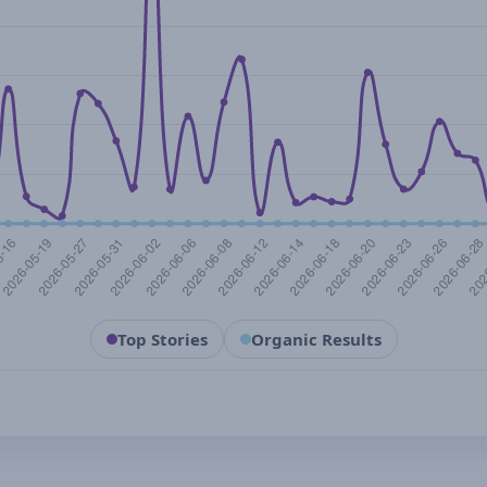
Top Stories
Organic Results