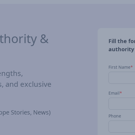
hority &
Fill the 
authority
First Name
*
engths,
 and exclusive
Email
*
ope Stories, News)
Phone