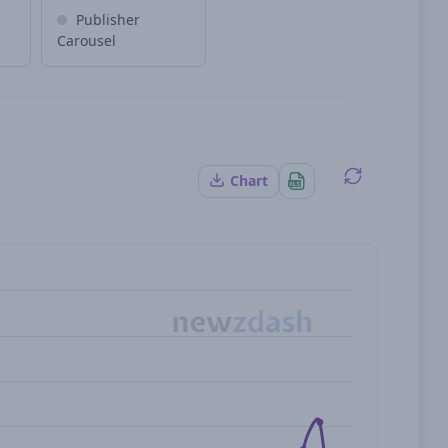
Publisher
Carousel
Chart