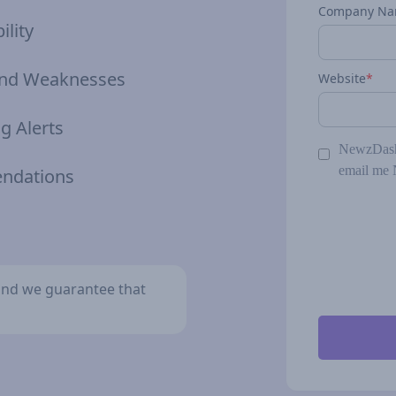
Company N
ility
 and Weaknesses
Website
*
g Alerts
NewzDash 
email me 
endations
y and we guarantee that