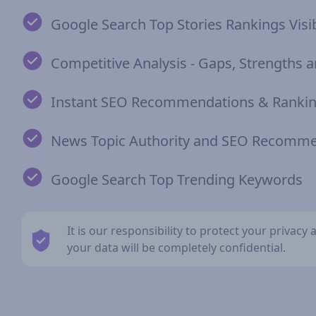
Google Search Top Stories Rankings Visib
Competitive Analysis - Gaps, Strengths
Instant SEO Recommendations & Rankin
News Topic Authority and SEO Recomm
Google Search Top Trending Keywords
It is our responsibility to protect your privac
your data will be completely confidential.