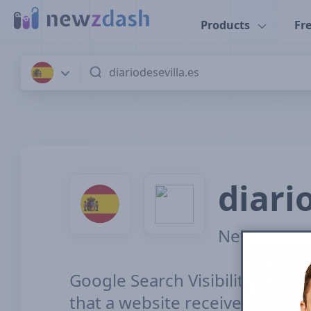
Skip to main content
Products
Fre
Resources
A
diari
News SEO vis
Google Search Visibility for To
that a website receives from it