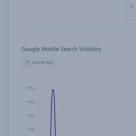
Google Mobile Search Visibility
Past 90 days