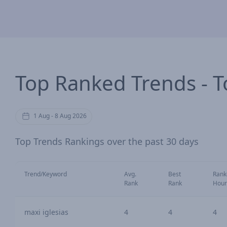
Top Ranked Trends - T
1 Aug - 8 Aug 2026
Top Trends Rankings over the past 30 days
Trend/Keyword
Avg.
Best
Rank
Rank
Rank
Hour
maxi iglesias
4
4
4