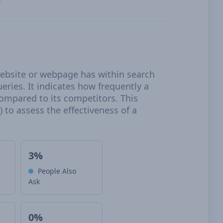
 website or webpage has within search
eries. It indicates how frequently a
compared to its competitors. This
 to assess the effectiveness of a
3%
People Also
Ask
0%