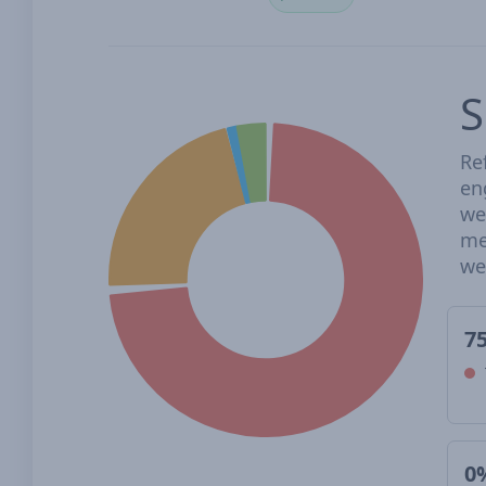
S
Re
en
we
me
we
7
0