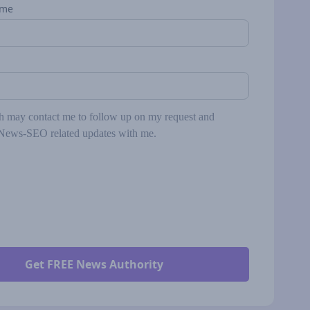
ame
may contact me to follow up on my request and
News-SEO related updates with me.