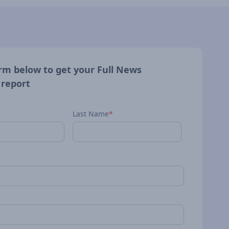
form below to get your Full News
 report
Last Name
*