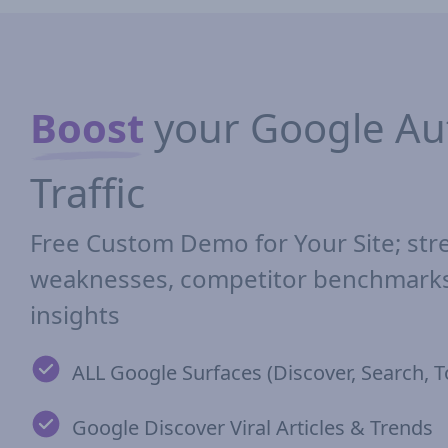
Boost
your Google Aut
Traffic
Free Custom Demo for Your Site; str
weaknesses, competitor benchmarks,
insights
ALL Google Surfaces (Discover, Search, T
Google Discover Viral Articles & Trends