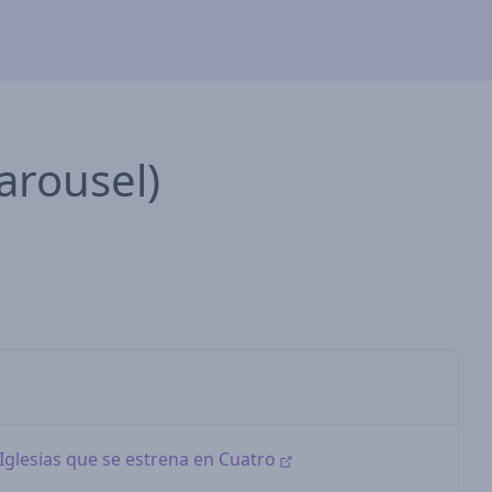
arousel)
i Iglesias que se estrena en Cuatro