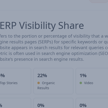
ERP Visibility Share
fers to the portion or percentage of visibility that a
gine results pages (SERPs) for specific keywords or qu
bsite appears in search results for relevant queries 
tric is often used in search engine optimization (SEO)
bsite's presence in search engine results.
5%
22%
1%
Top Stories
Organic
Video
Results
%
0%
0%