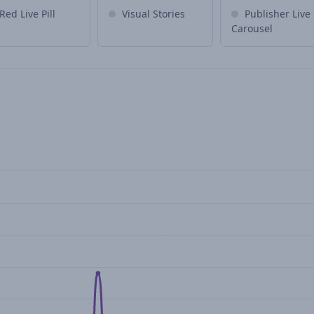
Red Live Pill
Visual Stories
Publisher Live
Carousel