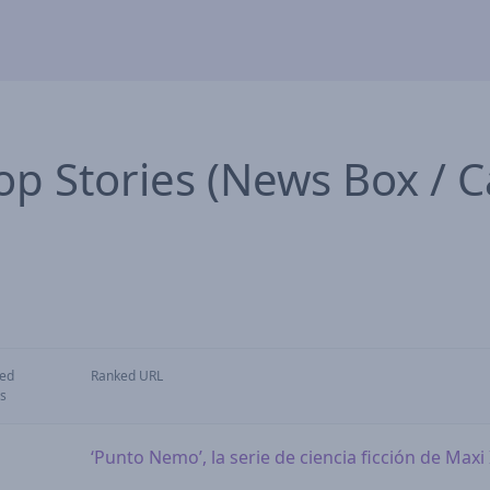
op Stories (News Box / C
ed
Ranked URL
s
‘Punto Nemo’, la serie de ciencia ficción de Max