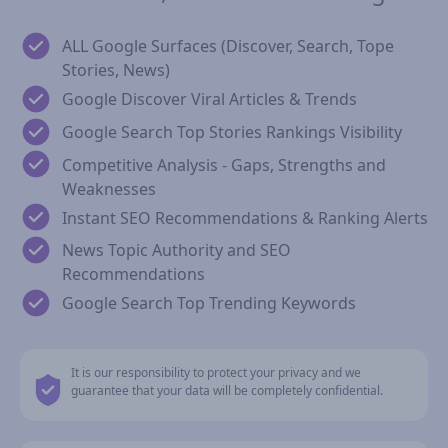
ALL Google Surfaces (Discover, Search, Tope
Stories, News)
Google Discover Viral Articles & Trends
Google Search Top Stories Rankings Visibility
Competitive Analysis - Gaps, Strengths and
Weaknesses
Instant SEO Recommendations & Ranking Alerts
News Topic Authority and SEO
Recommendations
Google Search Top Trending Keywords
It is our responsibility to protect your privacy and we
guarantee that your data will be completely confidential.