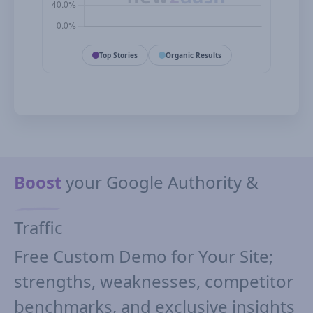
Top Stories
Organic Results
Boost
your Google Authority &
Traffic
Free Custom Demo for Your Site;
strengths, weaknesses, competitor
benchmarks, and exclusive insights