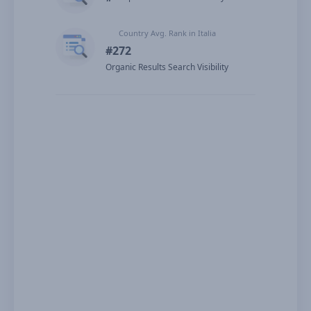
Country Avg. Rank in Italia
#272
Organic Results Search Visibility