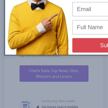
the share of traffic that a website receives
from its rankings in the organic search
results. We calculate our Search Visibility
based on the performance of all your
ranked content rankings, ranking
duration, and our estimates for CTRs
(click-through rates).
isaechia.it is ranked # for Top Stories
Carousel (News Box) and #272 in Organic
Results in Italia over the past 90 days in all
top trends news sections.
Check Italia Top News Sites,
Winners and Losers
Country Avg. Rank in Italia
#
Top Stories Search Visibility