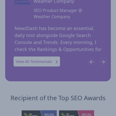
Weather Company
SEO Product Manager @
Weather Company
 for
NewzD
I
NewzDash has become an essential,
of too
daily tool alongside Google Search
their 
ing
Console and Trends. Every morning, I
insig
 in
check the Rankings & Opportunities for
publi
possible trending keywords not…
View All Testimonials
Recipient of the Top SEO Awards