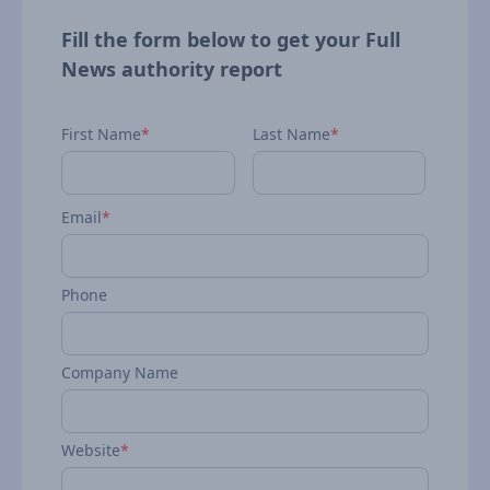
Fill the form below to get your Full
News authority report
First Name
*
Last Name
*
Email
*
Phone
Company Name
Website
*