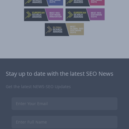
Stay up to date with the latest SEO News
Get the latest NEWS-SEO Updates