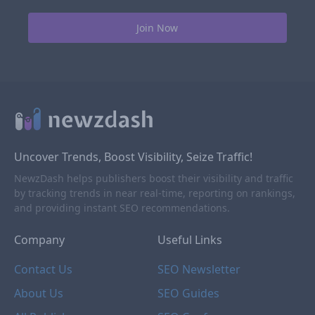
Uncover Trends, Boost Visibility, Seize Traffic!
NewzDash helps publishers boost their visibility and traffic
by tracking trends in near real-time, reporting on rankings,
and providing instant SEO recommendations.
Company
Useful Links
Contact Us
SEO Newsletter
About Us
SEO Guides