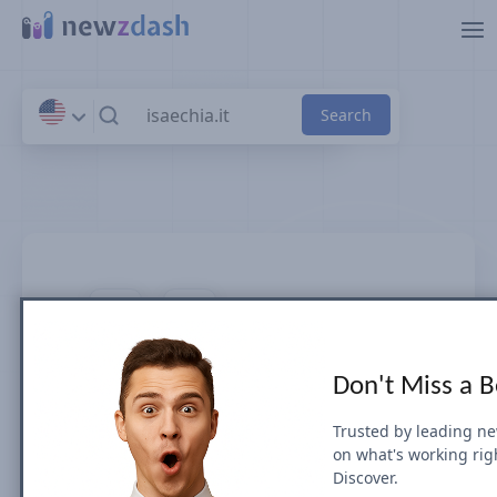
Skip to main content
isaechia.it
Don't Miss a 
News SEO visibility & rankings in Italia
Trusted by leading n
on what's working rig
Google Search Visibility for Top Stories
Discover.
(News Box) carousel or Organic Results is