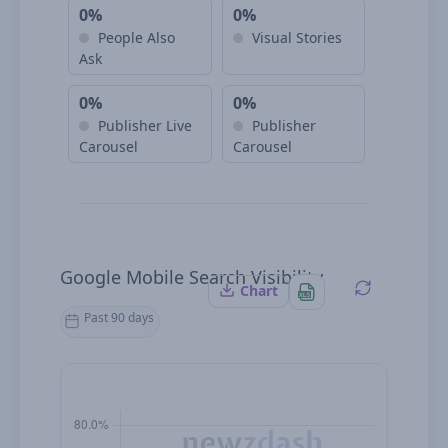
0%
0%
People Also
Visual Stories
Ask
0%
0%
Publisher Live
Publisher
Carousel
Carousel
Google Mobile Search Visibility
Chart
Past 90 days