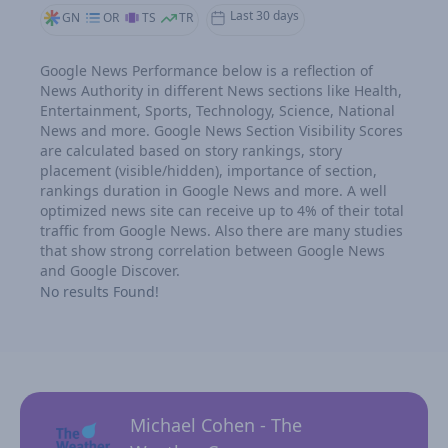
Last 30 days
GN
OR
TS
TR
Google News Performance below is a reflection of
News Authority in different News sections like Health,
Entertainment, Sports, Technology, Science, National
News and more. Google News Section Visibility Scores
are calculated based on story rankings, story
placement (visible/hidden), importance of section,
rankings duration in Google News and more. A well
optimized news site can receive up to 4% of their total
traffic from Google News. Also there are many studies
that show strong correlation between Google News
and Google Discover.
No results Found!
Michael Cohen - The