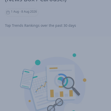
1 Aug - 8 Aug 2026
Top Trends Rankings over the past 30 days