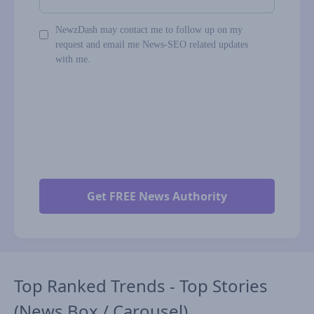
NewzDash may contact me to follow up on my
request and email me News-SEO related updates
with me.
Top Ranked Trends - Top Stories
(News Box / Carousel)