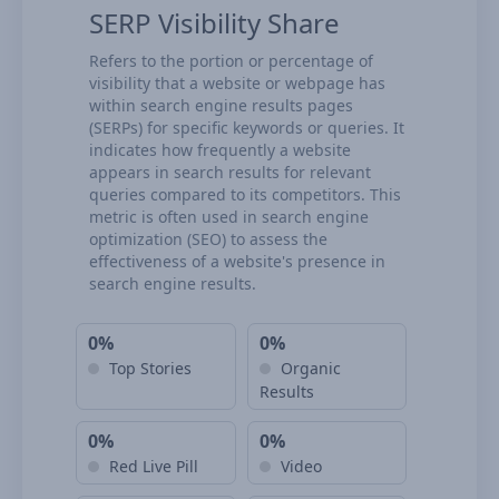
SERP Visibility Share
Refers to the portion or percentage of
visibility that a website or webpage has
within search engine results pages
(SERPs) for specific keywords or queries. It
indicates how frequently a website
appears in search results for relevant
queries compared to its competitors. This
metric is often used in search engine
optimization (SEO) to assess the
effectiveness of a website's presence in
search engine results.
0%
0%
Top Stories
Organic
Results
0%
0%
Red Live Pill
Video