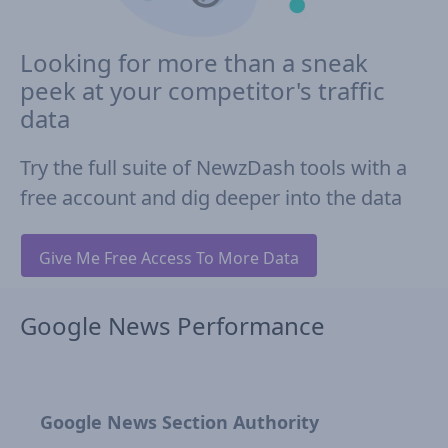
Looking for more than a sneak
peek at your competitor's traffic
data
Try the full suite of NewzDash tools with a
free account and dig deeper into the data
Give Me Free Access To More Data
Google News Performance
Google News Section Authority