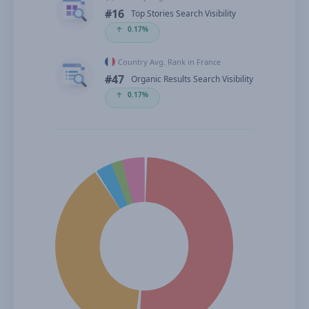
#16
Top Stories Search Visibility
🡡
0.17%
Country Avg. Rank in France
#47
Organic Results Search Visibility
🡡
0.17%