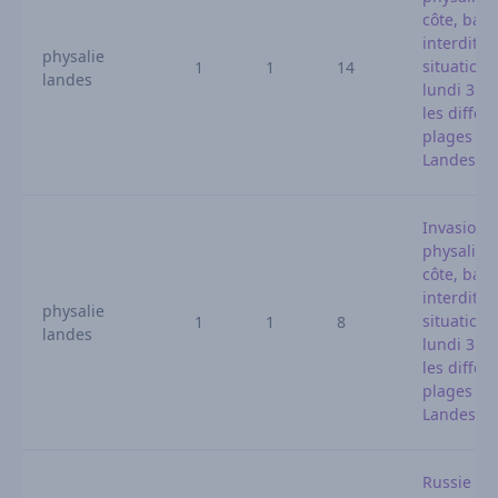
côte, bai
interdites 
physalie
situation 
1
1
14
landes
lundi 3 ao
les différ
plages de
Landes
Invasion 
physalies 
côte, bai
interdites 
physalie
situation 
1
1
8
landes
lundi 3 ao
les différ
plages de
Landes
Russie : l