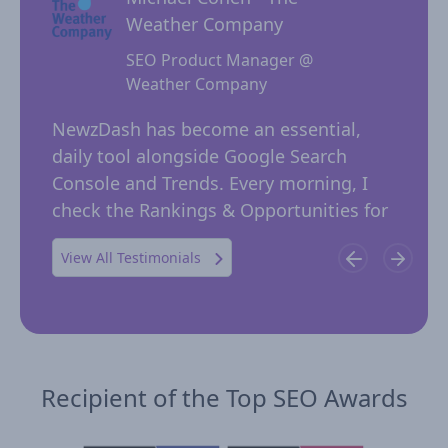
Weather Company
SEO Product Manager @
Weather Company
 for
NewzD
I
NewzDash has become an essential,
of too
daily tool alongside Google Search
their 
ing
Console and Trends. Every morning, I
insig
 in
check the Rankings & Opportunities for
publi
possible trending keywords not…
View All Testimonials
Recipient of the Top SEO Awards