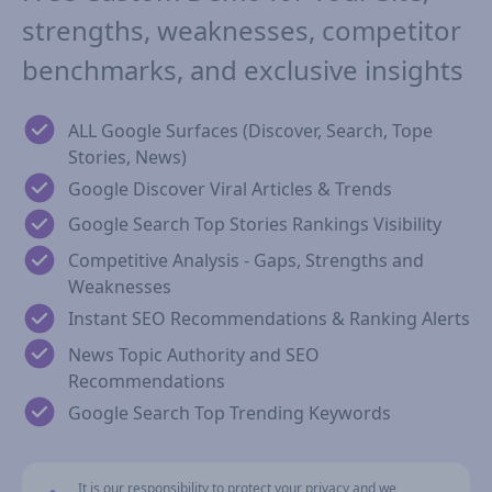
strengths, weaknesses, competitor
benchmarks, and exclusive insights
ALL Google Surfaces (Discover, Search, Tope
Stories, News)
Google Discover Viral Articles & Trends
Google Search Top Stories Rankings Visibility
Competitive Analysis - Gaps, Strengths and
Weaknesses
Instant SEO Recommendations & Ranking Alerts
News Topic Authority and SEO
Recommendations
Google Search Top Trending Keywords
It is our responsibility to protect your privacy and we