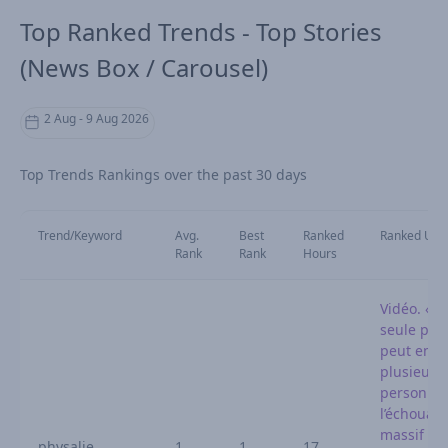
Top Ranked Trends - Top Stories
(News Box / Carousel)
2 Aug - 9 Aug 2026
Top Trends Rankings over the past 30 days
Trend/Keyword
Avg.
Best
Ranked
Ranked URL
Rank
Rank
Hours
Vidéo. « 
seule phy
peut env
plusieurs
personnes
l’échouag
massif sur
physalie
1
1
17