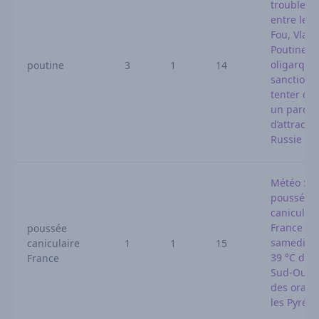
troubles l
entre le P
Fou, Vladi
Poutine e
oligarque
poutine
3
1
14
sanctionn
tenter de 
un parc
d’attracti
Russie
Météo : n
poussée
caniculair
France dè
poussée
samedi, j
caniculaire
1
1
15
39 °C dans
France
Sud-Ouest
des orage
les Pyrén