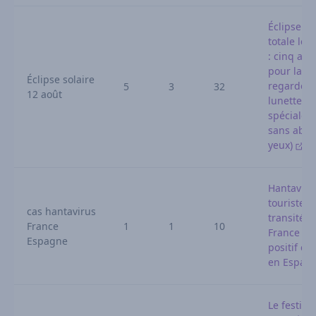
Éclipse so
totale le 
: cinq ast
pour la
Éclipse solaire
regarder 
5
3
32
12 août
lunettes
spéciales 
sans abîm
yeux)
Hantaviru
touriste a
cas hantavirus
transité e
France
1
1
10
France te
Espagne
positif et 
en Espag
Le festival