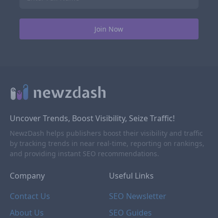
Uncover Trends, Boost Visibility, Seize Traffic!
NewzDash helps publishers boost their visibility and traffic
by tracking trends in near real-time, reporting on rankings,
and providing instant SEO recommendations.
Company
Useful Links
Contact Us
SEO Newsletter
About Us
SEO Guides