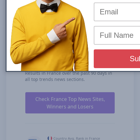
(News Box) carousel or Organic Results is
the share of traffic that a website receives
from its rankings in the organic search
results. We calculate our Search Visibility
based on the performance of all your
ranked content rankings, ranking
duration, and our estimates for CTRs
(click-through rates).
sudouest.fr is ranked #16 for Top Stories
Carousel (News Box) and #47 in Organic
Results in France over the past 90 days in
all top trends news sections.
Check France Top News Sites,
Winners and Losers
Country Avg. Rank in France