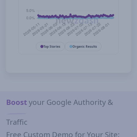
Top Stories
Organic Results
Boost
your Google Authority &
Traffic
Free Custom Demo for Your Site;