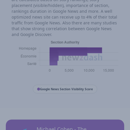
placement (visible/hidden), importance of section,
rankings duration in Google News and more. A well
optimized news site can receive up to 4% of their total
traffic from Google News. Also there are many studies
that show strong correlation between Google News
and Google Discover.
Google News Section Visibility Score
Michael Cohen - The