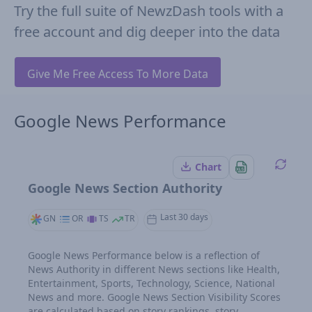
Try the full suite of NewzDash tools with a
free account and dig deeper into the data
Give Me Free Access To More Data
Google News Performance
Chart
Google News Section Authority
Last 30 days
GN
OR
TS
TR
Google News Performance below is a reflection of
News Authority in different News sections like Health,
Entertainment, Sports, Technology, Science, National
News and more. Google News Section Visibility Scores
are calculated based on story rankings, story