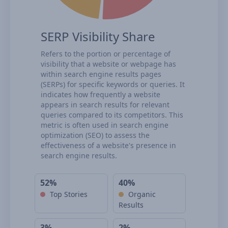
SERP Visibility Share
Refers to the portion or percentage of
visibility that a website or webpage has
within search engine results pages
(SERPs) for specific keywords or queries. It
indicates how frequently a website
appears in search results for relevant
queries compared to its competitors. This
metric is often used in search engine
optimization (SEO) to assess the
effectiveness of a website's presence in
search engine results.
52%
40%
Top Stories
Organic
Results
3%
2%