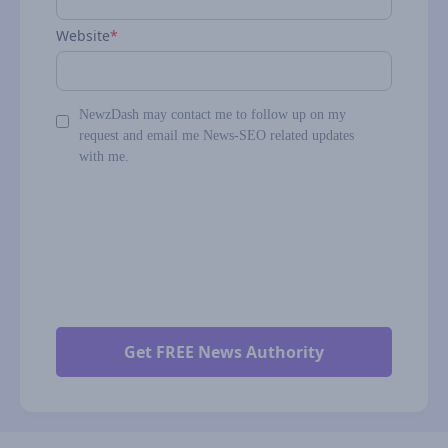
Website
*
NewzDash may contact me to follow up on my
request and email me News-SEO related updates
with me.