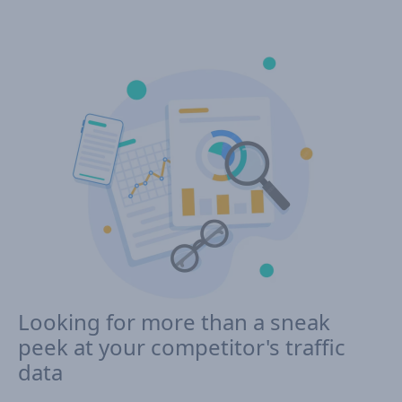
Looking for more than a sneak
peek at your competitor's traffic
data