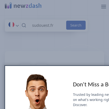
Skip to main content
sudouest.fr
Don't Miss a 
News SEO visibility & rankings in
France
Trusted by leading n
on what's working rig
Discover.
Google Search Visibility for Top Stories