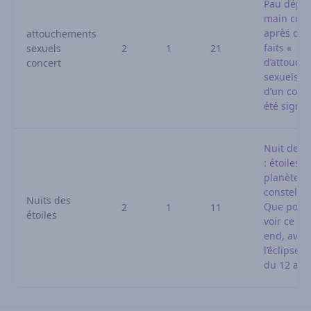
Pau dépo
main cour
après que
attouchements
faits «
sexuels
2
1
21
d’attouch
concert
sexuels » 
d’un conc
été signa
Nuit des é
: étoiles f
planètes,
constella
Nuits des
Que pourr
2
1
11
étoiles
voir ce we
end, avan
l’éclipse s
du 12 aoû