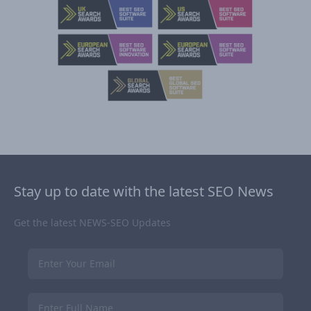
Stay up to date with the latest SEO News
Get the latest NEWS-SEO Updates