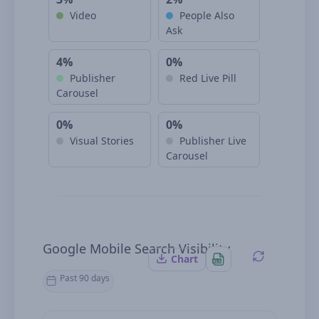
Video
People Also
Ask
4%
0%
Publisher
Red Live Pill
Carousel
0%
0%
Visual Stories
Publisher Live
Carousel
Google Mobile Search Visibility
Chart
Past 90 days