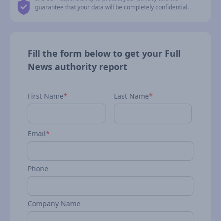
guarantee that your data will be completely confidential.
Fill the form below to get your Full
News authority report
First Name
*
Last Name
*
Email
*
Phone
Company Name