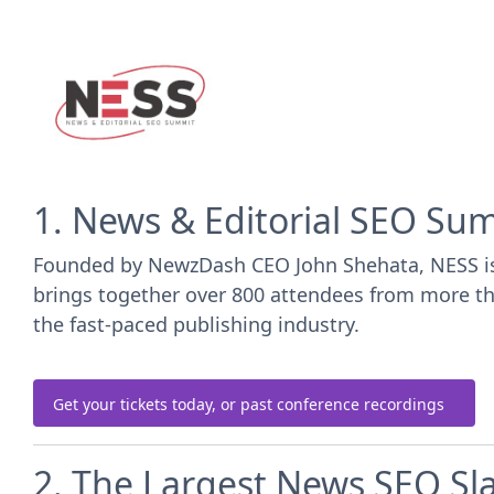
1. News & Editorial SEO Su
Founded by NewzDash CEO John Shehata, NESS is th
brings together over 800 attendees from more than
the fast-paced publishing industry.
Get your tickets today, or past conference recordings
2. The Largest News SEO S