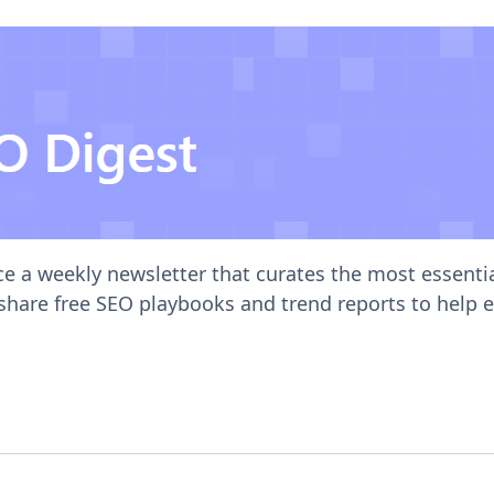
ce a weekly newsletter that curates the most essent
 share free SEO playbooks and trend reports to help 