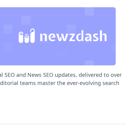
ial SEO and News SEO updates, delivered to over
editorial teams master the ever-evolving search