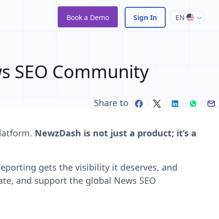
Book a Demo
Sign In
EN
ws SEO Community
Share to
platform.
NewzDash is not just a product; it’s a
porting gets the visibility it deserves, and
ate, and support the global News SEO