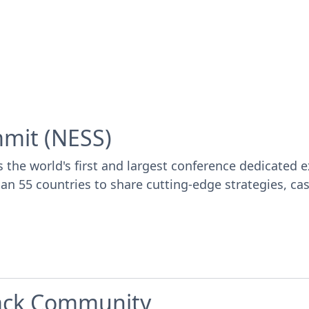
mmit (NESS)
e world's first and largest conference dedicated ex
 55 countries to share cutting-edge strategies, case 
lack Community