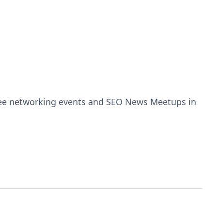
free networking events and SEO News Meetups in