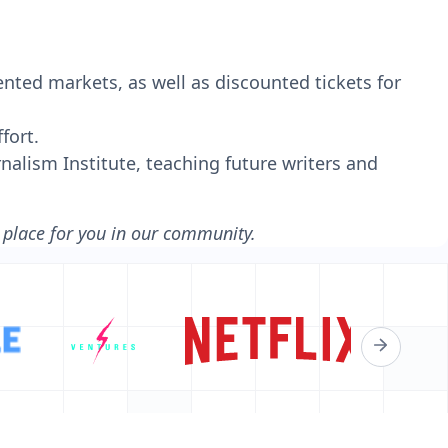
nted markets, as well as discounted tickets for
fort.
nalism Institute, teaching future writers and
a place for you in our community.