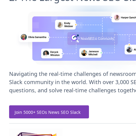
Navigating the real-time challenges of newsrooms
Slack community in the world. With over 3,000 SE
questions, and solve real-time challenges togethe
Join 5000+ SEOs News SEO Slack