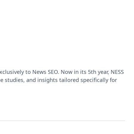
clusively to News SEO. Now in its 5th year, NESS
studies, and insights tailored specifically for