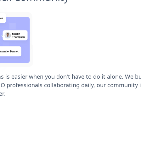
 is easier when you don't have to do it alone. We bu
O professionals collaborating daily, our community is
r.