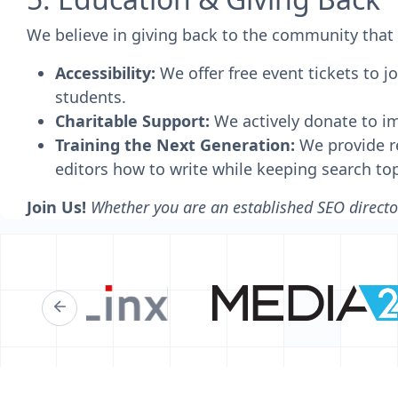
We believe in giving back to the community that 
Accessibility:
We offer free event tickets to 
students.
Charitable Support:
We actively donate to imp
Training the Next Generation:
We provide re
editors how to write while keeping search to
Join Us!
Whether you are an established SEO director