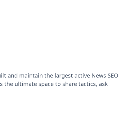
ilt and maintain the largest active News SEO
 the ultimate space to share tactics, ask