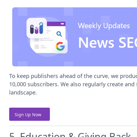
To keep publishers ahead of the curve, we produ
10,000 subscribers. We also regularly create and
landscape.
Sign Up Now
5. Education & Giving Back