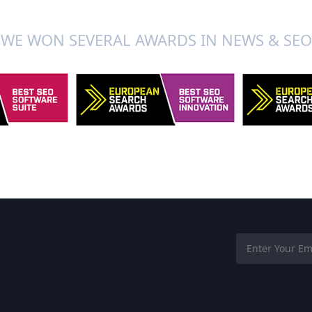
WE WON SEVERAL AWARDS IN NEWS & SEO