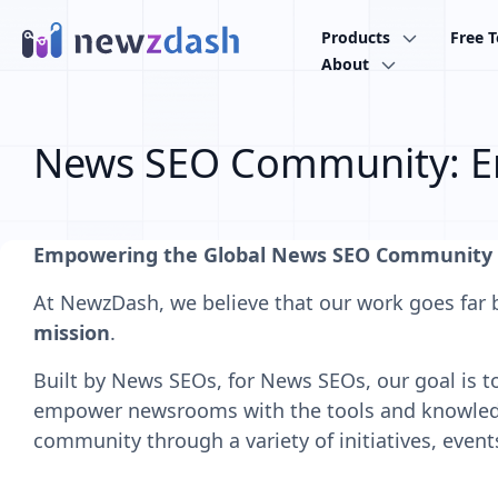
Skip to main content
Products
Free T
About
News SEO Community: E
Empowering the Global News SEO Community
At NewzDash, we believe that our work goes far 
mission
.
Built by News SEOs, for News SEOs, our goal is to 
empower newsrooms with the tools and knowledge
community through a variety of initiatives, event