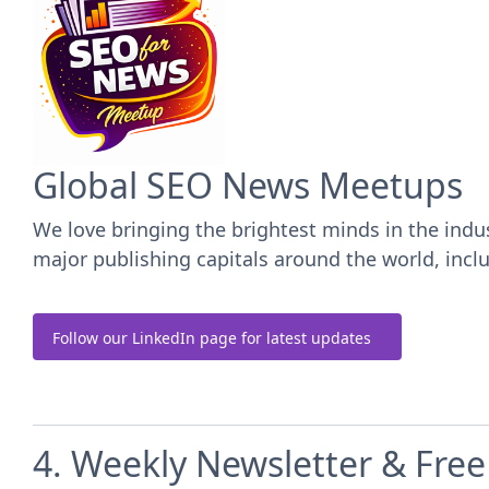
Global SEO News Meetups
We love bringing the brightest minds in the ind
major publishing capitals around the world, inc
Follow our LinkedIn page for latest updates
4. Weekly Newsletter & Fre