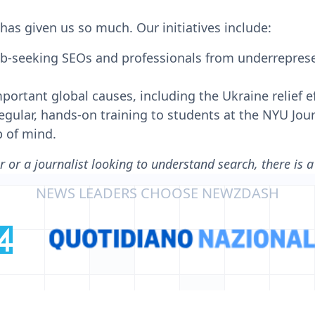
has given us so much. Our initiatives include:
job-seeking SEOs and professionals from underreprese
ortant global causes, including the Ukraine relief ef
gular, hands-on training to students at the NYU Jour
p of mind.
 or a journalist looking to understand search, there is 
NEWS LEADERS CHOOSE NEWZDASH