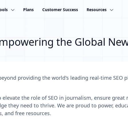
ools
Plans
Customer Success
Resources
mpowering the Global Ne
beyond providing the world's leading real-time SEO 
elevate the role of SEO in journalism, ensure great re
 they need to thrive. We are proud to power, educ
s, and free resources.