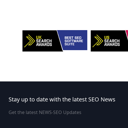
Stay up to date with the latest SEO News
Get the latest NEWS-SEO Updates