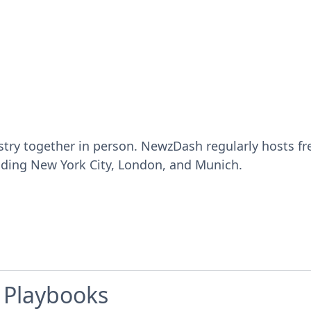
ustry together in person. NewzDash regularly hosts 
luding New York City, London, and Munich.
e Playbooks