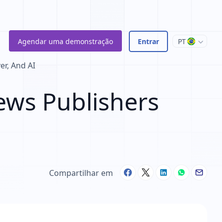
Agendar uma demonstração
Entrar
PT
r, And AI
ws Publishers
Compartilhar em