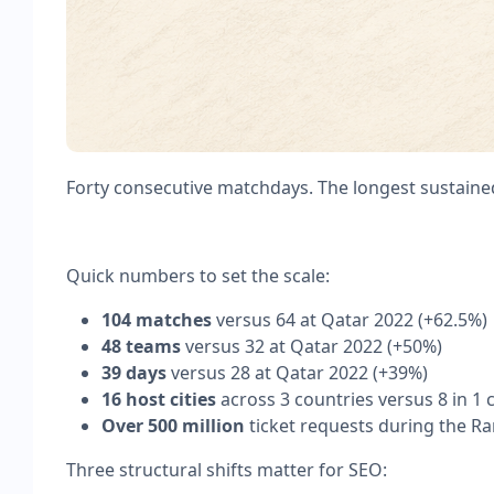
Forty consecutive matchdays. The longest sustain
Quick numbers to set the scale:
104 matches
versus 64 at Qatar 2022 (+62.5%)
48 teams
versus 32 at Qatar 2022 (+50%)
39 days
versus 28 at Qatar 2022 (+39%)
16 host cities
across 3 countries versus 8 in 1 
Over 500 million
ticket requests during the R
Three structural shifts matter for SEO: