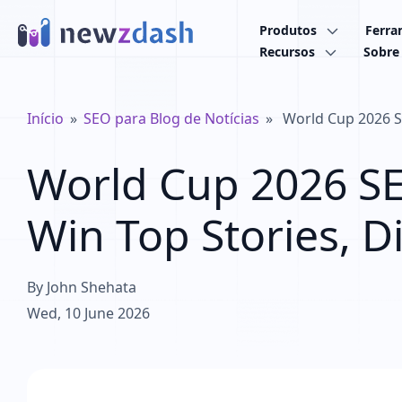
Ir para o conteúdo principal
Produtos
Ferra
Recursos
Sobre
Trilha de navegação
Início
SEO para Blog de Notícias
World Cup 2026 SE
World Cup 2026 S
Win Top Stories, D
By
John Shehata
Wed, 10 June 2026