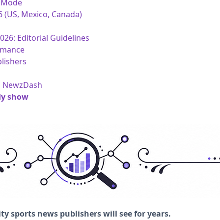
I Mode
6 (US, Mexico, Canada)
26: Editorial Guidelines
rmance
lishers
om NewzDash
dy show
ty sports news publishers will see for years.