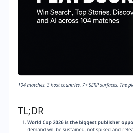
104 matches, 3 host countries, 7+ SERP surfaces. The pl
TL;DR
World Cup 2026 is the biggest publisher opp
demand will be sustained, not spiked-and-relea