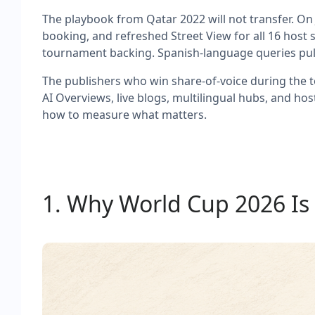
The playbook from Qatar 2022 will not transfer. On 
booking, and refreshed Street View for all 16 host s
tournament backing. Spanish-language queries pull 
The publishers who win share-of-voice during the to
AI Overviews, live blogs, multilingual hubs, and ho
how to measure what matters.
1. Why World Cup 2026 Is