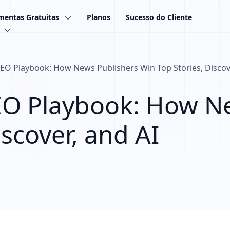
mentas Gratuitas
Planos
Sucesso do Cliente
O Playbook: How News Publishers Win Top Stories, Discove
EO Playbook: How Ne
iscover, and AI