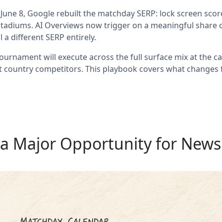
June 8, Google rebuilt the matchday SERP: lock screen score
tadiums. AI Overviews now trigger on a meaningful share of s
a different SERP entirely.
urnament will execute across the full surface mix at the cad
st country competitors. This playbook covers what changes f
 a Major Opportunity for News