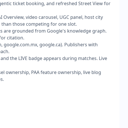
gentic ticket booking, and refreshed Street View for
I Overview, video carousel, UGC panel, host city
e than those competing for one slot.
ats are grounded from Google's knowledge graph.
or citation.
 google.com.mx, google.ca). Publishers with
each.
and the LIVE badge appears during matches. Live
sel ownership, PAA feature ownership, live blog
s.