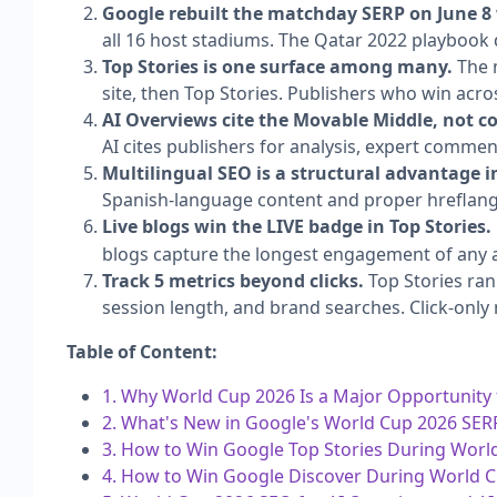
Google rebuilt the matchday SERP on June 8
all 16 host stadiums. The Qatar 2022 playbook 
Top Stories is one surface among many.
The m
site, then Top Stories. Publishers who win acro
AI Overviews cite the Movable Middle, not 
AI cites publishers for analysis, expert commenta
Multilingual SEO is a structural advantage i
Spanish-language content and proper hreflang 
Live blogs win the LIVE badge in Top Stories.
blogs capture the longest engagement of any a
Track 5 metrics beyond clicks.
Top Stories ran
session length, and brand searches. Click-only
Table of Content:
1. Why World Cup 2026 Is a Major Opportunity
2. What's New in Google's World Cup 2026 SER
3. How to Win Google Top Stories During Worl
4. How to Win Google Discover During World 