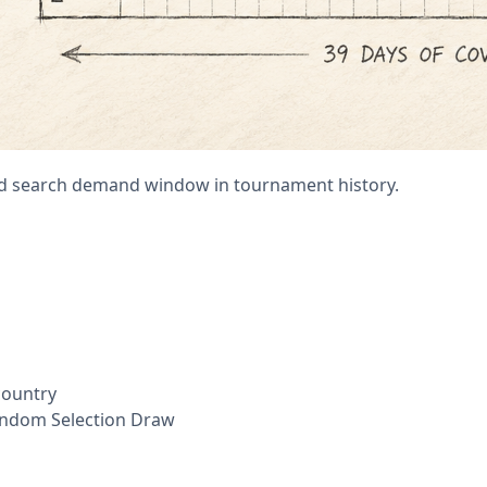
ed search demand window in tournament history.
country
andom Selection Draw