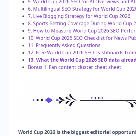
5. World Cup 2026 SEO for AI Overviews and A
6. Multilingual SEO Strategy for World Cup 202
7. Live Blogging Strategy for World Cup 2026
8. Sports Betting Coverage During World Cup 20
9. How to Measure World Cup 2026 SEO Perfo
10. World Cup 2026 SEO Checklist for News Pub
11. Frequently Asked Questions
12. Free World Cup 2026 SEO Dashboards fr
13. What the World Cup 2026 SEO data alrea
Bonus 1: Fan content cluster cheat sheet
World Cup 2026 is the biggest editorial opportuni