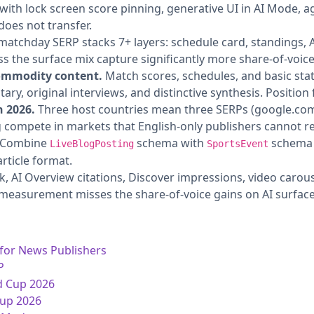
with lock screen score pinning, generative UI in AI Mode, a
does not transfer.
atchday SERP stacks 7+ layers: schedule card, standings, A
ss the surface mix capture significantly more share-of-voic
commodity content.
Match scores, schedules, and basic st
ry, original interviews, and distinctive synthesis. Position f
n 2026.
Three host countries mean three SERPs (google.com,
compete in markets that English-only publishers cannot r
Combine
schema with
schema 
LiveBlogPosting
SportsEvent
rticle format.
k, AI Overview citations, Discover impressions, video carou
 measurement misses the share-of-voice gains on AI surface
 for News Publishers
P
d Cup 2026
Cup 2026