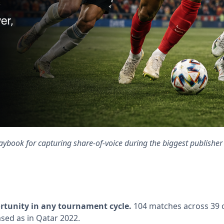
aybook for capturing share-of-voice during the biggest publisher 
ortunity in any tournament cycle.
104 matches across 39 c
sed as in Qatar 2022.