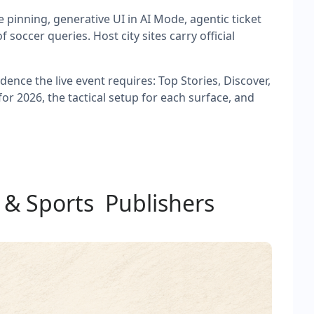
 pinning, generative UI in AI Mode, agentic ticket
occer queries. Host city sites carry official
ence the live event requires: Top Stories, Discover,
or 2026, the tactical setup for each surface, and
 & Sports Publishers