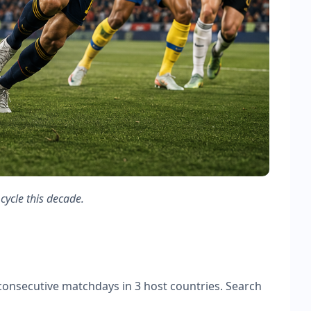
cycle this decade.
onsecutive matchdays in 3 host countries. Search