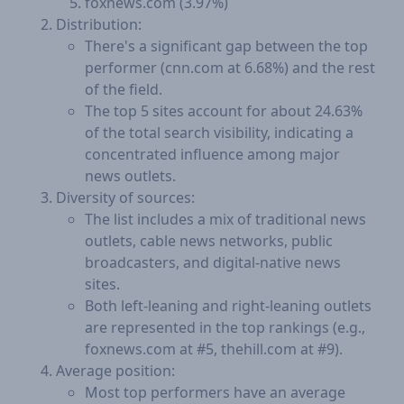
foxnews.com (3.97%)
Distribution:
There's a significant gap between the top
performer (cnn.com at 6.68%) and the rest
of the field.
The top 5 sites account for about 24.63%
of the total search visibility, indicating a
concentrated influence among major
news outlets.
Diversity of sources:
The list includes a mix of traditional news
outlets, cable news networks, public
broadcasters, and digital-native news
sites.
Both left-leaning and right-leaning outlets
are represented in the top rankings (e.g.,
foxnews.com at #5, thehill.com at #9).
Average position:
Most top performers have an average