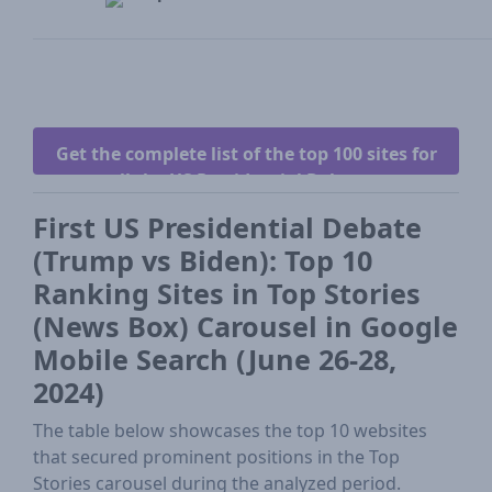
Get the complete list of the top 100 sites for
all the US Presidential Debates.
First US Presidential Debate
(Trump vs Biden): Top 10
Ranking Sites in Top Stories
(News Box) Carousel in Google
Mobile Search (June 26-28,
2024)
The table below showcases the top 10 websites
that secured prominent positions in the Top
Stories carousel during the analyzed period.