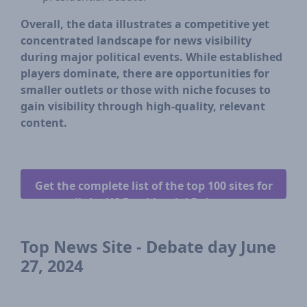
Overall, the data illustrates a competitive yet
concentrated landscape for news visibility
during major political events. While established
players dominate, there are opportunities for
smaller outlets or those with niche focuses to
gain visibility through high-quality, relevant
content.
Get the complete list of the top 100 sites for
all the US Presidential Debates.
Top News Site - Debate day June
27, 2024