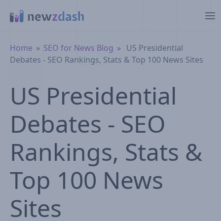
Skip to main content
Breadcrumb
Home
SEO for News Blog
US Presidential
Debates - SEO Rankings, Stats & Top 100 News Sites
US Presidential
Debates - SEO
Rankings, Stats &
Top 100 News
Sites