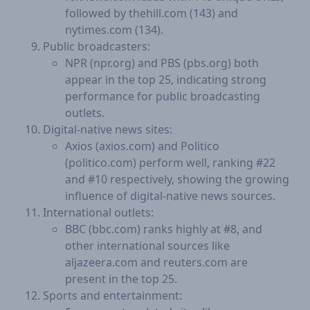
followed by thehill.com (143) and
nytimes.com (134).
Public broadcasters:
NPR (npr.org) and PBS (pbs.org) both
appear in the top 25, indicating strong
performance for public broadcasting
outlets.
Digital-native news sites:
Axios (axios.com) and Politico
(politico.com) perform well, ranking #22
and #10 respectively, showing the growing
influence of digital-native news sources.
International outlets:
BBC (bbc.com) ranks highly at #8, and
other international sources like
aljazeera.com and reuters.com are
present in the top 25.
Sports and entertainment: