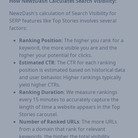
How NewzDash Calculates Search Visibility:
NewzDash's calculation of Search Visibility for
SERP features like Top Stories involves several
factors:
Ranking Position
: The higher you rank for a
keyword, the more visible you are and the
higher your potential for clicks.
Estimated CTR
: The CTR for each ranking
position is estimated based on historical data
and user behavior. Higher rankings typically
yield higher CTRs.
Ranking Duration
: We measure rankings
every 15 minutes to accurately capture the
length of time a website appears in the Top
Stories carousel.
Number of Ranked URLs
: The more URLs
from a domain that rank for relevant
keywords, the higher the total visibility.