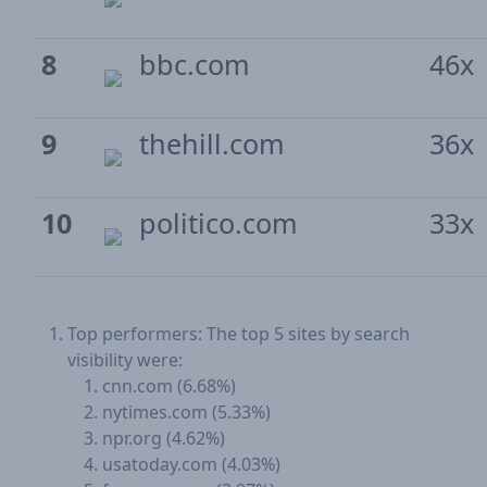
8
bbc.com
46x
9
thehill.com
36x
10
politico.com
33x
Top performers: The top 5 sites by search
visibility were:
cnn.com (6.68%)
nytimes.com (5.33%)
npr.org (4.62%)
usatoday.com (4.03%)