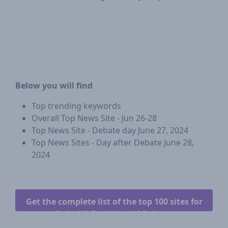
Below you will find
Top trending keywords
Overall Top News Site - Jun 26-28
Top News Site - Debate day June 27, 2024
Top News Sites - Day after Debate June 28,
2024
Get the complete list of the top 100 sites for
all the US Presidential Debates.