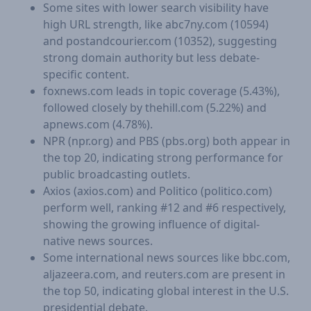
Some sites with lower search visibility have
high URL strength, like abc7ny.com (10594)
and postandcourier.com (10352), suggesting
strong domain authority but less debate-
specific content.
foxnews.com leads in topic coverage (5.43%),
followed closely by thehill.com (5.22%) and
apnews.com (4.78%).
NPR (npr.org) and PBS (pbs.org) both appear in
the top 20, indicating strong performance for
public broadcasting outlets.
Axios (axios.com) and Politico (politico.com)
perform well, ranking #12 and #6 respectively,
showing the growing influence of digital-
native news sources.
Some international news sources like bbc.com,
aljazeera.com, and reuters.com are present in
the top 50, indicating global interest in the U.S.
presidential debate.