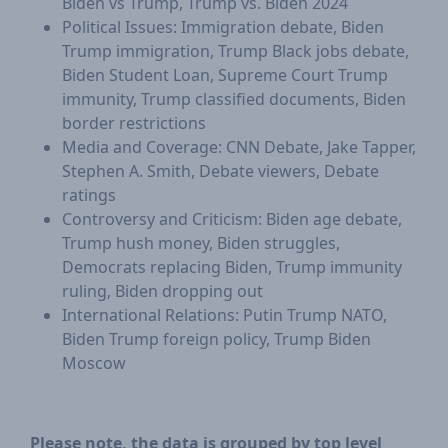
Biden vs Trump, Trump vs. Biden 2024
Political Issues: Immigration debate, Biden
Trump immigration, Trump Black jobs debate,
Biden Student Loan, Supreme Court Trump
immunity, Trump classified documents, Biden
border restrictions
Media and Coverage: CNN Debate, Jake Tapper,
Stephen A. Smith, Debate viewers, Debate
ratings
Controversy and Criticism: Biden age debate,
Trump hush money, Biden struggles,
Democrats replacing Biden, Trump immunity
ruling, Biden dropping out
International Relations: Putin Trump NATO,
Biden Trump foreign policy, Trump Biden
Moscow
Please note, the data is grouped by top level