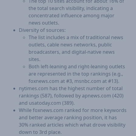
The top 10 sites account for about 16% of
the total search visibility, indicating a
concentrated influence among major
news outlets.
Diversity of sources:
The list includes a mix of traditional news
outlets, cable news networks, public
broadcasters, and digital-native news
sites.
Both left-leaning and right-leaning outlets
are represented in the top rankings (e.g.,
foxnews.com at #3, msnbc.com at #13).
nytimes.com has the highest number of total
rankings (587), followed by apnews.com (420)
and usatoday.com (389).
While foxnews.com ranked for more keywords
and better average ranking position, it has
30% ranked articles which what drove visibility
down to 3rd place.