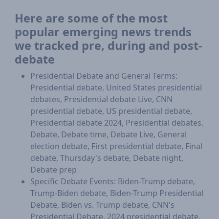
Here are some of the most
popular emerging news trends
we tracked pre, during and post-
debate
Presidential Debate and General Terms:
Presidential debate, United States presidential
debates, Presidential debate Live, CNN
presidential debate, US presidential debate,
Presidential debate 2024, Presidential debates,
Debate, Debate time, Debate Live, General
election debate, First presidential debate, Final
debate, Thursday's debate, Debate night,
Debate prep
Specific Debate Events: Biden-Trump debate,
Trump-Biden debate, Biden-Trump Presidential
Debate, Biden vs. Trump debate, CNN's
Presidential Debate, 2024 presidential debate,