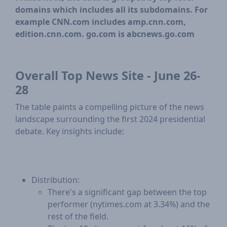
domains which includes all its subdomains. For
example CNN.com includes amp.cnn.com,
edition.cnn.com. go.com is abcnews.go.com
Overall Top News Site - June 26-
28
The table paints a compelling picture of the news
landscape surrounding the first 2024 presidential
debate. Key insights include:
Distribution:
​There's a significant gap between the top
performer (nytimes.com at 3.34%) and the
rest of the field.