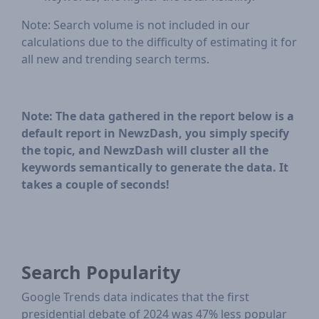
Note: Search volume is not included in our
calculations due to the difficulty of estimating it for
all new and trending search terms.
Note: The data gathered in the report below is a
default report in NewzDash, you simply specify
the topic, and NewzDash will cluster all the
keywords semantically to generate the data. It
takes a couple of seconds!
Search Popularity
Google Trends data indicates that the first
presidential debate of 2024 was 47% less popular