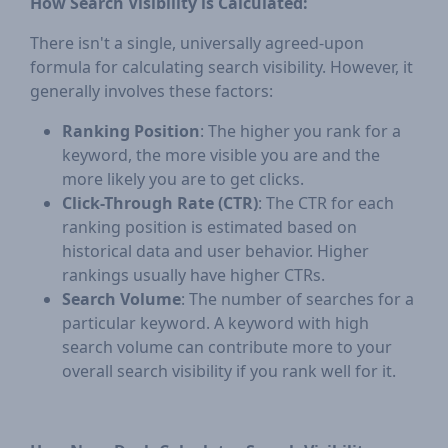
How Search Visibility is Calculated:
There isn't a single, universally agreed-upon
formula for calculating search visibility. However, it
generally involves these factors:
Ranking Position
: The higher you rank for a
keyword, the more visible you are and the
more likely you are to get clicks.
Click-Through Rate (CTR)
: The CTR for each
ranking position is estimated based on
historical data and user behavior. Higher
rankings usually have higher CTRs.
Search Volume
: The number of searches for a
particular keyword. A keyword with high
search volume can contribute more to your
overall search visibility if you rank well for it.