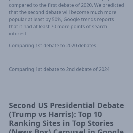
compared to the first debate of 2020. We predicted
that the second debate will become much more
popular at least by 50%, Google trends reports
that it had at least 70 more points of search
interest.
Comparing 1st debate to 2020 debates
Comparing 1st debate to 2nd debate of 2024
Second US Presidential Debate
(Trump vs Harris): Top 10
Ranking Sites in Top Stories
(News Box) Carousel in Google