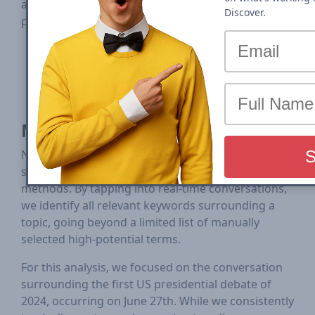
analysis covers pre-debate day, debate day and
Discover.
post-debate day.
First Presidential Debate - June 27, 2024 -
Trump vs Biden
Second Presidential Debate - Sept 10, 2024 -
Trump vs Harris
Methodology
NewzDash employs a cutting-edge approach that
surpasses conventional keyword tracking
methods. By tapping into real-time conversations,
we identify all relevant keywords surrounding a
topic, going beyond a limited list of manually
selected high-potential terms.
For this analysis, we focused on the conversation
surrounding the first US presidential debate of
2024, occurring on June 27th. While we consistently