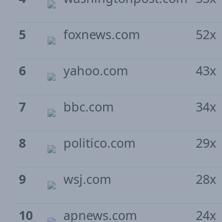
5
foxnews.com
52x
6
yahoo.com
43x
7
bbc.com
34x
8
politico.com
29x
9
wsj.com
28x
10
apnews.com
24x