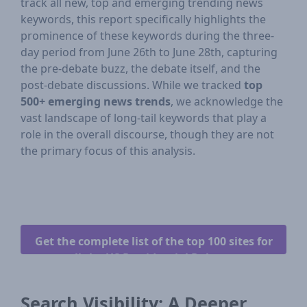
track all new, top and emerging trending news
keywords, this report specifically highlights the
prominence of these keywords during the three-
day period from June 26th to June 28th, capturing
the pre-debate buzz, the debate itself, and the
post-debate discussions. While we tracked
top
500+ emerging news trends
, we acknowledge the
vast landscape of long-tail keywords that play a
role in the overall discourse, though they are not
the primary focus of this analysis.
Get the complete list of the top 100 sites for
all the US Presidential Debates.
Search Visibility: A Deeper