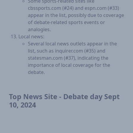
Some sports-related sites like
cbssports.com (#24) and espn.com (#33)
appear in the list, possibly due to coverage
of debate-related sports events or
analogies.
Local news:
Several local news outlets appear in the
list, such as inquirer.com (#35) and
statesman.com (#37), indicating the
importance of local coverage for the
debate.
Top News Site - Debate day Sept
10, 2024