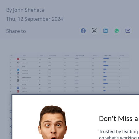
By
John Shehata
Thu, 12 September 2024
Share to
Find below the complete analysis of the first 2
presidential debates that took place in June and
September of 2024. We have tracked hundreds of
Don't Miss a
keywords collected automatically from all new and
Trusted by leading
emerging trends every 15 minutes in the US. This
on what's working 