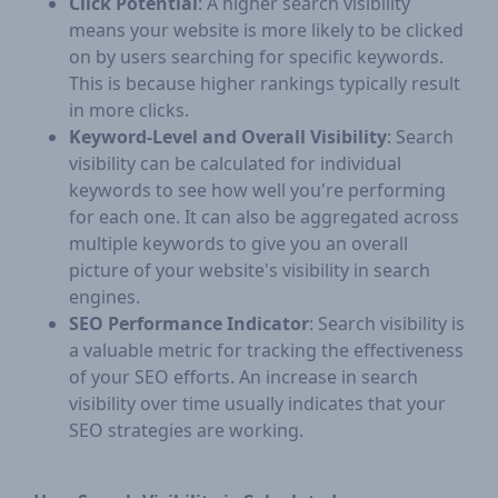
Click Potential
: A higher search visibility
means your website is more likely to be clicked
on by users searching for specific keywords.
This is because higher rankings typically result
in more clicks.
Keyword-Level and Overall Visibility
: Search
visibility can be calculated for individual
keywords to see how well you're performing
for each one. It can also be aggregated across
multiple keywords to give you an overall
picture of your website's visibility in search
engines.
SEO Performance Indicator
: Search visibility is
a valuable metric for tracking the effectiveness
of your SEO efforts. An increase in search
visibility over time usually indicates that your
SEO strategies are working.