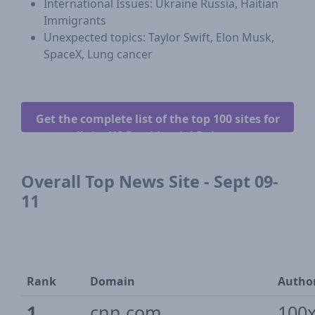
International Issues: Ukraine Russia, Haitian
Immigrants
Unexpected topics: Taylor Swift, Elon Musk,
SpaceX, Lung cancer
Get the complete list of the top 100 sites for
all the US Presidential Debates.
Overall Top News Site - Sept 09-
11
Rank
Domain
Author
1
cnn.com
100