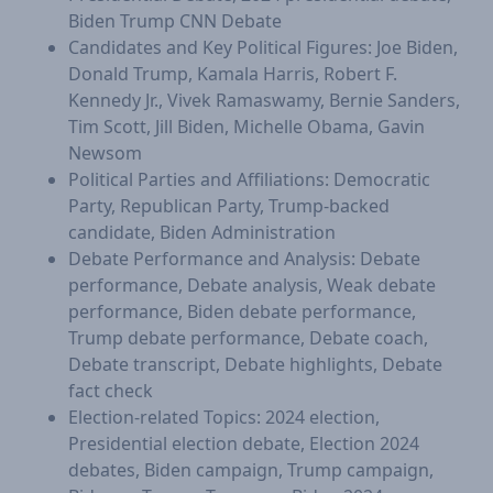
Biden Trump CNN Debate
Candidates and Key Political Figures: Joe Biden,
Donald Trump, Kamala Harris, Robert F.
Kennedy Jr., Vivek Ramaswamy, Bernie Sanders,
Tim Scott, Jill Biden, Michelle Obama, Gavin
Newsom
Political Parties and Affiliations: Democratic
Party, Republican Party, Trump-backed
candidate, Biden Administration
Debate Performance and Analysis: Debate
performance, Debate analysis, Weak debate
performance, Biden debate performance,
Trump debate performance, Debate coach,
Debate transcript, Debate highlights, Debate
fact check
Election-related Topics: 2024 election,
Presidential election debate, Election 2024
debates, Biden campaign, Trump campaign,