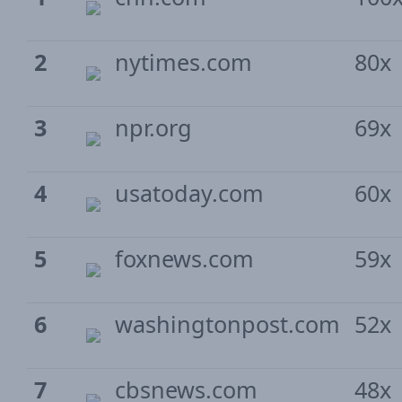
2
nytimes.com
80x
3
npr.org
69x
4
usatoday.com
60x
5
foxnews.com
59x
6
washingtonpost.com
52x
7
cbsnews.com
48x