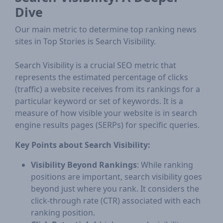
Dive
Our main metric to determine top ranking news
sites in Top Stories is Search Visibility.
Search Visibility is a crucial SEO metric that
represents the estimated percentage of clicks
(traffic) a website receives from its rankings for a
particular keyword or set of keywords. It is a
measure of how visible your website is in search
engine results pages (SERPs) for specific queries.
Key Points about Search Visibility:
Visibility Beyond Rankings
: While ranking
positions are important, search visibility goes
beyond just where you rank. It considers the
click-through rate (CTR) associated with each
ranking position.