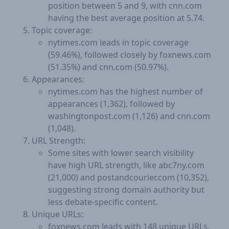
position between 5 and 9, with cnn.com
having the best average position at 5.74.
Topic coverage:
nytimes.com leads in topic coverage
(59.46%), followed closely by foxnews.com
(51.35%) and cnn.com (50.97%).
Appearances:
nytimes.com has the highest number of
appearances (1,362), followed by
washingtonpost.com (1,126) and cnn.com
(1,048).
URL Strength:
Some sites with lower search visibility
have high URL strength, like abc7ny.com
(21,000) and postandcourier.com (10,352),
suggesting strong domain authority but
less debate-specific content.
Unique URLs:
foxnews.com leads with 148 unique URLs,