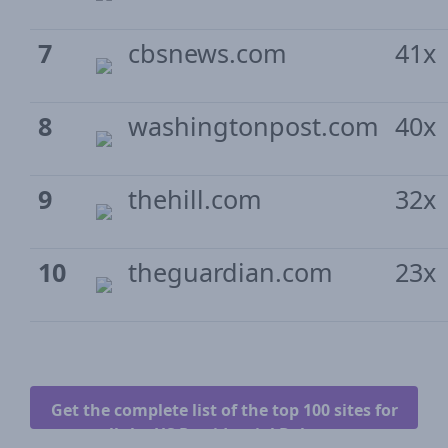
7
cbsnews.com
41x
8
washingtonpost.com
40x
9
thehill.com
32x
10
theguardian.com
23x
Get the complete list of the top 100 sites for
all the US Presidential Debates.