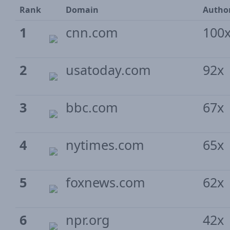
Rank
Domain
Author
1
cnn.com
100
2
usatoday.com
92x
3
bbc.com
67x
4
nytimes.com
65x
5
foxnews.com
62x
6
npr.org
42x