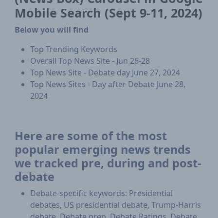
Mobile Search (Sept 9-11, 2024)
Below you will find
Top Trending Keywords
Overall Top News Site - Jun 26-28
Top News Site - Debate day June 27, 2024
Top News Sites - Day after Debate June 28,
2024
Here are some of the most
popular emerging news trends
we tracked pre, during and post-
debate
Debate-specific keywords: Presidential
debates, US presidential debate, Trump-Harris
debate, Debate prep, Debate Ratings, Debate