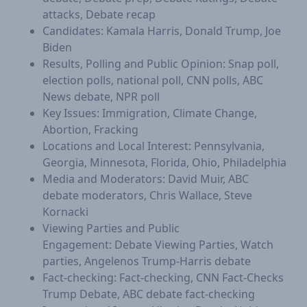
attacks, Debate recap
​Candidates: Kamala Harris, Donald Trump, Joe
Biden
Results, Polling and Public Opinion: Snap poll,
election polls, national poll, CNN polls, ABC
News debate, NPR poll
​Key Issues: Immigration, Climate Change,
Abortion, Fracking
Locations and Local Interest: Pennsylvania,
Georgia, Minnesota, Florida, Ohio, Philadelphia
Media and Moderators: David Muir, ABC
debate moderators, Chris Wallace, Steve
Kornacki
Viewing Parties and Public
Engagement: Debate Viewing Parties, Watch
parties, Angelenos Trump-Harris debate
Fact-checking: Fact-checking, CNN Fact-Checks
Trump Debate, ABC debate fact-checking