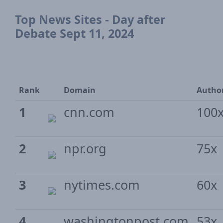
Top News Sites - Day after
Debate Sept 11, 2024
Rank
Domain
Author
1
cnn.com
100
2
npr.org
75x
3
nytimes.com
60x
4
washingtonpost.com
53x