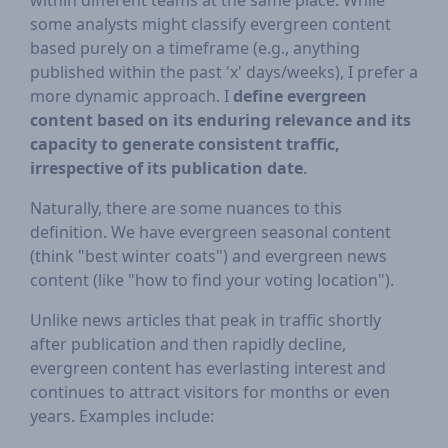
within different teams at the same place. While
some analysts might classify evergreen content
based purely on a timeframe (e.g., anything
published within the past 'x' days/weeks), I prefer a
more dynamic approach. I
define evergreen
content based on its enduring relevance and its
capacity to generate consistent traffic,
irrespective of its publication date
.
Naturally, there are some nuances to this
definition. We have evergreen seasonal content
(think "best winter coats") and evergreen news
content (like "how to find your voting location").
Unlike news articles that peak in traffic shortly
after publication and then rapidly decline,
evergreen content has everlasting interest and
continues to attract visitors for months or even
years. Examples include: