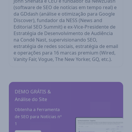
John Shehata é CEO e fundador da NewzDash
(software de SEO de notícias em tempo real) e
da GDdash (análise e otimização para Google
Discover), fundador da NESS (News and
Editorial SEO Summit) e ex-Vice-Presidente de
Estratégia de Desenvolvimento de Audiência
na Condé Nast, supervisionando SEO,
estratégia de redes sociais, estratégia de email
e operações para 16 marcas premium (Wired,
Vanity Fair, Vogue, The New Yorker, GQ, etc.).
DEMO GRÁTIS &
Análise do Site
Obtenha a Ferramenta
de SEO para Notícias nº
1