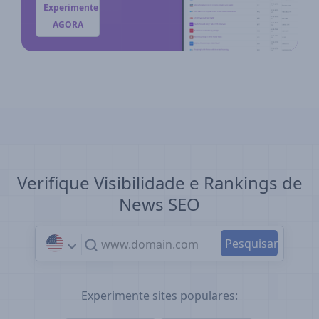
Experimente
AGORA
Verifique Visibilidade e Rankings de
News SEO
Experimente sites populares: