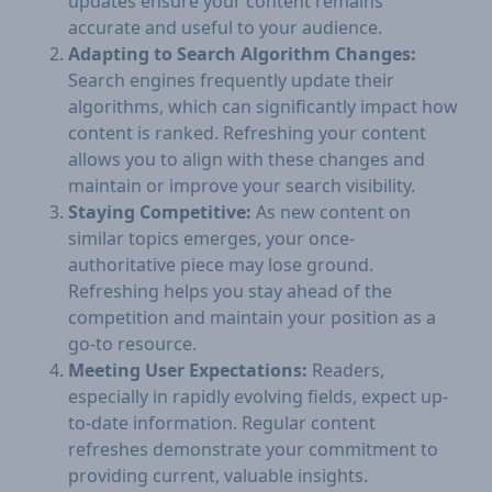
updates ensure your content remains
accurate and useful to your audience.
Adapting to Search Algorithm Changes:
Search engines frequently update their
algorithms, which can significantly impact how
content is ranked. Refreshing your content
allows you to align with these changes and
maintain or improve your search visibility.
Staying Competitive:
As new content on
similar topics emerges, your once-
authoritative piece may lose ground.
Refreshing helps you stay ahead of the
competition and maintain your position as a
go-to resource.
Meeting User Expectations:
Readers,
especially in rapidly evolving fields, expect up-
to-date information. Regular content
refreshes demonstrate your commitment to
providing current, valuable insights.