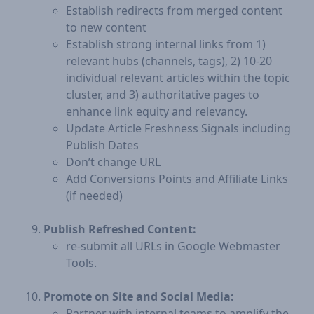
Establish redirects from merged content
to new content
Establish strong internal links from 1)
relevant hubs (channels, tags), 2) 10-20
individual relevant articles within the topic
cluster, and 3) authoritative pages to
enhance link equity and relevancy.
Update Article Freshness Signals including
Publish Dates
Don’t change URL
Add Conversions Points and Affiliate Links
(if needed)
Publish Refreshed Content:
​re-submit all URLs in Google Webmaster
Tools.
Promote on Site and Social Media:
Partner with internal teams to amplify the