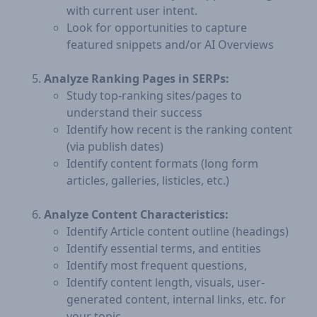
with current user intent.
Look for opportunities to capture
featured snippets and/or AI Overviews
Analyze Ranking Pages in SERPs:
Study top-ranking sites/pages to
understand their success
Identify how recent is the ranking content
(via publish dates)
Identify content formats (long form
articles, galleries, listicles, etc.)
Analyze Content Characteristics:
Identify Article content outline (headings)
Identify essential terms, and entities
Identify most frequent questions,
Identify content length, visuals, user-
generated content, internal links, etc. for
your topic.