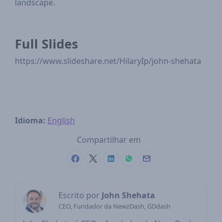
landscape.
Full Slides
https://www.slideshare.net/HilaryIp/john-shehata
Idioma:
English
Compartilhar em
Escrito por
John Shehata
CEO, Fundador da NewzDash, GDdash