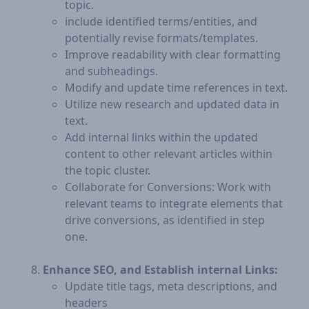
topic.
include identified terms/entities, and
potentially revise formats/templates.
Improve readability with clear formatting
and subheadings.
Modify and update time references in text.
Utilize new research and updated data in
text.
Add internal links within the updated
content to other relevant articles within
the topic cluster.
Collaborate for Conversions: Work with
relevant teams to integrate elements that
drive conversions, as identified in step
one.
Enhance SEO, and Establish internal Links:
Update title tags, meta descriptions, and
headers