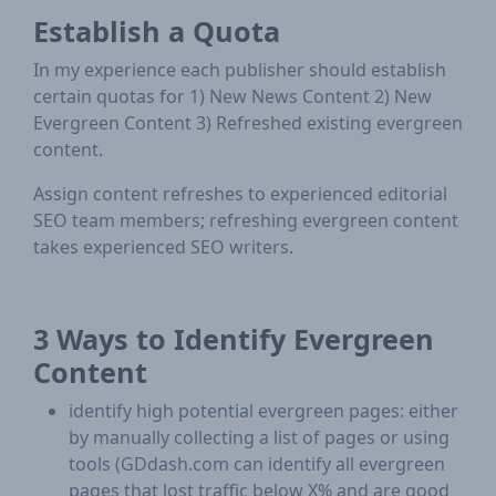
Establish a Quota
In my experience each publisher should establish
certain quotas for 1) New News Content 2) New
Evergreen Content 3) Refreshed existing evergreen
content.
Assign content refreshes to experienced editorial
SEO team members; refreshing evergreen content
takes experienced SEO writers.
3 Ways to Identify Evergreen
Content
identify high potential evergreen pages: either
by manually collecting a list of pages or using
tools (GDdash.com can identify all evergreen
pages that lost traffic below X% and are good