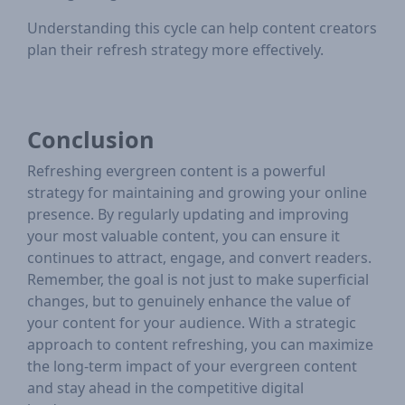
Understanding this cycle can help content creators
plan their refresh strategy more effectively.
Conclusion
Refreshing evergreen content is a powerful
strategy for maintaining and growing your online
presence. By regularly updating and improving
your most valuable content, you can ensure it
continues to attract, engage, and convert readers.
Remember, the goal is not just to make superficial
changes, but to genuinely enhance the value of
your content for your audience. With a strategic
approach to content refreshing, you can maximize
the long-term impact of your evergreen content
and stay ahead in the competitive digital