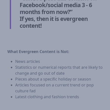
Facebook/social media 3 - 6
months from now?”
If yes, then it is evergreen
content!
What Evergreen Content is Not:
News articles
Statistics or numerical reports that are likely to
change and go out of date
Pieces about a specific holiday or season
Articles focused on a current trend or pop
culture fad
Latest clothing and fashion trends