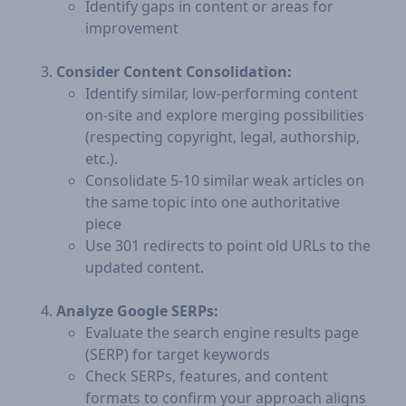
Identify gaps in content or areas for
improvement
Consider Content Consolidation:
Identify similar, low-performing content
on-site and explore merging possibilities
(respecting copyright, legal, authorship,
etc.).
Consolidate 5-10 similar weak articles on
the same topic into one authoritative
piece
Use 301 redirects to point old URLs to the
updated content.
Analyze Google SERPs:
Evaluate the search engine results page
(SERP) for target keywords
Check SERPs, features, and content
formats to confirm your approach aligns