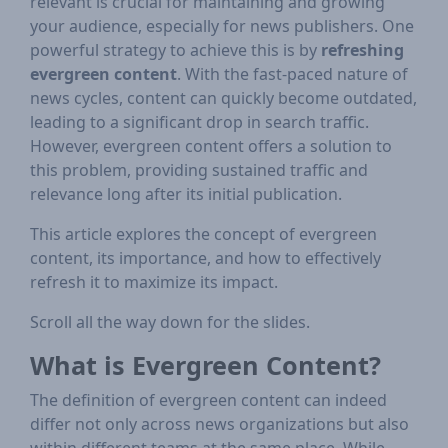
relevant is crucial for maintaining and growing
your audience, especially for news publishers. One
powerful strategy to achieve this is by
refreshing
evergreen content
. With the fast-paced nature of
news cycles, content can quickly become outdated,
leading to a significant drop in search traffic.
However, evergreen content offers a solution to
this problem, providing sustained traffic and
relevance long after its initial publication.
This article explores the concept of evergreen
content, its importance, and how to effectively
refresh it to maximize its impact.
Scroll all the way down for the slides.
What is Evergreen Content?
The definition of evergreen content can indeed
differ not only across news organizations but also