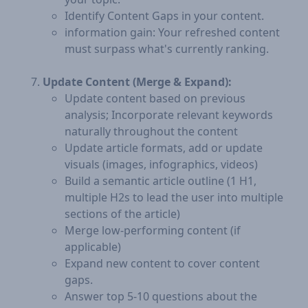
Identify Content Gaps in your content.
information gain: Your refreshed content
must surpass what's currently ranking.
Update Content (Merge & Expand):
Update content based on previous
analysis; Incorporate relevant keywords
naturally throughout the content
Update article formats, add or update
visuals (images, infographics, videos)
Build a semantic article outline (1 H1,
multiple H2s to lead the user into multiple
sections of the article)
Merge low-performing content (if
applicable)
Expand new content to cover content
gaps.
Answer top 5-10 questions about the