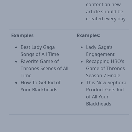
content an new
article should be
created every day.
Examples
Examples:
Best Lady Gaga
Lady Gaga’s
Songs of All Time
Engagement
Favorite Game of
Recapping HBO’s
Thrones Scenes of All
Game of Thrones
Time
Season 7 Finale
How To Get Rid of
This New Sephora
Your Blackheads
Product Gets Rid
of All Your
Blackheads