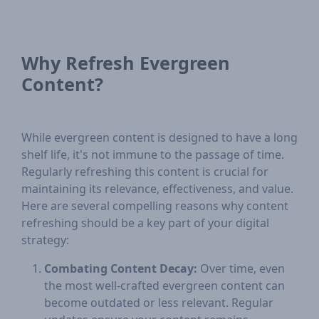
Why Refresh Evergreen
Content?
While evergreen content is designed to have a long
shelf life, it's not immune to the passage of time.
Regularly refreshing this content is crucial for
maintaining its relevance, effectiveness, and value.
Here are several compelling reasons why content
refreshing should be a key part of your digital
strategy:
Combating Content Decay:
Over time, even
the most well-crafted evergreen content can
become outdated or less relevant. Regular