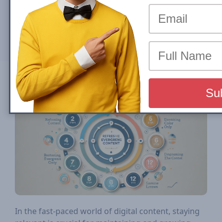
By
John Shehata
Sun, 18 August 2024
Compartilhar em
In the fast-paced world of digital content, staying