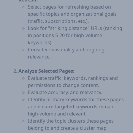
Select pages for refreshing based on
specific topics and organizational goals
(traffic, subscriptions, etc.).
Look for "striking distance" URLs (ranking
in positions 5-20 for high-volume
keywords)
Consider seasonality and ongoing
relevance.
Analyze Selected Pages:
Evaluate traffic, keywords, rankings and
permissions to change content.
Evaluate accuracy, and relevancy.
Identify primary keywords for these pages
and ensure targeted keywords remain
high-volume and relevant.
Identify the topic clusters these pages
belong to and create a cluster map