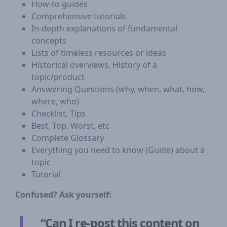
How-to guides
Comprehensive tutorials
In-depth explanations of fundamental
concepts
Lists of timeless resources or ideas
Historical overviews, History of a
topic/product
Answering Questions (why, when, what, how,
where, who)
Checklist, Tips
Best, Top, Worst, etc
Complete Glossary
Everything you need to know (Guide) about a
topic
Tutorial
Confused? Ask yourself:
“Can I re-post this content on