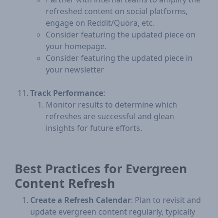
refreshed content on social platforms,
engage on Reddit/Quora, etc.
Consider featuring the updated piece on
your homepage.
Consider featuring the updated piece in
your newsletter
Track Performance
:
Monitor results to determine which
refreshes are successful and glean
insights for future efforts.
Best Practices for Evergreen
Content Refresh
Create a Refresh Calendar
: Plan to revisit and
update evergreen content regularly, typically