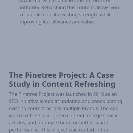
social shares has a head start in terms of
authority. Refreshing this content allows you
to capitalize on its existing strength while
improving its relevance and value.
The Pinetree Project: A Case
Study in Content Refreshing
The Pinetree Project was launched in 2016 as an
SEO initiative aimed at updating and consolidating
existing content across multiple brands. The goal
was to refresh evergreen content, merge similar
articles, and optimize them for better search
performance. This project was rooted in the