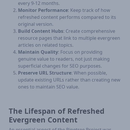
every 9-12 months.
Monitor Performance
: Keep track of how
refreshed content performs compared to its
original version.
Build Content Hubs
: Create comprehensive
resource pages that link to multiple evergreen
articles on related topics.
Maintain Quality
: Focus on providing
genuine value to readers, not just making
superficial changes for SEO purposes.
Preserve URL Structure
: When possible,
update existing URLs rather than creating new
ones to maintain SEO value.
The Lifespan of Refreshed
Evergreen Content
An essential aspect of the Pinetree Project was