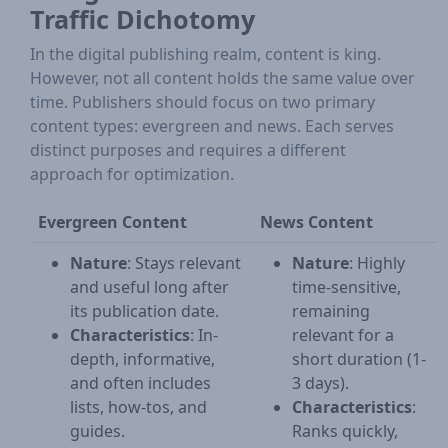
Traffic Dichotomy
In the digital publishing realm, content is king.
However, not all content holds the same value over
time. Publishers should focus on two primary
content types: evergreen and news. Each serves
distinct purposes and requires a different
approach for optimization.
Evergreen Content
News Content
Nature
: Stays relevant
Nature
: Highly
and useful long after
time-sensitive,
its publication date.
remaining
Characteristics
: In-
relevant for a
depth, informative,
short duration (1-
and often includes
3 days).
lists, how-tos, and
Characteristics
:
guides.
Ranks quickly,