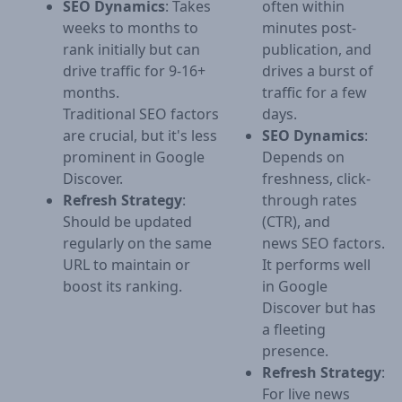
SEO Dynamics
: Takes
often within
weeks to months to
minutes post-
rank initially but can
publication, and
drive traffic for 9-16+
drives a burst of
months.
traffic for a few
Traditional SEO factors
days.
are crucial, but it's less
SEO Dynamics
:
prominent in Google
Depends on
Discover.
freshness, click-
Refresh Strategy
:
through rates
Should be updated
(CTR), and
regularly on the same
news SEO factors.
URL to maintain or
It performs well
boost its ranking.
in Google
Discover but has
a fleeting
presence.
Refresh Strategy
:
For live news