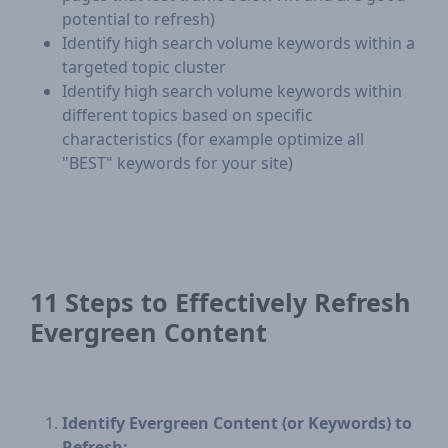
potential to refresh)
Identify high search volume keywords within a
targeted topic cluster
Identify high search volume keywords within
different topics based on specific
characteristics (for example optimize all
"BEST" keywords for your site)
11 Steps to Effectively Refresh
Evergreen Content
Identify Evergreen Content (or Keywords) to
Refresh: