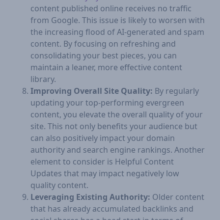
content published online receives no traffic
from Google. This issue is likely to worsen with
the increasing flood of AI-generated and spam
content. By focusing on refreshing and
consolidating your best pieces, you can
maintain a leaner, more effective content
library.
Improving Overall Site Quality:
By regularly
updating your top-performing evergreen
content, you elevate the overall quality of your
site. This not only benefits your audience but
can also positively impact your domain
authority and search engine rankings. Another
element to consider is Helpful Content
Updates that may impact negatively low
quality content.
Leveraging Existing Authority:
Older content
that has already accumulated backlinks and