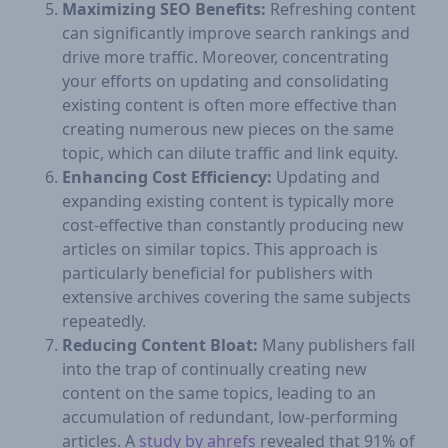
Maximizing SEO Benefits:
Refreshing content
can significantly improve search rankings and
drive more traffic. Moreover, concentrating
your efforts on updating and consolidating
existing content is often more effective than
creating numerous new pieces on the same
topic, which can dilute traffic and link equity.
Enhancing Cost Efficiency:
Updating and
expanding existing content is typically more
cost-effective than constantly producing new
articles on similar topics. This approach is
particularly beneficial for publishers with
extensive archives covering the same subjects
repeatedly.
Reducing Content Bloat:
Many publishers fall
into the trap of continually creating new
content on the same topics, leading to an
accumulation of redundant, low-performing
articles. A
study by ahrefs
revealed that 91% of