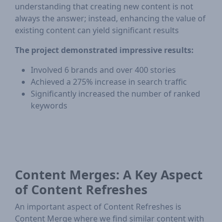
understanding that creating new content is not
always the answer; instead, enhancing the value of
existing content can yield significant results
The project demonstrated impressive results:
Involved 6 brands and over 400 stories
Achieved a 275% increase in search traffic
Significantly increased the number of ranked
keywords
Content Merges: A Key Aspect
of Content Refreshes
An important aspect of Content Refreshes is
Content Merge where we find similar content with