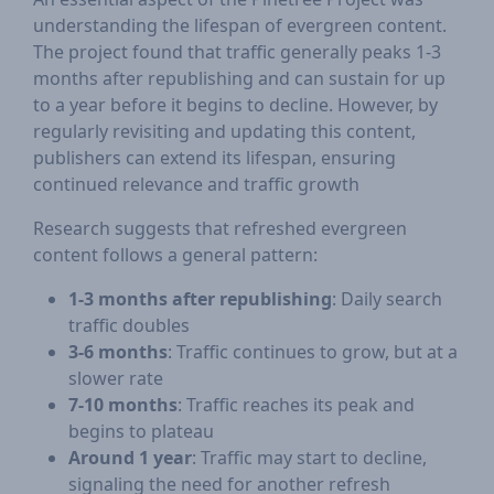
understanding the lifespan of evergreen content.
The project found that traffic generally peaks 1-3
months after republishing and can sustain for up
to a year before it begins to decline. However, by
regularly revisiting and updating this content,
publishers can extend its lifespan, ensuring
continued relevance and traffic growth​
Research suggests that refreshed evergreen
content follows a general pattern:
1-3 months after republishing
: Daily search
traffic doubles
3-6 months
: Traffic continues to grow, but at a
slower rate
7-10 months
: Traffic reaches its peak and
begins to plateau
Around 1 year
: Traffic may start to decline,
signaling the need for another refresh