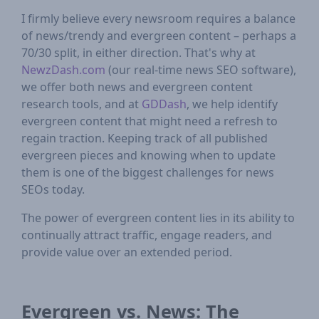
I firmly believe every newsroom requires a balance
of news/trendy and evergreen content – perhaps a
70/30 split, in either direction. That's why at
NewzDash.com
(our real-time news SEO software),
we offer both news and evergreen content
research tools, and at
GDDash
, we help identify
evergreen content that might need a refresh to
regain traction. Keeping track of all published
evergreen pieces and knowing when to update
them is one of the biggest challenges for news
SEOs today.
The power of evergreen content lies in its ability to
continually attract traffic, engage readers, and
provide value over an extended period.
Evergreen vs. News: The