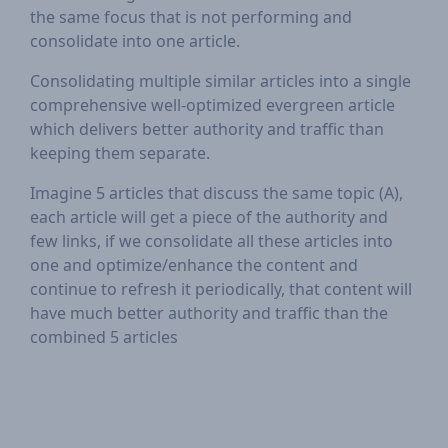
the same focus that is not performing and
consolidate into one article.
Consolidating multiple similar articles into a single
comprehensive well-optimized evergreen article
which delivers better authority and traffic than
keeping them separate.
Imagine 5 articles that discuss the same topic (A),
each article will get a piece of the authority and
few links, if we consolidate all these articles into
one and optimize/enhance the content and
continue to refresh it periodically, that content will
have much better authority and traffic than the
combined 5 articles