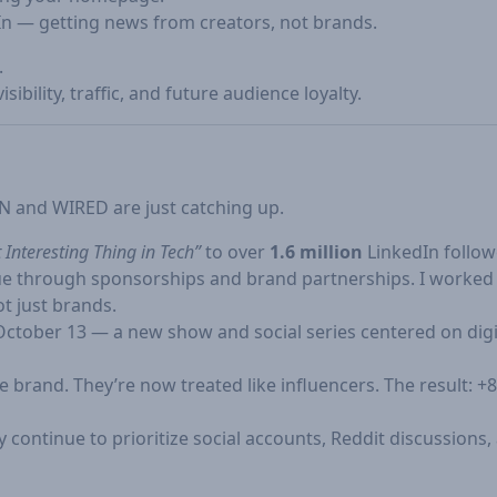
In — getting news from creators, not brands.
.
ibility, traffic, and future audience loyalty.
N and WIRED are just catching up.
 Interesting Thing in Tech”
to over
1.6 million
LinkedIn follow
enue through sponsorships and brand partnerships. I worke
ot just brands.
ctober 13 — a new show and social series centered on digita
he brand. They’re now treated like influencers. The result:
 continue to prioritize social accounts, Reddit discussions