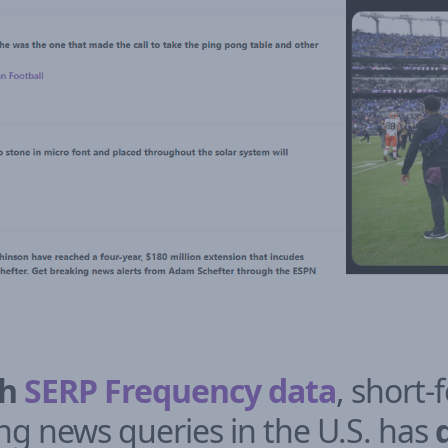
sh
SERP Frequency data
, short-
ng news queries in the U.S. has