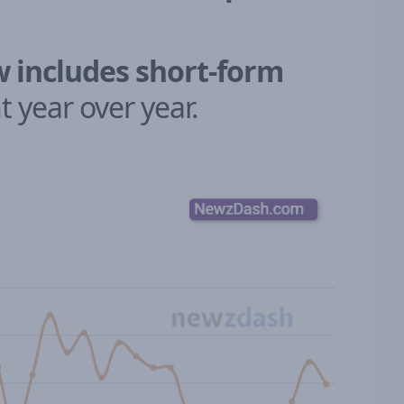
w includes short-form
 year over year.