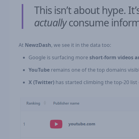
This isn’t about hype. 
actually
consume inform
At
NewzDash
, we see it in the data too:
Google is surfacing more
short-form videos a
YouTube
remains one of the top domains visibl
X (Twitter)
has started climbing the top-20 list —