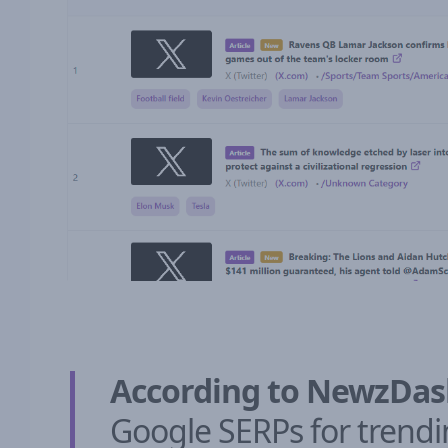
According to NewzDa
Google SERPs for trendi