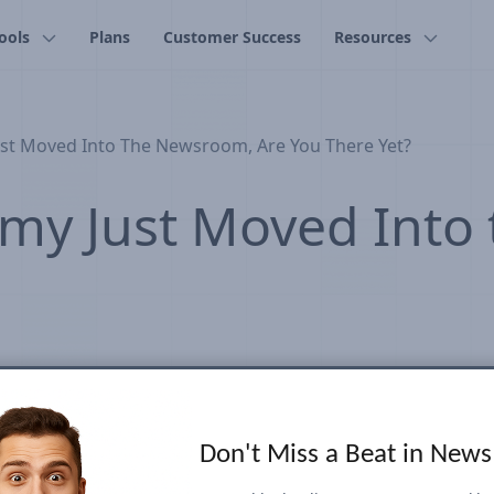
ools
Plans
Customer Success
Resources
st Moved Into The Newsroom, Are You There Yet?
my Just Moved Into
Don't Miss a Beat in New