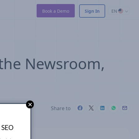
Book a Demo
Sign In
EN
 the Newsroom,
Share to
s SEO