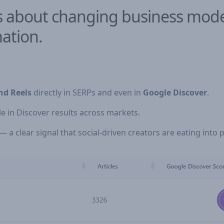
It’s about changing business mo
ation.
nd Reels
directly in SERPs and even in
Google Discover
.
e in Discover results across markets.
 a clear signal that social-driven creators are eating into pu