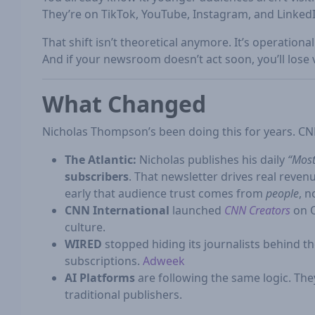
They’re on TikTok, YouTube, Instagram, and Linked
That shift isn’t theoretical anymore. It’s operational
And if your newsroom doesn’t act soon, you’ll lose vis
What Changed
Nicholas Thompson’s been doing this for years. CN
The Atlantic:
Nicholas publishes his daily
“Most
subscribers
. That newsletter drives real rev
early that audience trust comes from
people
, n
CNN International
launched
CNN Creators
on O
culture.
WIRED
stopped hiding its journalists behind t
subscriptions.
Adweek
AI Platforms
are following the same logic. They
traditional publishers.