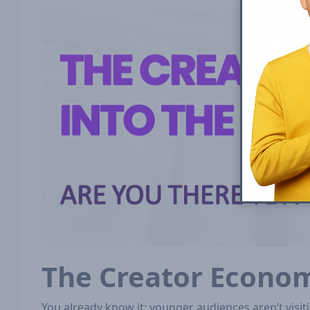
The Creator Econo
You already know it: younger audiences aren’t vis