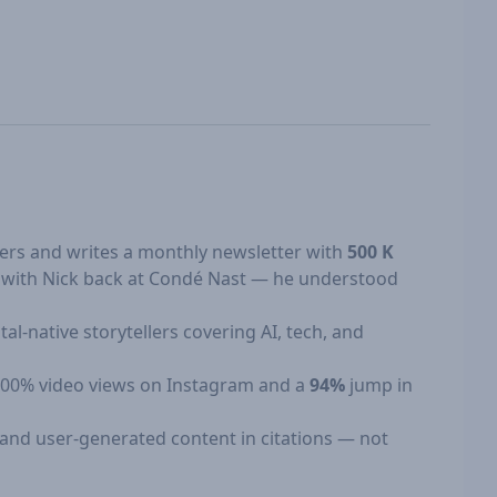
ers and writes a monthly newsletter with
500 K
d with Nick back at Condé Nast — he understood
l-native storytellers covering AI, tech, and
 +800% video views on Instagram and a
94%
jump in
, and user-generated content in citations — not