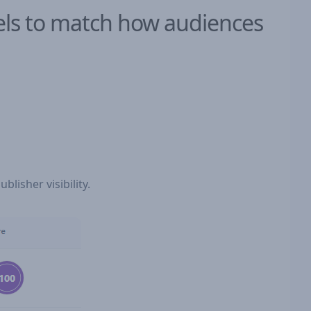
dels to match how audiences
blisher visibility.