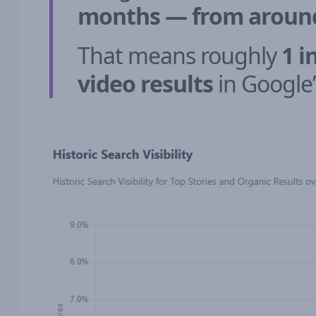
months — from around 
That means roughly
1 i
video results
in Google’