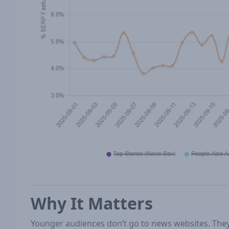
Why It Matters
Younger audiences don’t go to news websites. Th