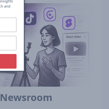
insights
rch and
e Newsroom