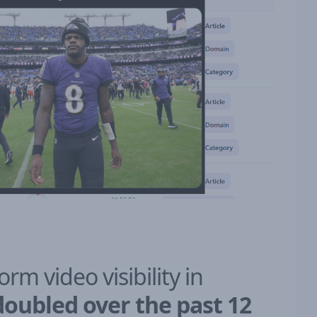
form video visibility in
doubled over the past 12