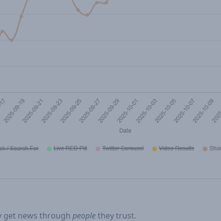
ey get news through
people
they trust.