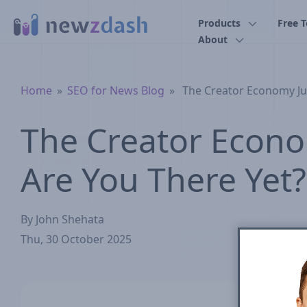
Skip to main content
Products
Free T
About
Breadcrumb
Home
SEO for News Blog
The Creator Economy Ju
The Creator Econo
Are You There Yet?
By
John Shehata
Thu, 30 October 2025