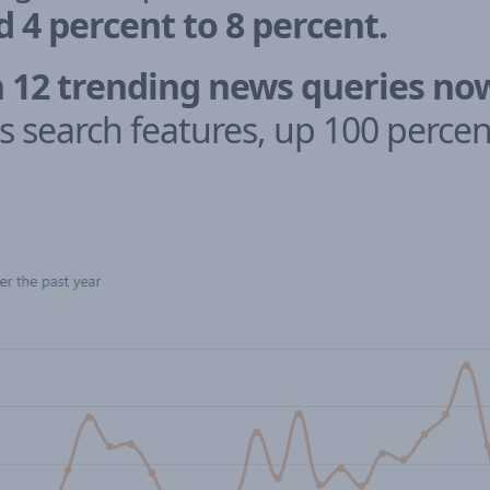
4 percent to 8 percent.
n 12 trending news queries no
s search features, up 100 percent