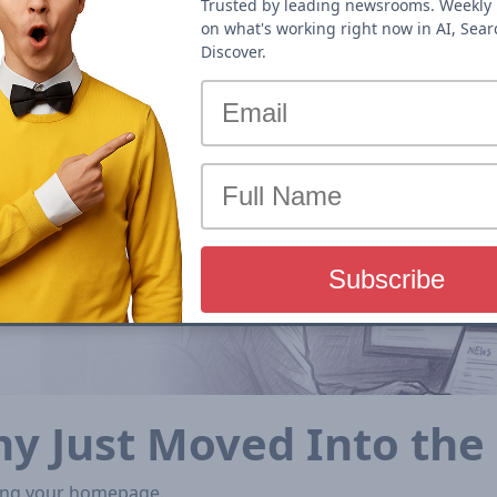
Trusted by leading newsrooms. Weekly 
on what's working right now in AI, Sea
Discover.
my Just Moved Into th
iting your homepage.