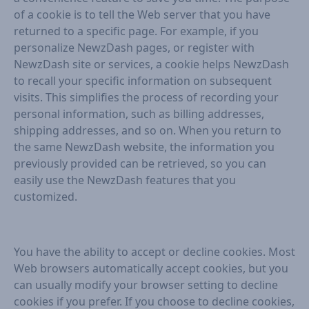
of a cookie is to tell the Web server that you have
returned to a specific page. For example, if you
personalize NewzDash pages, or register with
NewzDash site or services, a cookie helps NewzDash
to recall your specific information on subsequent
visits. This simplifies the process of recording your
personal information, such as billing addresses,
shipping addresses, and so on. When you return to
the same NewzDash website, the information you
previously provided can be retrieved, so you can
easily use the NewzDash features that you
customized.
You have the ability to accept or decline cookies. Most
Web browsers automatically accept cookies, but you
can usually modify your browser setting to decline
cookies if you prefer. If you choose to decline cookies,