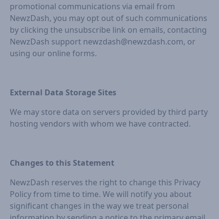
promotional communications via email from
NewzDash, you may opt out of such communications
by clicking the unsubscribe link on emails, contacting
NewzDash support newzdash@newzdash.com, or
using our online forms.
External Data Storage Sites
We may store data on servers provided by third party
hosting vendors with whom we have contracted.
Changes to this Statement
NewzDash reserves the right to change this Privacy
Policy from time to time. We will notify you about
significant changes in the way we treat personal
information by sending a notice to the primary email