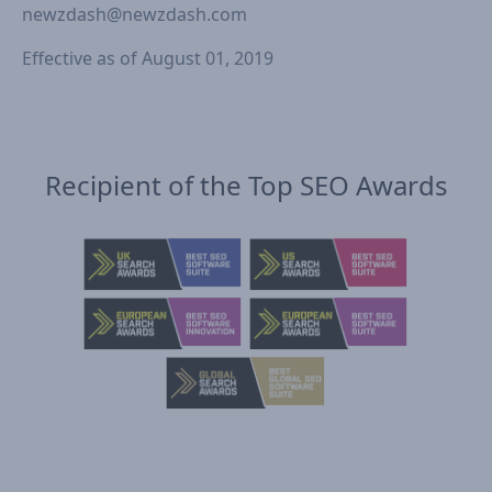
newzdash@newzdash.com
Effective as of August 01, 2019
Recipient of the Top SEO Awards