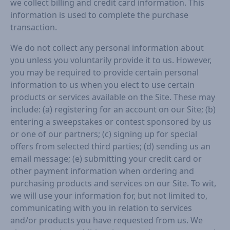
we collect billing and credit card information. This
information is used to complete the purchase
transaction.
We do not collect any personal information about
you unless you voluntarily provide it to us. However,
you may be required to provide certain personal
information to us when you elect to use certain
products or services available on the Site. These may
include: (a) registering for an account on our Site; (b)
entering a sweepstakes or contest sponsored by us
or one of our partners; (c) signing up for special
offers from selected third parties; (d) sending us an
email message; (e) submitting your credit card or
other payment information when ordering and
purchasing products and services on our Site. To wit,
we will use your information for, but not limited to,
communicating with you in relation to services
and/or products you have requested from us. We