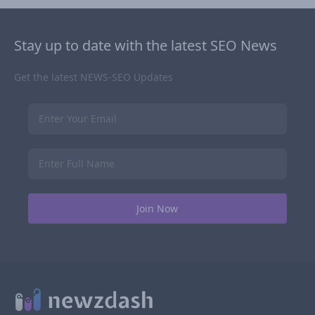
Stay up to date with the latest SEO News
Get the latest NEWS-SEO Updates