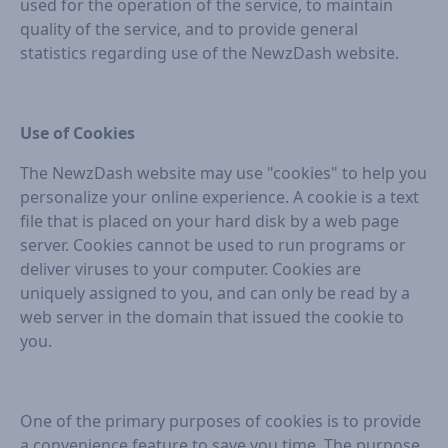
used for the operation of the service, to maintain
quality of the service, and to provide general
statistics regarding use of the NewzDash website.
Use of Cookies
The NewzDash website may use "cookies" to help you
personalize your online experience. A cookie is a text
file that is placed on your hard disk by a web page
server. Cookies cannot be used to run programs or
deliver viruses to your computer. Cookies are
uniquely assigned to you, and can only be read by a
web server in the domain that issued the cookie to
you.
One of the primary purposes of cookies is to provide
a convenience feature to save you time. The purpose