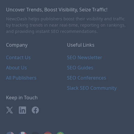
Uncover Trends, Boost Visibility, Seize Traffic!
NewzDash helps publishers boost their visibility and traffic
by tracking trends in near real-time, reporting on rankings,
and providing instant SEO recommendations.
Company
Useful Links
Contact Us
SEO Newsletter
About Us
SEO Guides
All Publishers
SEO Conferences
Slack SEO Community
Keep in Touch