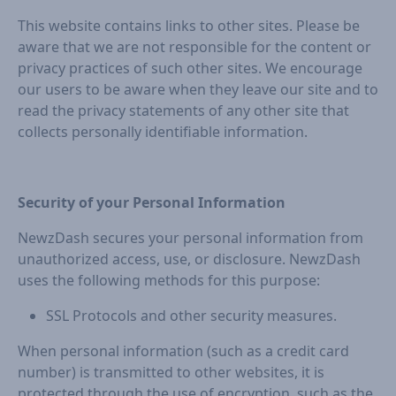
This website contains links to other sites. Please be
aware that we are not responsible for the content or
privacy practices of such other sites. We encourage
our users to be aware when they leave our site and to
read the privacy statements of any other site that
collects personally identifiable information.
Security of your Personal Information
NewzDash secures your personal information from
unauthorized access, use, or disclosure. NewzDash
uses the following methods for this purpose:
SSL Protocols and other security measures.
When personal information (such as a credit card
number) is transmitted to other websites, it is
protected through the use of encryption, such as the