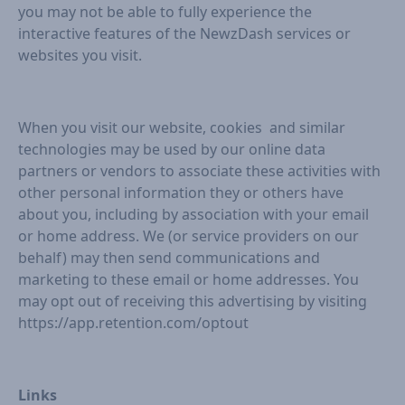
you may not be able to fully experience the
interactive features of the NewzDash services or
websites you visit.
When you visit our website, cookies and similar
technologies may be used by our online data
partners or vendors to associate these activities with
other personal information they or others have
about you, including by association with your email
or home address. We (or service providers on our
behalf) may then send communications and
marketing to these email or home addresses. You
may opt out of receiving this advertising by visiting
https://app.retention.com/optout
Links