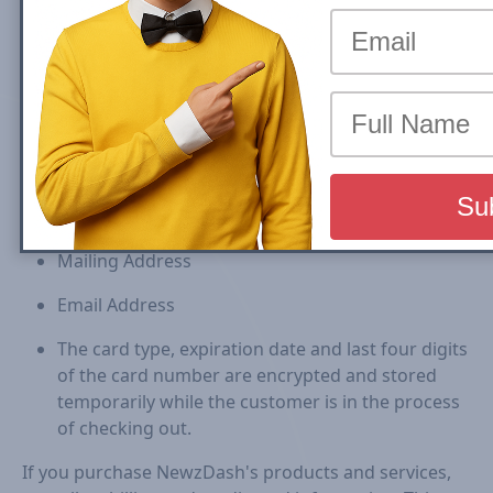
Collection of your Personal Information
In order to better provide you with products and
services offered on our Site, NewzDash may collect
personally identifiable information, such as your:
First and Last Name
Mailing Address
Email Address
The card type, expiration date and last four digits
of the card number are encrypted and stored
temporarily while the customer is in the process
of checking out.
If you purchase NewzDash's products and services,