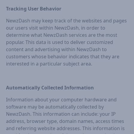
Tracking User Behavior
NewzDash may keep track of the websites and pages
our users visit within NewzDash, in order to
determine what NewzDash services are the most
popular. This data is used to deliver customized
content and advertising within NewzDash to
customers whose behavior indicates that they are
interested in a particular subject area.
Automatically Collected Information
Information about your computer hardware and
software may be automatically collected by
NewzDash. This information can include: your IP
address, browser type, domain names, access times
and referring website addresses. This information is