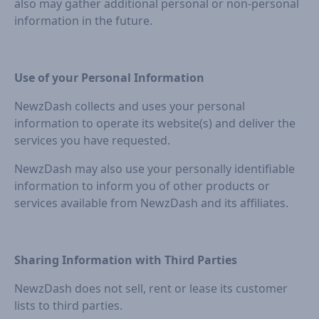
also may gather additional personal or non-personal
information in the future.
Use of your Personal Information
NewzDash collects and uses your personal
information to operate its website(s) and deliver the
services you have requested.
NewzDash may also use your personally identifiable
information to inform you of other products or
services available from NewzDash and its affiliates.
Sharing Information with Third Parties
NewzDash does not sell, rent or lease its customer
lists to third parties.