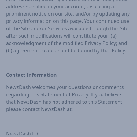
address specified in your account, by placing a
prominent notice on our site, and/or by updating any
privacy information on this page. Your continued use
of the Site and/or Services available through this Site
after such modifications will constitute your: (a)
acknowledgment of the modified Privacy Policy; and
(b) agreement to abide and be bound by that Policy.
Contact Information
NewzDash welcomes your questions or comments
regarding this Statement of Privacy. If you believe
that NewzDash has not adhered to this Statement,
please contact NewzDash at:
NewzDash LLC