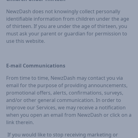
NewzDash does not knowingly collect personally
identifiable information from children under the age
of thirteen. If you are under the age of thirteen, you
must ask your parent or guardian for permission to
use this website.
E-mail Communications
From time to time, NewzDash may contact you via
email for the purpose of providing announcements,
promotional offers, alerts, confirmations, surveys,
and/or other general communication. In order to
improve our Services, we may receive a notification
when you open an email from NewzDash or click on a
link therein.
If you would like to stop receiving marketing or