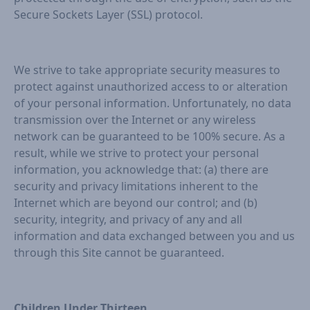
Secure Sockets Layer (SSL) protocol.
We strive to take appropriate security measures to
protect against unauthorized access to or alteration
of your personal information. Unfortunately, no data
transmission over the Internet or any wireless
network can be guaranteed to be 100% secure. As a
result, while we strive to protect your personal
information, you acknowledge that: (a) there are
security and privacy limitations inherent to the
Internet which are beyond our control; and (b)
security, integrity, and privacy of any and all
information and data exchanged between you and us
through this Site cannot be guaranteed.
Children Under Thirteen