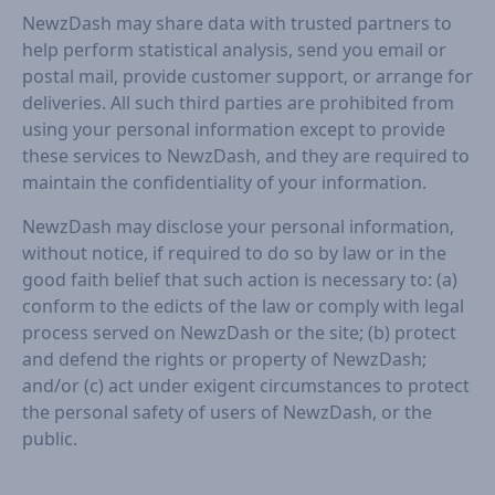
NewzDash may share data with trusted partners to
help perform statistical analysis, send you email or
postal mail, provide customer support, or arrange for
deliveries. All such third parties are prohibited from
using your personal information except to provide
these services to NewzDash, and they are required to
maintain the confidentiality of your information.
NewzDash may disclose your personal information,
without notice, if required to do so by law or in the
good faith belief that such action is necessary to: (a)
conform to the edicts of the law or comply with legal
process served on NewzDash or the site; (b) protect
and defend the rights or property of NewzDash;
and/or (c) act under exigent circumstances to protect
the personal safety of users of NewzDash, or the
public.