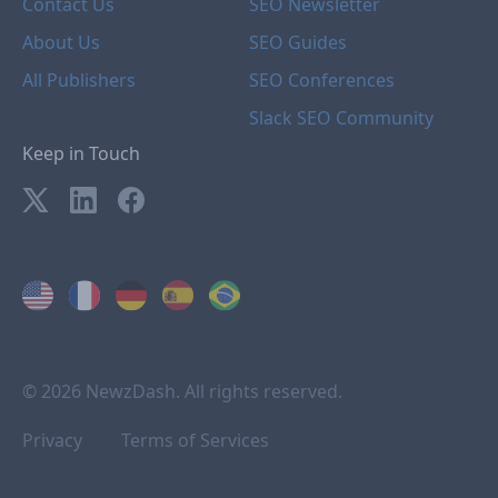
Contact Us
SEO Newsletter
About Us
SEO Guides
All Publishers
SEO Conferences
Slack SEO Community
Keep in Touch
© 2026 NewzDash. All rights reserved.
Privacy
Terms of Services