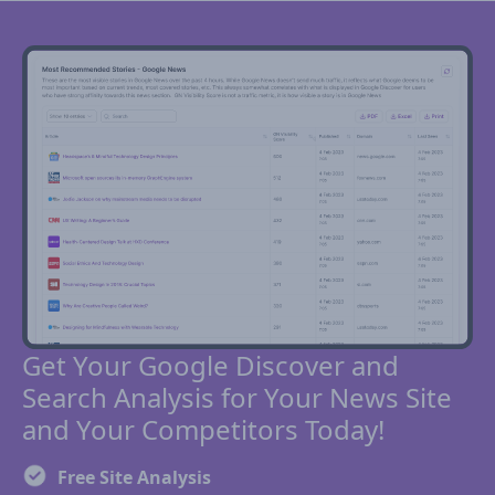
Get Your Google Discover and
Search Analysis for Your News Site
and Your Competitors Today!
Free Site Analysis