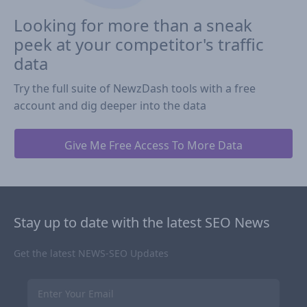
Looking for more than a sneak
peek at your competitor's traffic
data
Try the full suite of NewzDash tools with a free
account and dig deeper into the data
Give Me Free Access To More Data
Stay up to date with the latest SEO News
Get the latest NEWS-SEO Updates