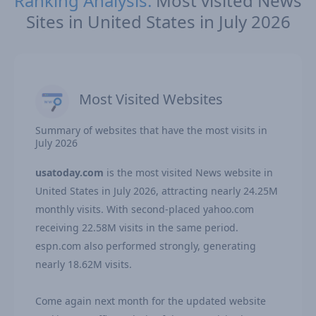
Ranking Analysis:
Most visited News
Sites in United States in July 2026
Most Visited Websites
Summary of websites that have the most visits in
July 2026
usatoday.com
is the most visited News website in
United States in July 2026, attracting nearly 24.25M
monthly visits. With second-placed yahoo.com
receiving 22.58M visits in the same period.
espn.com also performed strongly, generating
nearly 18.62M visits.
Come again next month for the updated website