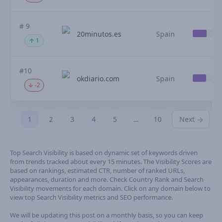
# 9
20minutos.es
Spain
1
#10
okdiario.com
Spain
-2
1
2
3
4
5
…
10
Next
Top Search Visibility is based on dynamic set of keywords driven
from trends tracked about every 15 minutes. The Visibility Scores are
based on rankings, estimated CTR, number of ranked URLs,
appearances, duration and more. Check Country Rank and Search
Visibility movements for each domain. Click on any domain below to
view top Search Visibility metrics and SEO performance.
We will be updating this post on a monthly basis, so you can keep