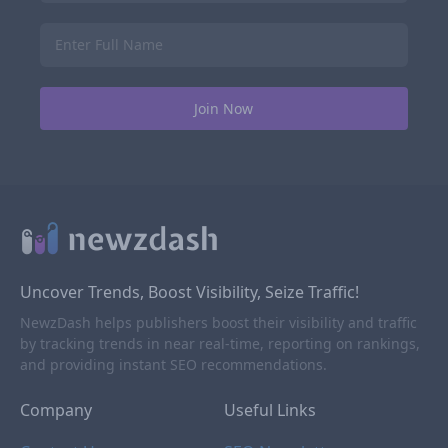
Uncover Trends, Boost Visibility, Seize Traffic!
NewzDash helps publishers boost their visibility and traffic
by tracking trends in near real-time, reporting on rankings,
and providing instant SEO recommendations.
Company
Useful Links