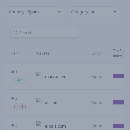
Country:
Category:
Top Stories
Rank
Website
Edition
Index (July
# 1
marca.com
Spain
1
# 2
as.com
Spain
-1
# 3
Spain
elpais.com