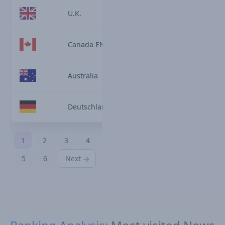
U.K.
Canada EN
Australia
Deutschland
1
2
3
4
5
6
Next