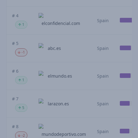
# 4
Spain
elconfidencial.com
1
# 5
abc.es
Spain
-1
# 6
elmundo.es
Spain
1
# 7
larazon.es
Spain
5
# 8
Spain
mundodeportivo.com
-2