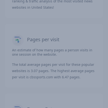
ranking & traffic analysis of the most visited news
websites in United States!
Pages per visit
An estimate of how many pages a person visits in
one session on the website.
The total average pages per visit for these popular
websites is 3.07 pages. The highest average pages
per visit is cbssports.com with 6.47 pages.