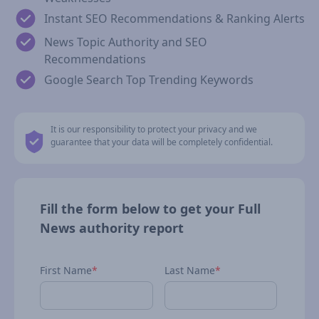
Instant SEO Recommendations & Ranking Alerts
News Topic Authority and SEO
Recommendations
Google Search Top Trending Keywords
It is our responsibility to protect your privacy and we
guarantee that your data will be completely confidential.
Fill the form below to get your Full
News authority report
First Name
*
Last Name
*