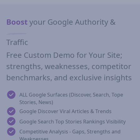
Boost
your Google Authority &
Traffic
Free Custom Demo for Your Site;
strengths, weaknesses, competitor
benchmarks, and exclusive insights
ALL Google Surfaces (Discover, Search, Tope
Stories, News)
Google Discover Viral Articles & Trends
Google Search Top Stories Rankings Visibility
Competitive Analysis - Gaps, Strengths and
Weaknesses