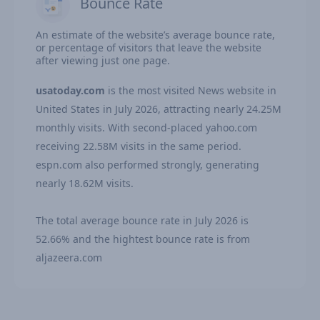
Bounce Rate
An estimate of the website’s average bounce rate,
or percentage of visitors that leave the website
after viewing just one page.
usatoday.com
is the most visited News website in
United States in July 2026, attracting nearly 24.25M
monthly visits. With second-placed yahoo.com
receiving 22.58M visits in the same period.
espn.com also performed strongly, generating
nearly 18.62M visits.
The total average bounce rate in July 2026 is
52.66% and the hightest bounce rate is from
aljazeera.com