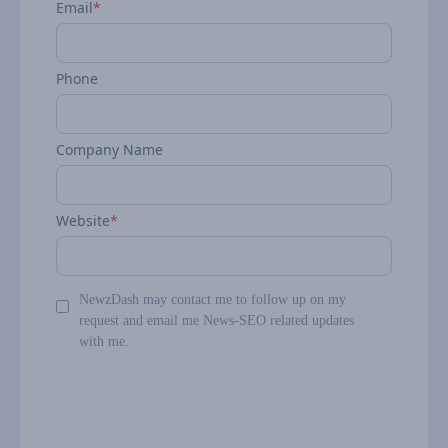
Email
*
Phone
Company Name
Website
*
NewzDash may contact me to follow up on my
request and email me News-SEO related updates
with me.