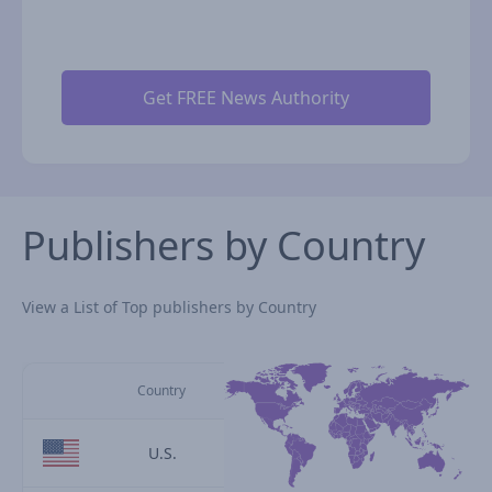
Publishers by Country
View a List of Top publishers by Country
Country
U.S.