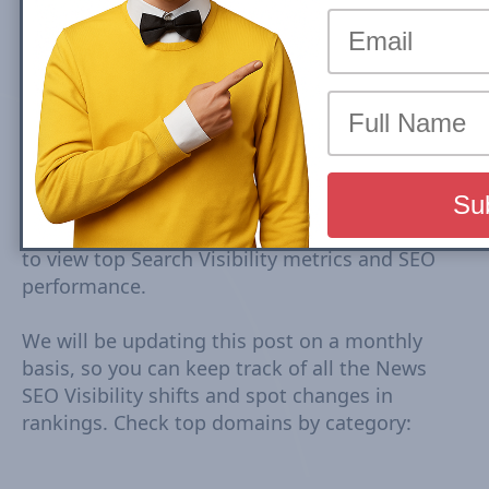
Top Spain news sites rankings are based on
Google Mobile Search Visibility in Top Stories
(News Box) Carousel. Top Search Visibility is
based on dynamic set of keywords driven from
trends tracked every 15-30 minutes. The
Visibility Scores are based on rankings,
estimated CTR, number of ranked URLs and
more Check Country Rank and Search Visibility
movements for each domain. Click on domain
to view top Search Visibility metrics and SEO
performance.
We will be updating this post on a monthly
basis, so you can keep track of all the News
SEO Visibility shifts and spot changes in
rankings. Check top domains by category: