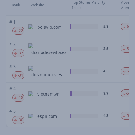
Top Stories Visibility
Moveme
Rank
Website
Index
Mom
# 1
5.8
-61.9
bolavip.com
-22
# 2
3.5
-58.0
diariodesevilla.es
-37
# 3
4.3
-56.4
diezminutos.es
-31
# 4
9.7
-54.0
vietnam.vn
-18
# 5
4.3
-53.6
espn.com
-30