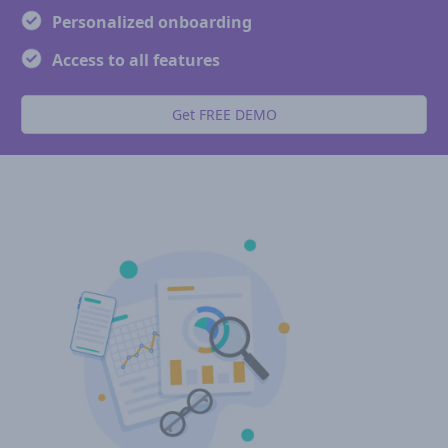
Personalized onboarding
Access to all features
Get FREE DEMO