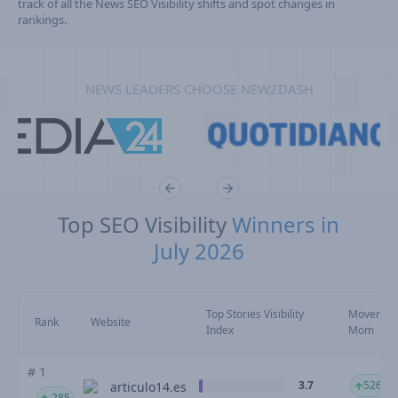
track of all the News SEO Visibility shifts and spot changes in
rankings.
NEWS LEADERS CHOOSE NEWZDASH
Top SEO Visibility
Winners in
July 2026
Top Stories Visibility
Movemen
Rank
Website
Index
Mom
# 1
3.7
526.86
articulo14.es
285