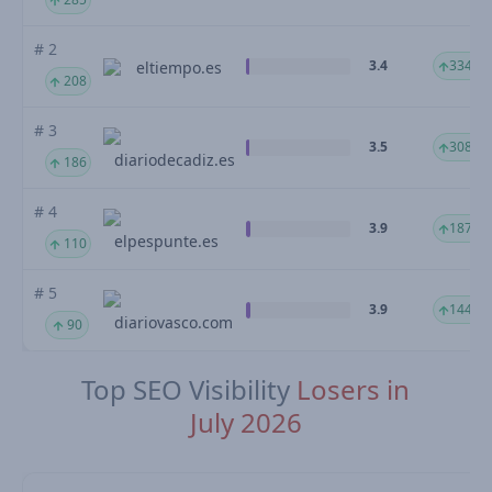
# 2
3.4
334.37
eltiempo.es
208
# 3
3.5
308.21
diariodecadiz.es
186
# 4
3.9
187.38
elpespunte.es
110
# 5
3.9
144.21
diariovasco.com
90
Top SEO Visibility
Losers in
July 2026