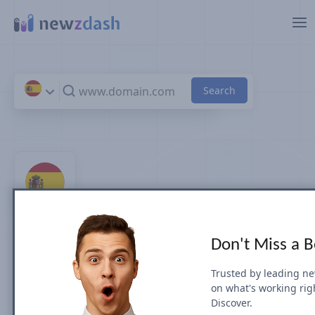
Skip to main content
Top 100 News Sites &
Don't Miss a 
Publishers in Spain
Trusted by leading n
on what's working rig
by Search Visibility (July 2026)
Discover.