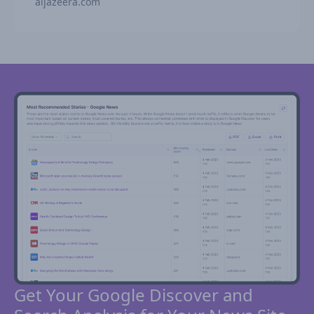
aljazeera.com
Get Your Google Discover and