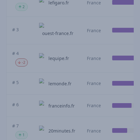
lefigaro.fr
France
2
# 3
France
ouest-france.fr
# 4
lequipe.fr
France
-2
# 5
France
lemonde.fr
# 6
France
franceinfo.fr
# 7
20minutes.fr
France
1