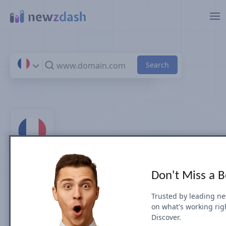
Skip to main content
Top 100 News Sites &
Don't Miss a 
Publishers in France
Trusted by leading n
on what's working rig
by Search Visibility (July 2026)
Discover.