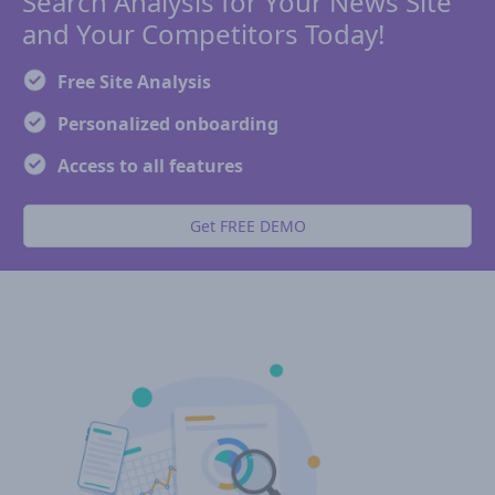
Search Analysis for Your News Site
and Your Competitors Today!
Free Site Analysis
Personalized onboarding
Access to all features
Get FREE DEMO