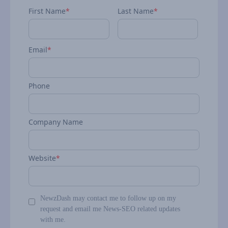
First Name
*
Last Name
*
Email
*
Phone
Company Name
Website
*
NewzDash may contact me to follow up on my
request and email me News-SEO related updates
with me.