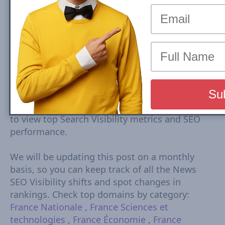
Top France news sites rankings are based on
Google Mobile Search Visibility in Top Stories
(News Box) Carousel. Top Search Visibility is
based on dynamic set of keywords driven from
trends tracked every 15-30 minutes. The
Visibility Scores are based on rankings,
estimated CTR, number of ranked URLs and
more Check Country Rank and Search Visibility
movements for each domain. Click on domain
to view top Search Visibility metrics and SEO
performance.
We will be updating this post on a monthly
basis, so you can keep track of all the News
SEO Visibility shifts and spot changes in
rankings. Check top domains by category:
France Nationale
,
France Sciences et
technologies
,
France Économie
,
France