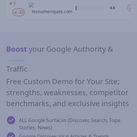
# 5
4.0
-2
lesnumeriques.com
-23
Boost
your Google Authority &
Traffic
Free Custom Demo for Your Site;
strengths, weaknesses, competitor
benchmarks, and exclusive insights
ALL Google Surfaces (Discover, Search, Tope
Stories, News)
Google Discover Viral Articles & Trends