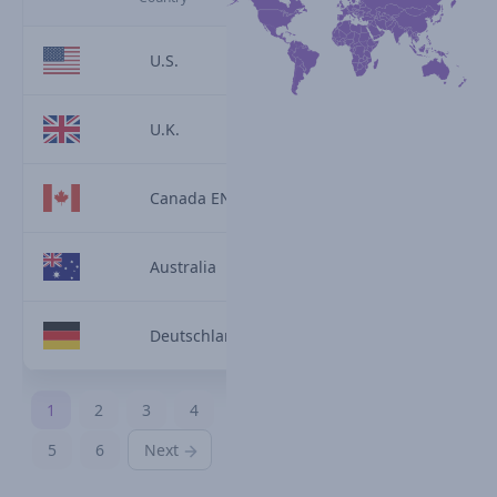
U.S.
U.K.
Canada EN
Australia
Deutschland
1
2
3
4
5
6
Next