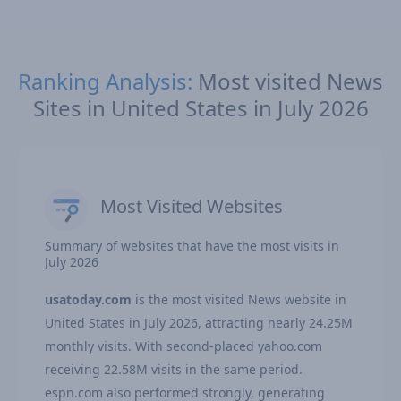
Ranking Analysis:
Most visited News
Sites in United States in July 2026
Most Visited Websites
Summary of websites that have the most visits in
July 2026
usatoday.com
is the most visited News website in
United States in July 2026, attracting nearly 24.25M
monthly visits. With second-placed yahoo.com
receiving 22.58M visits in the same period.
espn.com also performed strongly, generating