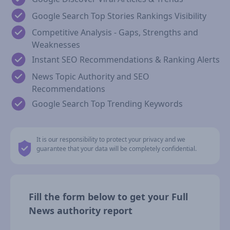
Google Search Top Stories Rankings Visibility
Competitive Analysis - Gaps, Strengths and
Weaknesses
Instant SEO Recommendations & Ranking Alerts
News Topic Authority and SEO
Recommendations
Google Search Top Trending Keywords
It is our responsibility to protect your privacy and we
guarantee that your data will be completely confidential.
Fill the form below to get your Full
News authority report