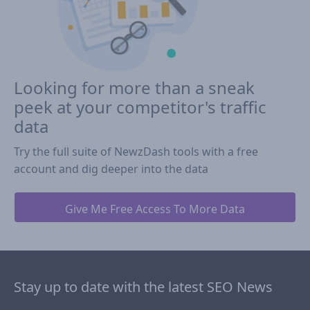
Looking for more than a sneak
peek at your competitor's traffic
data
Try the full suite of NewzDash tools with a free
account and dig deeper into the data
Give Me Free Access To More Data
Stay up to date with the latest SEO News