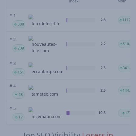
Index
Mom
# 1
2.8
1117.3
feuxdeforet.fr
308
# 2
nouveautes-
2.2
510.93
209
tele.com
# 3
2.3
341.34
ecranlarge.com
161
# 4
2.5
144.73
tameteo.com
68
# 5
10.8
127 %
nicematin.com
17
Top SEO Visibility
Losers in