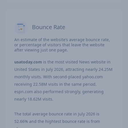
Bounce Rate
An estimate of the website’s average bounce rate,
or percentage of visitors that leave the website
after viewing just one page.
usatoday.com
is the most visited News website in
United States in July 2026, attracting nearly 24.25M
monthly visits. With second-placed yahoo.com
receiving 22.58M visits in the same period.
espn.com also performed strongly, generating
nearly 18.62M visits.
The total average bounce rate in July 2026 is
52.66% and the hightest bounce rate is from