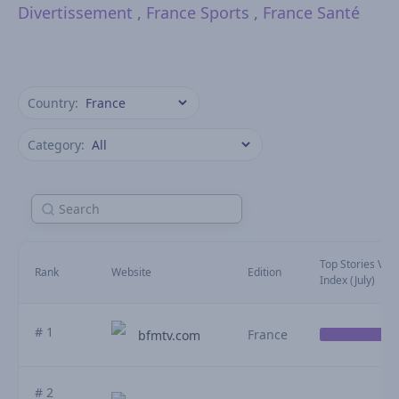
Divertissement
,
France Sports
,
France Santé
Country:
Category:
Top Stories Visib
Rank
Website
Edition
Index (July)
# 1
France
bfmtv.com
# 2