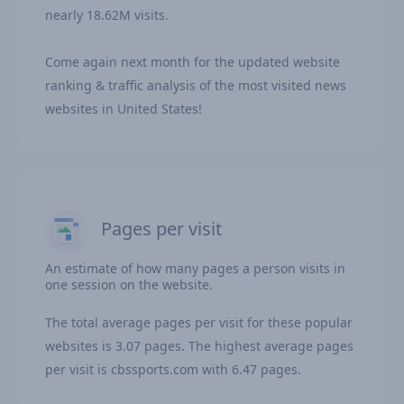
nearly 18.62M visits.
Come again next month for the updated website
ranking & traffic analysis of the most visited news
websites in United States!
Pages per visit
An estimate of how many pages a person visits in
one session on the website.
The total average pages per visit for these popular
websites is 3.07 pages. The highest average pages
per visit is cbssports.com with 6.47 pages.