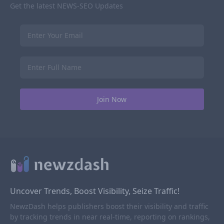
Get the latest NEWS-SEO Updates
Uncover Trends, Boost Visibility, Seize Traffic!
NewzDash helps publishers boost their visibility and traffic
by tracking trends in near real-time, reporting on rankings,