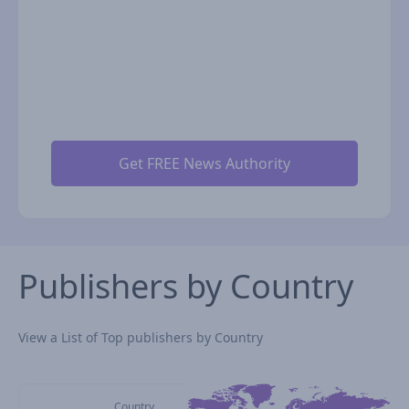
Publishers by Country
View a List of Top publishers by Country
Country