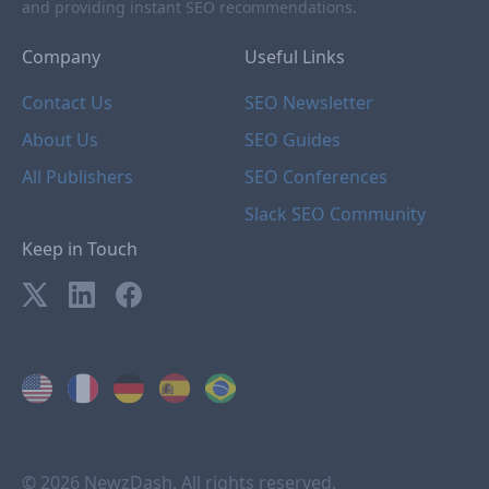
and providing instant SEO recommendations.
Company
Useful Links
Contact Us
SEO Newsletter
About Us
SEO Guides
All Publishers
SEO Conferences
Slack SEO Community
Keep in Touch
© 2026 NewzDash. All rights reserved.