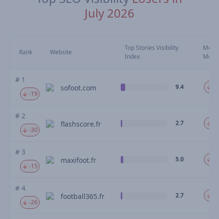
July 2026
Top Stories Visibility
Move
Rank
Website
Index
Mom
# 1
9.4
-3
sofoot.com
-19
# 2
2.7
-3
flashscore.fr
-30
# 3
5.0
-3
maxifoot.fr
-15
# 4
2.7
-3
football365.fr
-26