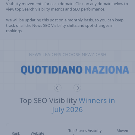
Visibility movements for each domain. Click on any domain below to
view top Search Visibility metrics and SEO performance.
We will be updating this post on a monthly basis, so you can keep
track of all the News SEO Visibility shifts and spot changes in
rankings.
NEWS LEADERS CHOOSE NEWZDASH
Top SEO Visibility
Winners in
July 2026
Top Stories Visibility
Movement
Rank
Website