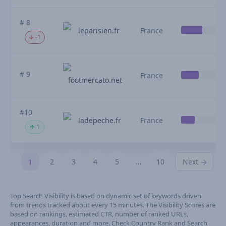
# 8
leparisien.fr
France
-1
# 9
France
footmercato.net
#10
ladepeche.fr
France
1
1
2
3
4
5
…
10
Next
Top Search Visibility is based on dynamic set of keywords driven
from trends tracked about every 15 minutes. The Visibility Scores are
based on rankings, estimated CTR, number of ranked URLs,
appearances, duration and more. Check Country Rank and Search