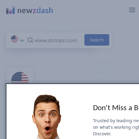
Skip to main content
Top 100 Sports News Sites
Don't Miss a 
& Publishers in U.S.
Trusted by leading n
on what's working rig
by Search Visibility (July 2026)
Discover.