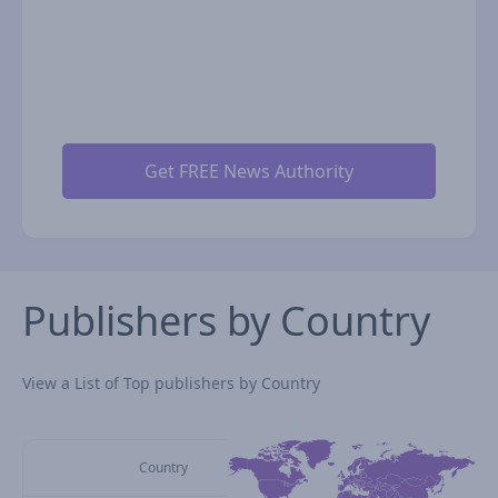
Publishers by Country
View a List of Top publishers by Country
Country