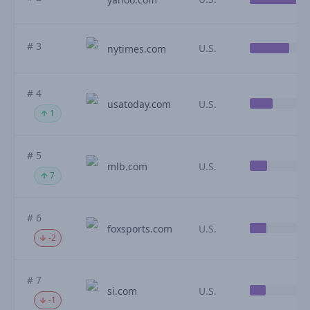
# 3
U.S.
nytimes.com
# 4
usatoday.com
U.S.
1
# 5
mlb.com
U.S.
7
# 6
foxsports.com
U.S.
-2
# 7
si.com
U.S.
-1