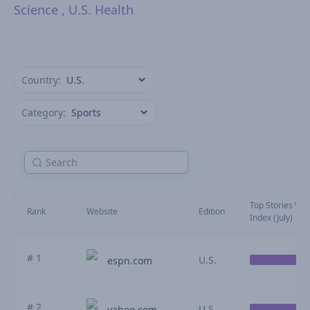
Science
,
U.S. Health
Country:
Category:
Top Stories Visib
Rank
Website
Edition
Index (July)
# 1
U.S.
espn.com
# 2
U.S.
yahoo.com