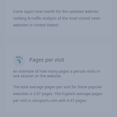
Come again next month for the updated website
ranking & traffic analysis of the most visited news
websites in United States!
Pages per visit
An estimate of how many pages a person visits in
one session on the website.
The total average pages per visit for these popular
websites is 3.07 pages. The highest average pages
per visit is cbssports.com with 6.47 pages.