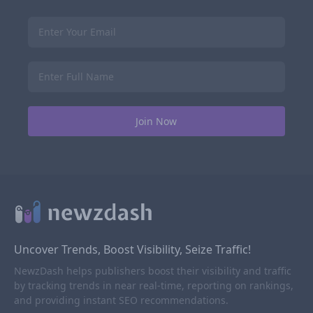
Uncover Trends, Boost Visibility, Seize Traffic!
NewzDash helps publishers boost their visibility and traffic
by tracking trends in near real-time, reporting on rankings,
and providing instant SEO recommendations.