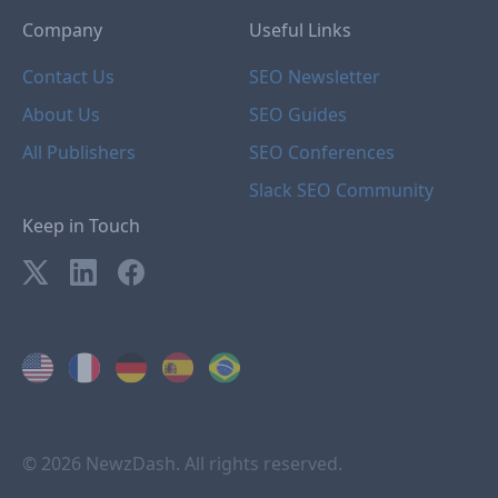
Company
Useful Links
Contact Us
SEO Newsletter
About Us
SEO Guides
All Publishers
SEO Conferences
Slack SEO Community
Keep in Touch
© 2026 NewzDash. All rights reserved.