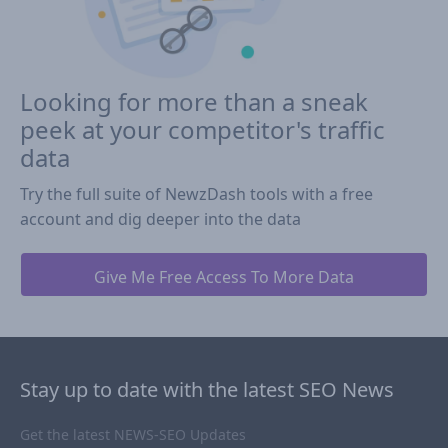
Looking for more than a sneak
peek at your competitor's traffic
data
Try the full suite of NewzDash tools with a free
account and dig deeper into the data
Give Me Free Access To More Data
Stay up to date with the latest SEO News
Get the latest NEWS-SEO Updates