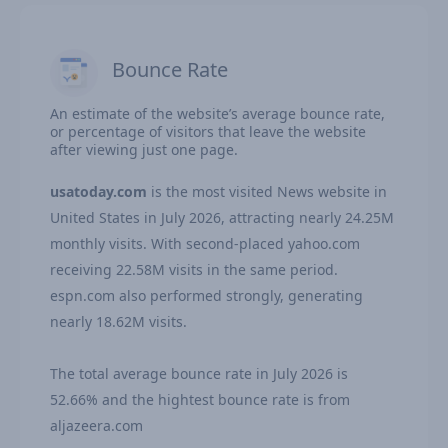
Bounce Rate
An estimate of the website’s average bounce rate,
or percentage of visitors that leave the website
after viewing just one page.
usatoday.com
is the most visited News website in
United States in July 2026, attracting nearly 24.25M
monthly visits. With second-placed yahoo.com
receiving 22.58M visits in the same period.
espn.com also performed strongly, generating
nearly 18.62M visits.
The total average bounce rate in July 2026 is
52.66% and the hightest bounce rate is from
aljazeera.com