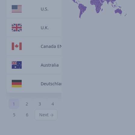
U.S.
U.K.
Canada EN
Australia
Deutschland
1
2
3
4
5
6
Next