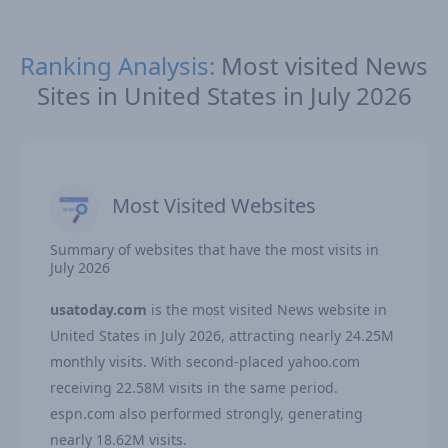
Ranking Analysis:
Most visited News
Sites in United States in July 2026
Most Visited Websites
Summary of websites that have the most visits in
July 2026
usatoday.com
is the most visited News website in
United States in July 2026, attracting nearly 24.25M
monthly visits. With second-placed yahoo.com
receiving 22.58M visits in the same period.
espn.com also performed strongly, generating
nearly 18.62M visits.