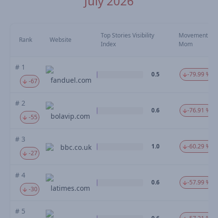
July 2026
Top Stories Visibility
Movement
Rank
Website
Index
Mom
# 1
0.5
-79.99 %
fanduel.com
-67
# 2
0.6
-76.91 %
bolavip.com
-55
# 3
1.0
-60.29 %
bbc.co.uk
-27
# 4
0.6
-57.99 %
latimes.com
-30
# 5