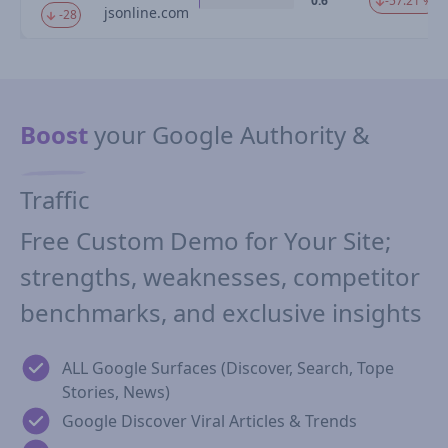
0.6
-57.21 %
jsonline.com
-28
Boost
your Google Authority &
Traffic
Free Custom Demo for Your Site;
strengths, weaknesses, competitor
benchmarks, and exclusive insights
ALL Google Surfaces (Discover, Search, Tope
Stories, News)
Google Discover Viral Articles & Trends