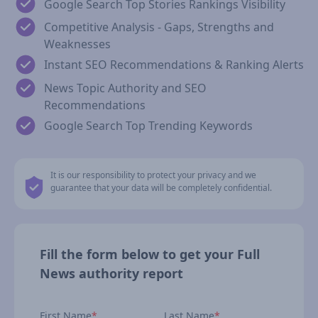
Google Search Top Stories Rankings Visibility
Competitive Analysis - Gaps, Strengths and
Weaknesses
Instant SEO Recommendations & Ranking Alerts
News Topic Authority and SEO
Recommendations
Google Search Top Trending Keywords
It is our responsibility to protect your privacy and we
guarantee that your data will be completely confidential.
Fill the form below to get your Full
News authority report
First Name
*
Last Name
*