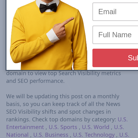
Top Sports U.S. news sites rankings are based
on Google Mobile Search Visibility in Top
Stories (News Box) Carousel. Top Search
Visibility is based on dynamic set of keywords
driven from trends tracked every 15-30
minutes. The Visibility Scores are based on
rankings, estimated CTR, number of ranked
URLs and more Check Country Rank and Search
Visibility movements for each domain. Click on
domain to view top Search Visibility metrics
and SEO performance.
We will be updating this post on a monthly
basis, so you can keep track of all the News
SEO Visibility shifts and spot changes in
rankings. Check top domains by category:
U.S.
Entertainment
,
U.S. Sports
,
U.S. World
,
U.S.
National
,
U.S. Business
,
U.S. Technology
,
U.S.