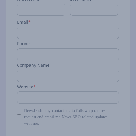
Email
*
Phone
Company Name
Website
*
NewzDash may contact me to follow up on my
request and email me News-SEO related updates
with me.