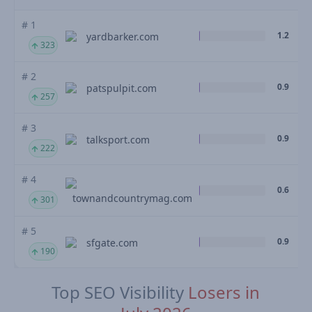
# 1
1.2
yardbarker.com
323
# 2
0.9
patspulpit.com
257
# 3
0.9
talksport.com
222
# 4
0.6
townandcountrymag.com
301
# 5
0.9
sfgate.com
190
Top SEO Visibility
Losers in