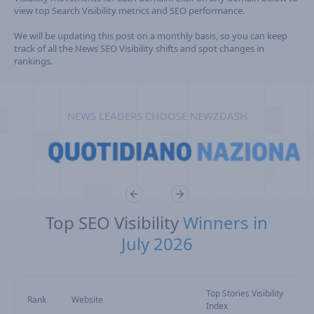
view top Search Visibility metrics and SEO performance.
We will be updating this post on a monthly basis, so you can keep
track of all the News SEO Visibility shifts and spot changes in
rankings.
NEWS LEADERS CHOOSE NEWZDASH
Top SEO Visibility
Winners in
July 2026
Top Stories Visibility
Rank
Website
Index