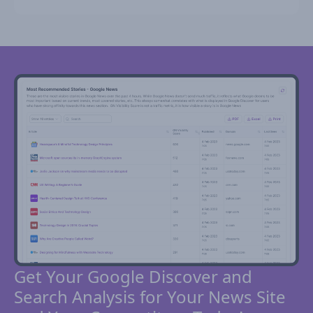
Get Your Google Discover and
Search Analysis for Your News Site