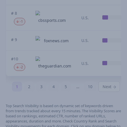
# 8
U.S.
cbssports.com
-1
# 9
U.S.
foxnews.com
#10
U.S.
theguardian.com
-2
1
2
3
4
5
…
10
Next
Top Search Visibility is based on dynamic set of keywords driven
from trends tracked about every 15 minutes. The Visibility Scores are
based on rankings, estimated CTR, number of ranked URLs,
appearances, duration and more. Check Country Rank and Search
Visibility movements for each domain. Click on any domain below to