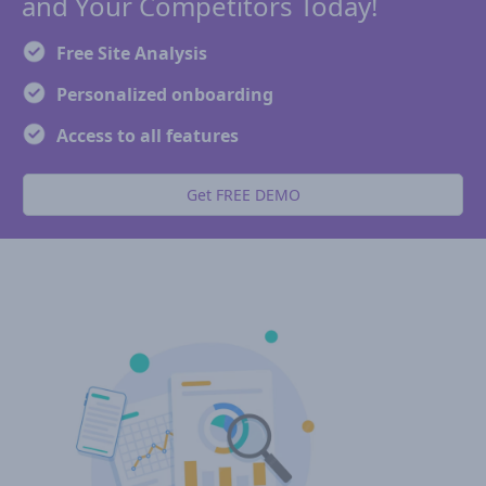
and Your Competitors Today!
Free Site Analysis
Personalized onboarding
Access to all features
Get FREE DEMO