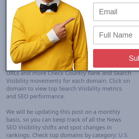
by Search Visibility (July 2026)
Top Entertainment U.S. news sites rankings are
based on Google Mobile Search Visibility in Top
Stories (News Box) Carousel. Top Search
Visibility is based on dynamic set of keywords
driven from trends tracked every 15-30
minutes. The Visibility Scores are based on
rankings, estimated CTR, number of ranked
URLs and more Check Country Rank and Search
Visibility movements for each domain. Click on
domain to view top Search Visibility metrics
and SEO performance.
We will be updating this post on a monthly
basis, so you can keep track of all the News
SEO Visibility shifts and spot changes in
rankings. Check top domains by category:
U.S.