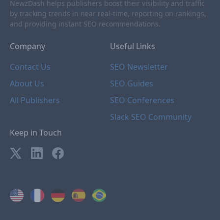
NewzDash helps publishers boost their visibility and traffic
by tracking trends in near real-time, reporting on rankings,
and providing instant SEO recommendations.
Company
Useful Links
Contact Us
SEO Newsletter
About Us
SEO Guides
All Publishers
SEO Conferences
Slack SEO Community
Keep in Touch