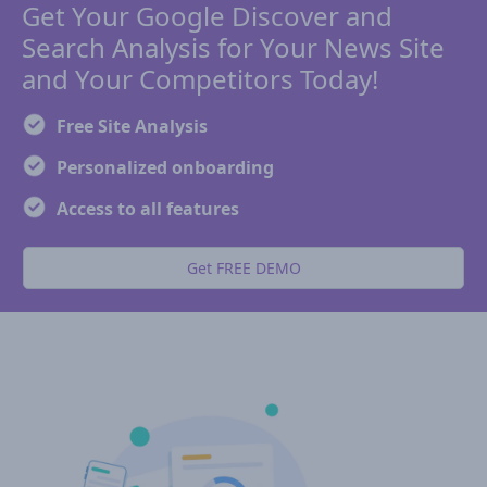
Get Your Google Discover and
Search Analysis for Your News Site
and Your Competitors Today!
Free Site Analysis
Personalized onboarding
Access to all features
Get FREE DEMO