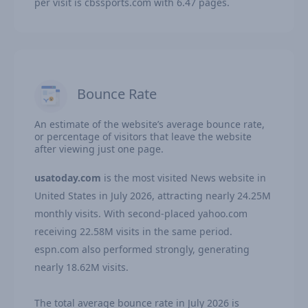
per visit is cbssports.com with 6.47 pages.
Bounce Rate
An estimate of the website’s average bounce rate,
or percentage of visitors that leave the website
after viewing just one page.
usatoday.com
is the most visited News website in
United States in July 2026, attracting nearly 24.25M
monthly visits. With second-placed yahoo.com
receiving 22.58M visits in the same period.
espn.com also performed strongly, generating
nearly 18.62M visits.
The total average bounce rate in July 2026 is