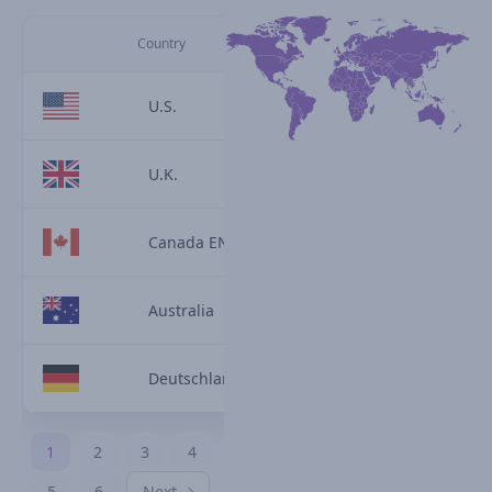
Country
U.S.
U.K.
Canada EN
Australia
Deutschland
1
2
3
4
5
6
Next