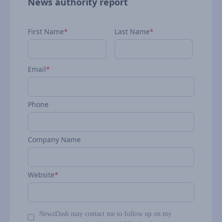
News authority report
First Name
*
Last Name
*
Email
*
Phone
Company Name
Website
*
NewzDash may contact me to follow up on my