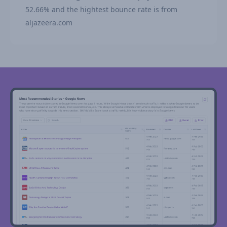
52.66% and the hightest bounce rate is from
aljazeera.com