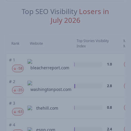
Top SEO Visibility
Losers in
July 2026
Top Stories Visibility
Mov
Rank
Website
Index
Mo
# 1
1.0
-
bleacherreport.com
-58
# 2
2.8
-
washingtonpost.com
-35
# 3
0.8
-
thehill.com
-63
# 4
2.4
espn.com