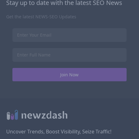
Stay up to date with the latest SEO News
Get the latest NEWS-SEO Updates
Uncover Trends, Boost Visibility, Seize Traffic!