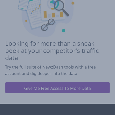
Looking for more than a sneak
peek at your competitor's traffic
data
Try the full suite of NewzDash tools with a free
account and dig deeper into the data
Give Me Free Access To More Data