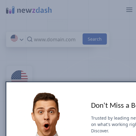
Skip to main content
Top 100 Entertainment
Don't Miss a 
News Sites & Publishers in
Trusted by leading n
on what's working rig
U.S.
Discover.