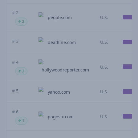
# 2
people.com
U.S.
2
# 3
U.S.
deadline.com
# 4
U.S.
hollywoodreporter.com
2
# 5
U.S.
yahoo.com
# 6
pagesix.com
U.S.
1