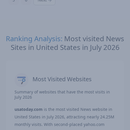
Ranking Analysis:
Most visited News
Sites in United States in July 2026
Most Visited Websites
Summary of websites that have the most visits in
July 2026
usatoday.com
is the most visited News website in
United States in July 2026, attracting nearly 24.25M
monthly visits. With second-placed yahoo.com