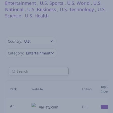
Entertainment
,
U.S. Sports
,
U.S. World
,
U.S.
National
,
U.S. Business
,
U.S. Technology
,
U.S.
Science
,
U.S. Health
Country:
Category:
Top Stori
Rank
Website
Edition
Index (Ju
# 1
U.S.
variety.com