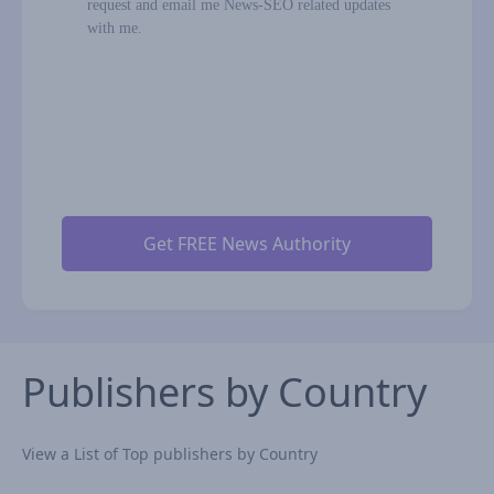
request and email me News-SEO related updates
with me.
Publishers by Country
View a List of Top publishers by Country