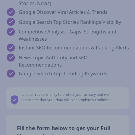
Stories, News)
Google Discover Viral Articles & Trends
Google Search Top Stories Rankings Visibility
Competitive Analysis - Gaps, Strengths and
Weaknesses
Instant SEO Recommendations & Ranking Alerts
News Topic Authority and SEO
Recommendations
Google Search Top Trending Keywords
It is our responsibility to protect your privacy and we
guarantee that your data will be completely confidential.
Fill the form below to get your Full