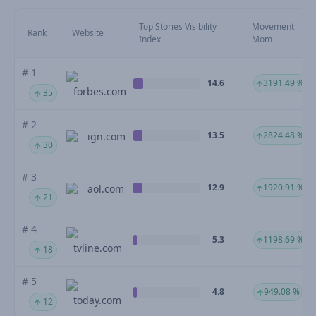
Top Stories Visibility
Movement
Rank
Website
Index
Mom
# 1
14.6
3191.49 %
forbes.com
35
# 2
13.5
2824.48 %
ign.com
30
# 3
12.9
1920.91 %
aol.com
21
# 4
5.3
1198.69 %
tvline.com
18
# 5
4.8
949.08 %
today.com
12