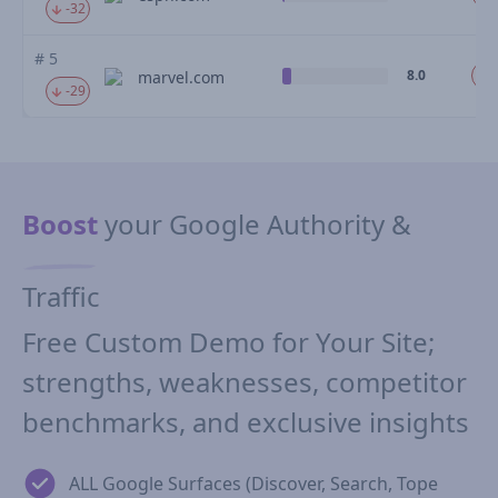
-32
# 5
8.0
marvel.com
-29
Boost
your Google Authority &
Traffic
Free Custom Demo for Your Site;
strengths, weaknesses, competitor
benchmarks, and exclusive insights
ALL Google Surfaces (Discover, Search, Tope