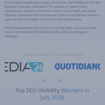
from trends tracked about every 15 minutes. The Visibility Scores are
based on rankings, estimated CTR, number of ranked URLs,
appearances, duration and more. Check Country Rank and Search
Visibility movements for each domain. Click on any domain below to
view top Search Visibility metrics and SEO performance.
We will be updating this post on a monthly basis, so you can keep
track of all the News SEO Visibility shifts and spot changes in
rankings.
NEWS LEADERS CHOOSE NEWZDASH
Top SEO Visibility
Winners in
July 2026