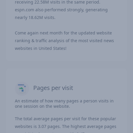
receiving 22.58M visits in the same period.
espn.com also performed strongly, generating
nearly 18.62M visits.
Come again next month for the updated website
ranking & traffic analysis of the most visited news
websites in United States!
Pages per visit
An estimate of how many pages a person visits in
one session on the website.
The total average pages per visit for these popular
websites is 3.07 pages. The highest average pages