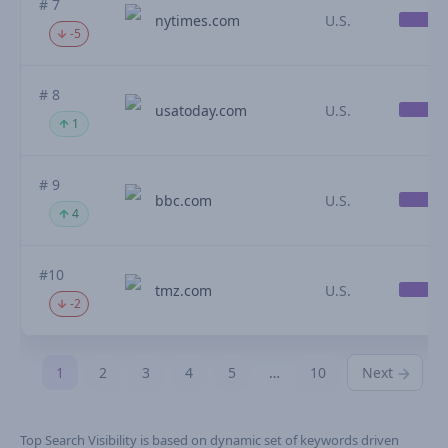
# 7
nytimes.com
U.S.
-5
# 8
usatoday.com
U.S.
1
# 9
bbc.com
U.S.
4
#10
tmz.com
U.S.
-2
1
2
3
4
5
…
10
Next
Top Search Visibility is based on dynamic set of keywords driven