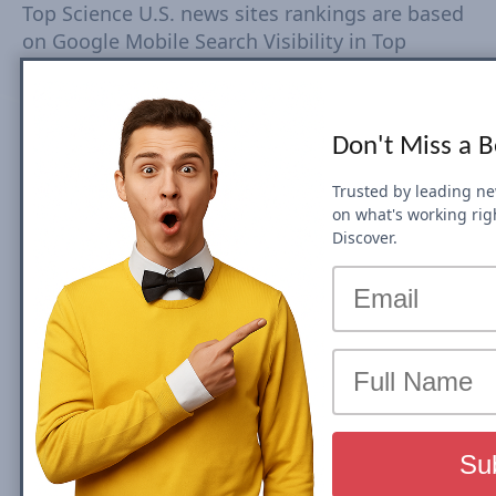
Top Science U.S. news sites rankings are based
on Google Mobile Search Visibility in Top
Stories (News Box) Carousel. Top Search
Visibility is based on dynamic set of keywords
driven from trends tracked every 15-30
Don't Miss a 
minutes. The Visibility Scores are based on
rankings, estimated CTR, number of ranked
Trusted by leading n
URLs and more Check Country Rank and Search
on what's working rig
Visibility movements for each domain. Click on
Discover.
domain to view top Search Visibility metrics
and SEO performance.
We will be updating this post on a monthly
basis, so you can keep track of all the News
SEO Visibility shifts and spot changes in
rankings. Check top domains by category:
U.S.
Entertainment
,
U.S. Sports
,
U.S. World
,
U.S.
National
,
U.S. Business
,
U.S. Technology
,
U.S.