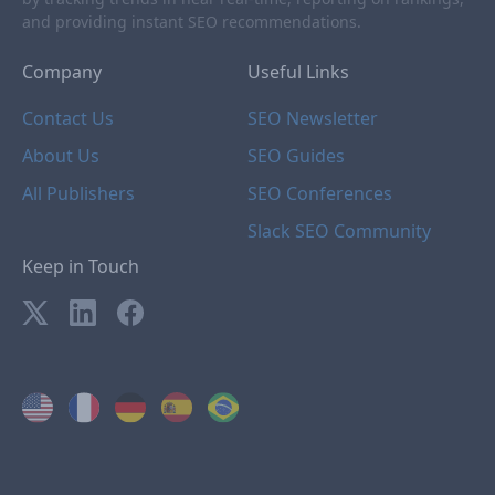
and providing instant SEO recommendations.
Company
Useful Links
Contact Us
SEO Newsletter
About Us
SEO Guides
All Publishers
SEO Conferences
Slack SEO Community
Keep in Touch