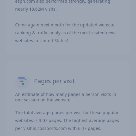
espn.com also performed strongly, generating
nearly 18.62M visits.
Come again next month for the updated website
ranking & traffic analysis of the most visited news
websites in United States!
Pages per visit
An estimate of how many pages a person visits in
one session on the website.
The total average pages per visit for these popular
websites is 3.07 pages. The highest average pages
per visit is cbssports.com with 6.47 pages.