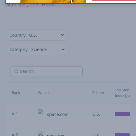
Science
,
U.S. Health
Country:
Category:
Top Stories Vi
Rank
Website
Edition
Index (July)
# 1
U.S.
space.com
# 2
U.S.
nasa.gov