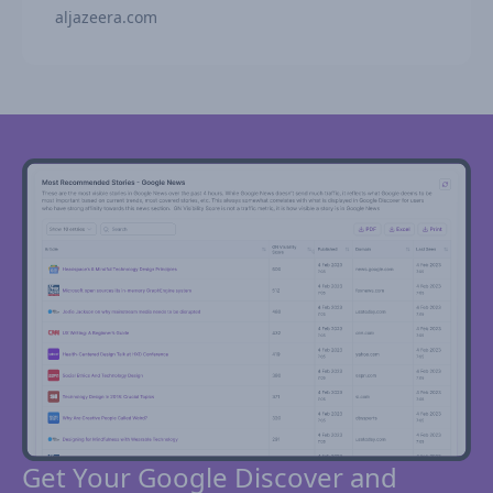
aljazeera.com
Get Your Google Discover and