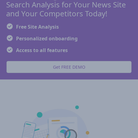
Search Analysis for Your News Site
and Your Competitors Today!
Free Site Analysis
Personalized onboarding
Access to all features
Get FREE DEMO