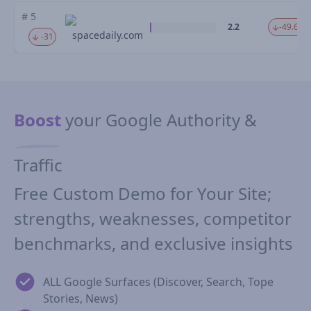
# 5
2.2
-49.67 
spacedaily.com
-31
Boost
your Google Authority &
Traffic
Free Custom Demo for Your Site;
strengths, weaknesses, competitor
benchmarks, and exclusive insights
ALL Google Surfaces (Discover, Search, Tope
Stories, News)