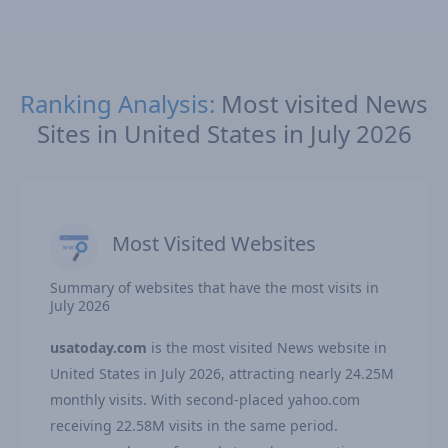
Ranking Analysis:
Most visited News
Sites in United States in July 2026
Most Visited Websites
Summary of websites that have the most visits in
July 2026
usatoday.com
is the most visited News website in
United States in July 2026, attracting nearly 24.25M
monthly visits. With second-placed yahoo.com
receiving 22.58M visits in the same period.