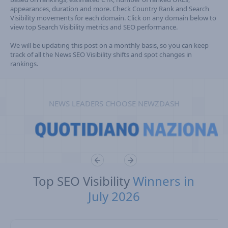
appearances, duration and more. Check Country Rank and Search
Visibility movements for each domain. Click on any domain below to
view top Search Visibility metrics and SEO performance.
We will be updating this post on a monthly basis, so you can keep
track of all the News SEO Visibility shifts and spot changes in
rankings.
NEWS LEADERS CHOOSE NEWZDASH
Top SEO Visibility
Winners in
July 2026