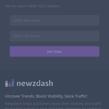
Get the latest NEWS-SEO Updates
Uncover Trends, Boost Visibility, Seize Traffic!
NewzDash helps publishers boost their visibility and traffic
by tracking trends in near real-time, reporting on rankings,