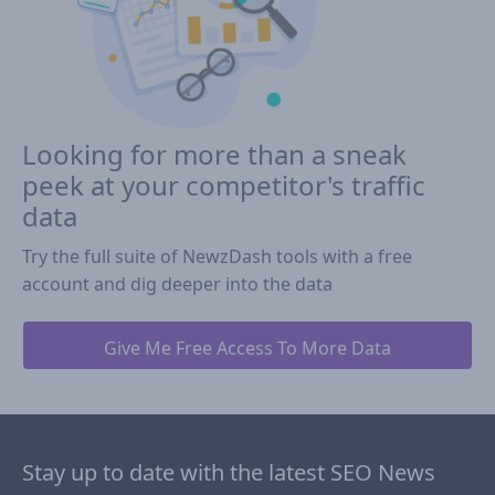
Looking for more than a sneak
peek at your competitor's traffic
data
Try the full suite of NewzDash tools with a free
account and dig deeper into the data
Give Me Free Access To More Data
Stay up to date with the latest SEO News