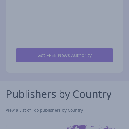
Publishers by Country
View a List of Top publishers by Country