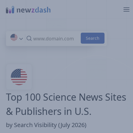
Skip to main content
Top 100 Science News Sites
& Publishers in U.S.
by Search Visibility (July 2026)