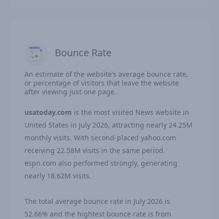
Bounce Rate
An estimate of the website’s average bounce rate,
or percentage of visitors that leave the website
after viewing just one page.
usatoday.com
is the most visited News website in
United States in July 2026, attracting nearly 24.25M
monthly visits. With second-placed yahoo.com
receiving 22.58M visits in the same period.
espn.com also performed strongly, generating
nearly 18.62M visits.
The total average bounce rate in July 2026 is
52.66% and the hightest bounce rate is from