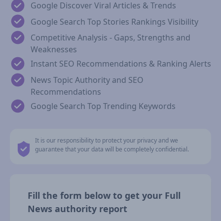
Google Discover Viral Articles & Trends
Google Search Top Stories Rankings Visibility
Competitive Analysis - Gaps, Strengths and
Weaknesses
Instant SEO Recommendations & Ranking Alerts
News Topic Authority and SEO
Recommendations
Google Search Top Trending Keywords
It is our responsibility to protect your privacy and we
guarantee that your data will be completely confidential.
Fill the form below to get your Full
News authority report