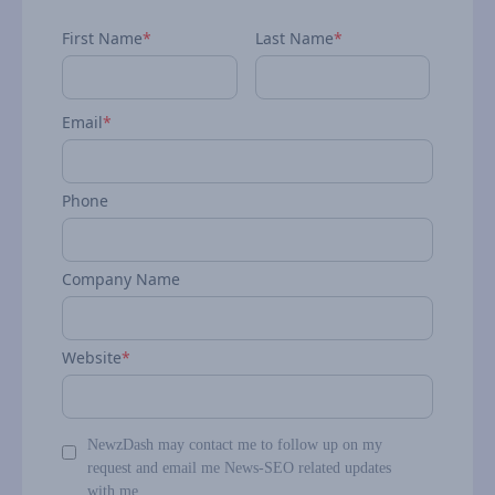
First Name
*
Last Name
*
Email
*
Phone
Company Name
Website
*
NewzDash may contact me to follow up on my
request and email me News-SEO related updates
with me.