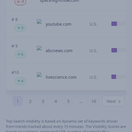
spaceflightnow.com
-3
# 8
youtube.com
U.S.
3
# 9
abcnews.com
U.S.
6
#10
livescience.com
U.S.
4
1
2
3
4
5
…
10
Next
Top Search Visibility is based on dynamic set of keywords driven
from trends tracked about every 15 minutes. The Visibility Scores are
based on rankings, estimated CTR, number of ranked URLs,