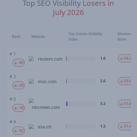
Top SEO Visibility
Losers in
July 2026
Top Stories Visibility
Movement
Rank
Website
Index
Mom
# 1
1.6
-58.25 
reuters.com
-40
# 2
2.6
-55.61 
msn.com
-28
# 3
5.2
-51.85 
nbcnews.com
-18
# 4
1.2
-51.47 
esa.int
-42