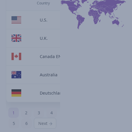
Country
U.S.
U.K.
Canada EN
Australia
Deutschland
1
2
3
4
5
6
Next