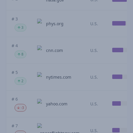
# 3
phys.org
U.S.
3
# 4
cnn.com
U.S.
8
# 5
nytimes.com
U.S.
2
# 6
yahoo.com
U.S.
-3
# 7
U.S.