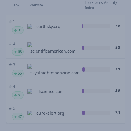
Top Stories Visibility
Rank
Website
Index
# 1
2.8
earthsky.org
91
# 2
5.8
scientificamerican.com
68
# 3
7.1
skyatnightmagazine.com
55
# 4
4.8
iflscience.com
61
# 5
7.1
eurekalert.org
47