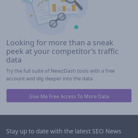
Looking for more than a sneak
peek at your competitor's traffic
data
Try the full suite of NewzDash tools with a free
account and dig deeper into the data
Give Me Free Access To More Data
Stay up to date with the latest SEO News