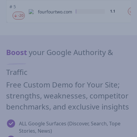
# 5
1.1
-1
fourfourtwo.com
-20
Boost
your Google Authority &
Traffic
Free Custom Demo for Your Site;
strengths, weaknesses, competitor
benchmarks, and exclusive insights
ALL Google Surfaces (Discover, Search, Tope
Stories, News)