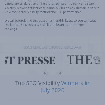
appearances, duration and more. Check Country Rank and Search
Visibility movements for each domain. Click on any domain below to
view top Search Visibility metrics and SEO performance.
We will be updating this post on a monthly basis, so you can keep
track of all the News SEO Visibility shifts and spot changes in
rankings.
NEWS LEADERS CHOOSE NEWZDASH
Top SEO Visibility
Winners in
July 2026