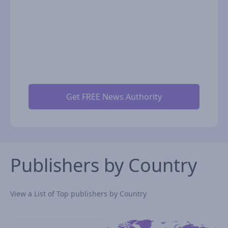
Publishers by Country
View a List of Top publishers by Country