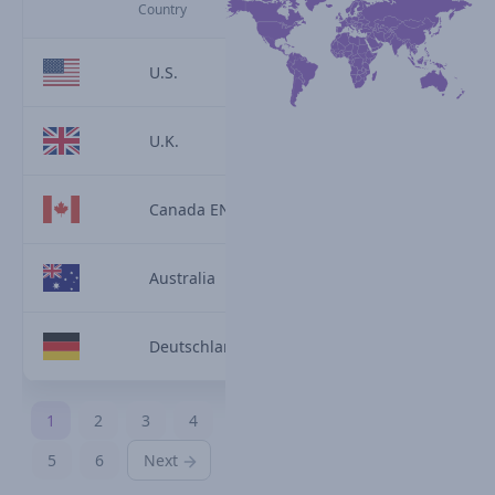
Country
U.S.
U.K.
Canada EN
Australia
Deutschland
1
2
3
4
5
6
Next