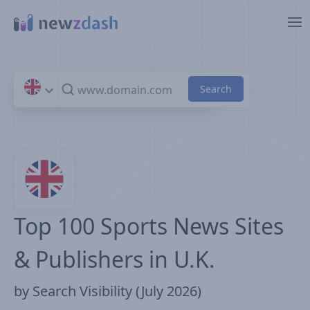
Skip to main content
Top 100 Sports News Sites
& Publishers in U.K.
by Search Visibility (July 2026)