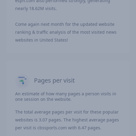
espn.com also performed strongly, generating
nearly 18.62M visits.
Come again next month for the updated website
ranking & traffic analysis of the most visited news
websites in United States!
Pages per visit
An estimate of how many pages a person visits in
one session on the website.
The total average pages per visit for these popular
websites is 3.07 pages. The highest average pages
per visit is cbssports.com with 6.47 pages.