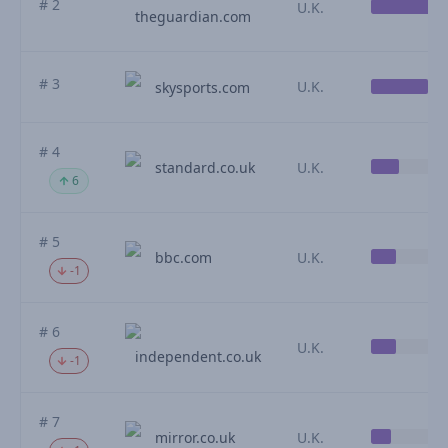
# 2
U.K.
theguardian.com
# 3
U.K.
skysports.com
# 4
standard.co.uk
U.K.
6
# 5
bbc.com
U.K.
-1
# 6
U.K.
independent.co.uk
-1
# 7
mirror.co.uk
U.K.