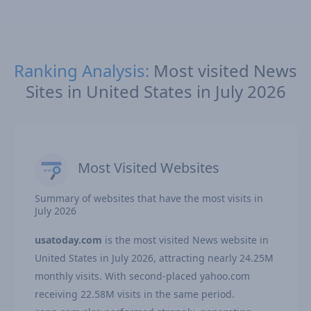
Ranking Analysis:
Most visited News
Sites in United States in July 2026
Most Visited Websites
Summary of websites that have the most visits in
July 2026
usatoday.com
is the most visited News website in
United States in July 2026, attracting nearly 24.25M
monthly visits. With second-placed yahoo.com
receiving 22.58M visits in the same period.