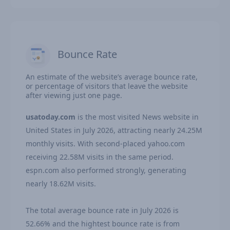
Bounce Rate
An estimate of the website’s average bounce rate,
or percentage of visitors that leave the website
after viewing just one page.
usatoday.com
is the most visited News website in
United States in July 2026, attracting nearly 24.25M
monthly visits. With second-placed yahoo.com
receiving 22.58M visits in the same period.
espn.com also performed strongly, generating
nearly 18.62M visits.
The total average bounce rate in July 2026 is
52.66% and the hightest bounce rate is from