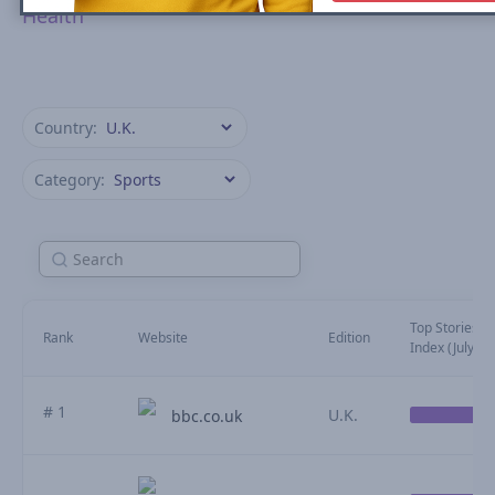
Health
Country:
Category:
Top Stories Vis
Rank
Website
Edition
Index (July)
# 1
U.K.
bbc.co.uk