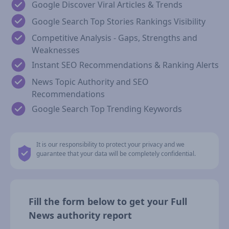
Google Discover Viral Articles & Trends
Google Search Top Stories Rankings Visibility
Competitive Analysis - Gaps, Strengths and
Weaknesses
Instant SEO Recommendations & Ranking Alerts
News Topic Authority and SEO
Recommendations
Google Search Top Trending Keywords
It is our responsibility to protect your privacy and we
guarantee that your data will be completely confidential.
Fill the form below to get your Full
News authority report