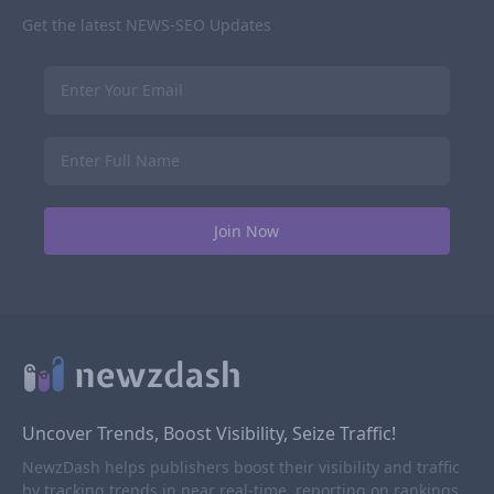
Get the latest NEWS-SEO Updates
Uncover Trends, Boost Visibility, Seize Traffic!
NewzDash helps publishers boost their visibility and traffic
by tracking trends in near real-time, reporting on rankings,