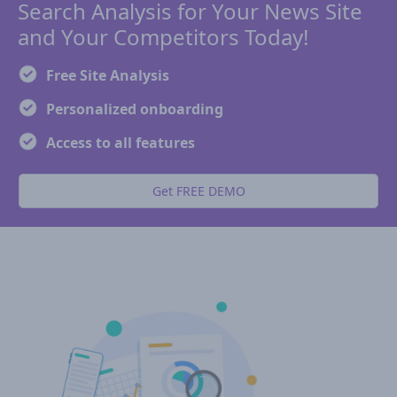
Search Analysis for Your News Site
and Your Competitors Today!
Free Site Analysis
Personalized onboarding
Access to all features
Get FREE DEMO