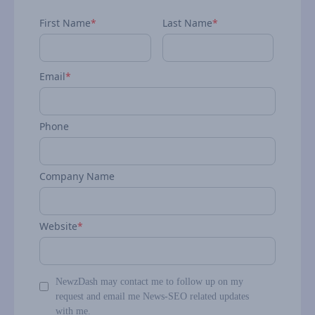
First Name
*
Last Name
*
Email
*
Phone
Company Name
Website
*
NewzDash may contact me to follow up on my
request and email me News-SEO related updates
with me.