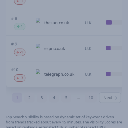
-1
# 8
thesun.co.uk
U.K.
4
# 9
espn.co.uk
U.K.
-1
#10
telegraph.co.uk
U.K.
-3
1
2
3
4
5
…
10
Next
Top Search Visibility is based on dynamic set of keywords driven
from trends tracked about every 15 minutes. The Visibility Scores are
based on rankings, estimated CTR, number of ranked URLs,