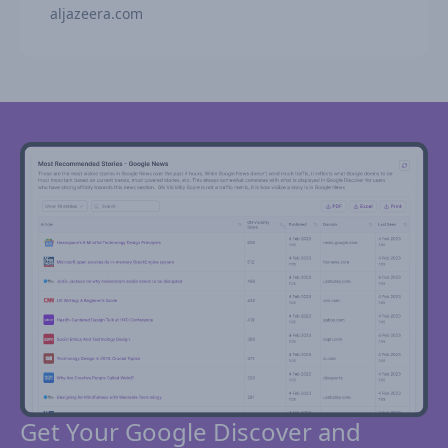
aljazeera.com
Get Your Google Discover and