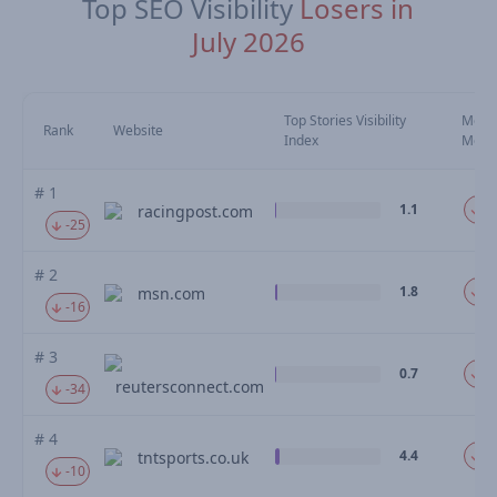
Top SEO Visibility
Losers in
July 2026
Top Stories Visibility
Move
Rank
Website
Index
Mom
# 1
1.1
-4
racingpost.com
-25
# 2
1.8
-3
msn.com
-16
# 3
0.7
-3
reutersconnect.com
-34
# 4
4.4
-2
tntsports.co.uk
-10