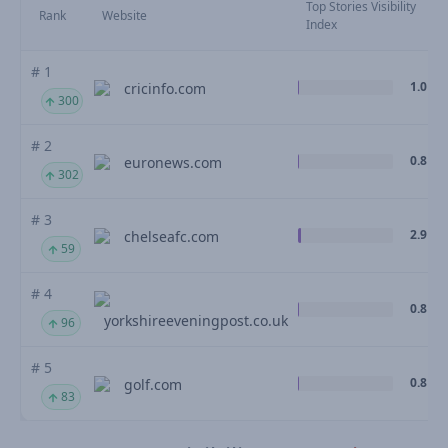
Top Stories Visibility
Rank
Website
Index
# 1
1.0
cricinfo.com
300
# 2
0.8
euronews.com
302
# 3
2.9
chelseafc.com
59
# 4
0.8
yorkshireeveningpost.co.uk
96
# 5
0.8
golf.com
83