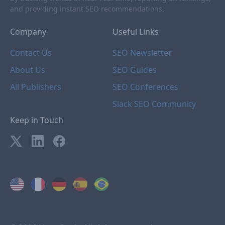
and providing instant SEO recommendations.
Company
Useful Links
Contact Us
SEO Newsletter
About Us
SEO Guides
All Publishers
SEO Conferences
Slack SEO Community
Keep in Touch