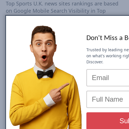
Top Sports U.K. news sites rankings are based
on Google Mobile Search Visibility in Top
Stories (News Box) Carousel. Top Search
Visibility is based on dynamic set of keywords
driven from trends tracked every 15-30
Don't Miss a 
minutes. The Visibility Scores are based on
rankings, estimated CTR, number of ranked
Trusted by leading n
URLs and more Check Country Rank and Search
on what's working rig
Visibility movements for each domain. Click on
Discover.
domain to view top Search Visibility metrics
and SEO performance.
We will be updating this post on a monthly
basis, so you can keep track of all the News
SEO Visibility shifts and spot changes in
rankings. Check top domains by category:
U.K.
Entertainment
,
U.K. Sports
,
U.K. World
,
U.K.
National
,
U.K. Business
,
U.K. Technology
,
U.K.