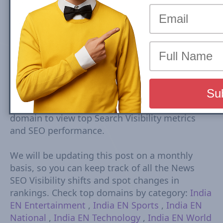
Top Health India EN news sites rankings are
based on Google Mobile Search Visibility in Top
Stories (News Box) Carousel. Top Search
Visibility is based on dynamic set of keywords
driven from trends tracked every 15-30
minutes. The Visibility Scores are based on
rankings, estimated CTR, number of ranked
URLs and more Check Country Rank and Search
Visibility movements for each domain. Click on
domain to view top Search Visibility metrics
and SEO performance.
We will be updating this post on a monthly
basis, so you can keep track of all the News
SEO Visibility shifts and spot changes in
rankings. Check top domains by category:
India
EN Entertainment
,
India EN Sports
,
India EN
National
,
India EN Technology
,
India EN World