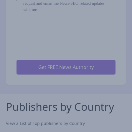
request and email me News-SEO related updates
with me.
Publishers by Country
View a List of Top publishers by Country