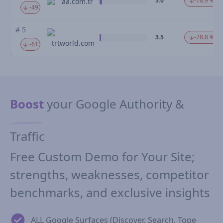
5.0
-78.9 %
aa.com.tr
-49
# 5
3.5
-78.8 %
trtworld.com
-61
Boost
your Google Authority &
Traffic
Free Custom Demo for Your Site;
strengths, weaknesses, competitor
benchmarks, and exclusive insights
ALL Google Surfaces (Discover, Search, Tope