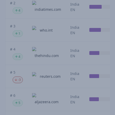
# 2
India
indiatimes.com
EN
4
# 3
India
who.int
EN
1
# 4
India
thehindu.com
EN
4
# 5
India
reuters.com
EN
-3
# 6
India
aljazeera.com
EN
5