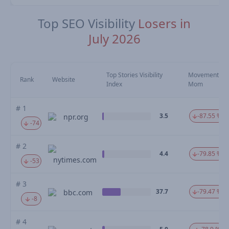
Top SEO Visibility
Losers in
July 2026
Top Stories Visibility
Movement
Rank
Website
Index
Mom
# 1
3.5
-87.55 %
npr.org
-74
# 2
4.4
-79.85 %
nytimes.com
-53
# 3
37.7
-79.47 %
bbc.com
-8
# 4