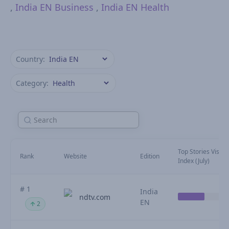
,
India EN Business
,
India EN Health
Country:
Category:
Top Stories Visibili
Rank
Website
Edition
Index (July)
# 1
India
ndtv.com
EN
2