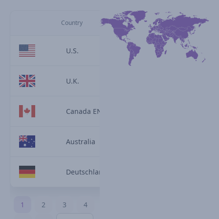
Country
U.S.
U.K.
Canada EN
Australia
Deutschland
1
2
3
4