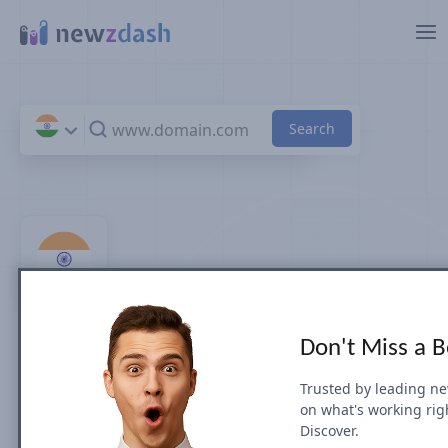
Skip to main content
Top 100 Health News Sites
Don't Miss a 
& Publishers in India EN
Trusted by leading n
on what's working rig
by Search Visibility (July 2026)
Discover.