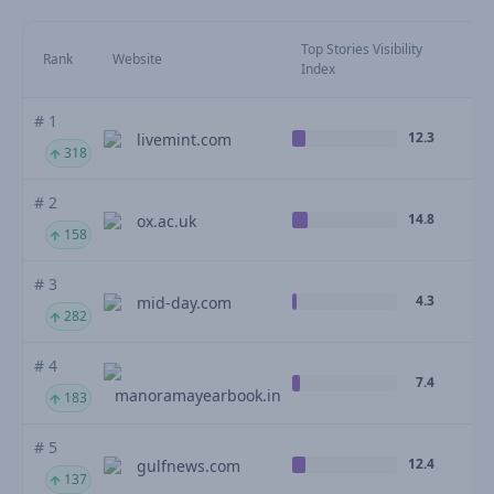
Top Stories Visibility
Mo
Rank
Website
Index
M
# 1
12.3
livemint.com
318
# 2
14.8
ox.ac.uk
158
# 3
4.3
mid-day.com
282
# 4
7.4
manoramayearbook.in
183
# 5
12.4
gulfnews.com
137