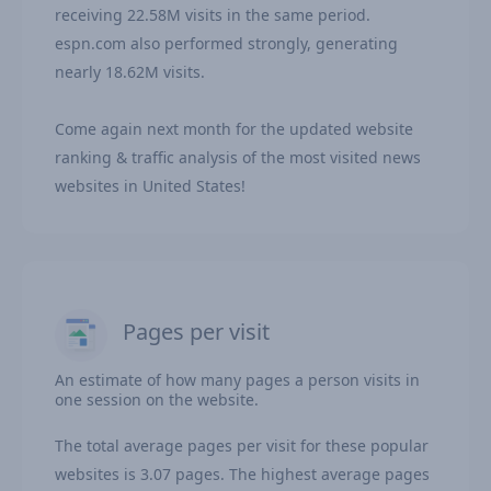
receiving 22.58M visits in the same period.
espn.com also performed strongly, generating
nearly 18.62M visits.
Come again next month for the updated website
ranking & traffic analysis of the most visited news
websites in United States!
Pages per visit
An estimate of how many pages a person visits in
one session on the website.
The total average pages per visit for these popular
websites is 3.07 pages. The highest average pages