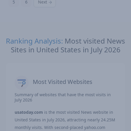
5
6
Next
Ranking Analysis:
Most visited News
Sites in United States in July 2026
Most Visited Websites
Summary of websites that have the most visits in
July 2026
usatoday.com
is the most visited News website in
United States in July 2026, attracting nearly 24.25M
monthly visits. With second-placed yahoo.com