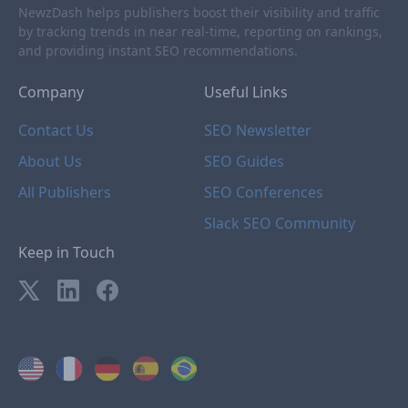
NewzDash helps publishers boost their visibility and traffic
by tracking trends in near real-time, reporting on rankings,
and providing instant SEO recommendations.
Company
Useful Links
Contact Us
SEO Newsletter
About Us
SEO Guides
All Publishers
SEO Conferences
Slack SEO Community
Keep in Touch