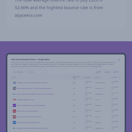
52.66% and the hightest bounce rate is from
aljazeera.com