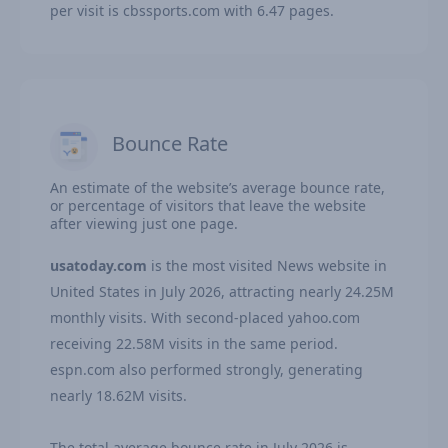
per visit is cbssports.com with 6.47 pages.
Bounce Rate
An estimate of the website’s average bounce rate,
or percentage of visitors that leave the website
after viewing just one page.
usatoday.com
is the most visited News website in
United States in July 2026, attracting nearly 24.25M
monthly visits. With second-placed yahoo.com
receiving 22.58M visits in the same period.
espn.com also performed strongly, generating
nearly 18.62M visits.
The total average bounce rate in July 2026 is