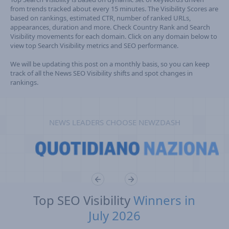
from trends tracked about every 15 minutes. The Visibility Scores are
based on rankings, estimated CTR, number of ranked URLs,
appearances, duration and more. Check Country Rank and Search
Visibility movements for each domain. Click on any domain below to
view top Search Visibility metrics and SEO performance.
We will be updating this post on a monthly basis, so you can keep
track of all the News SEO Visibility shifts and spot changes in
rankings.
NEWS LEADERS CHOOSE NEWZDASH
Top SEO Visibility
Winners in
July 2026