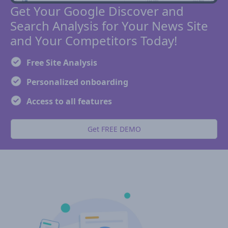
Get Your Google Discover and
Search Analysis for Your News Site
and Your Competitors Today!
Free Site Analysis
Personalized onboarding
Access to all features
Get FREE DEMO