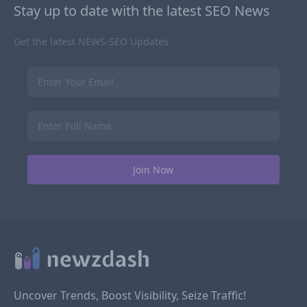
Stay up to date with the latest SEO News
Get the latest NEWS-SEO Updates
Uncover Trends, Boost Visibility, Seize Traffic!