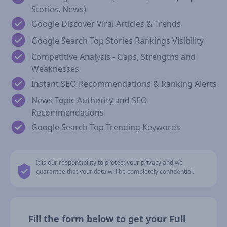
Stories, News)
Google Discover Viral Articles & Trends
Google Search Top Stories Rankings Visibility
Competitive Analysis - Gaps, Strengths and
Weaknesses
Instant SEO Recommendations & Ranking Alerts
News Topic Authority and SEO
Recommendations
Google Search Top Trending Keywords
It is our responsibility to protect your privacy and we
guarantee that your data will be completely confidential.
Fill the form below to get your Full