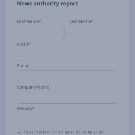
News authority report
First Name
*
Last Name
*
Email
*
Phone
Company Name
Website
*
NewzDash may contact me to follow up on my