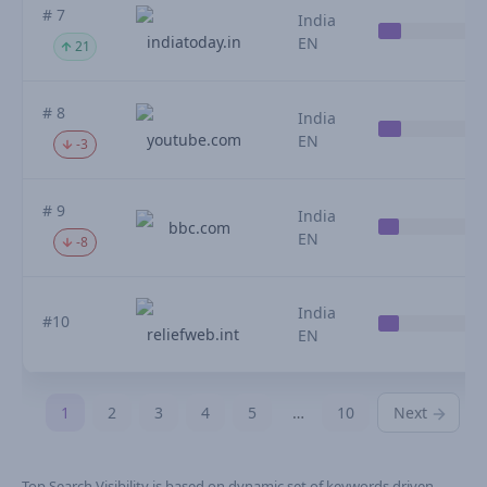
# 7
India
indiatoday.in
EN
21
# 8
India
youtube.com
EN
-3
# 9
India
bbc.com
EN
-8
India
#10
reliefweb.int
EN
1
2
3
4
5
…
10
Next
Top Search Visibility is based on dynamic set of keywords driven