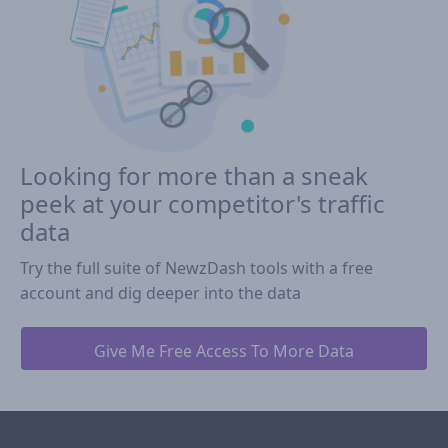
Looking for more than a sneak
peek at your competitor's traffic
data
Try the full suite of NewzDash tools with a free
account and dig deeper into the data
Give Me Free Access To More Data