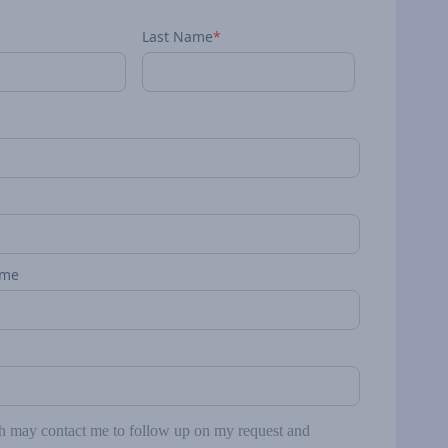
Last Name
*
ame
may contact me to follow up on my request and