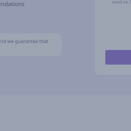
email me 
endations
y and we guarantee that