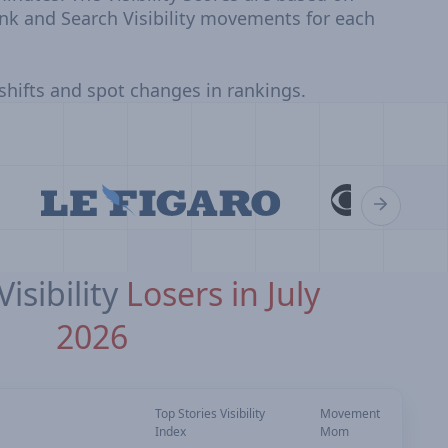
nk and Search Visibility movements for each
 shifts and spot changes in rankings.
isibility
Losers in July
2026
Top Stories Visibility
Movement
Index
Mom