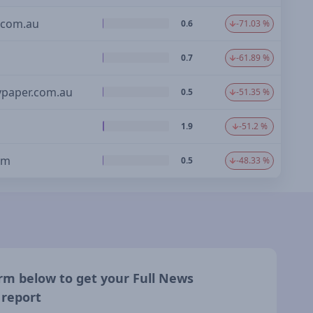
com.au
0.6
-71.03 %
0.7
-61.89 %
ypaper.com.au
0.5
-51.35 %
1.9
-51.2 %
om
0.5
-48.33 %
form below to get your Full News
 report