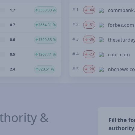
# 1
commbank.
-44
1.7
3553.03 %
# 2
forbes.com
-31
0.7
2654.31 %
# 3
thesaturda
-36
0.6
1399.33 %
# 4
cnbc.com
-23
0.5
1307.41 %
# 5
nbcnews.c
-28
2.4
820.51 %
hority &
Fill the 
authority