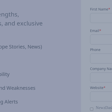
First Name
*
engths,
 and exclusive
Email
*
ope Stories, News)
Phone
Company N
ility
 and Weaknesses
Website
*
g Alerts
NewzDash 