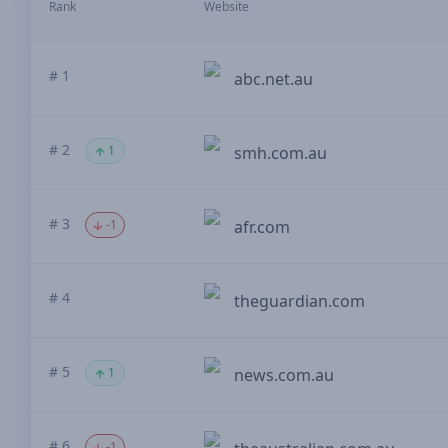
Rank
Website
# 1
abc.net.au
# 2
1
smh.com.au
# 3
-1
afr.com
# 4
theguardian.com
# 5
1
news.com.au
# 6
-1