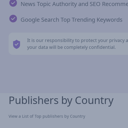
News Topic Authority and SEO Recomm
Google Search Top Trending Keywords
It is our responsibility to protect your privac
your data will be completely confidential.
Publishers by Country
View a List of Top publishers by Country