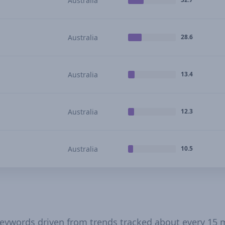
Australia
Australia
28.6
Australia
13.4
Australia
12.3
Australia
10.5
 keywords driven from trends tracked about every 15 m