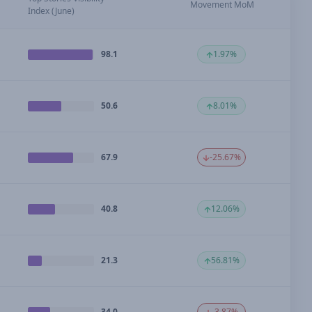
Movement MoM
Index (June)
98.1
1.97%
50.6
8.01%
67.9
-25.67%
40.8
12.06%
21.3
56.81%
34.0
-3.87%