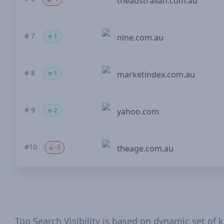
theaustralian.com.au
# 7
1
nine.com.au
# 8
1
marketindex.com.au
# 9
2
yahoo.com
#10
-3
theage.com.au
Top Search Visibility is based on dynamic set of