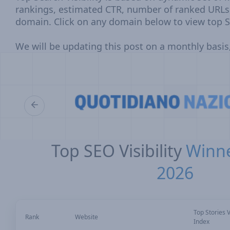
rankings, estimated CTR, number of ranked URLs
domain. Click on any domain below to view top S
We will be updating this post on a monthly basis,
Top SEO Visibility
Winne
2026
Top Stories Vi
Rank
Website
Index