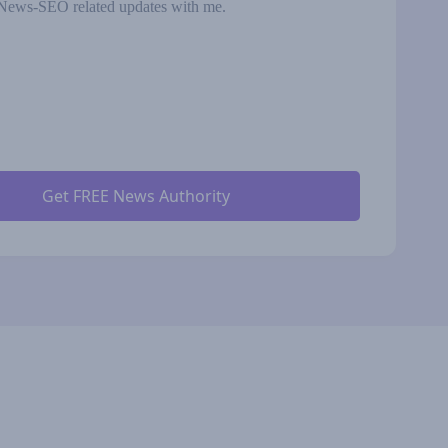
News-SEO related updates with me.