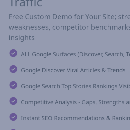
Traffic
Free Custom Demo for Your Site; str
weaknesses, competitor benchmarks,
insights
ALL Google Surfaces (Discover, Search, T
Google Discover Viral Articles & Trends
Google Search Top Stories Rankings Visib
Competitive Analysis - Gaps, Strengths
Instant SEO Recommendations & Rankin