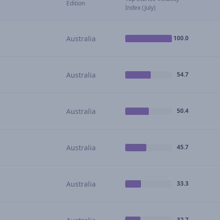
Edition
Index (July)
Australia
100.0
Australia
54.7
Australia
50.4
Australia
45.7
Australia
33.3
32.7