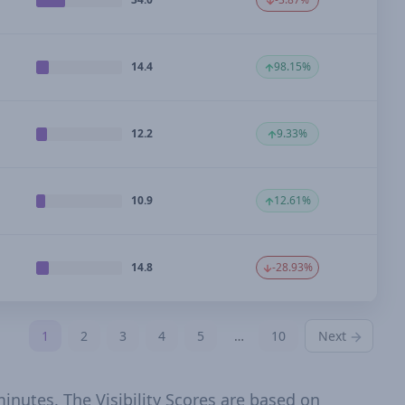
14.4
98.15%
12.2
9.33%
10.9
12.61%
14.8
-28.93%
1
2
3
4
5
…
10
Next
inutes. The Visibility Scores are based on