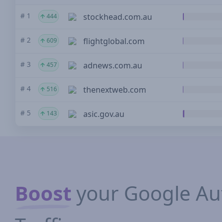
# 1
stockhead.com.au
444
# 2
flightglobal.com
609
# 3
adnews.com.au
457
# 4
thenextweb.com
516
# 5
asic.gov.au
143
Boost
your Google Aut