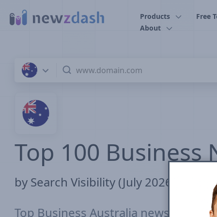
Skip to main content
Products
Free T
About
Top 100 Business N
by Search Visibility (July 2026)
Top Business Australia news sites ra