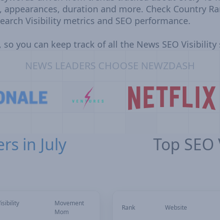
, appearances, duration and more. Check Country Ra
earch Visibility metrics and SEO performance.
 so you can keep track of all the News SEO Visibility
NEWS LEADERS CHOOSE NEWZDASH
rs in July
Top SEO V
sibility
Movement
Rank
Website
Mom