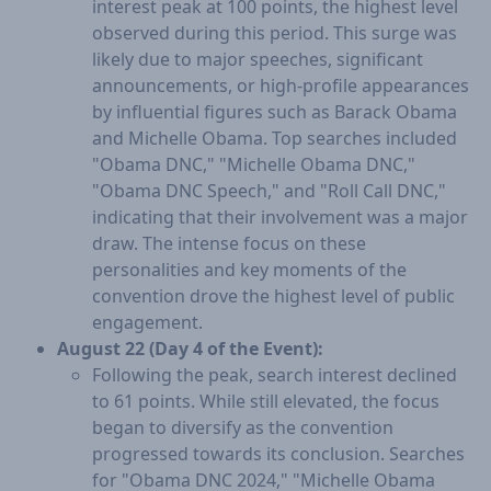
interest peak at 100 points, the highest level
observed during this period. This surge was
likely due to major speeches, significant
announcements, or high-profile appearances
by influential figures such as Barack Obama
and Michelle Obama. Top searches included
"Obama DNC," "Michelle Obama DNC,"
"Obama DNC Speech," and "Roll Call DNC,"
indicating that their involvement was a major
draw. The intense focus on these
personalities and key moments of the
convention drove the highest level of public
engagement.
August 22 (Day 4 of the Event):
Following the peak, search interest declined
to 61 points. While still elevated, the focus
began to diversify as the convention
progressed towards its conclusion. Searches
for "Obama DNC 2024," "Michelle Obama