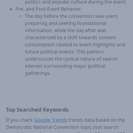
politics and popular culture during the event.
Pre- and Post-Event Behavior:
The day before the convention saw users
preparing and seeking foundational
information, while the day after was
characterized by a shift towards content
consumption related to event highlights and
future political events. This pattern
underscores the cyclical nature of search
interest surrounding major political
gatherings.
Top Searched Keywords
If you check
Google Trends
trends data based on the
Democratic National Convention topic (not search