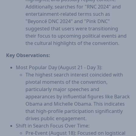
Additionally, searches for "RNC 2024" and
entertainment-related terms such as
"Beyoncé DNC 2024" and "Pink DNC"
suggested that users were transitioning
their focus to upcoming political events and
the cultural highlights of the convention.
Key Observations:
Most Popular Day (August 21 - Day 3):
The highest search interest coincided with
pivotal moments of the convention,
particularly major speeches and
appearances by influential figures like Barack
Obama and Michelle Obama. This indicates
that high-profile participation significantly
drives public engagement.
Shift in Search Focus Over Time:
Pre-Event (August 18): Focused on logistical