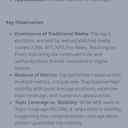
Key Observation
Dominance of Traditional Media
: The top 5
positions are held by well-established media
outlets (CNN, NYT, NPR, Fox News, Washington
Post), indicating the continued trust and
authority these brands command in digital
spaces.
Balance of Metrics
: Top performers excel across
multiple metrics, not just one. They balance high
visibility with good average positions, extensive
topic coverage, and numerous appearances.
Topic Coverage vs. Visibility
: While NPR leads in
Topic Coverage (45.52%), it ranks third in visibility,
suggesting that comprehensive coverage alone
doesn't guarantee top visibility.