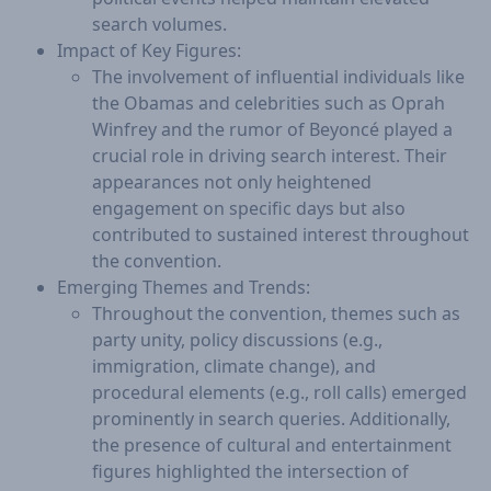
search volumes.
Impact of Key Figures:
The involvement of influential individuals like
the Obamas and celebrities such as Oprah
Winfrey and the rumor of Beyoncé played a
crucial role in driving search interest. Their
appearances not only heightened
engagement on specific days but also
contributed to sustained interest throughout
the convention.
Emerging Themes and Trends:
Throughout the convention, themes such as
party unity, policy discussions (e.g.,
immigration, climate change), and
procedural elements (e.g., roll calls) emerged
prominently in search queries. Additionally,
the presence of cultural and entertainment
figures highlighted the intersection of