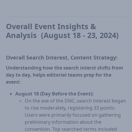
Overall Event Insights &
Analysis (August 18 - 23, 2024)
Overall Search Interest, Content Strategy:
Understanding how the search interst shifts from
day to day, helps editorial teams prep for the
event:
August 18 (Day Before the Event):
On the eve of the DNC, search interest began
to rise moderately, registering 33 points.
Users were primarily focused on gathering
preliminary information about the
convention. Top searched terms included