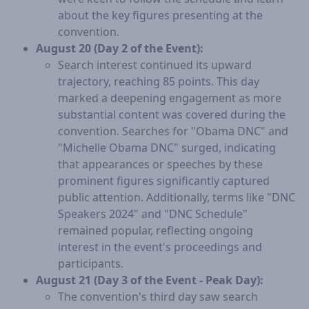
about the key figures presenting at the
convention.
August 20 (Day 2 of the Event):
Search interest continued its upward
trajectory, reaching 85 points. This day
marked a deepening engagement as more
substantial content was covered during the
convention. Searches for "Obama DNC" and
"Michelle Obama DNC" surged, indicating
that appearances or speeches by these
prominent figures significantly captured
public attention. Additionally, terms like "DNC
Speakers 2024" and "DNC Schedule"
remained popular, reflecting ongoing
interest in the event's proceedings and
participants.
August 21 (Day 3 of the Event - Peak Day):
The convention's third day saw search