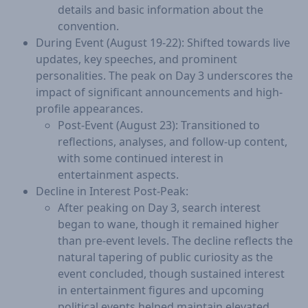
details and basic information about the
convention.
During Event (August 19-22): Shifted towards live
updates, key speeches, and prominent
personalities. The peak on Day 3 underscores the
impact of significant announcements and high-
profile appearances.
Post-Event (August 23): Transitioned to
reflections, analyses, and follow-up content,
with some continued interest in
entertainment aspects.
Decline in Interest Post-Peak:
After peaking on Day 3, search interest
began to wane, though it remained higher
than pre-event levels. The decline reflects the
natural tapering of public curiosity as the
event concluded, though sustained interest
in entertainment figures and upcoming
political events helped maintain elevated