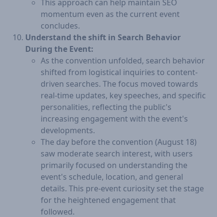
This approach can help maintain SEO
momentum even as the current event
concludes.
Understand the shift in Search Behavior
During the Event:
As the convention unfolded, search behavior
shifted from logistical inquiries to content-
driven searches. The focus moved towards
real-time updates, key speeches, and specific
personalities, reflecting the public's
increasing engagement with the event's
developments.
The day before the convention (August 18)
saw moderate search interest, with users
primarily focused on understanding the
event's schedule, location, and general
details. This pre-event curiosity set the stage
for the heightened engagement that
followed.