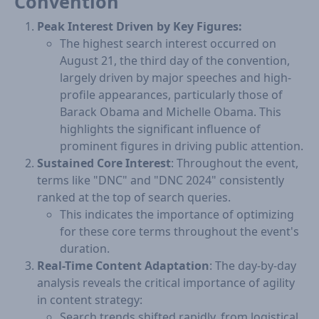
Convention
Peak Interest Driven by Key Figures:
T​​​he highest search interest occurred on
August 21, the third day of the convention,
largely driven by major speeches and high-
profile appearances, particularly those of
Barack Obama and Michelle Obama. This
highlights the significant influence of
prominent figures in driving public attention.
Sustained Core Interest
: Throughout the event,
terms like "DNC" and "DNC 2024" consistently
ranked at the top of search queries. ​
​This indicates the importance of optimizing
for these core terms throughout the event's
duration.
Real-Time Content Adaptation
: The day-by-day
analysis reveals the critical importance of agility
in content strategy:
Search trends shifted rapidly, from logistical