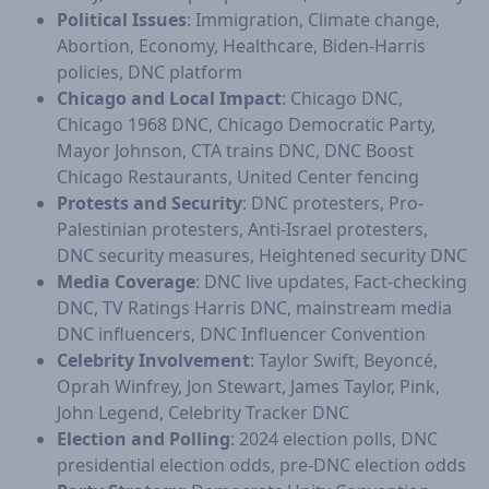
Political Issues
: Immigration, Climate change,
Abortion, Economy, Healthcare, Biden-Harris
policies, DNC platform
Chicago and Local Impact
: Chicago DNC,
Chicago 1968 DNC, Chicago Democratic Party,
Mayor Johnson, CTA trains DNC, DNC Boost
Chicago Restaurants, United Center fencing
Protests and Security
: DNC protesters, Pro-
Palestinian protesters, Anti-Israel protesters,
DNC security measures, Heightened security DNC
Media Coverage
: DNC live updates, Fact-checking
DNC, TV Ratings Harris DNC, mainstream media
DNC influencers, DNC Influencer Convention
Celebrity Involvement
: Taylor Swift, Beyoncé,
Oprah Winfrey, Jon Stewart, James Taylor, Pink,
John Legend, Celebrity Tracker DNC
Election and Polling
: 2024 election polls, DNC
presidential election odds, pre-DNC election odds