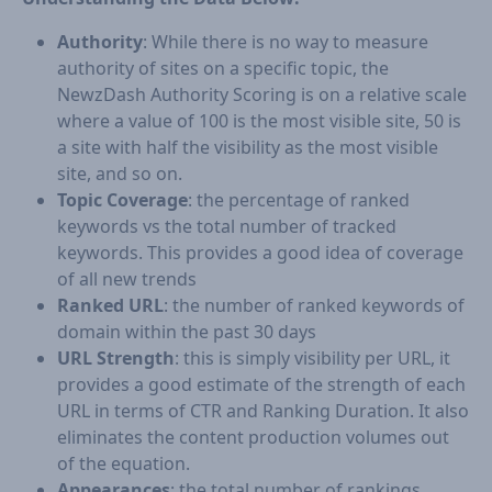
Authority
: While there is no way to measure
authority of sites on a specific topic, the
NewzDash Authority Scoring is on a relative scale
where a value of 100 is the most visible site, 50 is
a site with half the visibility as the most visible
site, and so on.
Topic Coverage
: the percentage of ranked
keywords vs the total number of tracked
keywords. This provides a good idea of coverage
of all new trends
Ranked URL
: the number of ranked keywords of
domain within the past 30 days
URL Strength
: this is simply visibility per URL, it
provides a good estimate of the strength of each
URL in terms of CTR and Ranking Duration. It also
eliminates the content production volumes out
of the equation.
Appearances
: the total number of rankings.