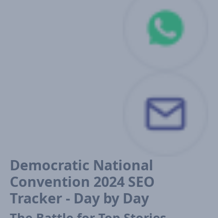
Democratic National
Convention 2024 SEO
Tracker - Day by Day
The Battle for Top Stories