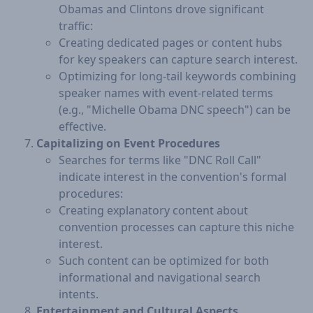
Obamas and Clintons drove significant
traffic:
Creating dedicated pages or content hubs
for key speakers can capture search interest.
Optimizing for long-tail keywords combining
speaker names with event-related terms
(e.g., "Michelle Obama DNC speech") can be
effective.
Capitalizing on Event Procedures
Searches for terms like "DNC Roll Call"
indicate interest in the convention's formal
procedures:
Creating explanatory content about
convention processes can capture this niche
interest.
Such content can be optimized for both
informational and navigational search
intents.
Entertainment and Cultural Aspects