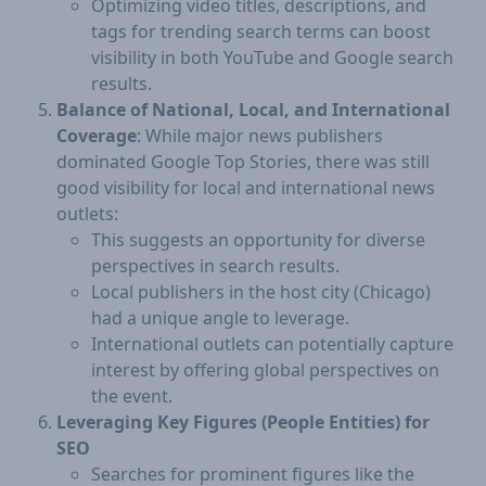
Optimizing video titles, descriptions, and
tags for trending search terms can boost
visibility in both YouTube and Google search
results.
Balance of National, Local, and International
Coverage
: While major news publishers
dominated Google Top Stories, there was still
good visibility for local and international news
outlets:
This suggests an opportunity for diverse
perspectives in search results.
Local publishers in the host city (Chicago)
had a unique angle to leverage.
International outlets can potentially capture
interest by offering global perspectives on
the event.
Leveraging Key Figures (People Entities) for
SEO
Searches for prominent figures like the