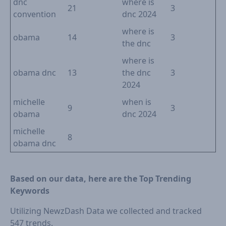
dnc
where is
21
3
convention
dnc 2024
where is
obama
14
3
the dnc
where is
obama dnc
13
the dnc
3
2024
michelle
when is
9
3
obama
dnc 2024
michelle
8
obama dnc
Based on our data, here are the Top Trending
Keywords
Utilizing NewzDash Data we collected and tracked
547 trends.