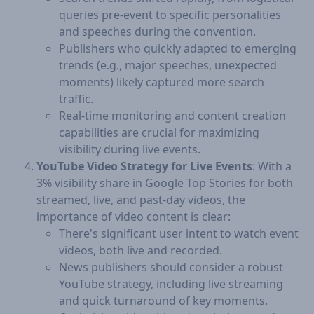
queries pre-event to specific personalities
and speeches during the convention.
Publishers who quickly adapted to emerging
trends (e.g., major speeches, unexpected
moments) likely captured more search
traffic.
Real-time monitoring and content creation
capabilities are crucial for maximizing
visibility during live events.
YouTube Video Strategy for Live Events
: With a
3% visibility share in Google Top Stories for both
streamed, live, and past-day videos, the
importance of video content is clear:
There's significant user intent to watch event
videos, both live and recorded.
News publishers should consider a robust
YouTube strategy, including live streaming
and quick turnaround of key moments.