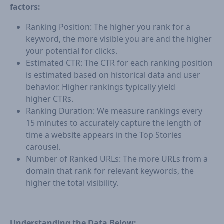
factors:
Ranking Position: The higher you rank for a
keyword, the more visible you are and the higher
your potential for clicks.
Estimated CTR: The CTR for each ranking position
is estimated based on historical data and user
behavior. Higher rankings typically yield
higher CTRs.
Ranking Duration: We measure rankings every
15 minutes to accurately capture the length of
time a website appears in the Top Stories
carousel.
Number of Ranked URLs: The more URLs from a
domain that rank for relevant keywords, the
higher the total visibility.
Understanding the Data Below: