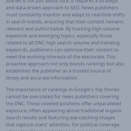
Stories is not just about luck; it requires a strategic
and data-driven approach to SEO. News publishers
must constantly monitor and adapt to real-time shifts
in search trends, ensuring that their content remains
relevant and authoritative. By tracking high-volume
keywords and emerging topics, especially those
related to all DNC high search volume and trending
keywords, publishers can optimize their content to
meet the evolving interests of the electorate. This
proactive approach not only boosts rankings but also
establishes the publisher as a trusted source of
timely and accurate information.
The importance of rankings in Google's Top Stories
cannot be overstated for news publishers covering
the DNC. These coveted positions offer unparalleled
exposure, often appearing above traditional organic
search results and featuring eye-catching images
that capture users' attention. For political coverage,