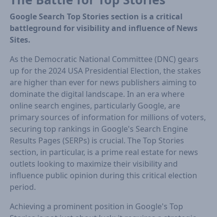
Google Search Top Stories section is a critical
battleground for visibility and influence of News
Sites.
As the Democratic National Committee (DNC) gears
up for the 2024 USA Presidential Election, the stakes
are higher than ever for news publishers aiming to
dominate the digital landscape. In an era where
online search engines, particularly Google, are
primary sources of information for millions of voters,
securing top rankings in Google's Search Engine
Results Pages (SERPs) is crucial. The Top Stories
section, in particular, is a prime real estate for news
outlets looking to maximize their visibility and
influence public opinion during this critical election
period.
Achieving a prominent position in Google's Top