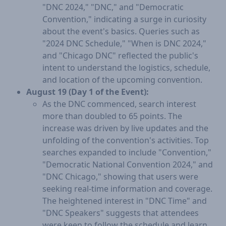
"DNC 2024," "DNC," and "Democratic
Convention," indicating a surge in curiosity
about the event's basics. Queries such as
"2024 DNC Schedule," "When is DNC 2024,"
and "Chicago DNC" reflected the public's
intent to understand the logistics, schedule,
and location of the upcoming convention.
August 19 (Day 1 of the Event):
As the DNC commenced, search interest
more than doubled to 65 points. The
increase was driven by live updates and the
unfolding of the convention's activities. Top
searches expanded to include "Convention,"
"Democratic National Convention 2024," and
"DNC Chicago," showing that users were
seeking real-time information and coverage.
The heightened interest in "DNC Time" and
"DNC Speakers" suggests that attendees
were keen to follow the schedule and learn