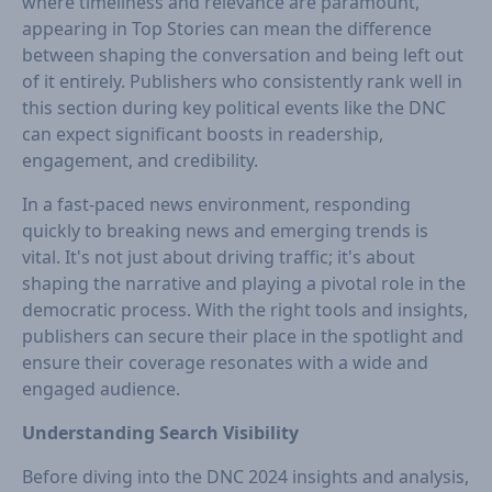
where timeliness and relevance are paramount,
appearing in Top Stories can mean the difference
between shaping the conversation and being left out
of it entirely. Publishers who consistently rank well in
this section during key political events like the DNC
can expect significant boosts in readership,
engagement, and credibility.
In a fast-paced news environment, responding
quickly to breaking news and emerging trends is
vital. It's not just about driving traffic; it's about
shaping the narrative and playing a pivotal role in the
democratic process. With the right tools and insights,
publishers can secure their place in the spotlight and
ensure their coverage resonates with a wide and
engaged audience.
Understanding Search Visibility
Before diving into the DNC 2024 insights and analysis,