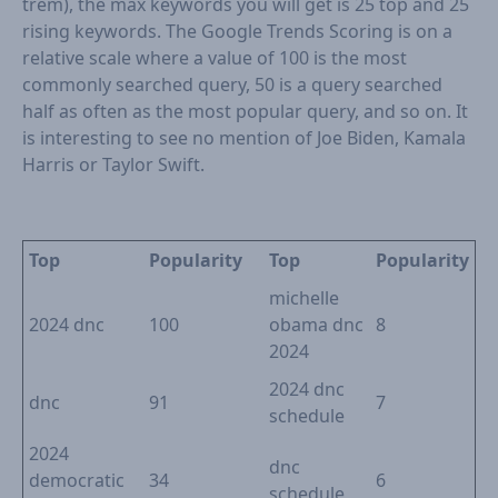
trem), the max keywords you will get is 25 top and 25
rising keywords. The Google Trends Scoring is on a
relative scale where a value of 100 is the most
commonly searched query, 50 is a query searched
half as often as the most popular query, and so on. It
is interesting to see no mention of Joe Biden, Kamala
Harris or Taylor Swift.
Top
Popularity
Top
Popularity
michelle
2024 dnc
100
obama dnc
8
2024
2024 dnc
dnc
91
7
schedule
2024
dnc
democratic
34
6
schedule