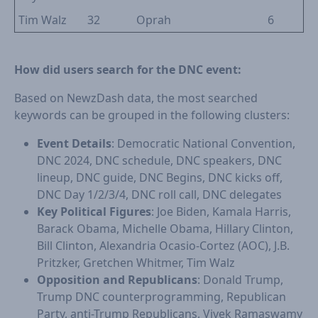
Tim Walz
32
Oprah
6
How did users search for the DNC event:
Based on NewzDash data, the most searched
keywords can be grouped in the following clusters:
Event Details
: Democratic National Convention,
DNC 2024, DNC schedule, DNC speakers, DNC
lineup, DNC guide, DNC Begins, DNC kicks off,
DNC Day 1/2/3/4, DNC roll call, DNC delegates
Key Political Figures
: Joe Biden, Kamala Harris,
Barack Obama, Michelle Obama, Hillary Clinton,
Bill Clinton, Alexandria Ocasio-Cortez (AOC), J.B.
Pritzker, Gretchen Whitmer, Tim Walz
Opposition and Republicans
: Donald Trump,
Trump DNC counterprogramming, Republican
Party, anti-Trump Republicans, Vivek Ramaswamy