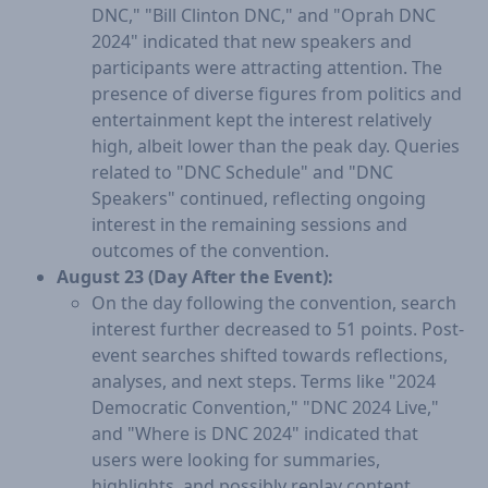
DNC," "Bill Clinton DNC," and "Oprah DNC
2024" indicated that new speakers and
participants were attracting attention. The
presence of diverse figures from politics and
entertainment kept the interest relatively
high, albeit lower than the peak day. Queries
related to "DNC Schedule" and "DNC
Speakers" continued, reflecting ongoing
interest in the remaining sessions and
outcomes of the convention.
August 23 (Day After the Event):
On the day following the convention, search
interest further decreased to 51 points. Post-
event searches shifted towards reflections,
analyses, and next steps. Terms like "2024
Democratic Convention," "DNC 2024 Live,"
and "Where is DNC 2024" indicated that
users were looking for summaries,
highlights, and possibly replay content.