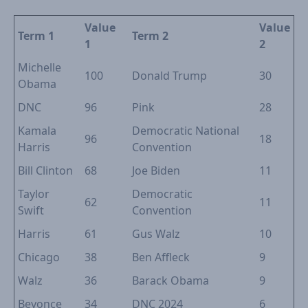
Value
Value
Term 1
Term 2
1
2
Michelle
100
Donald Trump
30
Obama
DNC
96
Pink
28
Kamala
Democratic National
96
18
Harris
Convention
Bill Clinton
68
Joe Biden
11
Taylor
Democratic
62
11
Swift
Convention
Harris
61
Gus Walz
10
Chicago
38
Ben Affleck
9
Walz
36
Barack Obama
9
Beyonce
34
DNC 2024
6