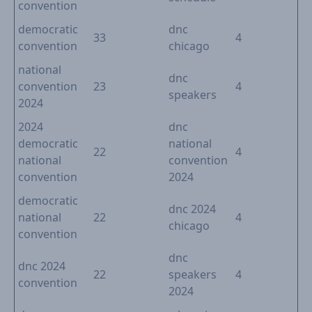
convention
democratic
dnc
33
4
convention
chicago
national
dnc
convention
23
4
speakers
2024
2024
dnc
democratic
national
22
4
national
convention
convention
2024
democratic
dnc 2024
national
22
4
chicago
convention
dnc
dnc 2024
22
speakers
4
convention
2024