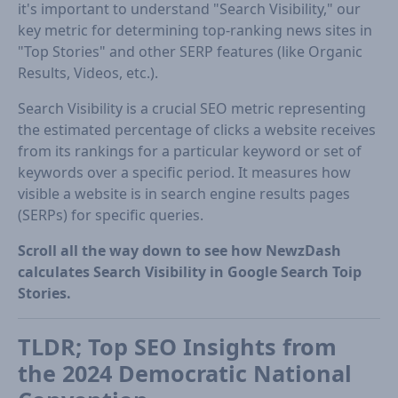
it's important to understand "Search Visibility," our
key metric for determining top-ranking news sites in
"Top Stories" and other SERP features (like Organic
Results, Videos, etc.).
Search Visibility is a crucial SEO metric representing
the estimated percentage of clicks a website receives
from its rankings for a particular keyword or set of
keywords over a specific period. It measures how
visible a website is in search engine results pages
(SERPs) for specific queries.
Scroll all the way down to see how NewzDash
calculates Search Visibility in Google Search Toip
Stories.
TLDR; Top SEO Insights from
the 2024 Democratic National