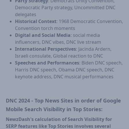
Party Strategy
: Democrats Unity Convention,
Democratic Party strategy, Uncommitted DNC
delegates
Historical Context
: 1968 Democratic Convention,
Convention torch moments
Digital and Social Media
: social media
influencers, DNC vibes, DNC live stream
International Perspectives
: Jacinda Ardern,
Israeli consulate, Global reaction to DNC
Speeches and Performances
: Biden DNC speech,
Harris DNC speech, Obama DNC speech, DNC
keynote address, DNC musical performances
DNC 2024 - Top News Sites in order of Google
Mobile Search Visibility in Top Stories:
NewzDash's calculation of Search Visibility for
SERP features like Top Stories involves several