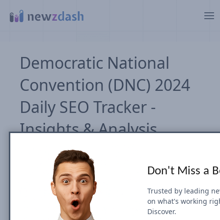
Zum Hauptinhalt springen
Democratic National
Convention (DNC) 2024
Daily SEO Tracker -
Insights & Analysis
John Shehata
Wed, 21 August 2024
Don't Miss a 
Teilen auf
Trusted by leading n
on what's working rig
Discover.