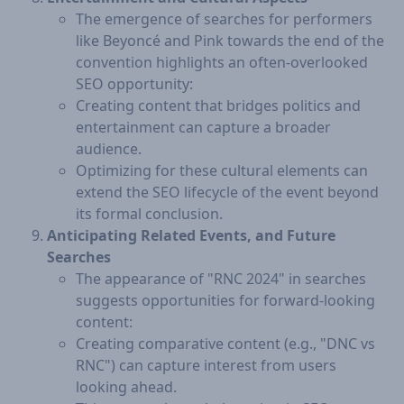
The emergence of searches for performers
like Beyoncé and Pink towards the end of the
convention highlights an often-overlooked
SEO opportunity:
Creating content that bridges politics and
entertainment can capture a broader
audience.
Optimizing for these cultural elements can
extend the SEO lifecycle of the event beyond
its formal conclusion.
Anticipating Related Events, and Future
Searches
The appearance of "RNC 2024" in searches
suggests opportunities for forward-looking
content:
Creating comparative content (e.g., "DNC vs
RNC") can capture interest from users
looking ahead.