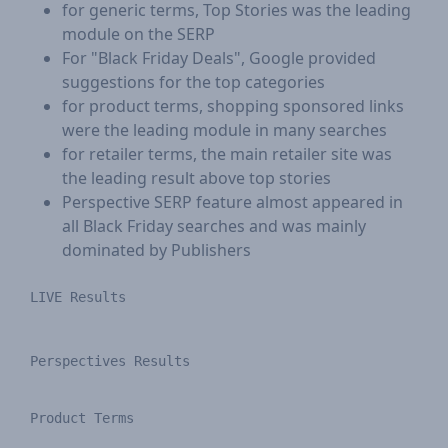
for generic terms, Top Stories was the leading
module on the SERP
For "Black Friday Deals", Google provided
suggestions for the top categories
for product terms, shopping sponsored links
were the leading module in many searches
for retailer terms, the main retailer site was
the leading result above top stories
Perspective SERP feature almost appeared in
all Black Friday searches and was mainly
dominated by Publishers
LIVE Results​
Perspectives Results
Product Terms
