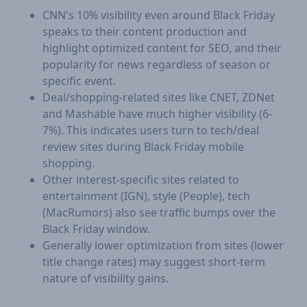
CNN's 10% visibility even around Black Friday
speaks to their content production and
highlight optimized content for SEO, and their
popularity for news regardless of season or
specific event.
Deal/shopping-related sites like CNET, ZDNet
and Mashable have much higher visibility (6-
7%). This indicates users turn to tech/deal
review sites during Black Friday mobile
shopping.
Other interest-specific sites related to
entertainment (IGN), style (People), tech
(MacRumors) also see traffic bumps over the
Black Friday window.
Generally lower optimization from sites (lower
title change rates) may suggest short-term
nature of visibility gains.