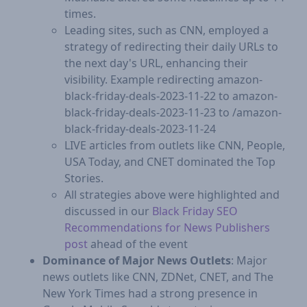
times.
Leading sites, such as CNN, employed a
strategy of redirecting their daily URLs to
the next day's URL, enhancing their
visibility. Example redirecting amazon-
black-friday-deals-2023-11-22 to amazon-
black-friday-deals-2023-11-23 to /amazon-
black-friday-deals-2023-11-24
LIVE articles from outlets like CNN, People,
USA Today, and CNET dominated the Top
Stories.
​All strategies above were highlighted and
discussed in our
Black Friday SEO
Recommendations for News Publishers
post
ahead of the event
Dominance of Major News Outlets
: Major
news outlets like CNN, ZDNet, CNET, and The
New York Times had a strong presence in