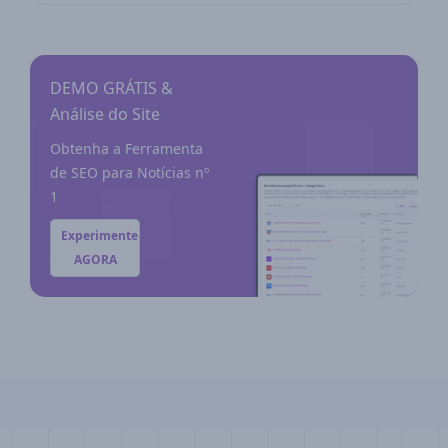
DEMO GRÁTIS &
Análise do Site
Obtenha a Ferramenta
de SEO para Notícias nº
1
Experimente
AGORA