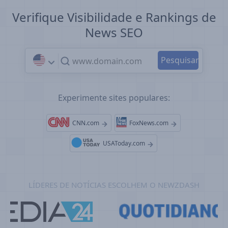
Verifique Visibilidade e Rankings de
News SEO
Experimente sites populares:
CNN.com
FoxNews.com
USAToday.com
LÍDERES DE NOTÍCIAS ESCOLHEM O NEWZDASH