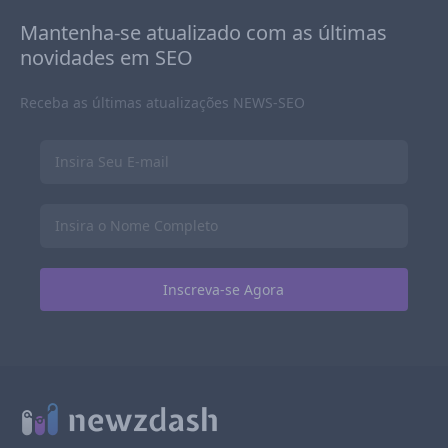
Mantenha-se atualizado com as últimas
novidades em SEO
Receba as últimas atualizações NEWS-SEO