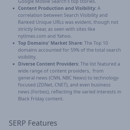
Google Mobile Search's top stories.
Content Production and Visibility
: A
correlation between Search Visibility and
Ranked Unique URLs was evident, though not
strictly linear, as seen with sites like
nytimes.com and Yahoo.
Top Domains' Market Share
: The Top 10
domains accounted for 59% of the total search
visibility.
Diverse Content Providers
: The list featured a
wide range of content providers, from
general news (CNN, NBC News) to technology-
focused (ZDNet, CNET), and even business
news (Forbes), reflecting the varied interests in
Black Friday content.
​SERP Features