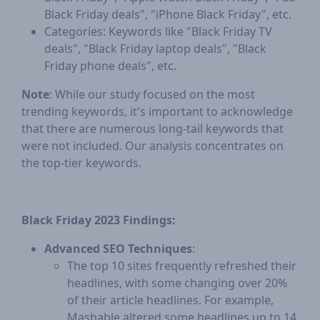
Black Friday deals", "iPhone Black Friday", etc.
Categories: Keywords like "Black Friday TV
deals", "Black Friday laptop deals", "Black
Friday phone deals", etc.
Note
: While our study focused on the most
trending keywords, it's important to acknowledge
that there are numerous long-tail keywords that
were not included. Our analysis concentrates on
the top-tier keywords.
Black Friday 2023 Findings:
Advanced SEO Techniques
:
The top 10 sites frequently refreshed their
headlines, with some changing over 20%
of their article headlines. For example,
Mashable altered some headlines up to 14