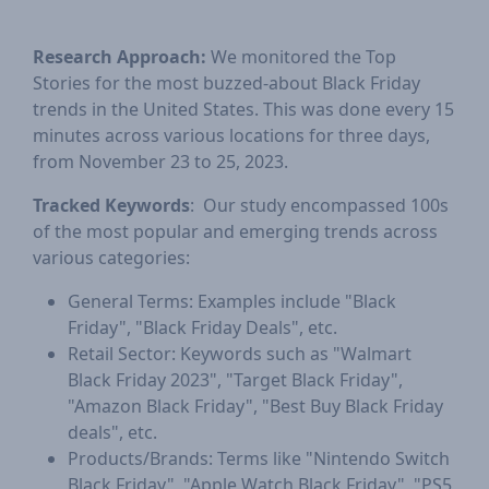
Research Approach:
We monitored the Top
Stories for the most buzzed-about Black Friday
trends in the United States. This was done every 15
minutes across various locations for three days,
from November 23 to 25, 2023.
Tracked Keywords
: Our study encompassed 100s
of the most popular and emerging trends across
various categories:
General Terms: Examples include "Black
Friday", "Black Friday Deals", etc.
Retail Sector: Keywords such as "Walmart
Black Friday 2023", "Target Black Friday",
"Amazon Black Friday", "Best Buy Black Friday
deals", etc.
Products/Brands: Terms like "Nintendo Switch
Black Friday", "Apple Watch Black Friday", "PS5