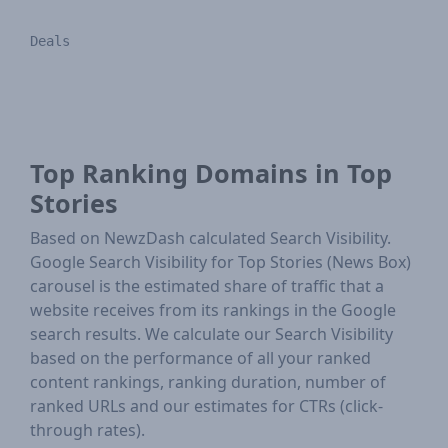
Deals
Top Ranking Domains in Top
Stories
Based on NewzDash calculated Search Visibility.
Google Search Visibility for Top Stories (News Box)
carousel is the estimated share of traffic that a
website receives from its rankings in the Google
search results. We calculate our Search Visibility
based on the performance of all your ranked
content rankings, ranking duration, number of
ranked URLs and our estimates for CTRs (click-
through rates).