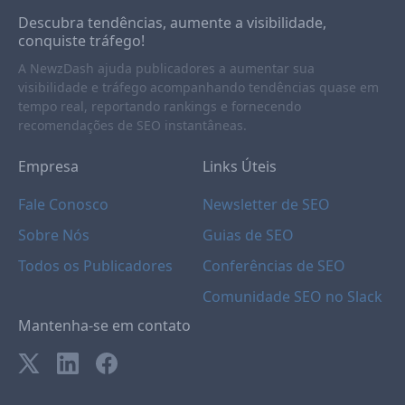
Descubra tendências, aumente a visibilidade,
conquiste tráfego!
A NewzDash ajuda publicadores a aumentar sua
visibilidade e tráfego acompanhando tendências quase em
tempo real, reportando rankings e fornecendo
recomendações de SEO instantâneas.
Empresa
Links Úteis
Fale Conosco
Newsletter de SEO
Sobre Nós
Guias de SEO
Todos os Publicadores
Conferências de SEO
Comunidade SEO no Slack
Mantenha-se em contato