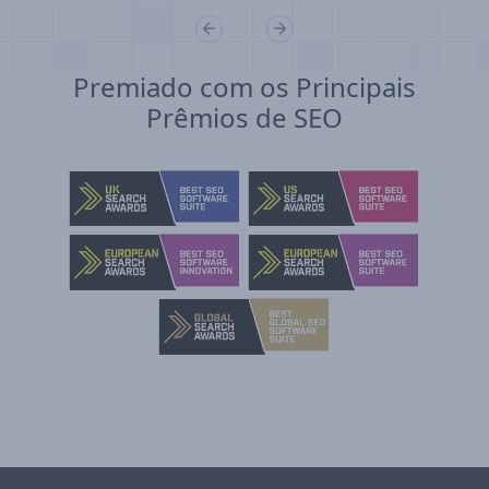
Premiado com os Principais
Prêmios de SEO