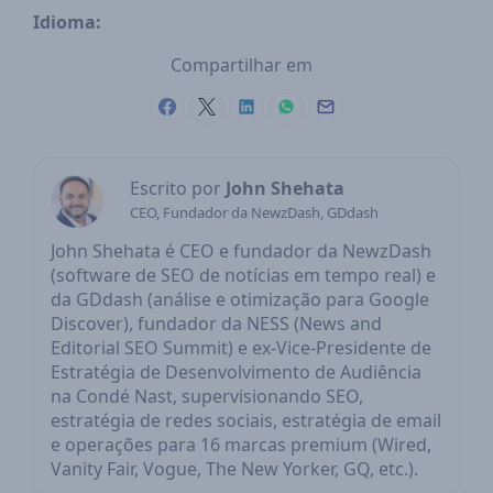
Idioma:
Compartilhar em
Escrito por
John Shehata
CEO, Fundador da NewzDash, GDdash
John Shehata é CEO e fundador da NewzDash
(software de SEO de notícias em tempo real) e
da GDdash (análise e otimização para Google
Discover), fundador da NESS (News and
Editorial SEO Summit) e ex-Vice-Presidente de
Estratégia de Desenvolvimento de Audiência
na Condé Nast, supervisionando SEO,
estratégia de redes sociais, estratégia de email
e operações para 16 marcas premium (Wired,
Vanity Fair, Vogue, The New Yorker, GQ, etc.).