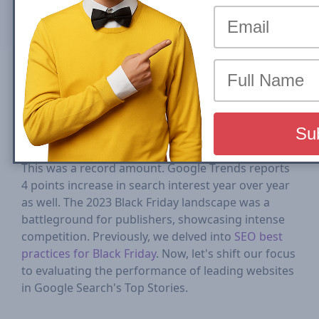
Mon, 04 March 2024
Compartilhar em
In 2023, Black Friday
saw
a 7.5% increase in online
sales from the previous year, reaching $9.8 billion.
This was a record amount. Google Trends reports
4 points increase in search interest year over year
as well. The 2023 Black Friday landscape was a
battleground for publishers, showcasing intense
competition. Previously, we delved into
SEO best
practices for Black Friday
. Now, let's shift our focus
to evaluating the performance of leading websites
in Google Search's Top Stories.