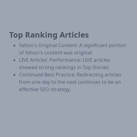
Top Ranking Articles
Yahoo's Original Content: A significant portion
of Yahoo's content was original.
LIVE Articles' Performance: LIVE articles
showed strong rankings in Top Stories.
Continued Best Practice: Redirecting articles
from one day to the next continues to be an
effective SEO strategy.