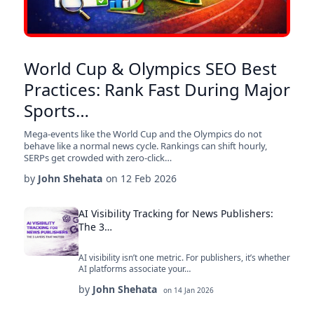
World Cup & Olympics SEO Best
Practices: Rank Fast During Major
Sports…
Mega-events like the World Cup and the Olympics do not
behave like a normal news cycle. Rankings can shift hourly,
SERPs get crowded with zero-click…
by
John Shehata
on
12 Feb 2026
AI Visibility Tracking for News Publishers:
The 3…
AI visibility isn’t one metric. For publishers, it’s whether
AI platforms associate your…
by
John Shehata
on
14 Jan 2026