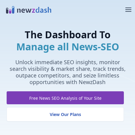
Skip to main content
The Dashboard To
Manage all News-SEO
Unlock immediate SEO insights, monitor
search visibility & market share, track trends,
outpace competitors, and seize limitless
opportunities with NewzDash
Free News SEO Analysis of Your Site
View Our Plans