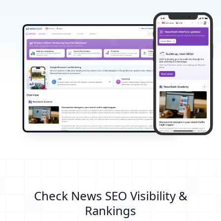
Check News SEO Visibility &
Rankings