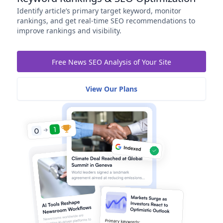
Identify article’s primary target keyword, monitor
rankings, and get real-time SEO recommendations to
improve rankings and visibility.
Free News SEO Analysis of Your Site
View Our Plans