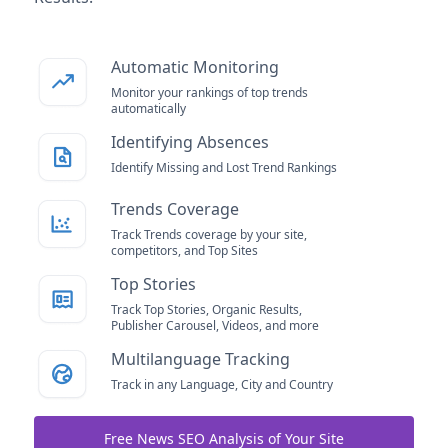
Automatic Monitoring
Monitor your rankings of top trends
automatically
Identifying Absences
Identify Missing and Lost Trend Rankings
Trends Coverage
Track Trends coverage by your site,
competitors, and Top Sites
Top Stories
Track Top Stories, Organic Results,
Publisher Carousel, Videos, and more
Multilanguage Tracking
Track in any Language, City and Country
Free News SEO Analysis of Your Site