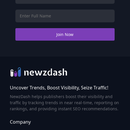
Uncover Trends, Boost Visibility, Seize Traffic!
NewzDash helps publishers boost their visibility and
traffic by tracking trends in near real-time, reporting on
rankings, and providing instant SEO recommendations.
Company