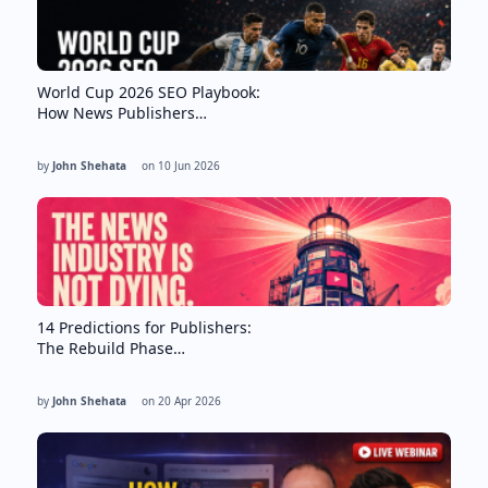
World Cup 2026 SEO Playbook:
How News Publishers…
by
John Shehata
on
10 Jun 2026
14 Predictions for Publishers:
The Rebuild Phase…
by
John Shehata
on
20 Apr 2026