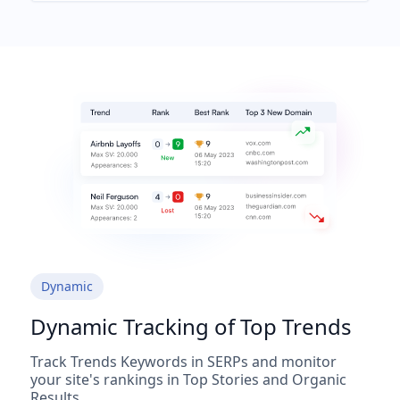
Dynamic
Dynamic Tracking of Top Trends
Track Trends Keywords in SERPs and monitor
your site's rankings in Top Stories and Organic
Results.