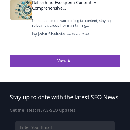
Refreshing Evergreen Content: A
Comprehensive…
In the fast-paced world of digital content, staying
relevant is crucial for maintaining…
by
John Shehata
on
18 Aug 2024
View All
Stay up to date with the latest SEO News
Get the latest NEWS-SEO Updates