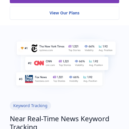
View Our Plans
Keyword Tracking
Near Real-Time News Keyword
Tracking