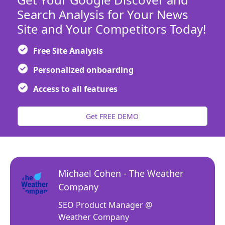
Search Analysis for Your News
Site and Your Competitors Today!
Free Site Analysis
Personalized onboarding
Access to all features
Get FREE DEMO
Michael Cohen - The Weather
Company
SEO Product Manager @
Weather Company
r our