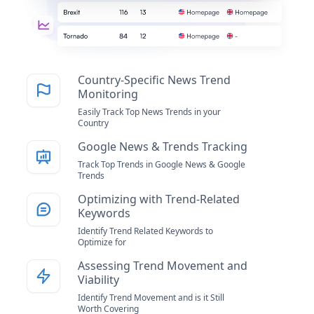
Country-Specific News Trend
Monitoring
Easily Track Top News Trends in your
Country
Google News & Trends Tracking
Track Top Trends in Google News & Google
Trends
Optimizing with Trend-Related
Keywords
Identify Trend Related Keywords to
Optimize for
Assessing Trend Movement and
Viability
Identify Trend Movement and is it Still
Worth Covering