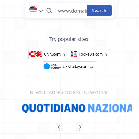
Try popular sites:
CNN.com
FoxNews.com
USAToday.com
NEWS LEADERS CHOOSE NEWZDASH