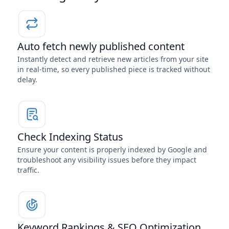
Auto fetch newly published content
Instantly detect and retrieve new articles from your site
in real-time, so every published piece is tracked without
delay.
Check Indexing Status
Ensure your content is properly indexed by Google and
troubleshoot any visibility issues before they impact
traffic.
Keyword Rankings & SEO Optimization