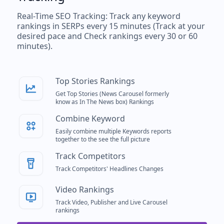
Real-Time SEO Tracking: Track any keyword
rankings in SERPs every 15 minutes (Track at your
desired pace and Check rankings every 30 or 60
minutes).
Top Stories Rankings
Get Top Stories (News Carousel formerly
know as In The News box) Rankings
Combine Keyword
Easily combine multiple Keywords reports
together to the see the full picture
Track Competitors
Track Competitors' Headlines Changes
Video Rankings
Track Video, Publisher and Live Carousel
rankings