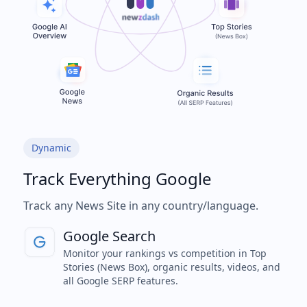
Dynamic
Track Everything Google
Track any News Site in any country/language.
Google Search
Monitor your rankings vs competition in Top
Stories (News Box), organic results, videos, and
all Google SERP features.