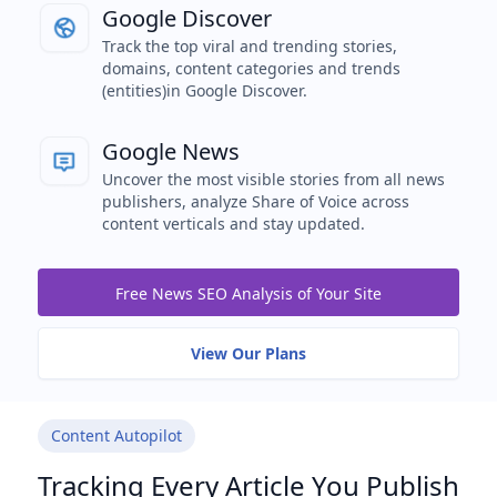
Google Discover
Track the top viral and trending stories,
domains, content categories and trends
(entities)in Google Discover.
Google News
Uncover the most visible stories from all news
publishers, analyze Share of Voice across
content verticals and stay updated.
Free News SEO Analysis of Your Site
View Our Plans
Content Autopilot
Tracking Every Article You Publish