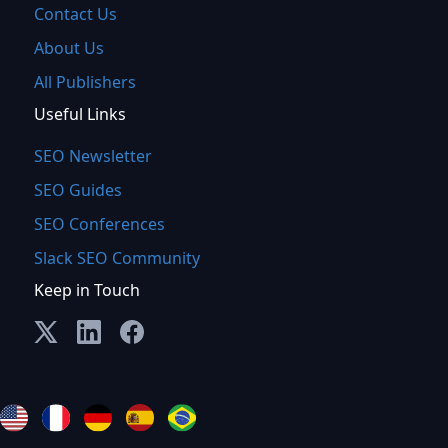
Contact Us
About Us
All Publishers
Useful Links
SEO Newsletter
SEO Guides
SEO Conferences
Slack SEO Community
Keep in Touch