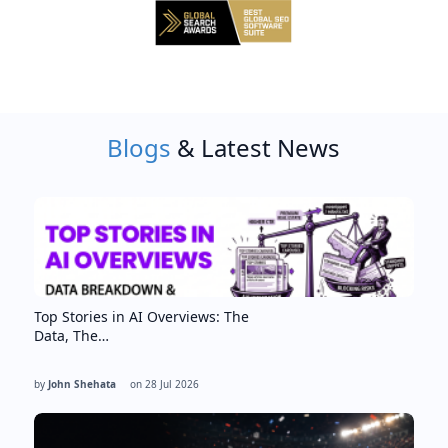
Blogs
& Latest News
Top Stories in AI Overviews: The
Data, The…
by
John Shehata
on
28 Jul 2026