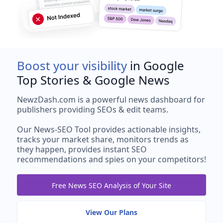
Boost your visibility
in Google
Top Stories & Google News
NewzDash.com is a powerful news dashboard for
publishers providing SEOs & edit teams.
Our News-SEO Tool provides actionable insights,
tracks your market share, monitors trends as
they happen, provides instant SEO
recommendations and spies on your competitors!
Free News SEO Analysis of Your Site
View Our Plans