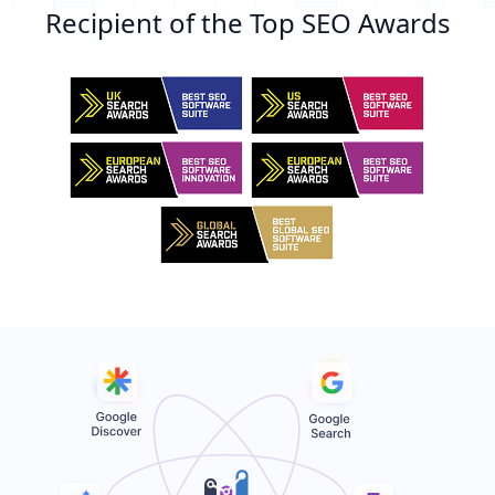
Recipient of the Top SEO Awards