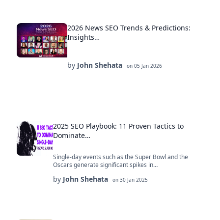
2026 News SEO Trends & Predictions:
Insights…
by
John Shehata
on
05 Jan 2026
2025 SEO Playbook: 11 Proven Tactics to
Dominate…
Single-day events such as the Super Bowl and the
Oscars generate significant spikes in…
by
John Shehata
on
30 Jan 2025