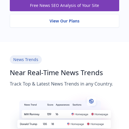
Free News SEO Analysis of Your Site
View Our Plans
News Trends
Near Real-Time News Trends
Track Top & Latest News Trends in any Country.