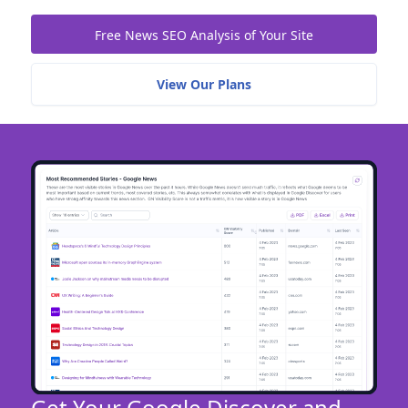
Free News SEO Analysis of Your Site
View Our Plans
Get Your Google Discover and