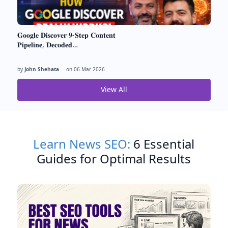
𝐆𝐨𝐨𝐠𝐥𝐞 𝐃𝐢𝐬𝐜𝐨𝐯𝐞𝐫 𝟗-𝐒𝐭𝐞𝐩 𝐂𝐨𝐧𝐭𝐞𝐧𝐭
𝐏𝐢𝐩𝐞𝐥𝐢𝐧𝐞, 𝐃𝐞𝐜𝐨𝐝𝐞𝐝…
by
John Shehata
on
06 Mar 2026
View All
Learn News SEO:
6 Essential
Guides for Optimal Results