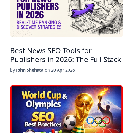
Best News SEO Tools for
Publishers in 2026: The Full Stack
by
John Shehata
on
20 Apr 2026