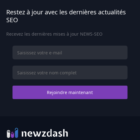
Restez à jour avec les dernières actualités
SEO
Recevez les dernières mises à jour NEWS-SEO