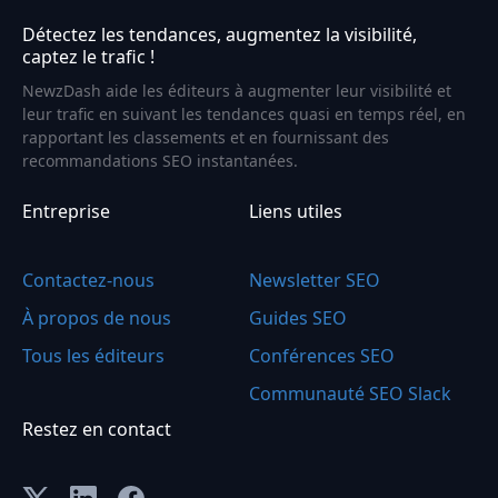
Détectez les tendances, augmentez la visibilité,
captez le trafic !
NewzDash aide les éditeurs à augmenter leur visibilité et
leur trafic en suivant les tendances quasi en temps réel, en
rapportant les classements et en fournissant des
recommandations SEO instantanées.
Entreprise
Liens utiles
Contactez-nous
Newsletter SEO
À propos de nous
Guides SEO
Tous les éditeurs
Conférences SEO
Communauté SEO Slack
Restez en contact