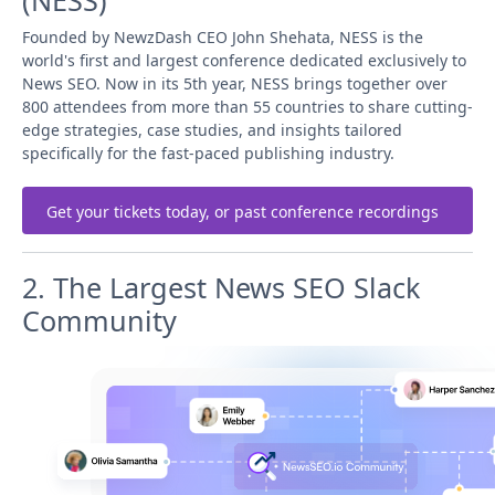
(NESS)
Founded by NewzDash CEO John Shehata, NESS is the
world's first and largest conference dedicated exclusively to
News SEO. Now in its 5th year, NESS brings together over
800 attendees from more than 55 countries to share cutting-
edge strategies, case studies, and insights tailored
specifically for the fast-paced publishing industry.
Get your tickets today, or past conference recordings
2. The Largest News SEO Slack
Community