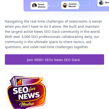
Navigating the real-time challenges of newsrooms is easier
when you don't have to do it alone. We built and maintain
the largest active News SEO Slack community in the world.
With over 3,000 SEO professionals collaborating daily, our
community is the ultimate space to share tactics, ask
questions, and solve real-time challenges together.
Join 5000+ SEOs News SEO Slack