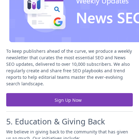
To keep publishers ahead of the curve, we produce a weekly
newsletter that curates the most essential SEO and News
SEO updates, delivered to over 10,000 subscribers. We also
regularly create and share free SEO playbooks and trend
reports to help editorial teams master the ever-evolving
search landscape.
Sign Up Now
5. Education & Giving Back
We believe in giving back to the community that has given
us so much. Our initiatives include: