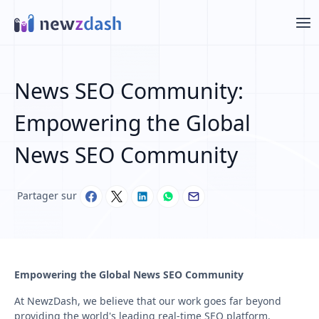
Aller au contenu principal
News SEO Community:
Empowering the Global
News SEO Community
Partager sur
Empowering the Global News SEO Community
At NewzDash, we believe that our work goes far beyond
providing the world's leading real-time SEO platform.