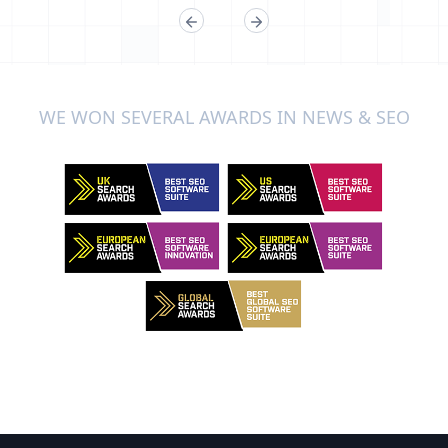
WE WON SEVERAL AWARDS IN NEWS & SEO