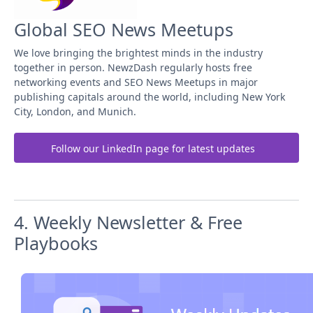
Global SEO News Meetups
We love bringing the brightest minds in the industry
together in person. NewzDash regularly hosts free
networking events and SEO News Meetups in major
publishing capitals around the world, including New York
City, London, and Munich.
Follow our LinkedIn page for latest updates
4. Weekly Newsletter & Free
Playbooks