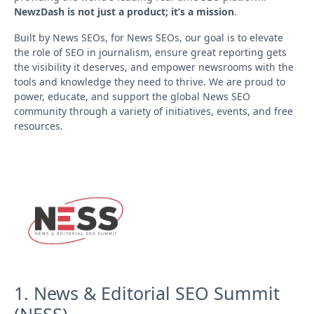
NewzDash is not just a product; it’s a mission
.
Built by News SEOs, for News SEOs, our goal is to elevate
the role of SEO in journalism, ensure great reporting gets
the visibility it deserves, and empower newsrooms with the
tools and knowledge they need to thrive. We are proud to
power, educate, and support the global News SEO
community through a variety of initiatives, events, and free
resources.
1. News & Editorial SEO Summit