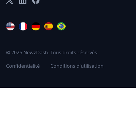
© 2026 NewzDash. Tous droits réservés.
Confidentialité
Conditions d'utilisation