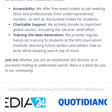
Accessibility:
We offer free event tickets to job-seeking
SEOs and professionals from underrepresented
markets, as well as discounted tickets for students.
Charitable Support:
We actively donate to important
global causes, including the Ukraine relief effort.
Training the Next Generation:
We provide regular,
hands-on training to students at the NYU Journalism
Institute, teaching future writers and editors how to
write while keeping search top of mind.
Join Us!
Whether you are an established SEO director or a
journalist looking to understand search, there is a place for you
in our community.
LES LEADERS DE L'ACTUALITÉ CHOISISSENT NEWZDASH