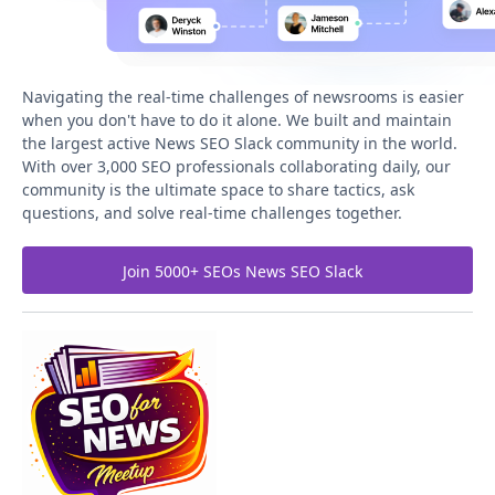
Navigating the real-time challenges of newsrooms is easier
when you don't have to do it alone. We built and maintain
the largest active News SEO Slack community in the world.
With over 3,000 SEO professionals collaborating daily, our
community is the ultimate space to share tactics, ask
questions, and solve real-time challenges together.
Join 5000+ SEOs News SEO Slack