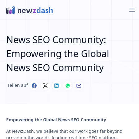
Zum Hauptinhalt springen
News SEO Community:
Empowering the Global
News SEO Community
Teilen auf
Empowering the Global News SEO Community
At NewzDash, we believe that our work goes far beyond
providing the world's leading real-time SEO platform.