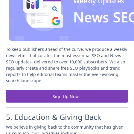
To keep publishers ahead of the curve, we produce a weekly
newsletter that curates the most essential SEO and News
SEO updates, delivered to over 10,000 subscribers. We also
regularly create and share free SEO playbooks and trend
reports to help editorial teams master the ever-evolving
search landscape.
Sign Up Now
5. Education & Giving Back
We believe in giving back to the community that has given
us so much. Our initiatives include: