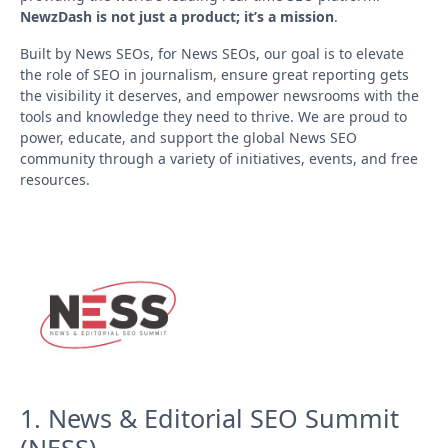
NewzDash is not just a product; it’s a mission
.
Built by News SEOs, for News SEOs, our goal is to elevate
the role of SEO in journalism, ensure great reporting gets
the visibility it deserves, and empower newsrooms with the
tools and knowledge they need to thrive. We are proud to
power, educate, and support the global News SEO
community through a variety of initiatives, events, and free
resources.
1. News & Editorial SEO Summit