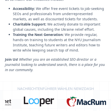
Accessibility:
We offer free event tickets to job-seeking
SEOs and professionals from underrepresented
markets, as well as discounted tickets for students.
Charitable Support:
We actively donate to important
global causes, including the Ukraine relief effort.
Training the Next Generation:
We provide regular,
hands-on training to students at the NYU Journalism
Institute, teaching future writers and editors how to
write while keeping search top of mind.
Join Us!
Whether you are an established SEO director or a
journalist looking to understand search, there is a place for you
in our community.
NACHRICHTENFÜHRER WÄHLEN NEWZDASH