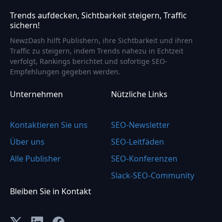
Trends aufdecken, Sichtbarkeit steigern, Traffic
sichern!
NewzDash hilft Publishern, ihre Sichtbarkeit und ihren
Traffic zu steigern, indem Trends nahezu in Echtzeit
verfolgt, Rankings berichtet und sofortige SEO-
Empfehlungen gegeben werden.
Unternehmen
Nützliche Links
Kontaktieren Sie uns
SEO-Newsletter
Über uns
SEO-Leitfäden
Alle Publisher
SEO-Konferenzen
Slack-SEO-Community
Bleiben Sie in Kontakt