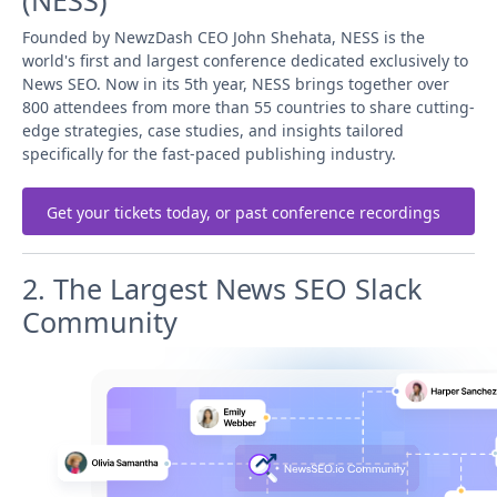
(NESS)
Founded by NewzDash CEO John Shehata, NESS is the
world's first and largest conference dedicated exclusively to
News SEO. Now in its 5th year, NESS brings together over
800 attendees from more than 55 countries to share cutting-
edge strategies, case studies, and insights tailored
specifically for the fast-paced publishing industry.
Get your tickets today, or past conference recordings
2. The Largest News SEO Slack
Community