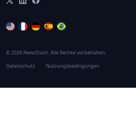
© 2026 NewzDash. Alle Rechte vorbehalten.
Datenschutz
Nutzungsbedingungen