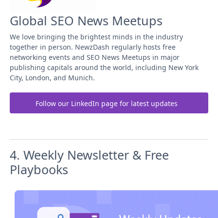
Global SEO News Meetups
We love bringing the brightest minds in the industry
together in person. NewzDash regularly hosts free
networking events and SEO News Meetups in major
publishing capitals around the world, including New York
City, London, and Munich.
Follow our LinkedIn page for latest updates
4. Weekly Newsletter & Free
Playbooks