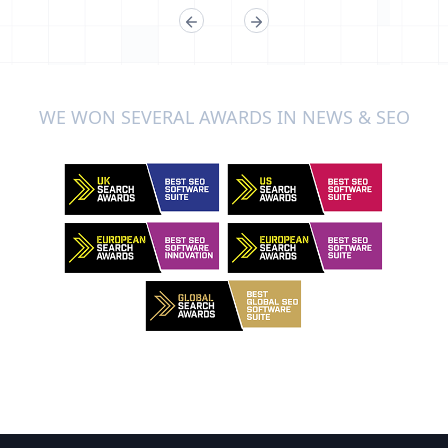
WE WON SEVERAL AWARDS IN NEWS & SEO