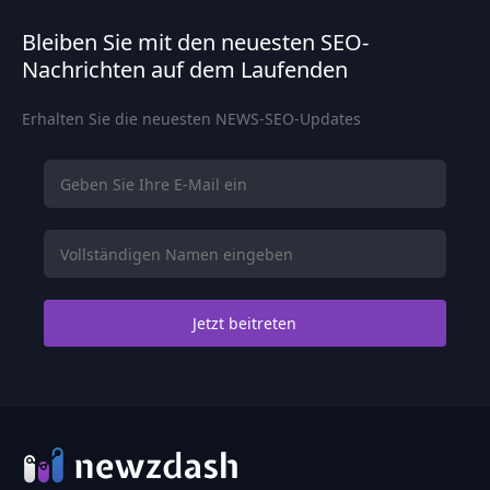
Bleiben Sie mit den neuesten SEO-
Nachrichten auf dem Laufenden
Erhalten Sie die neuesten NEWS-SEO-Updates