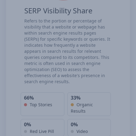
SERP Visibility Share
Refers to the portion or percentage of
visibility that a website or webpage has
within search engine results pages
(SERPs) for specific keywords or queries. It
indicates how frequently a website
appears in search results for relevant
queries compared to its competitors. This
metric is often used in search engine
optimization (SEO) to assess the
effectiveness of a website's presence in
search engine results.
66%
33%
Top Stories
Organic
Results
0%
0%
Red Live Pill
Video