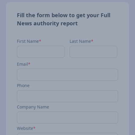
Fill the form below to get your Full
News authority report
First Name
*
Last Name
*
Email
*
Phone
Company Name
Website
*