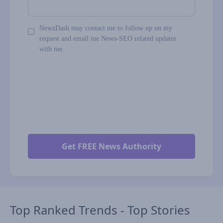
NewzDash may contact me to follow up on my
request and email me News-SEO related updates
with me.
Top Ranked Trends - Top Stories