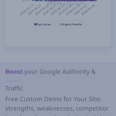
Top Stories
Organic Results
Boost
your Google Authority &
Traffic
Free Custom Demo for Your Site;
strengths, weaknesses, competitor