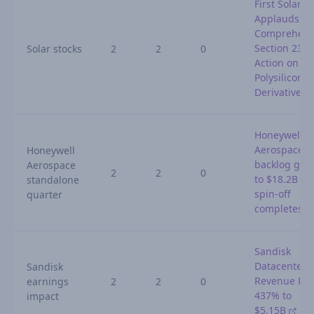
First Solar
Applauds
Comprehens
Section 232
Solar stocks
2
2
0
Action on
Polysilicon 
Derivatives
Honeywell
Aerospace
Honeywell
backlog gro
Aerospace
2
2
0
to $18.2B as
standalone
spin-off
quarter
completes
Sandisk
Datacenter
Sandisk
Revenue Ris
earnings
2
2
0
437% to
impact
$5.15B