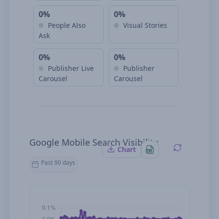
0%
0%
People Also
Visual Stories
Ask
0%
0%
Publisher Live
Publisher
Carousel
Carousel
Google Mobile Search Visibility
Chart
Past 90 days