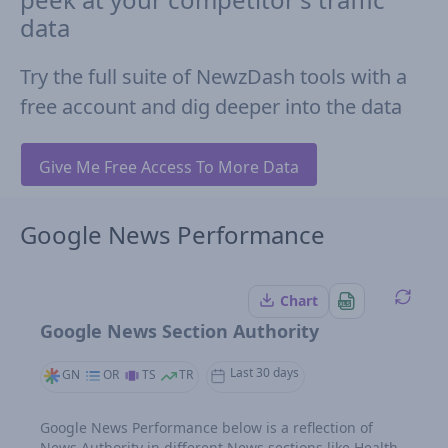
data
Try the full suite of NewzDash tools with a
free account and dig deeper into the data
Give Me Free Access To More Data
Google News Performance
Chart
Google News Section Authority
Last 30 days
GN
OR
TS
TR
Google News Performance below is a reflection of
News Authority in different News sections like Health,