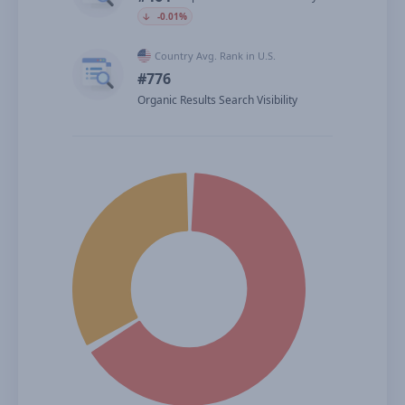
🡣
-0.01%
Country Avg. Rank in U.S.
#776
Organic Results Search Visibility