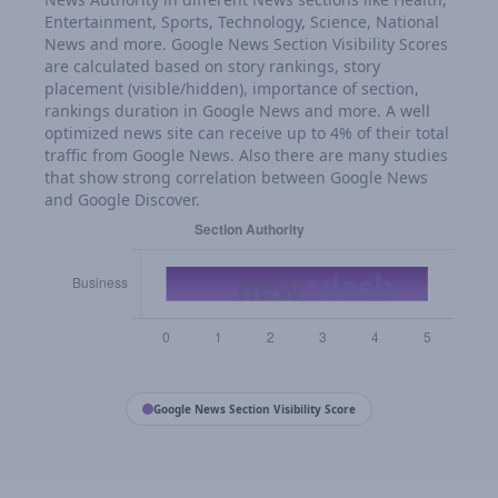
Entertainment, Sports, Technology, Science, National
News and more. Google News Section Visibility Scores
are calculated based on story rankings, story
placement (visible/hidden), importance of section,
rankings duration in Google News and more. A well
optimized news site can receive up to 4% of their total
traffic from Google News. Also there are many studies
that show strong correlation between Google News
and Google Discover.
Google News Section Visibility Score