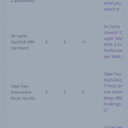
2 availability
what you
watch
SK hynix
Unveils 375-
SK hynix
Layer NAND
SanDisk HBF
3
3
11
With 2.5x
standard
Performanc
per Watt
Take-Two
(NASDAQ:
TTWO) Q1 2
Take-Two
loss widens,
Interactive
3
2
0
keeps $8B
fiscal results
bookings go
Circle Gets