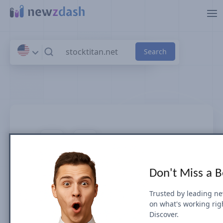
Skip to main content
stocktitan.net
Don't Miss a 
News SEO visibility & rankings in U.S.
Trusted by leading n
on what's working rig
Google Search Visibility for Top Stories
Discover.
(News Box) carousel or Organic Results is