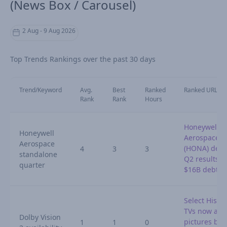
(News Box / Carousel)
2 Aug - 9 Aug 2026
Top Trends Rankings over the past 30 days
Trend/Keyword
Avg.
Best
Ranked
Ranked URL
Rank
Rank
Hours
Honeywell
Honeywell
Aerospace
Aerospace
(HONA) detai
4
3
3
standalone
Q2 results a
quarter
$16B debt
Select Hisen
TVs now adj
Dolby Vision
pictures by
1
1
0