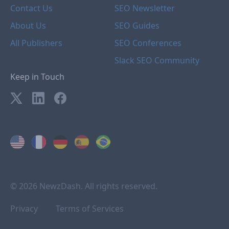
Contact Us
SEO Newsletter
About Us
SEO Guides
All Publishers
SEO Conferences
Slack SEO Community
Keep in Touch
© 2026 NewzDash. All rights reserved.
Privacy
Terms of Services