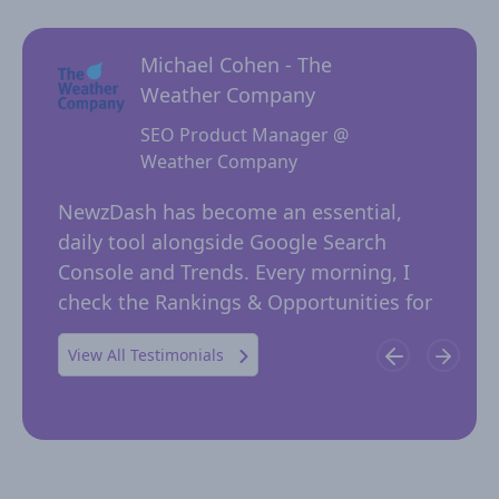
Michael Cohen - The
Weather Company
SEO Product Manager @
Weather Company
 for
NewzD
I
NewzDash has become an essential,
of too
daily tool alongside Google Search
their 
ing
Console and Trends. Every morning, I
insig
 in
check the Rankings & Opportunities for
publi
possible trending keywords not…
View All Testimonials