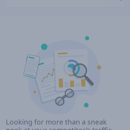
Looking for more than a sneak
peek at your competitor's traffic