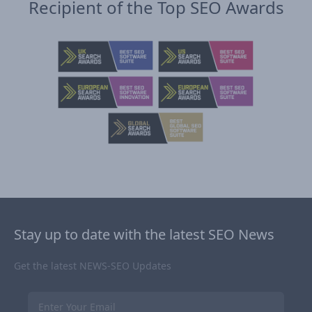
Recipient of the Top SEO Awards
Stay up to date with the latest SEO News
Get the latest NEWS-SEO Updates