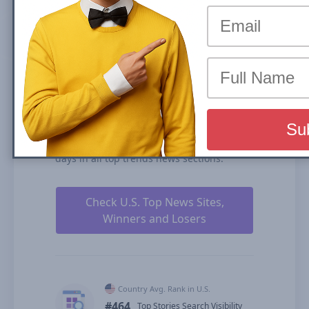
the share of traffic that a website receives
from its rankings in the organic search
results. We calculate our Search Visibility
based on the performance of all your
ranked content rankings, ranking
duration, and our estimates for CTRs
(click-through rates).
stocktitan.net is ranked #464 for Top
Stories Carousel (News Box) and #776 in
Organic Results in U.S. over the past 90
days in all top trends news sections.
Check U.S. Top News Sites,
Winners and Losers
Country Avg. Rank in U.S.
#464
Top Stories Search Visibility