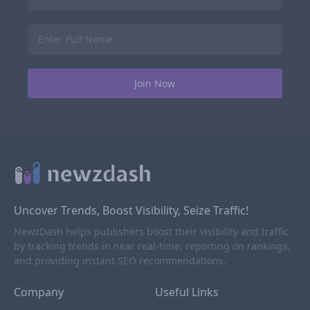
Uncover Trends, Boost Visibility, Seize Traffic!
NewzDash helps publishers boost their visibility and traffic
by tracking trends in near real-time, reporting on rankings,
and providing instant SEO recommendations.
Company
Useful Links