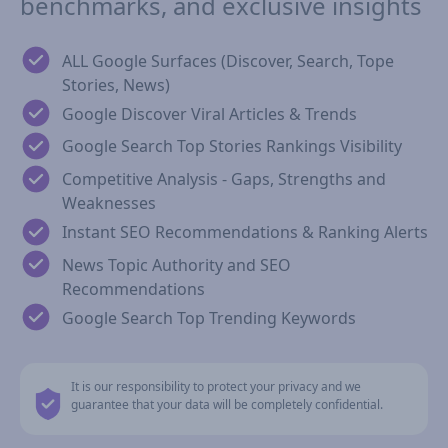
benchmarks, and exclusive insights
ALL Google Surfaces (Discover, Search, Tope
Stories, News)
Google Discover Viral Articles & Trends
Google Search Top Stories Rankings Visibility
Competitive Analysis - Gaps, Strengths and
Weaknesses
Instant SEO Recommendations & Ranking Alerts
News Topic Authority and SEO
Recommendations
Google Search Top Trending Keywords
It is our responsibility to protect your privacy and we
guarantee that your data will be completely confidential.