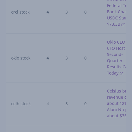
Federal Trus
Bank Charter
crcl stock
4
3
0
USDC Stands
$73.3B
Oklo CEO an
CFO Host
Second-
oklo stock
4
3
0
Quarter
Results Call
Today
Celsius bra
revenue do
about 12% a
celh stock
4
3
0
Alani Nu pos
about $364