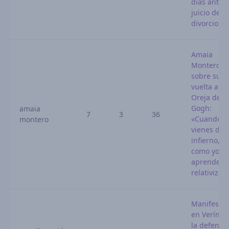
días antes 
juicio de
divorcio
Amaia
Montero,
sobre su
vuelta a La
Oreja de V
Gogh:
amaia
7
3
36
«Cuando
montero
vienes del
infierno,
como yo,
aprendes 
relativizar
Manifestac
en Verín p
la defensa