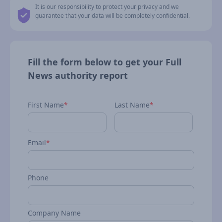
It is our responsibility to protect your privacy and we
guarantee that your data will be completely confidential.
Fill the form below to get your Full
News authority report
First Name
*
Last Name
*
Email
*
Phone
Company Name