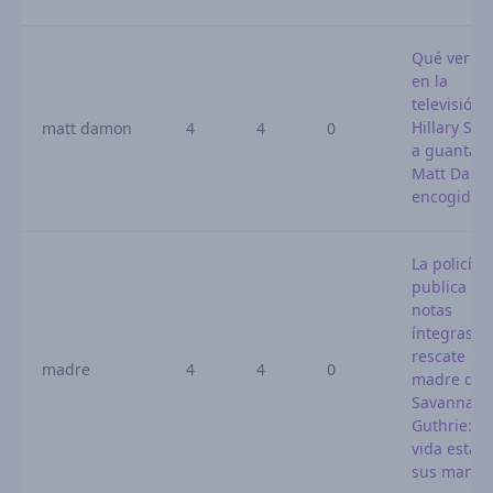
Qué ver ho
en la
televisión:
Hillary Sw
matt damon
4
4
0
a guantazo
Matt Dam
encogido
La policía
publica las
notas
íntegras d
rescate de 
madre
4
4
0
madre de
Savannah
Guthrie: «
vida está 
sus mano