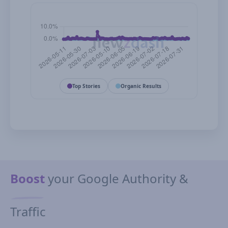
Top Stories
Organic Results
Boost
your Google Authority &
Traffic