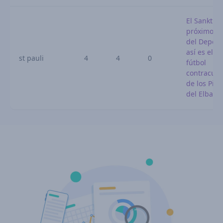
El Sankt Pa
próximo ri
del Deporti
así es el
st pauli
4
4
0
fútbol
contracult
de los Pira
del Elba