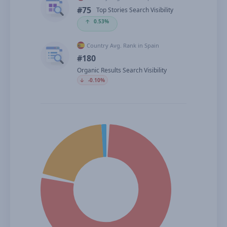
#75
Top Stories Search Visibility
🡡
0.53%
Country Avg. Rank in Spain
#180
Organic Results Search Visibility
🡣
-0.10%