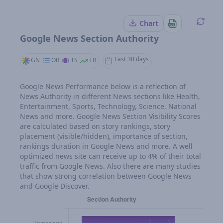
Chart
Google News Section Authority
Last 30 days
GN
OR
TS
TR
Google News Performance below is a reflection of
News Authority in different News sections like Health,
Entertainment, Sports, Technology, Science, National
News and more. Google News Section Visibility Scores
are calculated based on story rankings, story
placement (visible/hidden), importance of section,
rankings duration in Google News and more. A well
optimized news site can receive up to 4% of their total
traffic from Google News. Also there are many studies
that show strong correlation between Google News
and Google Discover.