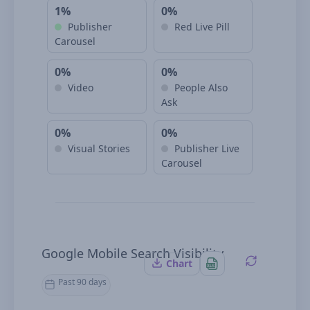
1%
0%
Publisher
Red Live Pill
Carousel
0%
0%
Video
People Also
Ask
0%
0%
Visual Stories
Publisher Live
Carousel
Google Mobile Search Visibility
Chart
Past 90 days