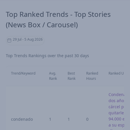
Top Ranked Trends - Top Stories
(News Box / Carousel)
29 Jul - 5 Aug 2026
Top Trends Rankings over the past 30 days
Trend/Keyword
Avg.
Best
Ranked
Ranked URL
Rank
Rank
Hours
Condenado
dos años d
cárcel por
quitarle
94.000 eur
condenado
1
1
0
a su espos