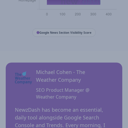
Google News Section Visibility Score
Michael Cohen - The
Weather Company
SEO Product Manager @
Weather Company
 for
NewzD
I
NewzDash has become an essential,
of too
daily tool alongside Google Search
their 
ing
Console and Trends. Every morning, I
insig