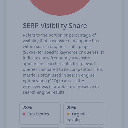
SERP Visibility Share
Refers to the portion or percentage of
visibility that a website or webpage has
within search engine results pages
(SERPs) for specific keywords or queries. It
indicates how frequently a website
appears in search results for relevant
queries compared to its competitors. This
metric is often used in search engine
optimization (SEO) to assess the
effectiveness of a website's presence in
search engine results.
78%
20%
Top Stories
Organic
Results