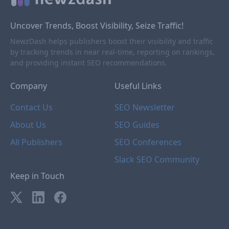
Uncover Trends, Boost Visibility, Seize Traffic!
NewzDash helps publishers boost their visibility and traffic
by tracking trends in near real-time, reporting on rankings,
and providing instant SEO recommendations.
Company
Useful Links
Contact Us
SEO Newsletter
About Us
SEO Guides
All Publishers
SEO Conferences
Slack SEO Community
Keep in Touch