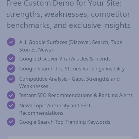
Free Custom Demo for Your Site;
strengths, weaknesses, competitor
benchmarks, and exclusive insights
ALL Google Surfaces (Discover, Search, Tope
Stories, News)
Google Discover Viral Articles & Trends
Google Search Top Stories Rankings Visibility
Competitive Analysis - Gaps, Strengths and
Weaknesses
Instant SEO Recommendations & Ranking Alerts
News Topic Authority and SEO
Recommendations
Google Search Top Trending Keywords