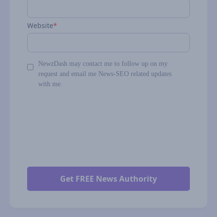
Website
*
NewzDash may contact me to follow up on my
request and email me News-SEO related updates
with me.