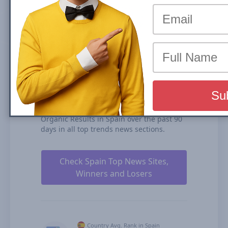
(News Box) carousel or Organic Results is
the share of traffic that a website receives
from its rankings in the organic search
results. We calculate our Search Visibility
based on the performance of all your
ranked content rankings, ranking
duration, and our estimates for CTRs
(click-through rates).
lavozdegalicia.es is ranked #75 for Top
Stories Carousel (News Box) and #180 in
Organic Results in Spain over the past 90
days in all top trends news sections.
Check Spain Top News Sites,
Winners and Losers
Country Avg. Rank in Spain