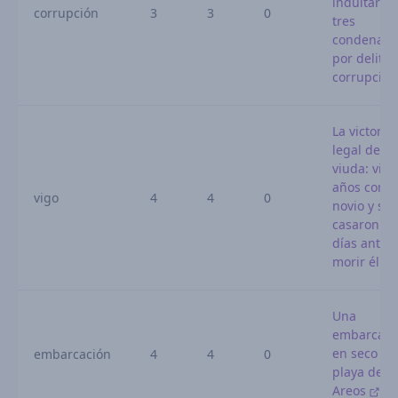
indultar a
corrupción
3
3
0
tres
condenado
por delitos
corrupció
La victoria
legal de u
viuda: vivi
años con s
vigo
4
4
0
novio y se
casaron 10
días antes
morir él
Una
embarcaci
en seco en
embarcación
4
4
0
playa de O
Areos