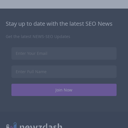
Stay up to date with the latest SEO News
Get the latest NEWS-SEO Updates