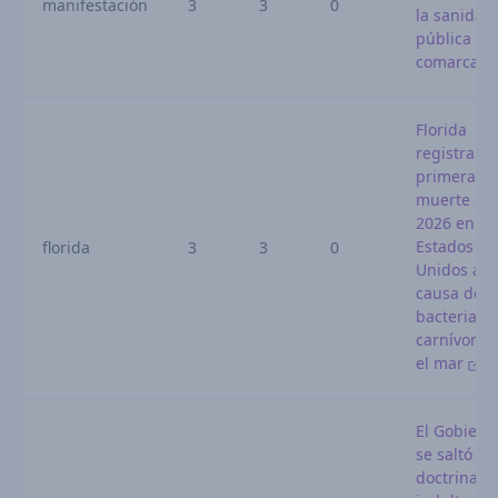
manifestación
3
3
0
la sanidad
pública en 
comarca
Florida
registra la
primera
muerte del
2026 en
Estados
florida
3
3
0
Unidos a
causa de 
bacteria
carnívora 
el mar
El Gobiern
se saltó su
doctrina al