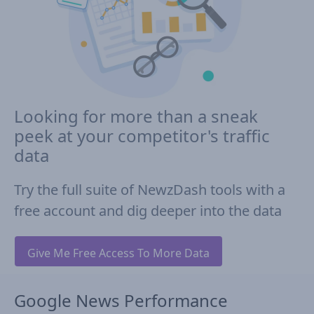
Looking for more than a sneak
peek at your competitor's traffic
data
Try the full suite of NewzDash tools with a
free account and dig deeper into the data
Give Me Free Access To More Data
Google News Performance