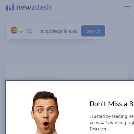
Skip to main content
lavozdegalicia.es
Don't Miss a 
News SEO visibility & rankings in
Spain
Trusted by leading n
on what's working rig
Discover.
Google Search Visibility for Top Stories