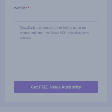
Website
*
NewzDash may contact me to follow up on my
request and email me News-SEO related updates
with me.