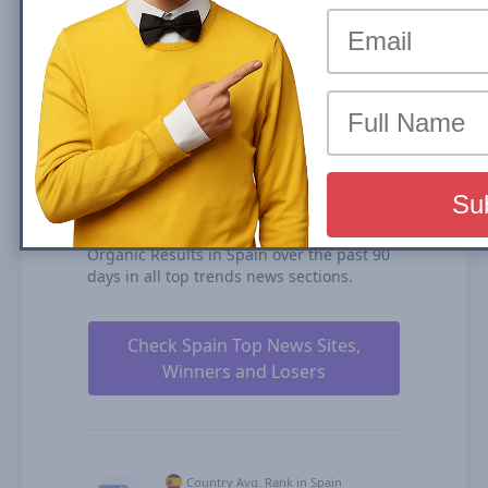
(News Box) carousel or Organic Results is
the share of traffic that a website receives
from its rankings in the organic search
results. We calculate our Search Visibility
based on the performance of all your
ranked content rankings, ranking
duration, and our estimates for CTRs
(click-through rates).
elcomercio.es is ranked #126 for Top
Stories Carousel (News Box) and #119 in
Organic Results in Spain over the past 90
days in all top trends news sections.
Check Spain Top News Sites,
Winners and Losers
Country Avg. Rank in Spain