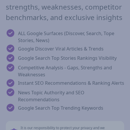
strengths, weaknesses, competitor
benchmarks, and exclusive insights
ALL Google Surfaces (Discover, Search, Tope
Stories, News)
Google Discover Viral Articles & Trends
Google Search Top Stories Rankings Visibility
Competitive Analysis - Gaps, Strengths and
Weaknesses
Instant SEO Recommendations & Ranking Alerts
News Topic Authority and SEO
Recommendations
Google Search Top Trending Keywords
It is our responsibility to protect your privacy and we