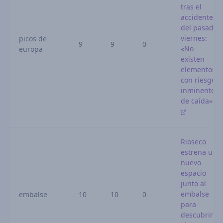
tras el
accidente
del pasado
viernes:
picos de
9
9
0
«No
europa
existen
elementos
con riesgo
inminente
de caída»
Rioseco
estrena un
nuevo
espacio
junto al
embalse
embalse
10
10
0
para
descubrir