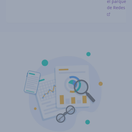
el parque
de Redes