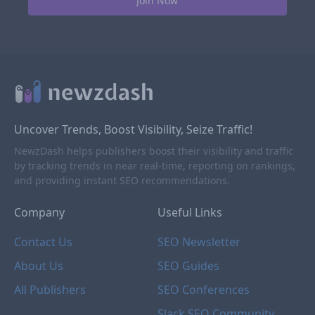
Uncover Trends, Boost Visibility, Seize Traffic!
NewzDash helps publishers boost their visibility and traffic
by tracking trends in near real-time, reporting on rankings,
and providing instant SEO recommendations.
Company
Useful Links
Contact Us
SEO Newsletter
About Us
SEO Guides
All Publishers
SEO Conferences
Slack SEO Community