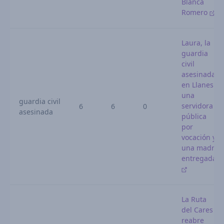
Blanca
Romero
Laura, la
guardia
civil
asesinada
en Llanes:
una
guardia civil
servidora
6
6
0
asesinada
pública
por
vocación y
una madre
entregada
La Ruta
del Cares
reabre