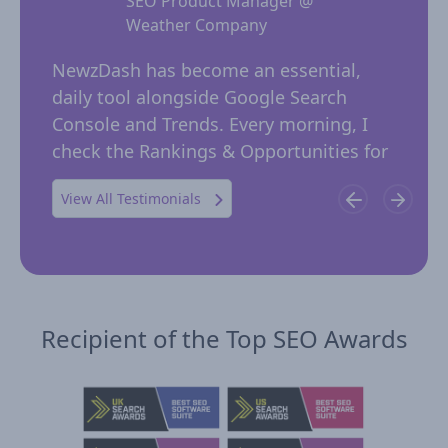
SEO Product Manager @
Weather Company
 for
NewzD
I
NewzDash has become an essential,
of too
daily tool alongside Google Search
their 
ing
Console and Trends. Every morning, I
insig
 in
check the Rankings & Opportunities for
publi
possible trending keywords not…
View All Testimonials
Recipient of the Top SEO Awards