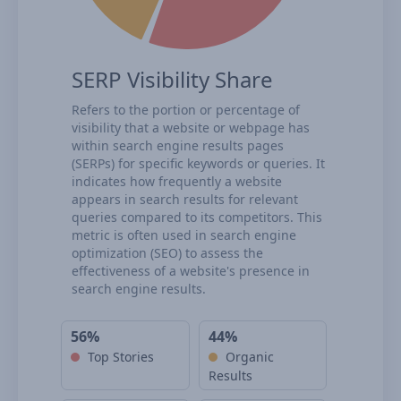
SERP Visibility Share
Refers to the portion or percentage of
visibility that a website or webpage has
within search engine results pages
(SERPs) for specific keywords or queries. It
indicates how frequently a website
appears in search results for relevant
queries compared to its competitors. This
metric is often used in search engine
optimization (SEO) to assess the
effectiveness of a website's presence in
search engine results.
56%
44%
Top Stories
Organic
Results