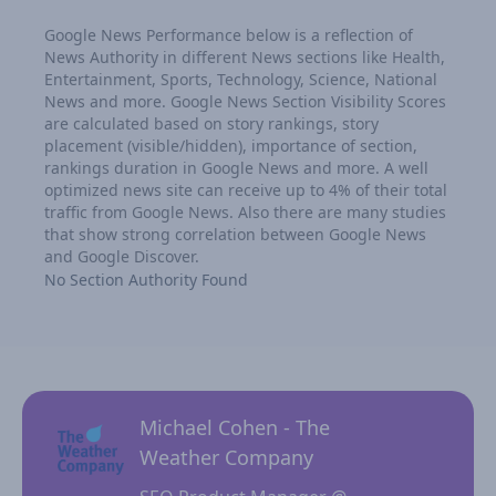
Google News Performance below is a reflection of
News Authority in different News sections like Health,
Entertainment, Sports, Technology, Science, National
News and more. Google News Section Visibility Scores
are calculated based on story rankings, story
placement (visible/hidden), importance of section,
rankings duration in Google News and more. A well
optimized news site can receive up to 4% of their total
traffic from Google News. Also there are many studies
that show strong correlation between Google News
and Google Discover.
No Section Authority Found
Michael Cohen - The
Weather Company