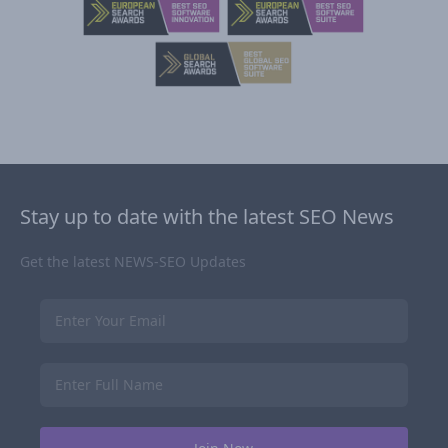
Stay up to date with the latest SEO News
Get the latest NEWS-SEO Updates