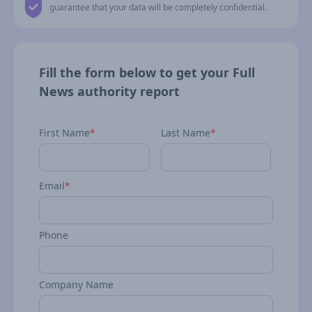
guarantee that your data will be completely confidential.
Fill the form below to get your Full
News authority report
First Name
*
Last Name
*
Email
*
Phone
Company Name