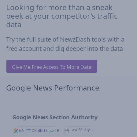
Looking for more than a sneak
peek at your competitor's traffic
data
Try the full suite of NewzDash tools with a
free account and dig deeper into the data
Give Me Free Access To More Data
Google News Performance
Google News Section Authority
Last 30 days
GN
OR
TS
TR