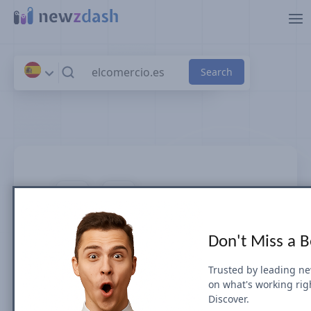
Skip to main content
elcomercio.es
Don't Miss a 
News SEO visibility & rankings in
Spain
Trusted by leading n
on what's working rig
Discover.
Google Search Visibility for Top Stories