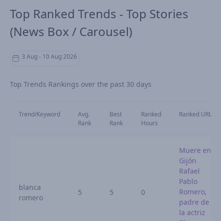
Top Ranked Trends - Top Stories
(News Box / Carousel)
3 Aug - 10 Aug 2026
Top Trends Rankings over the past 30 days
Trend/Keyword
Avg.
Best
Ranked
Ranked URL
Rank
Rank
Hours
Muere en
Gijón
Rafael
Pablo
blanca
Romero,
5
5
0
romero
padre de
la actriz