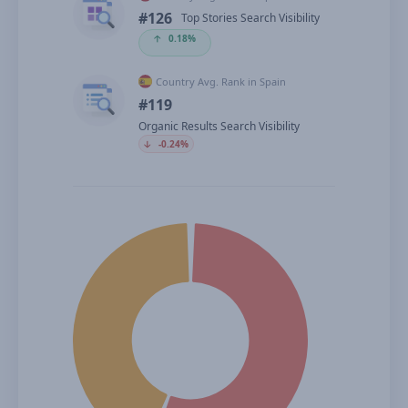
#126
Top Stories Search Visibility
🡡
0.18%
Country Avg. Rank in Spain
#119
Organic Results Search Visibility
🡣
-0.24%