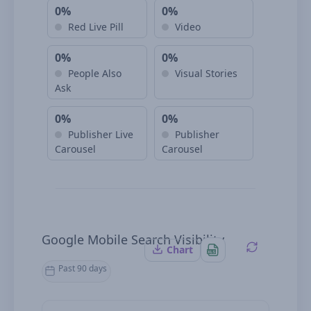
0%
0%
Red Live Pill
Video
0%
0%
People Also
Visual Stories
Ask
0%
0%
Publisher Live
Publisher
Carousel
Carousel
Google Mobile Search Visibility
Chart
Past 90 days