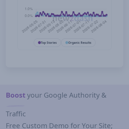
Top Stories
Organic Results
Boost
your Google Authority &
Traffic
Free Custom Demo for Your Site;