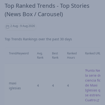
Top Ranked Trends - Top Stories
(News Box / Carousel)
2 Aug - 9 Aug 2026
Top Trends Rankings over the past 30 days
Trend/Keyword
Avg.
Best
Ranked
Ranked URL
Rank
Rank
Hours
‘Punto Nemo’
la serie de
ciencia ficci
maxi
de Maxi
4
4
4
iglesias
Iglesias que
se estrena e
Cuatro