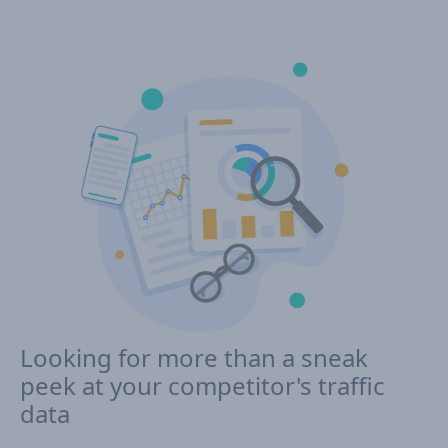
Looking for more than a sneak
peek at your competitor's traffic
data