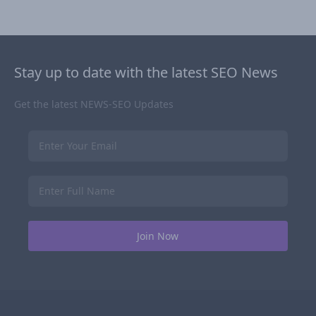
Stay up to date with the latest SEO News
Get the latest NEWS-SEO Updates