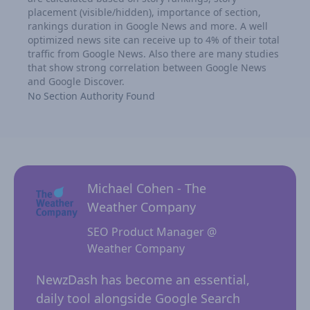
placement (visible/hidden), importance of section,
rankings duration in Google News and more. A well
optimized news site can receive up to 4% of their total
traffic from Google News. Also there are many studies
that show strong correlation between Google News
and Google Discover.
No Section Authority Found
Michael Cohen - The
Weather Company
SEO Product Manager @
Weather Company
 for
NewzD
I
NewzDash has become an essential,
of too
daily tool alongside Google Search
their 
ing