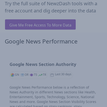
Try the full suite of NewzDash tools with a
free account and dig deeper into the data
Give Me Free Access To More Data
Google News Performance
Google News Section Authority
Last 30 days
GN
OR
TS
TR
Google News Performance below is a reflection of
News Authority in different News sections like Health,
Entertainment, Sports, Technology, Science, National
News and more. Google News Section Visibility Scores
are calculated based on story rankings, story