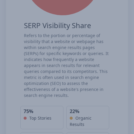
SERP Visibility Share
Refers to the portion or percentage of
visibility that a website or webpage has
within search engine results pages
(SERPs) for specific keywords or queries. It
indicates how frequently a website
appears in search results for relevant
queries compared to its competitors. This
metric is often used in search engine
optimization (SEO) to assess the
effectiveness of a website's presence in
search engine results.
75%
22%
Top Stories
Organic
Results