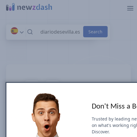
Skip to main content
diariodesevilla.es
Don't Miss a 
News SEO visibility & rankings in
Spain
Trusted by leading n
on what's working rig
Discover.
Google Search Visibility for Top Stories