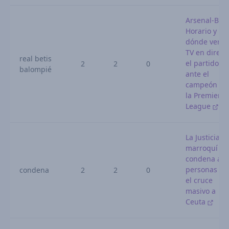
Arsenal-Beti
Horario y
dónde ver p
TV en direct
real betis
el partido
2
2
0
balompié
ante el
campeón de
la Premier
League
La Justicia
marroquí
condena a 1
personas po
condena
2
2
0
el cruce
masivo a
Ceuta