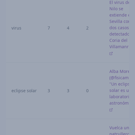
El virus del
Nilo se
extiende en
Sevilla con
dos casos m
virus
7
4
2
detectados 
Coria del Río
Villamanriq
Alba Moren
(@fisicamr):
"Un eclipse
solar es un
eclipse solar
3
3
0
laboratorio
astronómic
Vuelca un
patrullero d