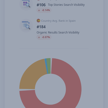
#106
Top Stories Search Visibility
🡣
-0.14%
Country Avg. Rank in Spain
#184
Organic Results Search Visibility
🡣
-0.07%