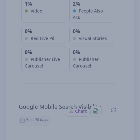
1%
2%
Video
People Also
Ask
0%
0%
Red Live Pill
Visual Stories
0%
0%
Publisher Live
Publisher
Carousel
Carousel
Google Mobile Search Visibility
Chart
Past 90 days