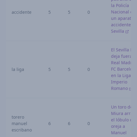
la Policía
Nacional en
accidente
5
5
0
un aparatos
accidente e
Sevilla
El Sevilla FC
deja fuera a
Real Madrid
FC Barcelon
la liga
5
5
0
en la Liga de
Imperio
Romano
Un toro de
Miura arran
torero
el lóbulo de 
manuel
6
6
0
oreja a
escribano
Manuel