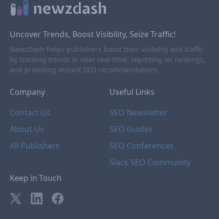
Uncover Trends, Boost Visibility, Seize Traffic!
NewzDash helps publishers boost their visibility and traffic
by tracking trends in near real-time, reporting on rankings,
and providing instant SEO recommendations.
Company
Useful Links
Contact Us
SEO Newsletter
About Us
SEO Guides
All Publishers
SEO Conferences
Slack SEO Community
Keep in Touch