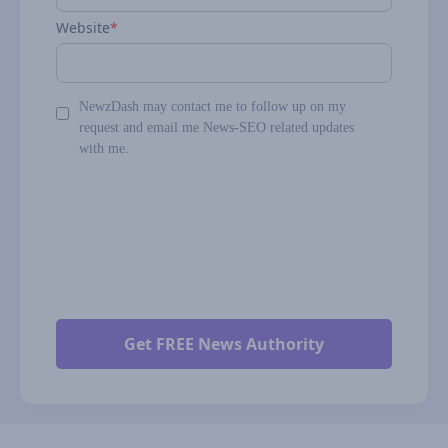
Website
*
NewzDash may contact me to follow up on my
request and email me News-SEO related updates
with me.