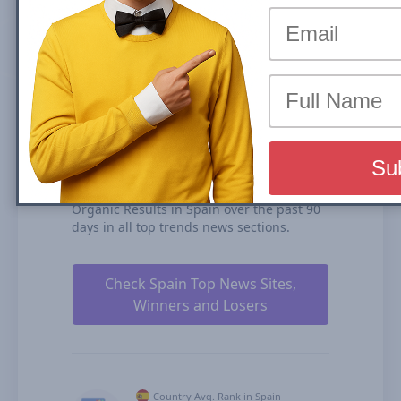
(News Box) carousel or Organic Results is
the share of traffic that a website receives
from its rankings in the organic search
results. We calculate our Search Visibility
based on the performance of all your
ranked content rankings, ranking
duration, and our estimates for CTRs
(click-through rates).
diariodesevilla.es is ranked #106 for Top
Stories Carousel (News Box) and #184 in
Organic Results in Spain over the past 90
days in all top trends news sections.
Check Spain Top News Sites,
Winners and Losers
Country Avg. Rank in Spain