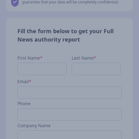
guarantee that your data will be completely confidential.
Fill the form below to get your Full
News authority report
First Name
*
Last Name
*
Email
*
Phone
Company Name