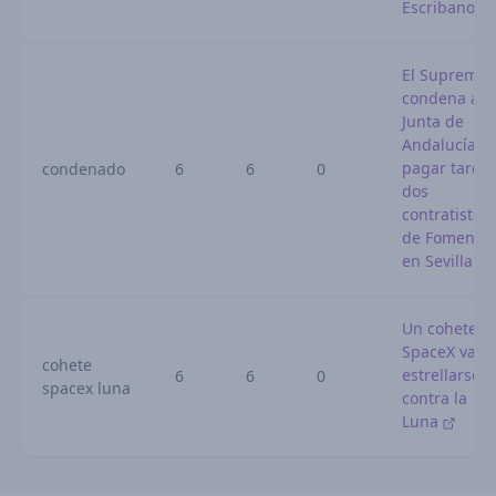
Escribano
El Supremo
condena a l
Junta de
Andalucía p
pagar tarde 
condenado
6
6
0
dos
contratistas
de Fomento
en Sevilla
Un cohete d
SpaceX va a
cohete
estrellarse
6
6
0
spacex luna
contra la
Luna