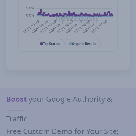
Top Stories
Organic Results
Boost
your Google Authority &
Traffic
Free Custom Demo for Your Site;