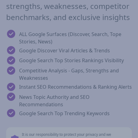
strengths, weaknesses, competitor
benchmarks, and exclusive insights
ALL Google Surfaces (Discover, Search, Tope
Stories, News)
Google Discover Viral Articles & Trends
Google Search Top Stories Rankings Visibility
Competitive Analysis - Gaps, Strengths and
Weaknesses
Instant SEO Recommendations & Ranking Alerts
News Topic Authority and SEO
Recommendations
Google Search Top Trending Keywords
It is our responsibility to protect your privacy and we