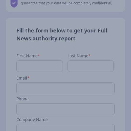
guarantee that your data will be completely confidential.
Fill the form below to get your Full
News authority report
First Name
*
Last Name
*
Email
*
Phone
Company Name