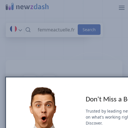
Skip to main content
femmeactuelle.fr
Don't Miss a 
News SEO visibility & rankings in
France
Trusted by leading n
on what's working rig
Discover.
Google Search Visibility for Top Stories