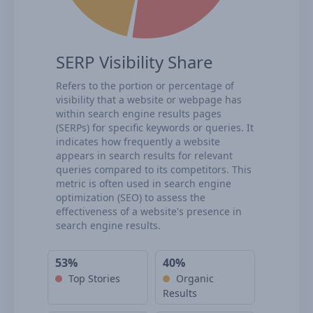
SERP Visibility Share
Refers to the portion or percentage of
visibility that a website or webpage has
within search engine results pages
(SERPs) for specific keywords or queries. It
indicates how frequently a website
appears in search results for relevant
queries compared to its competitors. This
metric is often used in search engine
optimization (SEO) to assess the
effectiveness of a website's presence in
search engine results.
53%
40%
Top Stories
Organic
Results