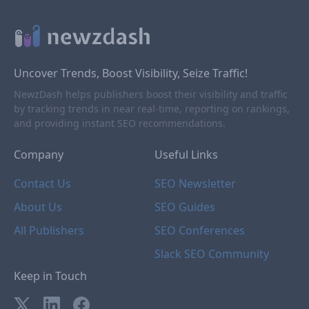
Uncover Trends, Boost Visibility, Seize Traffic!
NewzDash helps publishers boost their visibility and traffic
by tracking trends in near real-time, reporting on rankings,
and providing instant SEO recommendations.
Company
Useful Links
Contact Us
SEO Newsletter
About Us
SEO Guides
All Publishers
SEO Conferences
Slack SEO Community
Keep in Touch