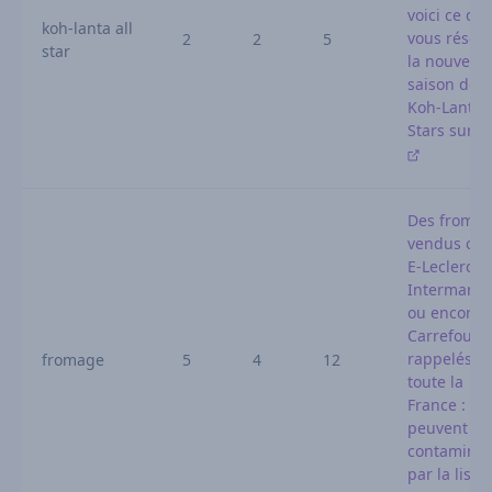
voici ce qu
koh-lanta all
vous réser
2
2
5
star
la nouvelle
saison de
Koh-Lanta A
Stars sur T
Des froma
vendus che
E-Leclerc,
Intermarch
ou encore
Carrefour
rappelés d
fromage
5
4
12
toute la
France : ils
peuvent êt
contaminé
par la liste