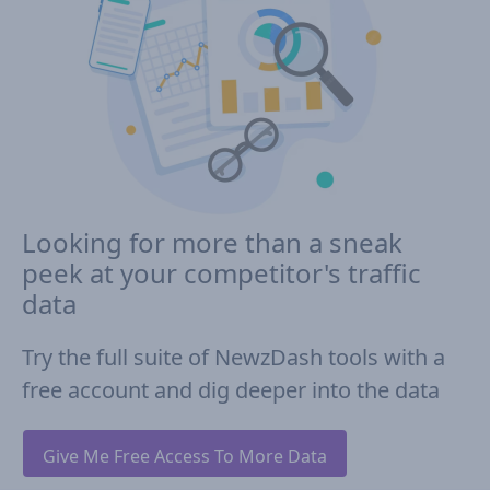
Looking for more than a sneak
peek at your competitor's traffic
data
Try the full suite of NewzDash tools with a
free account and dig deeper into the data
Give Me Free Access To More Data