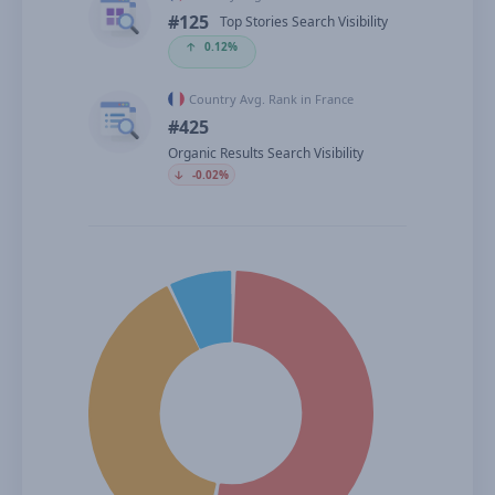
#125
Top Stories Search Visibility
🡡
0.12%
Country Avg. Rank in France
#425
Organic Results Search Visibility
🡣
-0.02%