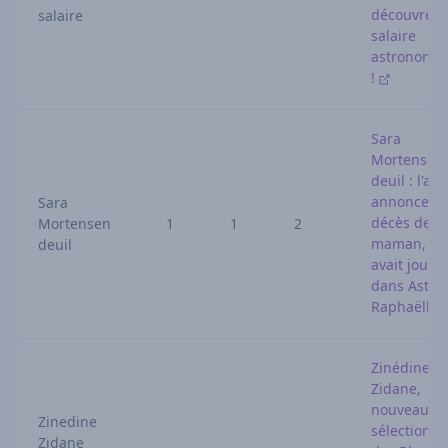
découvrez 
salaire
salaire
astronomi
!
Sara
Mortensen
deuil : l'act
annonce le
Sara
décès de s
Mortensen
1
1
2
maman, qu
deuil
avait joué
dans Astrid
Raphaëlle
Zinédine
Zidane,
nouveau
Zinedine
sélectionn
Zidane