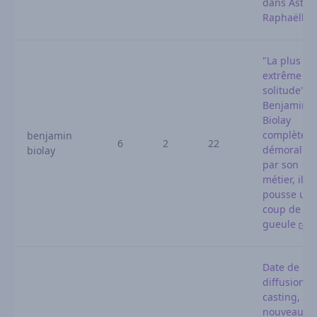
dans Astrid
Raphaëlle
"La plus
extrême
solitude" :
Benjamin
Biolay
complètem
benjamin
6
2
22
démoralisé
biolay
par son
métier, il
pousse un
coup de
gueule
Date de
diffusion,
casting,
nouveauté