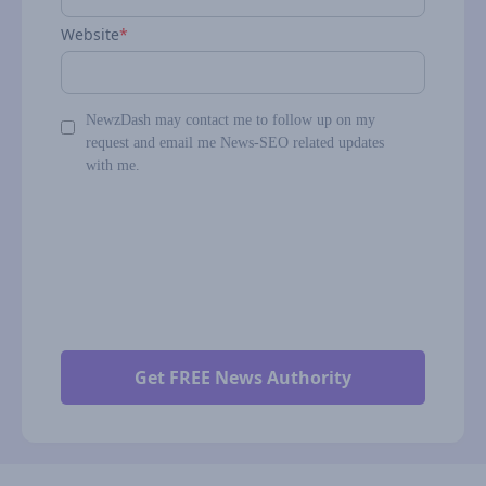
Website
*
NewzDash may contact me to follow up on my
request and email me News-SEO related updates
with me.