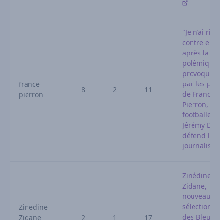
"Je n’ai rien
contre elle"
après la
polémique
provoquée
par les pro
france
8
2
11
de France
pierron
Pierron, le
footballeur
Jérémy Dok
défend la
journaliste
Zinédine
Zidane,
nouveau
sélectionn
Zinedine
des Bleus :
Zidane
2
1
17