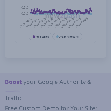
Top Stories
Organic Results
Boost
your Google Authority &
Traffic
Free Custom Demo for Your Site;