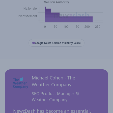
Google News Section Visibility Score
Michael Cohen - The
Weather Company
SEO Product Manager @
Weather Company
 for
NewzD
I
NewzDash has become an essential,
of too