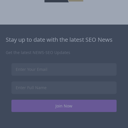
Stay up to date with the latest SEO News
Get the latest NEWS-SEO Updates