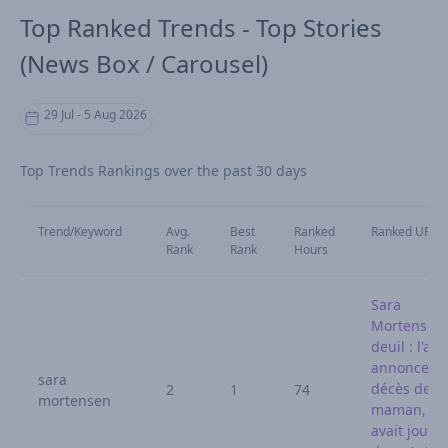
Top Ranked Trends - Top Stories
(News Box / Carousel)
29 Jul - 5 Aug 2026
Top Trends Rankings over the past 30 days
Trend/Keyword
Avg.
Best
Ranked
Ranked URL
Rank
Rank
Hours
Sara
Mortensen
deuil : l'act
annonce le
sara
décès de s
2
1
74
mortensen
maman, qu
avait joué