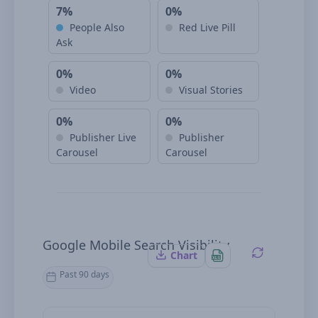
7%
0%
People Also
Red Live Pill
Ask
0%
0%
Video
Visual Stories
0%
0%
Publisher Live
Publisher
Carousel
Carousel
Google Mobile Search Visibility
Chart
Past 90 days