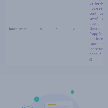
partie de
notre régio
continue d
vivre" : alo
que la
Gironde es
laura smet
5
5
12
frappée pa
des incendi
Laura Smet
lance un
appel à l'a