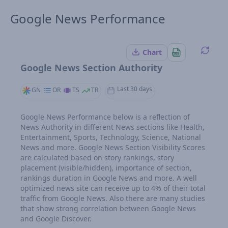
Google News Performance
Chart
Google News Section Authority
Last 30 days
GN
OR
TS
TR
Google News Performance below is a reflection of
News Authority in different News sections like Health,
Entertainment, Sports, Technology, Science, National
News and more. Google News Section Visibility Scores
are calculated based on story rankings, story
placement (visible/hidden), importance of section,
rankings duration in Google News and more. A well
optimized news site can receive up to 4% of their total
traffic from Google News. Also there are many studies
that show strong correlation between Google News
and Google Discover.