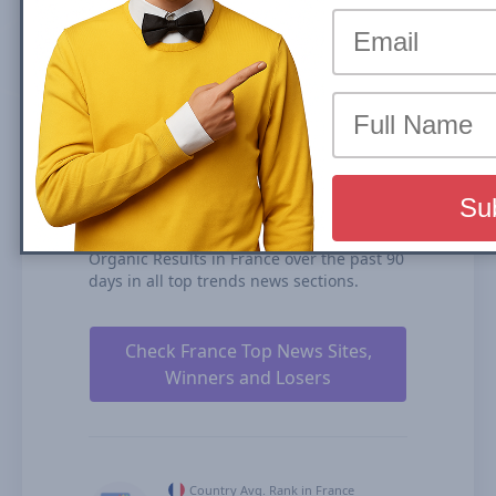
(News Box) carousel or Organic Results is
the share of traffic that a website receives
from its rankings in the organic search
results. We calculate our Search Visibility
based on the performance of all your
ranked content rankings, ranking
duration, and our estimates for CTRs
(click-through rates).
femmeactuelle.fr is ranked #125 for Top
Stories Carousel (News Box) and #425 in
Organic Results in France over the past 90
days in all top trends news sections.
Check France Top News Sites,
Winners and Losers
Country Avg. Rank in France