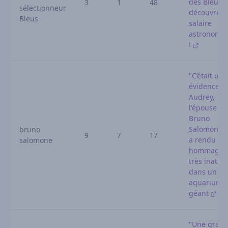
des Bleus :
3
1
48
sélectionneur
découvrez 
Bleus
salaire
astronomi
!
"C’était une
évidence" :
Audrey,
l'épouse de
Bruno
Salomone, l
bruno
9
7
17
a rendu un
salomone
hommage
très inatte
dans un
aquarium
géant
"Une gran