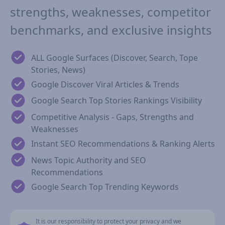
strengths, weaknesses, competitor
benchmarks, and exclusive insights
ALL Google Surfaces (Discover, Search, Tope
Stories, News)
Google Discover Viral Articles & Trends
Google Search Top Stories Rankings Visibility
Competitive Analysis - Gaps, Strengths and
Weaknesses
Instant SEO Recommendations & Ranking Alerts
News Topic Authority and SEO
Recommendations
Google Search Top Trending Keywords
It is our responsibility to protect your privacy and we